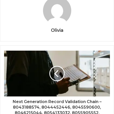
Olivia
Next Generation Record Validation Chain –
8043188574, 8044452446, 8045590600,
8046215044, 8054133032, 8055905552,