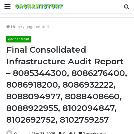
Menu
S
fo
Home
/
gagnantsturf
gagnantsturf
Final Consolidated
Infrastructure Audit Report
– 8085344300, 8086276400,
8086918200, 8086932222,
8088094977, 8088408660,
8088922955, 8102094847,
8102692752, 8102759257
Olivia
May 23, 2026
0
8
2 minutes read