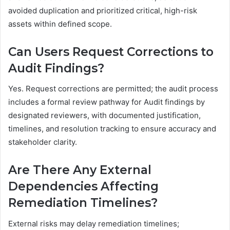
avoided duplication and prioritized critical, high-risk
assets within defined scope.
Can Users Request Corrections to
Audit Findings?
Yes. Request corrections are permitted; the audit process
includes a formal review pathway for Audit findings by
designated reviewers, with documented justification,
timelines, and resolution tracking to ensure accuracy and
stakeholder clarity.
Are There Any External
Dependencies Affecting
Remediation Timelines?
External risks may delay remediation timelines;