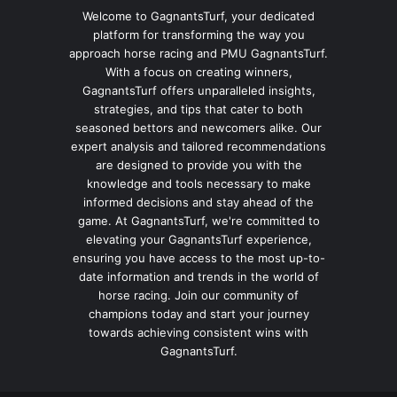
Welcome to GagnantsTurf, your dedicated
platform for transforming the way you
approach horse racing and PMU GagnantsTurf.
With a focus on creating winners,
GagnantsTurf offers unparalleled insights,
strategies, and tips that cater to both
seasoned bettors and newcomers alike. Our
expert analysis and tailored recommendations
are designed to provide you with the
knowledge and tools necessary to make
informed decisions and stay ahead of the
game. At GagnantsTurf, we're committed to
elevating your GagnantsTurf experience,
ensuring you have access to the most up-to-
date information and trends in the world of
horse racing. Join our community of
champions today and start your journey
towards achieving consistent wins with
GagnantsTurf.