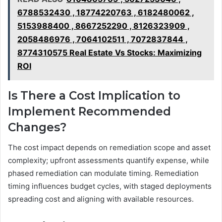
6788532430 , 18774220763 , 6182480062 ,
5153988400 , 8667252290 , 8126323909 ,
2058486976 , 7064102511 , 7072837844 ,
8774310575 Real Estate Vs Stocks: Maximizing
ROI
Is There a Cost Implication to
Implement Recommended
Changes?
The cost impact depends on remediation scope and asset
complexity; upfront assessments quantify expense, while
phased remediation can modulate timing. Remediation
timing influences budget cycles, with staged deployments
spreading cost and aligning with available resources.