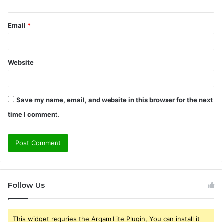
Email
*
Website
Save my name, email, and website in this browser for the next
time I comment.
Follow Us
This widget requries the Arqam Lite Plugin, You can install it