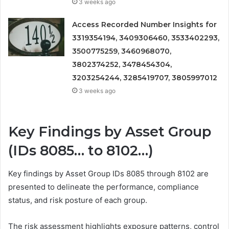
3 weeks ago
Access Recorded Number Insights for
3319354194, 3409306460, 3533402293,
3500775259, 3460968070,
3802374252, 3478454304,
3203254244, 3285419707, 3805997012
3 weeks ago
Key Findings by Asset Group
(IDs 8085… to 8102…)
Key findings by Asset Group IDs 8085 through 8102 are
presented to delineate the performance, compliance
status, and risk posture of each group.
The risk assessment highlights exposure patterns, control