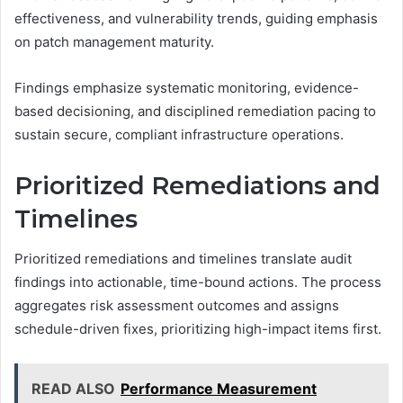
effectiveness, and vulnerability trends, guiding emphasis
on patch management maturity.
Findings emphasize systematic monitoring, evidence-
based decisioning, and disciplined remediation pacing to
sustain secure, compliant infrastructure operations.
Prioritized Remediations and
Timelines
Prioritized remediations and timelines translate audit
findings into actionable, time-bound actions. The process
aggregates risk assessment outcomes and assigns
schedule-driven fixes, prioritizing high-impact items first.
READ ALSO
Performance Measurement