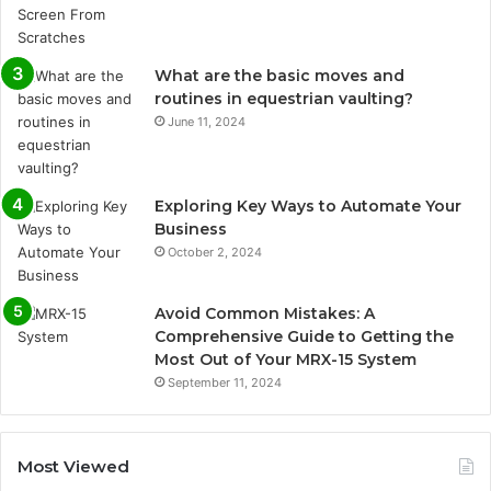
What are the basic moves and
routines in equestrian vaulting?
June 11, 2024
Exploring Key Ways to Automate Your
Business
October 2, 2024
Avoid Common Mistakes: A
Comprehensive Guide to Getting the
Most Out of Your MRX-15 System
September 11, 2024
Most Viewed