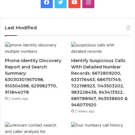
Facebook
Twitter
YouTube
Instagram
Last Modified
Phone Identity Discovery
Identify Suspicious Calls
Report and Search
With Detailed Number
Summary:
Records: 6672809200,
63030301957098,
633176463, 686751749,
910504598, 629982770,
722198923, 1143503202,
911844078
983228436, 943413922,
685788947, 943538600 &
2 weeks ago
946073920
2 weeks ago