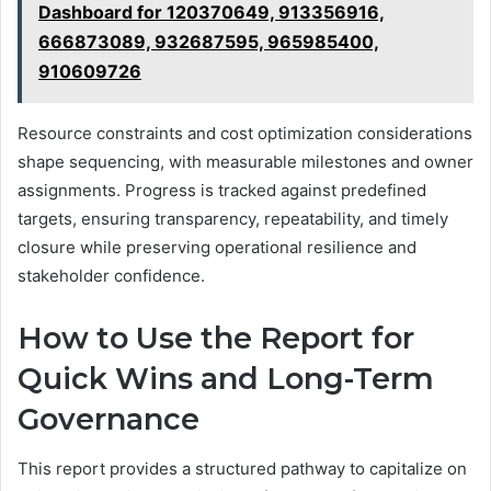
Dashboard for 120370649, 913356916,
666873089, 932687595, 965985400,
910609726
Resource constraints and cost optimization considerations
shape sequencing, with measurable milestones and owner
assignments. Progress is tracked against predefined
targets, ensuring transparency, repeatability, and timely
closure while preserving operational resilience and
stakeholder confidence.
How to Use the Report for
Quick Wins and Long-Term
Governance
This report provides a structured pathway to capitalize on