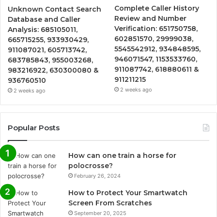
Complete Caller History
Unknown Contact Search
Review and Number
Database and Caller
Verification: 651750758,
Analysis: 685105011,
602851570, 29999038,
665715255, 933930429,
5545542912, 934848595,
911087021, 605713742,
946071547, 1153533760,
683785843, 955003268,
911087742, 618880611 &
983216922, 630300080 &
911211215
936760510
2 weeks ago
2 weeks ago
Popular Posts
How can one train a horse for
polocrosse?
February 26, 2024
How to Protect Your Smartwatch
Screen From Scratches
September 20, 2025