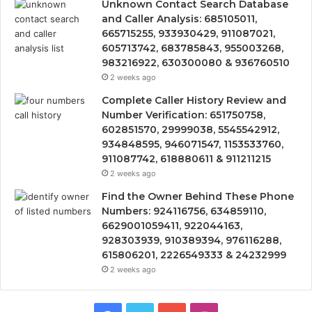
Unknown Contact Search Database
and Caller Analysis: 685105011,
665715255, 933930429, 911087021,
605713742, 683785843, 955003268,
983216922, 630300080 & 936760510
2 weeks ago
Complete Caller History Review and
Number Verification: 651750758,
602851570, 29999038, 5545542912,
934848595, 946071547, 1153533760,
911087742, 618880611 & 911211215
2 weeks ago
Find the Owner Behind These Phone
Numbers: 924116756, 634859110,
6629001059411, 922044163,
928303939, 910389394, 976116288,
615806201, 2226549333 & 24232999
2 weeks ago