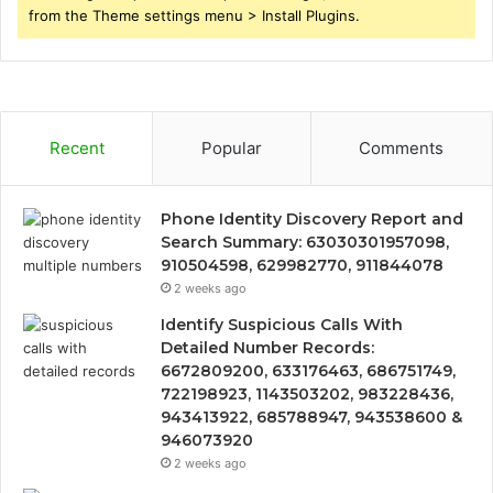
from the Theme settings menu > Install Plugins.
Recent
Popular
Comments
Phone Identity Discovery Report and
Search Summary: 63030301957098,
910504598, 629982770, 911844078
2 weeks ago
Identify Suspicious Calls With
Detailed Number Records:
6672809200, 633176463, 686751749,
722198923, 1143503202, 983228436,
943413922, 685788947, 943538600 &
946073920
2 weeks ago