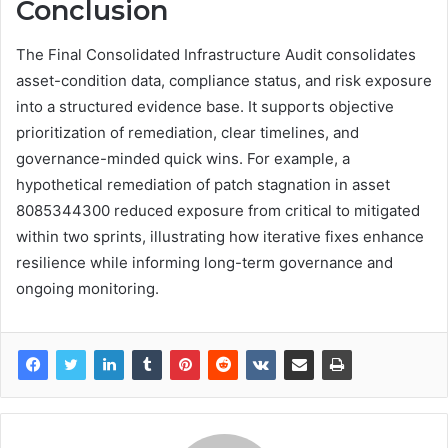
Conclusion
The Final Consolidated Infrastructure Audit consolidates
asset-condition data, compliance status, and risk exposure
into a structured evidence base. It supports objective
prioritization of remediation, clear timelines, and
governance-minded quick wins. For example, a
hypothetical remediation of patch stagnation in asset
8085344300 reduced exposure from critical to mitigated
within two sprints, illustrating how iterative fixes enhance
resilience while informing long-term governance and
ongoing monitoring.