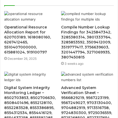
Operational Resource
Compile Number Lookup
Allocation Report for
Findings for 3425847342,
620703189, 1618080160,
3285380314, 3801333764,
6267412465,
3285853592, 3509412009,
5510407000000,
3519777417, 3756639603,
615881024, 919100797
3201447794, 3271069935,
3807450815
December 26, 2025
3 weeks ago
Digital System Integrity
Advanced System
Monitoring Ledger –
Verification Sheet –
8502703853, 8502706630,
9566829219, 9567223199,
8508401496, 8552128110,
9567249027, 9703130400,
8552283528, 8553386895,
9704882919, 9713516758,
8554312534, 8554416129,
9724830300, 9725036559,
8554637258, 8555592285
9725268500, 9727317654