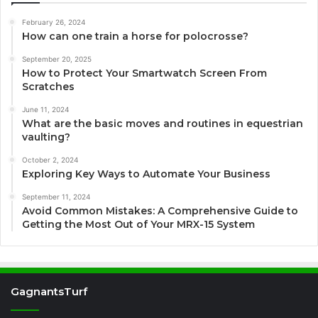
February 26, 2024
How can one train a horse for polocrosse?
September 20, 2025
How to Protect Your Smartwatch Screen From
Scratches
June 11, 2024
What are the basic moves and routines in equestrian
vaulting?
October 2, 2024
Exploring Key Ways to Automate Your Business
September 11, 2024
Avoid Common Mistakes: A Comprehensive Guide to
Getting the Most Out of Your MRX-15 System
GagnantsTurf