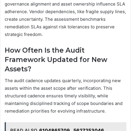
governance alignment and asset ownership influence SLA
adherence. Vendor dependencies, like fragile supply lines,
create uncertainty. The assessment benchmarks
remediation SLAs against risk tolerances to preserve
strategic freedom.
How Often Is the Audit
Framework Updated for New
Assets?
The audit cadence updates quarterly, incorporating new
assets within the asset scope after verification. This
structured cadence ensures timely visibility, while
maintaining disciplined tracking of scope boundaries and
remediation priorities for evolving infrastructure.
READ ALSO
6104865709 , 5627253046 ,