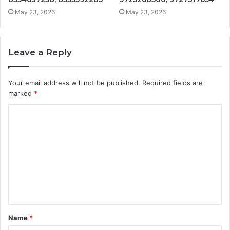
May 23, 2026
May 23, 2026
Leave a Reply
Your email address will not be published.
Required fields are
marked
*
C
o
m
m
e
n
t
Name
*
*