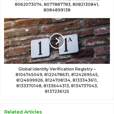
8062073074, 8077887783, 8082130841,
8084899138
Global Identity Verification Registry –
8104745049, 8122478631, 8124269545,
8124699926, 8124708134, 8133343611,
8133370148, 8133644313, 8134737043,
8137236125
Related Articles