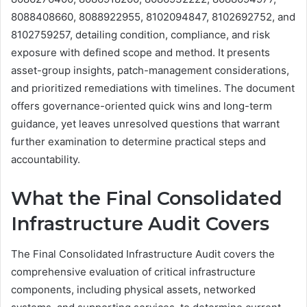
8088408660, 8088922955, 8102094847, 8102692752, and
8102759257, detailing condition, compliance, and risk
exposure with defined scope and method. It presents
asset-group insights, patch-management considerations,
and prioritized remediations with timelines. The document
offers governance-oriented quick wins and long-term
guidance, yet leaves unresolved questions that warrant
further examination to determine practical steps and
accountability.
What the Final Consolidated
Infrastructure Audit Covers
The Final Consolidated Infrastructure Audit covers the
comprehensive evaluation of critical infrastructure
components, including physical assets, networked