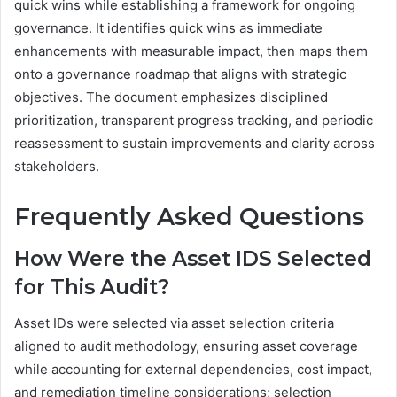
quick wins while establishing a framework for ongoing
governance. It identifies quick wins as immediate
enhancements with measurable impact, then maps them
onto a governance roadmap that aligns with strategic
objectives. The document emphasizes disciplined
prioritization, transparent progress tracking, and periodic
reassessment to sustain improvements and clarity across
stakeholders.
Frequently Asked Questions
How Were the Asset IDS Selected
for This Audit?
Asset IDs were selected via asset selection criteria
aligned to audit methodology, ensuring asset coverage
while accounting for external dependencies, cost impact,
and remediation timeline considerations; selection