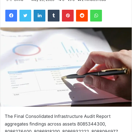
Facebook
Twitter
LinkedIn
Tumblr
Pinterest
Reddit
WhatsApp
The Final Consolidated Infrastructure Audit Report
aggregates findings across assets 8085344300,
8086276400, 8086918200, 8086932222, 8088094977,