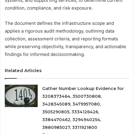
systems, and supporting services, to determine current
condition, compliance, and risk exposure.
The document defines the infrastructure scope and
applies a rigorous audit methodology, outlining data
collection, assessment criteria, and reporting formats
while preserving objectivity, transparency, and actionable
findings for informed decisionmaking.
Related Articles
Gather Number Lookup Evidence for
3208373464, 3500730808,
3428345089, 3479957080,
3505290805, 3334126426,
3384470462, 3294940254,
3880985027, 3311921800