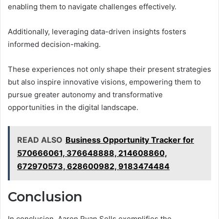
enabling them to navigate challenges effectively.
Additionally, leveraging data-driven insights fosters
informed decision-making.
These experiences not only shape their present strategies
but also inspire innovative visions, empowering them to
pursue greater autonomy and transformative
opportunities in the digital landscape.
READ ALSO
Business Opportunity Tracker for
570666061, 376648888, 214608860,
672970573, 628600982, 9183474484
Conclusion
In conclusion, Aaron Ryan Sells exemplifies the