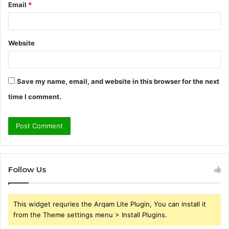
Email
*
Website
Save my name, email, and website in this browser for the next
time I comment.
Follow Us
This widget requries the Arqam Lite Plugin, You can install it
from the Theme settings menu > Install Plugins.