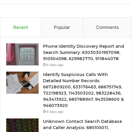
Recent
Popular
Comments
Phone Identity Discovery Report and
Search Summary: 63030301957098,
910504598, 629982770, 911844078
6 days ago
Identify Suspicious Calls With
Detailed Number Records:
6672809200, 633176463, 686751749,
722198923, 1143503202, 983228436,
943413922, 685788947, 943538600 &
946073920
6 days ago
Unknown Contact Search Database
and Caller Analysis: 685105011,