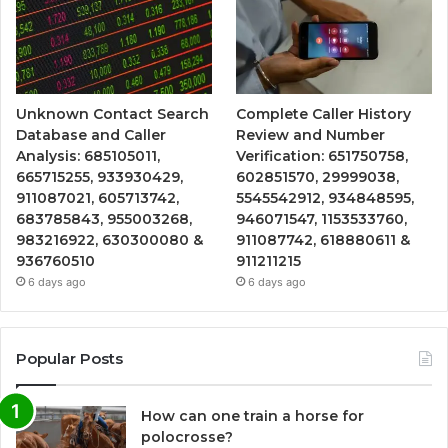
Unknown Contact Search
Complete Caller History
Database and Caller
Review and Number
Analysis: 685105011,
Verification: 651750758,
665715255, 933930429,
602851570, 29999038,
911087021, 605713742,
5545542912, 934848595,
683785843, 955003268,
946071547, 1153533760,
983216922, 630300080 &
911087742, 618880611 &
936760510
911211215
6 days ago
6 days ago
Popular Posts
How can one train a horse for
polocrosse?