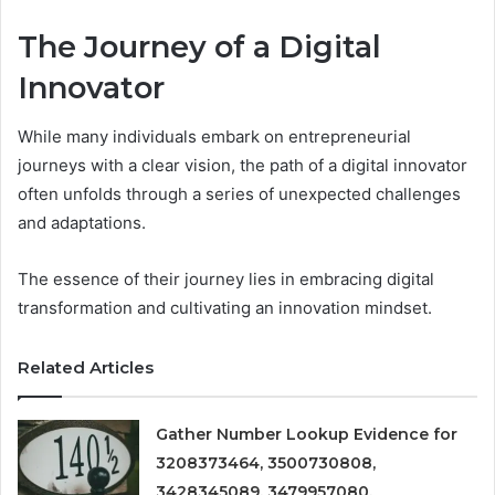
The Journey of a Digital
Innovator
While many individuals embark on entrepreneurial
journeys with a clear vision, the path of a digital innovator
often unfolds through a series of unexpected challenges
and adaptations.
The essence of their journey lies in embracing digital
transformation and cultivating an innovation mindset.
Related Articles
Gather Number Lookup Evidence for
3208373464, 3500730808,
3428345089, 3479957080,