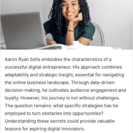
Aaron Ryan Sells embodies the characteristics of a
successful digital entrepreneur. His approach combines
adaptability and strategic insight, essential for navigating
the online business landscape. Through data-driven
decision-making, he cultivates audience engagement and
loyalty. However, his journey is not without challenges.
The question remains: what specific strategies has he
employed to turn obstacles into opportunities?
Understanding these secrets could provide valuable
lessons for aspiring digital innovators.