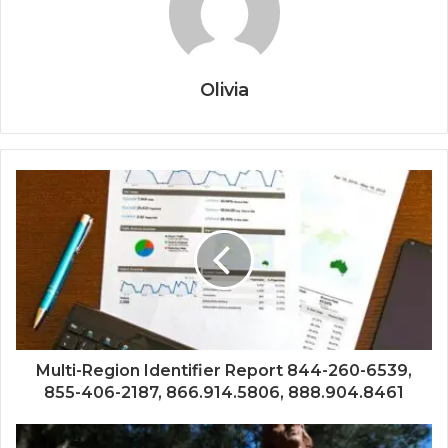
Olivia
Multi-Region Identifier Report 844-260-6539,
855-406-2187, 866.914.5806, 888.904.8461