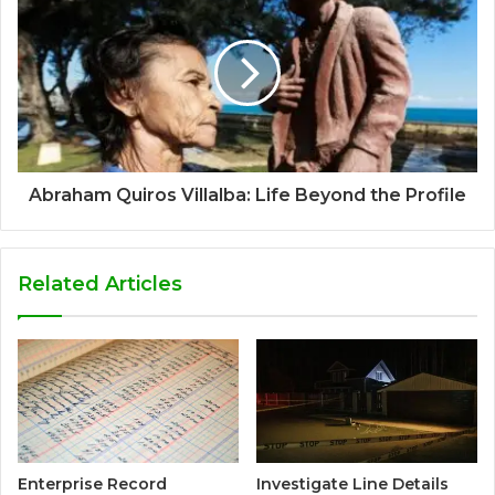
Abraham Quiros Villalba: Life Beyond the Profile
Related Articles
Enterprise Record
Investigate Line Details