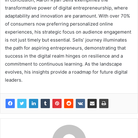
transformative power of digital entrepreneurship, where
adaptability and innovation are paramount. With over 70%
of consumers now preferring personalized online
experiences, his strategic focus on audience engagement
is not just timely but essential. Sells’ journey illuminates
the path for aspiring entrepreneurs, demonstrating that
success in the digital realm hinges on resilience and a
commitment to continuous learning. As the landscape
evolves, his insights provide a roadmap for future digital
leaders.