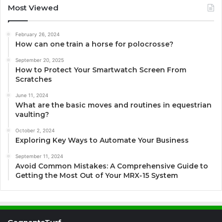
Most Viewed
February 26, 2024
How can one train a horse for polocrosse?
September 20, 2025
How to Protect Your Smartwatch Screen From
Scratches
June 11, 2024
What are the basic moves and routines in equestrian
vaulting?
October 2, 2024
Exploring Key Ways to Automate Your Business
September 11, 2024
Avoid Common Mistakes: A Comprehensive Guide to
Getting the Most Out of Your MRX-15 System