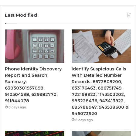
Last Modified
Phone Identity Discovery
Identify Suspicious Calls
Report and Search
With Detailed Number
Summary:
Records: 6672809200,
63030301957098,
633176463, 686751749,
910504598, 629982770,
722198923, 1143503202,
911844078
983228436, 943413922,
685788947, 943538600 &
6 days ago
946073920
6 days ago