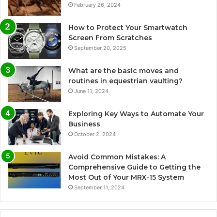
February 26, 2024
How to Protect Your Smartwatch
Screen From Scratches
September 20, 2025
What are the basic moves and
routines in equestrian vaulting?
June 11, 2024
Exploring Key Ways to Automate Your
Business
October 2, 2024
Avoid Common Mistakes: A
Comprehensive Guide to Getting the
Most Out of Your MRX-15 System
September 11, 2024