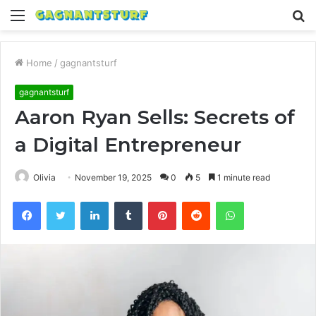
Menu
S
fo
Home
/
gagnantsturf
gagnantsturf
Aaron Ryan Sells: Secrets of
a Digital Entrepreneur
Olivia
November 19, 2025
0
5
1 minute read
Facebook
Twitter
LinkedIn
Tumblr
Pinterest
Reddit
WhatsApp