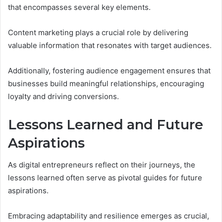
that encompasses several key elements.
Content marketing plays a crucial role by delivering
valuable information that resonates with target audiences.
Additionally, fostering audience engagement ensures that
businesses build meaningful relationships, encouraging
loyalty and driving conversions.
Lessons Learned and Future
Aspirations
As digital entrepreneurs reflect on their journeys, the
lessons learned often serve as pivotal guides for future
aspirations.
Embracing adaptability and resilience emerges as crucial,