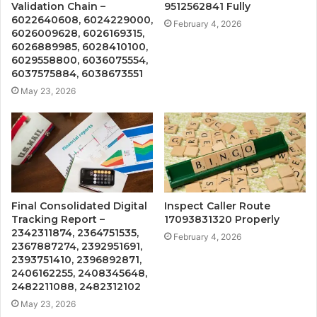
Validation Chain –
9512562841 Fully
6022640608, 6024229000,
February 4, 2026
6026009628, 6026169315,
6026889985, 6028410100,
6029558800, 6036075554,
6037575884, 6038673551
May 23, 2026
Final Consolidated Digital
Inspect Caller Route
Tracking Report –
17093831320 Properly
2342311874, 2364751535,
February 4, 2026
2367887274, 2392951691,
2393751410, 2396892871,
2406162255, 2408345648,
2482211088, 2482312102
May 23, 2026