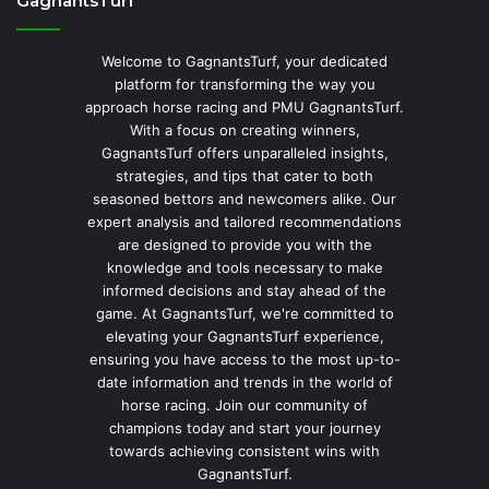
GagnantsTurf
Welcome to GagnantsTurf, your dedicated
platform for transforming the way you
approach horse racing and PMU GagnantsTurf.
With a focus on creating winners,
GagnantsTurf offers unparalleled insights,
strategies, and tips that cater to both
seasoned bettors and newcomers alike. Our
expert analysis and tailored recommendations
are designed to provide you with the
knowledge and tools necessary to make
informed decisions and stay ahead of the
game. At GagnantsTurf, we're committed to
elevating your GagnantsTurf experience,
ensuring you have access to the most up-to-
date information and trends in the world of
horse racing. Join our community of
champions today and start your journey
towards achieving consistent wins with
GagnantsTurf.