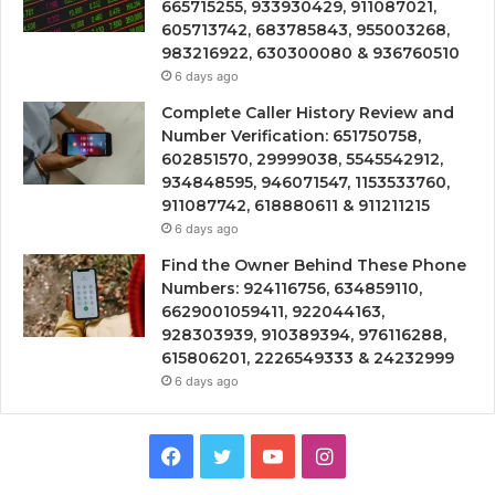
665715255, 933930429, 911087021,
605713742, 683785843, 955003268,
983216922, 630300080 & 936760510
6 days ago
Complete Caller History Review and
Number Verification: 651750758,
602851570, 29999038, 5545542912,
934848595, 946071547, 1153533760,
911087742, 618880611 & 911211215
6 days ago
Find the Owner Behind These Phone
Numbers: 924116756, 634859110,
6629001059411, 922044163,
928303939, 910389394, 976116288,
615806201, 2226549333 & 24232999
6 days ago
Facebook
Twitter
YouTube
Instagram