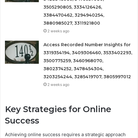
3505290805, 3334126426,
3384470462, 3294940254,
3880985027, 3311921800
2 weeks ago
Access Recorded Number Insights for
3319354194, 3409306460, 3533402293,
3500775259, 3460968070,
3802374252, 3478454304,
3203254244, 3285419707, 3805997012
2 weeks ago
Key Strategies for Online
Success
Achieving online success requires a strategic approach