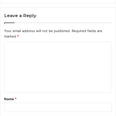
Leave a Reply
Your email address will not be published.
Required fields are
marked
*
C
o
m
m
e
n
t
Name
*
*