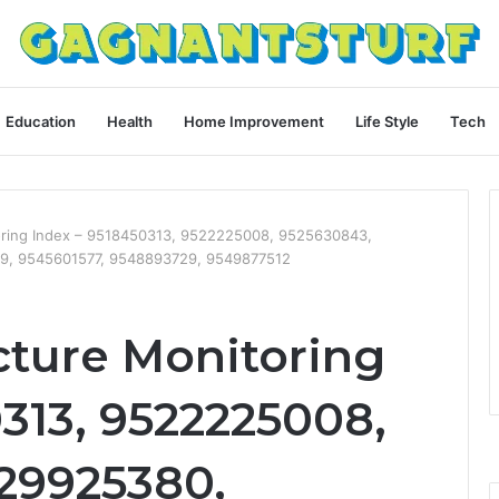
Education
Health
Home Improvement
Life Style
Tech
toring Index – 9518450313, 9522225008, 9525630843,
9, 9545601577, 9548893729, 9549877512
cture Monitoring
313, 9522225008,
29925380,