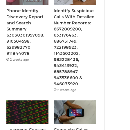
Phone Identity
Identify Suspicious
Discovery Report
Calls With Detailed
and Search
Number Records:
Summary:
6672809200,
63030301957098,
633176463,
910504598,
686751749,
629982770,
722198923,
911844078
1143503202,
983228436,
2 weeks ago
943413922,
685788947,
943538600 &
946073920
2 weeks ago
Unknown Contact
Complete Caller