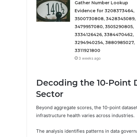
Gather Number Lookup
Evidence for 3208373464,
3500730808, 3428345089,
3479957080, 3505290805,
3334126426, 3384470462,
3294940254, 3880985027,
3311921800
3 weeks ago
Decoding the 10-Point D
Sector
Beyond aggregate scores, the 10-point dataset 
infrastructure health varies across industries.
The analysis identifies patterns in data gover