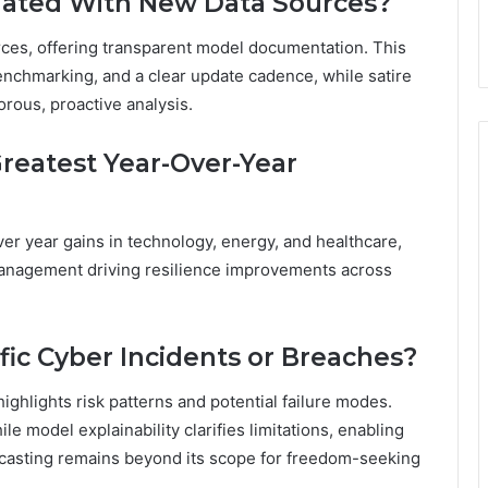
dated With New Data Sources?
ces, offering transparent model documentation. This
nchmarking, and a clear update cadence, while satire
ous, proactive analysis.
Greatest Year-Over-Year
er year gains in technology, energy, and healthcare,
 management driving resilience improvements across
fic Cyber Incidents or Breaches?
highlights risk patterns and potential failure modes.
le model explainability clarifies limitations, enabling
ecasting remains beyond its scope for freedom-seeking