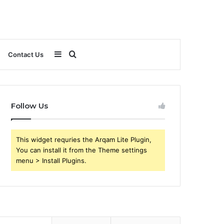
Sidebar
Search
Contact Us
for
Follow Us
This widget requries the Arqam Lite Plugin,
You can install it from the Theme settings
menu > Install Plugins.