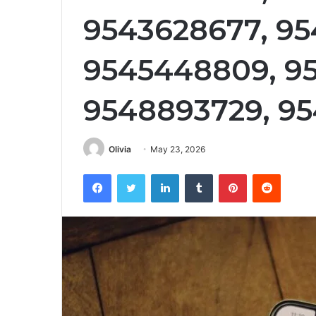
9543628677, 95
9545448809, 95
9548893729, 95
Olivia
May 23, 2026
Facebook
Twitter
LinkedIn
Tumblr
Pinterest
Reddit