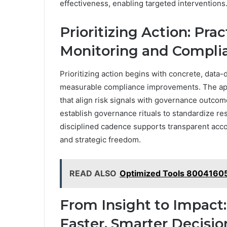
effectiveness, enabling targeted interventions
Prioritizing Action: Pra
Monitoring and Compli
Prioritizing action begins with concrete, data-d
measurable compliance improvements. The ap
that align risk signals with governance outcom
establish governance rituals to standardize re
disciplined cadence supports transparent acco
and strategic freedom.
READ ALSO
Optimized Tools 80041605
From Insight to Impact:
Faster, Smarter Decisio