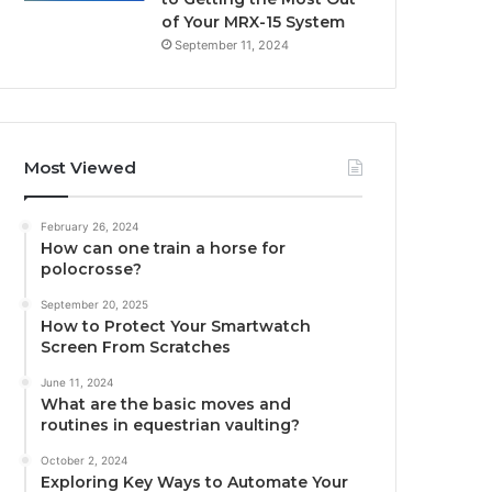
of Your MRX-15 System
September 11, 2024
Most Viewed
February 26, 2024
How can one train a horse for
polocrosse?
September 20, 2025
How to Protect Your Smartwatch
Screen From Scratches
June 11, 2024
What are the basic moves and
routines in equestrian vaulting?
October 2, 2024
Exploring Key Ways to Automate Your