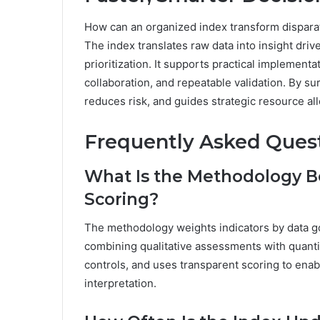
How can an organized index transform disparat
The index translates raw data into insight driv
prioritization. It supports practical implemen
collaboration, and repeatable validation. By sur
reduces risk, and guides strategic resource al
Frequently Asked Ques
What Is the Methodology B
Scoring?
The methodology weights indicators by data go
combining qualitative assessments with quantit
controls, and uses transparent scoring to ena
interpretation.