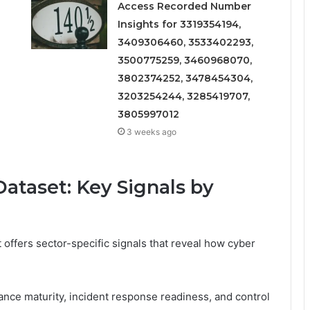
Access Recorded Number
Insights for 3319354194,
3409306460, 3533402293,
3500775259, 3460968070,
3802374252, 3478454304,
3203254244, 3285419707,
3805997012
3 weeks ago
ataset: Key Signals by
offers sector-specific signals that reveal how cyber
nance maturity, incident response readiness, and control