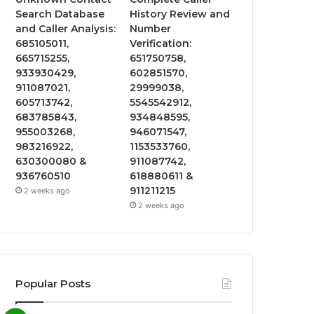
Search Database
History Review and
and Caller Analysis:
Number
685105011,
Verification:
665715255,
651750758,
933930429,
602851570,
911087021,
29999038,
605713742,
5545542912,
683785843,
934848595,
955003268,
946071547,
983216922,
1153533760,
630300080 &
911087742,
936760510
618880611 &
911211215
2 weeks ago
2 weeks ago
Popular Posts