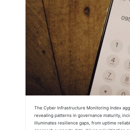
The Cyber Infrastructure Monitoring Index aggr
revealing patterns in governance maturity, inc
illuminates resilience gaps, from uptime reliab