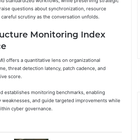
nd standardized workflows, while preserving strategic
 raise questions about synchronization, resource
 careful scrutiny as the conversation unfolds.
ructure Monitoring Index
ce
) offers a quantitative lens on organizational
ime, threat detection latency, patch cadence, and
ive score.
nd establishes monitoring benchmarks, enabling
fy weaknesses, and guide targeted improvements while
within cyber governance.