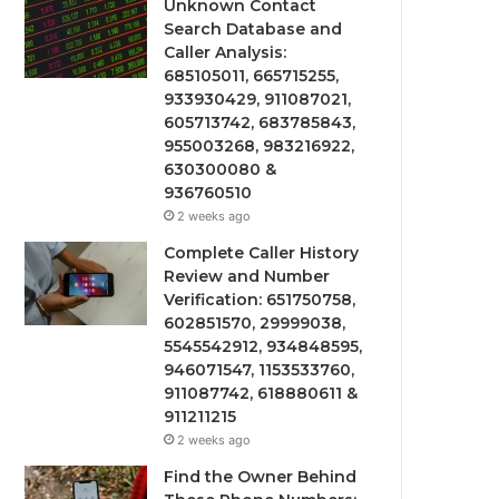
Unknown Contact
Search Database and
Caller Analysis:
685105011, 665715255,
933930429, 911087021,
605713742, 683785843,
955003268, 983216922,
630300080 &
936760510
2 weeks ago
Complete Caller History
Review and Number
Verification: 651750758,
602851570, 29999038,
5545542912, 934848595,
946071547, 1153533760,
911087742, 618880611 &
911211215
2 weeks ago
Find the Owner Behind