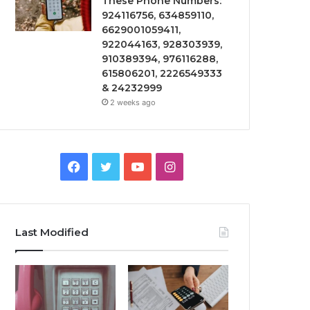
These Phone Numbers:
924116756, 634859110,
6629001059411,
922044163, 928303939,
910389394, 976116288,
615806201, 2226549333
& 24232999
2 weeks ago
Facebook
Twitter
YouTube
Instagram
Last Modified