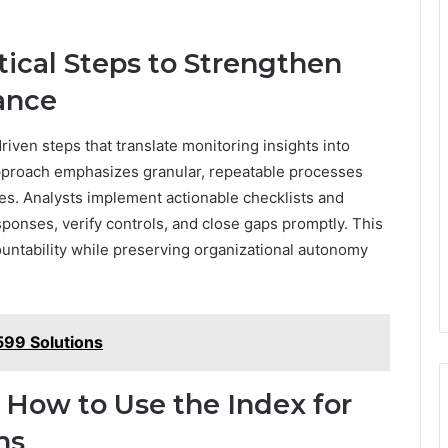
.
ctical Steps to Strengthen
ance
riven steps that translate monitoring insights into
proach emphasizes granular, repeatable processes
es. Analysts implement actionable checklists and
sponses, verify controls, and close gaps promptly. This
untability while preserving organizational autonomy
99 Solutions
 How to Use the Index for
ns