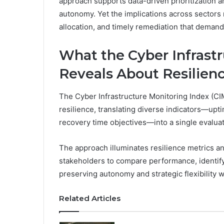
approach supports data-driven prioritization a
autonomy. Yet the implications across sectors
allocation, and timely remediation that demand
What the Cyber Infrast
Reveals About Resilien
The Cyber Infrastructure Monitoring Index (CIMI
resilience, translating diverse indicators—upt
recovery time objectives—into a single evaluat
The approach illuminates resilience metrics a
stakeholders to compare performance, identi
preserving autonomy and strategic flexibility 
Related Articles