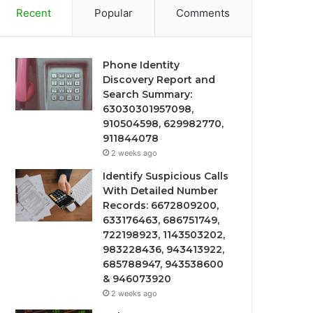
Recent
Popular
Comments
Phone Identity
Discovery Report and
Search Summary:
63030301957098,
910504598, 629982770,
911844078
2 weeks ago
Identify Suspicious Calls
With Detailed Number
Records: 6672809200,
633176463, 686751749,
722198923, 1143503202,
983228436, 943413922,
685788947, 943538600
& 946073920
2 weeks ago