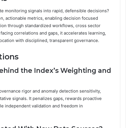
e monitoring signals into rapid, defensible decisions?
en, actionable metrics, enabling decision focused
tation through standardized workflows, cross sector
facing correlations and gaps, it accelerates learning,
location with disciplined, transparent governance.
tions
ehind the Index’s Weighting and
vernance rigor and anomaly detection sensitivity,
ative signals. It penalizes gaps, rewards proactive
ble independent validation and freedom in