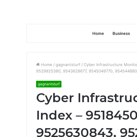
Home
Business
Home
/
gagnantsturf
/
Cyber Infrastructure Moni
9529925380, 9543628677, 9545049770, 954544880
gagnantsturf
Cyber Infrastru
Index – 9518450
9525630843, 95