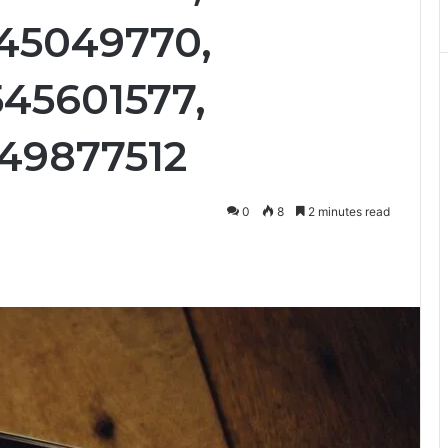
45049770,
45601577,
49877512
0
8
2 minutes read