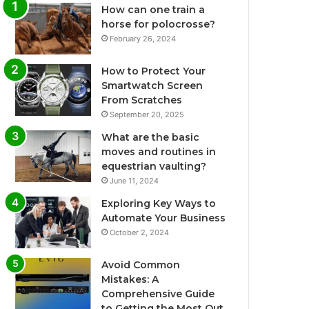
How can one train a
horse for polocrosse?
February 26, 2024
How to Protect Your
Smartwatch Screen
From Scratches
September 20, 2025
What are the basic
moves and routines in
equestrian vaulting?
June 11, 2024
Exploring Key Ways to
Automate Your Business
October 2, 2024
Avoid Common
Mistakes: A
Comprehensive Guide
to Getting the Most Out