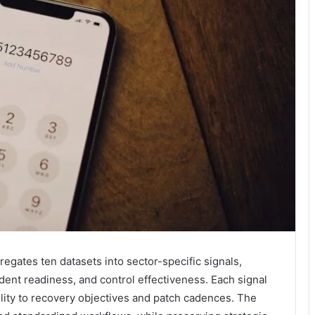
egates ten datasets into sector-specific signals,
ident readiness, and control effectiveness. Each signal
ility to recovery objectives and patch cadences. The