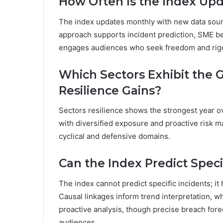
How Often Is the Index Up
The index updates monthly with new data sour
approach supports incident prediction, SME be
engages audiences who seek freedom and rigor
Which Sectors Exhibit the 
Resilience Gains?
Sectors resilience shows the strongest year ov
with diversified exposure and proactive risk
cyclical and defensive domains.
Can the Index Predict Speci
The index cannot predict specific incidents; it 
Causal linkages inform trend interpretation, whi
proactive analysis, though precise breach for
audiences.