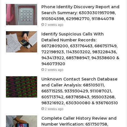
Phone Identity Discovery Report and
Search Summary: 63030301957098,
910504598, 629982770, 911844078
2 weeks ago
Identify Suspicious Calls With
Detailed Number Records:
6672809200, 633176463, 686751749,
722198923, 1143503202, 983228436,
943413922, 685788947, 943538600 &
946073920
2 weeks ago
Unknown Contact Search Database
and Caller Analysis: 685105011,
665715255, 933930429, 911087021,
605713742, 683785843, 955003268,
983216922, 630300080 & 936760510
2 weeks ago
Complete Caller History Review and
Number Verification: 651750758,