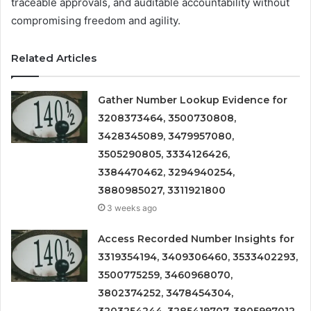
traceable approvals, and auditable accountability without
compromising freedom and agility.
Related Articles
Gather Number Lookup Evidence for
3208373464, 3500730808,
3428345089, 3479957080,
3505290805, 3334126426,
3384470462, 3294940254,
3880985027, 3311921800
3 weeks ago
Access Recorded Number Insights for
3319354194, 3409306460, 3533402293,
3500775259, 3460968070,
3802374252, 3478454304,
3203254244, 3285419707, 3805997012