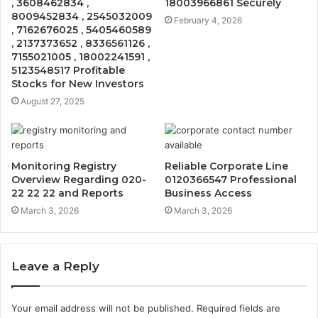
, 3608462834 ,
18003966861 Securely
8009452834 , 2545032009
February 4, 2026
, 7162676025 , 5405460589
, 2137373652 , 8336561126 ,
7155021005 , 18002241591 ,
5123548517 Profitable
Stocks for New Investors
August 27, 2025
Monitoring Registry
Reliable Corporate Line
Overview Regarding 020-
0120366547 Professional
22 22 22 and Reports
Business Access
March 3, 2026
March 3, 2026
Leave a Reply
Your email address will not be published.
Required fields are