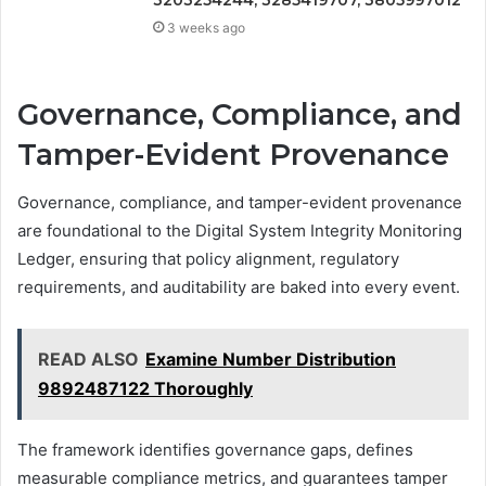
3 weeks ago
Governance, Compliance, and
Tamper-Evident Provenance
Governance, compliance, and tamper-evident provenance
are foundational to the Digital System Integrity Monitoring
Ledger, ensuring that policy alignment, regulatory
requirements, and auditability are baked into every event.
READ ALSO
Examine Number Distribution
9892487122 Thoroughly
The framework identifies governance gaps, defines
measurable compliance metrics, and guarantees tamper