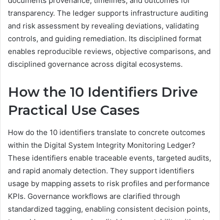
documents provenance, timelines, and outcomes for
transparency. The ledger supports infrastructure auditing
and risk assessment by revealing deviations, validating
controls, and guiding remediation. Its disciplined format
enables reproducible reviews, objective comparisons, and
disciplined governance across digital ecosystems.
How the 10 Identifiers Drive
Practical Use Cases
How do the 10 identifiers translate to concrete outcomes
within the Digital System Integrity Monitoring Ledger?
These identifiers enable traceable events, targeted audits,
and rapid anomaly detection. They support identifiers
usage by mapping assets to risk profiles and performance
KPIs. Governance workflows are clarified through
standardized tagging, enabling consistent decision points,