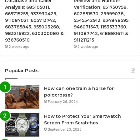
Database and Caller
Review and Number
Analysis: 685105011,
Verification: 651750758,
665715255, 933930429,
602851570, 29999038,
911087021, 605713742,
5545542912, 934848595,
683785843, 955003268,
946071547, 1153533760,
983216922, 630300080 &
911087742, 618880611 &
936760510
911211215
2 weeks ago
2 weeks ago
Popular Posts
How can one train a horse for
polocrosse?
February 26, 2024
How to Protect Your Smartwatch
Screen From Scratches
September 20, 2025