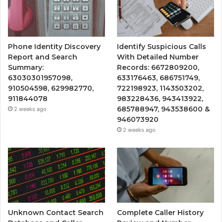
Phone Identity Discovery
Identify Suspicious Calls
Report and Search
With Detailed Number
Summary:
Records: 6672809200,
63030301957098,
633176463, 686751749,
910504598, 629982770,
722198923, 1143503202,
911844078
983228436, 943413922,
685788947, 943538600 &
2 weeks ago
946073920
2 weeks ago
Unknown Contact Search
Complete Caller History