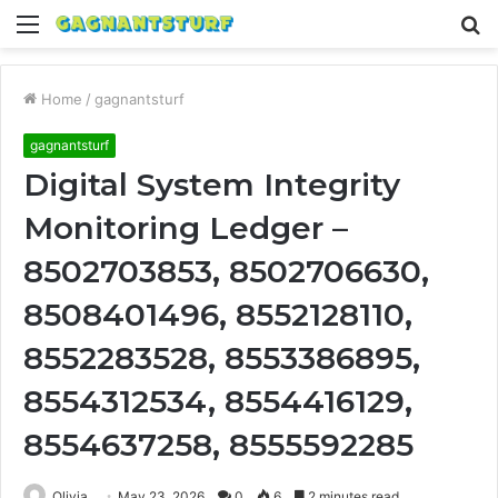
Menu
S
fo
Home
/
gagnantsturf
gagnantsturf
Digital System Integrity
Monitoring Ledger –
8502703853, 8502706630,
8508401496, 8552128110,
8552283528, 8553386895,
8554312534, 8554416129,
8554637258, 8555592285
Olivia
May 23, 2026
0
6
2 minutes read