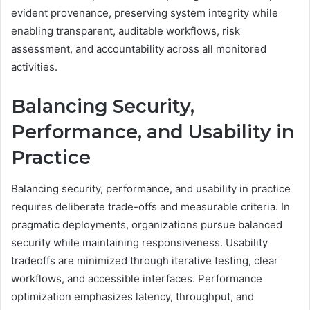
evident provenance, preserving system integrity while
enabling transparent, auditable workflows, risk
assessment, and accountability across all monitored
activities.
Balancing Security,
Performance, and Usability in
Practice
Balancing security, performance, and usability in practice
requires deliberate trade-offs and measurable criteria. In
pragmatic deployments, organizations pursue balanced
security while maintaining responsiveness. Usability
tradeoffs are minimized through iterative testing, clear
workflows, and accessible interfaces. Performance
optimization emphasizes latency, throughput, and