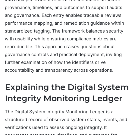
provenance, timelines, and outcomes to support audits
and governance. Each entry enables traceable reviews,
performance mapping, and remediation guidance within
standardized tagging. The framework balances security
with usability while ensuring compliance metrics are
reproducible. This approach raises questions about
governance controls and practical deployment, inviting
further examination of how the identifiers drive
accountability and transparency across operations.
Explaining the Digital System
Integrity Monitoring Ledger
The Digital System Integrity Monitoring Ledger is a
structured record of observed system states, events, and
verifications used to assess ongoing integrity. It