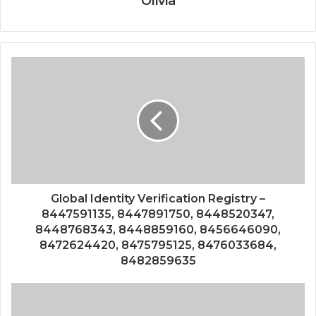
Olivia
Global Identity Verification Registry –
8447591135, 8447891750, 8448520347,
8448768343, 8448859160, 8456646090,
8472624420, 8475795125, 8476033684,
8482859635