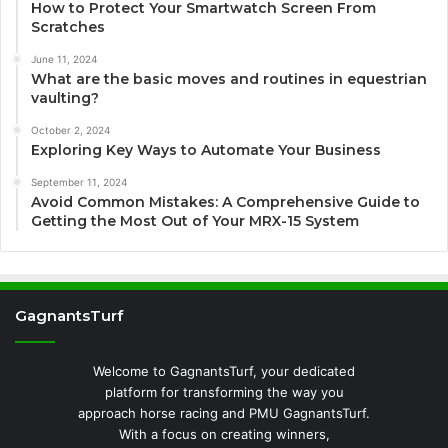
How to Protect Your Smartwatch Screen From
Scratches
June 11, 2024
What are the basic moves and routines in equestrian
vaulting?
October 2, 2024
Exploring Key Ways to Automate Your Business
September 11, 2024
Avoid Common Mistakes: A Comprehensive Guide to
Getting the Most Out of Your MRX-15 System
GagnantsTurf
Welcome to GagnantsTurf, your dedicated
platform for transforming the way you
approach horse racing and PMU GagnantsTurf.
With a focus on creating winners,