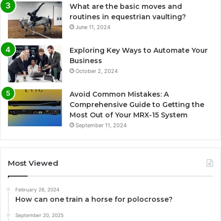
What are the basic moves and
routines in equestrian vaulting?
June 11, 2024
Exploring Key Ways to Automate Your
Business
October 2, 2024
Avoid Common Mistakes: A
Comprehensive Guide to Getting the
Most Out of Your MRX-15 System
September 11, 2024
Most Viewed
February 26, 2024
How can one train a horse for polocrosse?
September 20, 2025