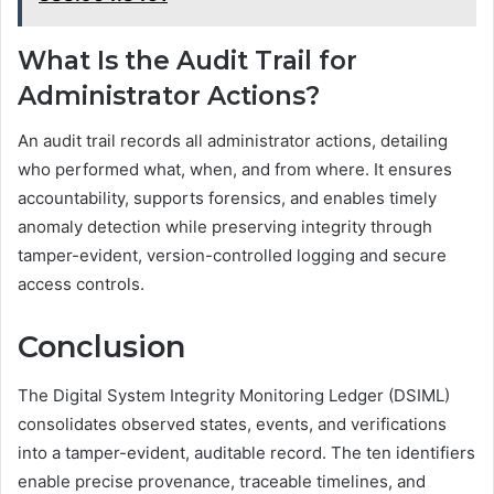
What Is the Audit Trail for
Administrator Actions?
An audit trail records all administrator actions, detailing
who performed what, when, and from where. It ensures
accountability, supports forensics, and enables timely
anomaly detection while preserving integrity through
tamper-evident, version-controlled logging and secure
access controls.
Conclusion
The Digital System Integrity Monitoring Ledger (DSIML)
consolidates observed states, events, and verifications
into a tamper-evident, auditable record. The ten identifiers
enable precise provenance, traceable timelines, and