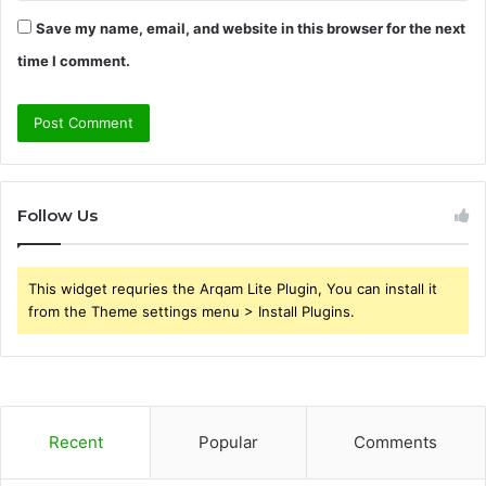
Save my name, email, and website in this browser for the next
time I comment.
Follow Us
This widget requries the Arqam Lite Plugin, You can install it
from the Theme settings menu > Install Plugins.
Recent
Popular
Comments