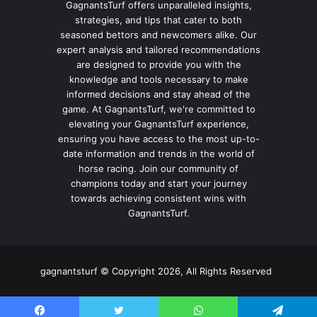
GagnantsTurf offers unparalleled insights,
strategies, and tips that cater to both
seasoned bettors and newcomers alike. Our
expert analysis and tailored recommendations
are designed to provide you with the
knowledge and tools necessary to make
informed decisions and stay ahead of the
game. At GagnantsTurf, we're committed to
elevating your GagnantsTurf experience,
ensuring you have access to the most up-to-
date information and trends in the world of
horse racing. Join our community of
champions today and start your journey
towards achieving consistent wins with
GagnantsTurf.
gagnantsturf © Copyright 2026, All Rights Reserved