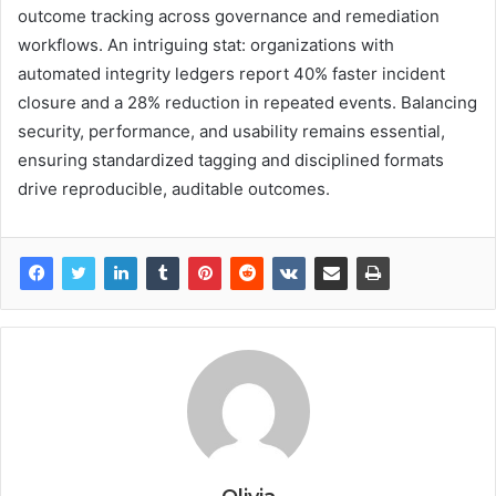
outcome tracking across governance and remediation
workflows. An intriguing stat: organizations with
automated integrity ledgers report 40% faster incident
closure and a 28% reduction in repeated events. Balancing
security, performance, and usability remains essential,
ensuring standardized tagging and disciplined formats
drive reproducible, auditable outcomes.