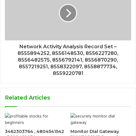
Network Activity Analysis Record Set –
8555894252, 8556148530, 8556227280,
8556482575, 8556792141, 8556870290,
8557219251, 8558322097, 8558877734,
8559220781
Related Articles
3462303764 , 4804541542
Monitor Dial Gateway