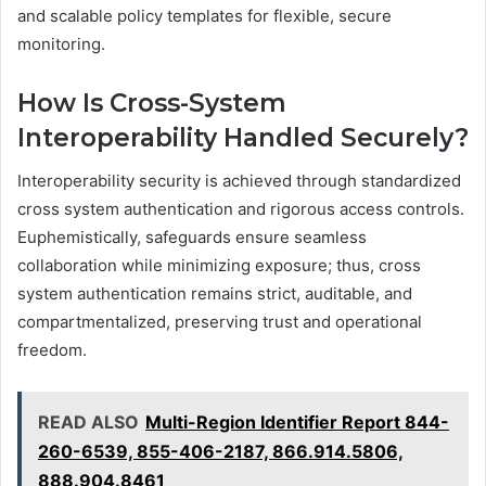
and scalable policy templates for flexible, secure
monitoring.
How Is Cross-System
Interoperability Handled Securely?
Interoperability security is achieved through standardized
cross system authentication and rigorous access controls.
Euphemistically, safeguards ensure seamless
collaboration while minimizing exposure; thus, cross
system authentication remains strict, auditable, and
compartmentalized, preserving trust and operational
freedom.
READ ALSO
Multi-Region Identifier Report 844-
260-6539, 855-406-2187, 866.914.5806,
888.904.8461