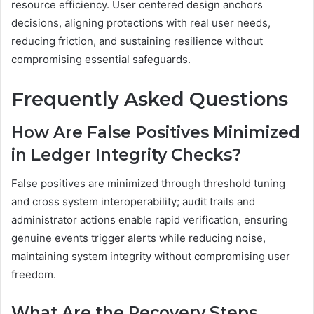
resource efficiency. User centered design anchors
decisions, aligning protections with real user needs,
reducing friction, and sustaining resilience without
compromising essential safeguards.
Frequently Asked Questions
How Are False Positives Minimized
in Ledger Integrity Checks?
False positives are minimized through threshold tuning
and cross system interoperability; audit trails and
administrator actions enable rapid verification, ensuring
genuine events trigger alerts while reducing noise,
maintaining system integrity without compromising user
freedom.
What Are the Recovery Steps