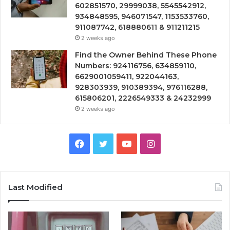
602851570, 29999038, 5545542912,
934848595, 946071547, 1153533760,
911087742, 618880611 & 911211215
2 weeks ago
Find the Owner Behind These Phone
Numbers: 924116756, 634859110,
6629001059411, 922044163,
928303939, 910389394, 976116288,
615806201, 2226549333 & 24232999
2 weeks ago
Facebook
Twitter
YouTube
Instagram
Last Modified