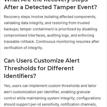
After a Detected Tamper Event?
Recovery steps involve isolating affected components,
validating data integrity, and restoring from trusted
backups; tamper containment is prioritized by disabling
compromised interfaces, auditing logs, and enforcing
traceable rollback. Continuous monitoring resumes after
verification of integrity.
Can Users Customize Alert
Thresholds for Different
Identifiers?
Yes, users can implement custom thresholds and tailor
alert customization per identifier, enabling granular
control while maintaining system integrity; configurations
should support per-id sensitivity, notification channels,