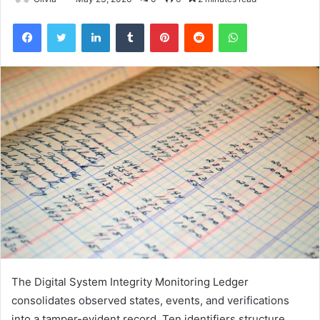
Facebook
Twitter
LinkedIn
Tumblr
Pinterest
Reddit
WhatsApp
The Digital System Integrity Monitoring Ledger
consolidates observed states, events, and verifications
into a tamper-evident record. Ten identifiers structure