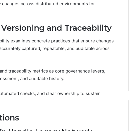
le changes across distributed environments for
 Versioning and Traceability
bility examines concrete practices that ensure changes
 accurately captured, repeatable, and auditable across
and traceability metrics as core governance levers,
sessment, and auditable history.
utomated checks, and clear ownership to sustain
tions