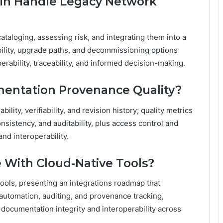
in Handle Legacy Network
ataloging, assessing risk, and integrating them into a
ility, upgrade paths, and decommissioning options
rability, traceability, and informed decision-making.
entation Provenance Quality?
ity, verifiability, and revision history; quality metrics
sistency, and auditability, plus access control and
nd interoperability.
 With Cloud-Native Tools?
ools, presenting an integrations roadmap that
automation, auditing, and provenance tracking,
documentation integrity and interoperability across