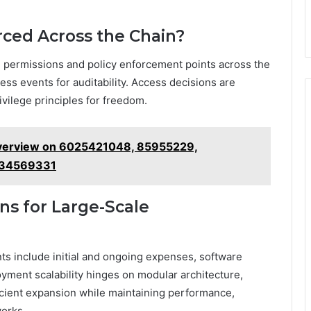
rced Across the Chain?
d permissions and policy enforcement points across the
ess events for auditability. Access decisions are
ivilege principles for freedom.
Overview on 6025421048, 85955229,
534569331
ns for Large-Scale
ts include initial and ongoing expenses, software
oyment scalability hinges on modular architecture,
icient expansion while maintaining performance,
works.