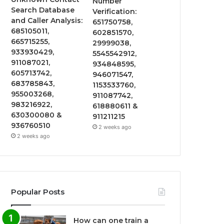
Number
Search Database
Verification:
and Caller Analysis:
651750758,
685105011,
602851570,
665715255,
29999038,
933930429,
5545542912,
911087021,
934848595,
605713742,
946071547,
683785843,
1153533760,
955003268,
911087742,
983216922,
618880611 &
630300080 &
911211215
936760510
2 weeks ago
2 weeks ago
Popular Posts
How can one train a