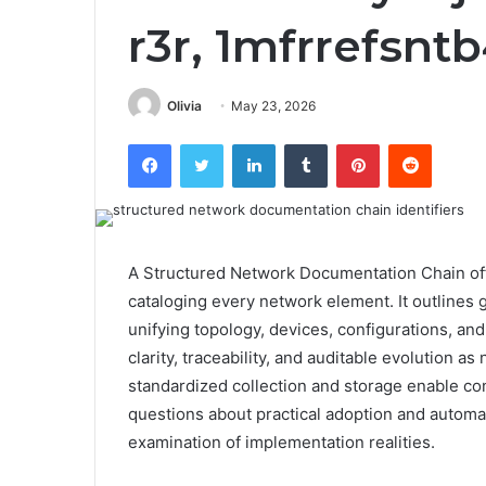
r3r, 1mfrrefsnt
Olivia
May 23, 2026
Facebook
Twitter
LinkedIn
Tumblr
Pinterest
Reddit
A Structured Network Documentation Chain off
cataloging every network element. It outlines
unifying topology, devices, configurations, an
clarity, traceability, and auditable evolution 
standardized collection and storage enable cons
questions about practical adoption and automa
examination of implementation realities.