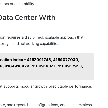
dom or adaptability.
 Data Center With
ion requires a disciplined, scalable approach that
orage, and networking capabilities.
fication Index – 4152001748, 4159077030,
8, 4164910879, 4164916341, 4164917953,
hat supports modular growth, predictable performance,
tate, and repeatable configurations, enabling seamless