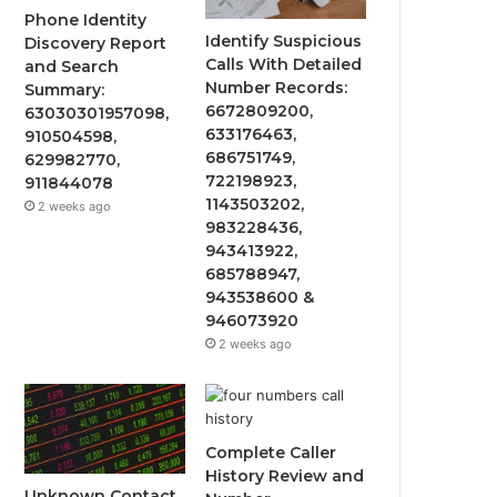
Phone Identity
Identify Suspicious
Discovery Report
Calls With Detailed
and Search
Number Records:
Summary:
6672809200,
63030301957098,
633176463,
910504598,
686751749,
629982770,
722198923,
911844078
1143503202,
2 weeks ago
983228436,
943413922,
685788947,
943538600 &
946073920
2 weeks ago
Complete Caller
History Review and
Unknown Contact