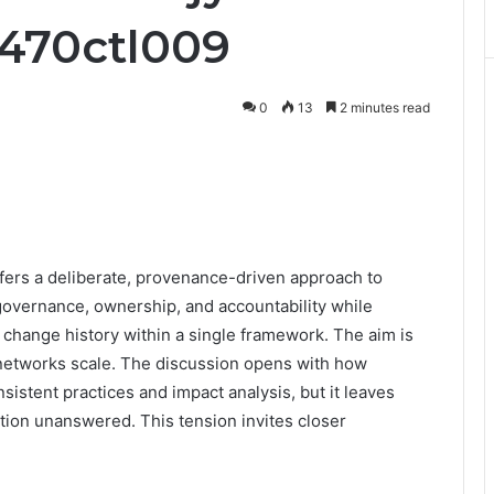
b470ctl009
0
13
2 minutes read
ers a deliberate, provenance-driven approach to
 governance, ownership, and accountability while
d change history within a single framework. The aim is
as networks scale. The discussion opens with how
istent practices and impact analysis, but it leaves
tion unanswered. This tension invites closer