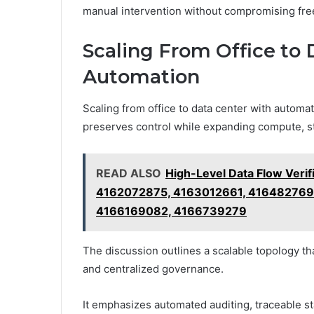
manual intervention without compromising free
Scaling From Office to
Automation
Scaling from office to data center with automat
preserves control while expanding compute, st
READ ALSO
High-Level Data Flow Veri
4162072875, 4163012661, 416482769
4166169082, 4166739279
The discussion outlines a scalable topology t
and centralized governance.
It emphasizes automated auditing, traceable s