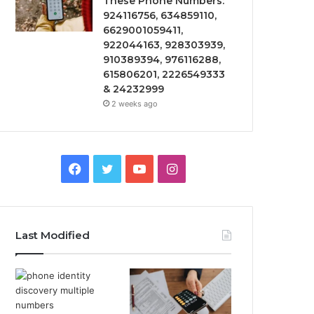
These Phone Numbers:
924116756, 634859110,
6629001059411,
922044163, 928303939,
910389394, 976116288,
615806201, 2226549333
& 24232999
2 weeks ago
Facebook
Twitter
YouTube
Instagram
Last Modified