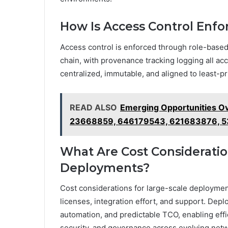
How Is Access Control Enfo
Access control is enforced through role-base
chain, with provenance tracking logging all acc
centralized, immutable, and aligned to least-pr
READ ALSO
Emerging Opportunities 
23668859, 646179543, 621683876, 
What Are Cost Consideratio
Deployments?
Cost considerations for large-scale deploymen
licenses, integration effort, and support. Depl
automation, and predictable TCO, enabling eff
security, and governance across evolving net