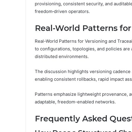
provisioning, consistent security, and auditab
freedom‑driven operators.
Real-World Patterns for
Real-World Patterns for Versioning and Tracea
to configurations, topologies, and policies are
distributed environments.
The discussion highlights versioning cadence 
enabling consistent rollbacks, rapid impact as
Patterns emphasize lightweight provenance, a
adaptable, freedom-enabled networks.
Frequently Asked Ques