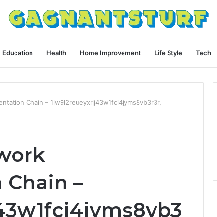
Education
Health
Home Improvement
Life Style
Tech
tation Chain – 1lw9l2reueyxrlj43w1fci4jyms8vb3r3r,
work
 Chain –
j43w1fci4jyms8vb3