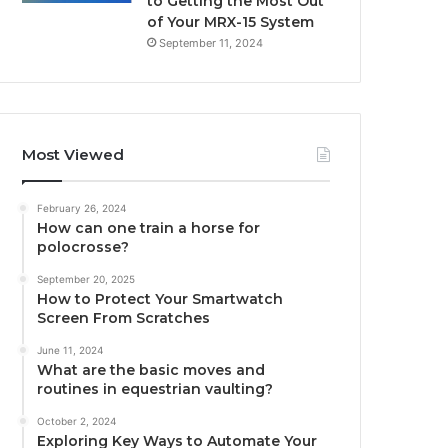
to Getting the Most Out
of Your MRX-15 System
September 11, 2024
Most Viewed
February 26, 2024
How can one train a horse for
polocrosse?
September 20, 2025
How to Protect Your Smartwatch
Screen From Scratches
June 11, 2024
What are the basic moves and
routines in equestrian vaulting?
October 2, 2024
Exploring Key Ways to Automate Your