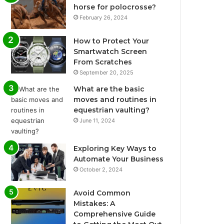
horse for polocrosse?
February 26, 2024
How to Protect Your
Smartwatch Screen
From Scratches
September 20, 2025
What are the basic
moves and routines in
equestrian vaulting?
June 11, 2024
Exploring Key Ways to
Automate Your Business
October 2, 2024
Avoid Common
Mistakes: A
Comprehensive Guide