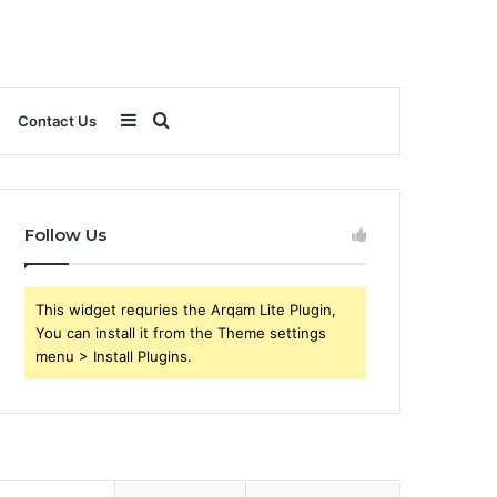
Sidebar
Search
Contact Us
for
Follow Us
This widget requries the Arqam Lite Plugin,
You can install it from the Theme settings
menu > Install Plugins.