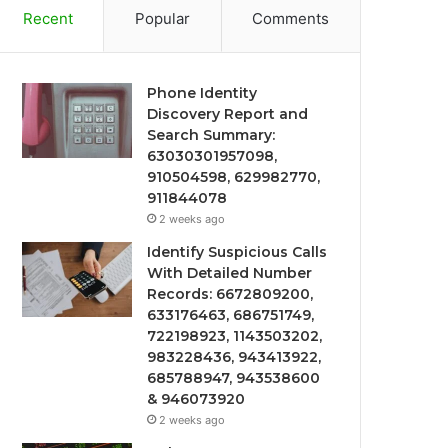
Recent
Popular
Comments
Phone Identity
Discovery Report and
Search Summary:
63030301957098,
910504598, 629982770,
911844078
2 weeks ago
Identify Suspicious Calls
With Detailed Number
Records: 6672809200,
633176463, 686751749,
722198923, 1143503202,
983228436, 943413922,
685788947, 943538600
& 946073920
2 weeks ago