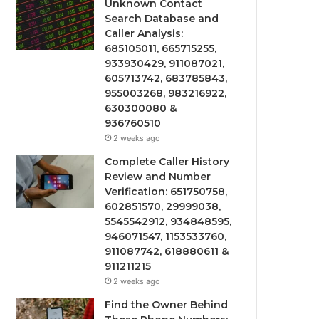
Unknown Contact
Search Database and
Caller Analysis:
685105011, 665715255,
933930429, 911087021,
605713742, 683785843,
955003268, 983216922,
630300080 &
936760510
2 weeks ago
Complete Caller History
Review and Number
Verification: 651750758,
602851570, 29999038,
5545542912, 934848595,
946071547, 1153533760,
911087742, 618880611 &
911211215
2 weeks ago
Find the Owner Behind