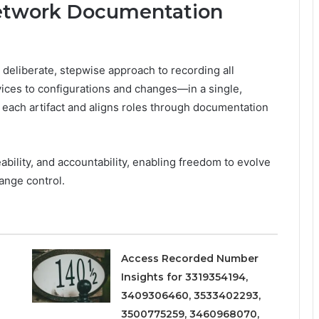
Network Documentation
deliberate, stepwise approach to recording all
ces to configurations and changes—in a single,
f each artifact and aligns roles through documentation
ability, and accountability, enabling freedom to evolve
ange control.
Access Recorded Number
Insights for 3319354194,
3409306460, 3533402293,
3500775259, 3460968070,