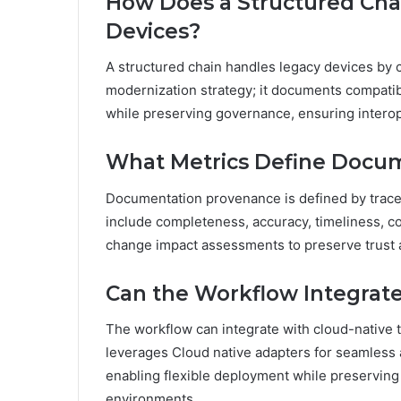
How Does a Structured Cha
Devices?
A structured chain handles legacy devices by c
modernization strategy; it documents compatib
while preserving governance, ensuring interope
What Metrics Define Docum
Documentation provenance is defined by traceabil
include completeness, accuracy, timeliness, con
change impact assessments to preserve trust a
Can the Workflow Integrate
The workflow can integrate with cloud-native t
leverages Cloud native adapters for seamless 
enabling flexible deployment while preserving 
environments.