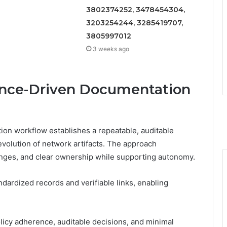
3802374252, 3478454304,
3203254244, 3285419707,
3805997012
3 weeks ago
ance-Driven Documentation
on workflow establishes a repeatable, auditable
 evolution of network artifacts. The approach
anges, and clear ownership while supporting autonomy.
ardized records and verifiable links, enabling
icy adherence, auditable decisions, and minimal