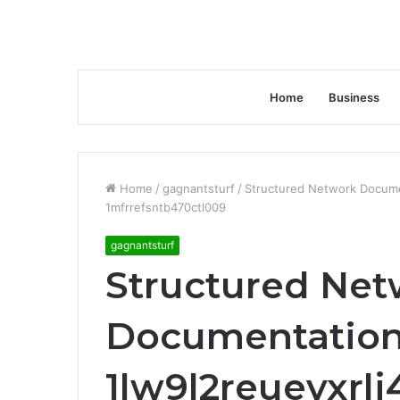
Home
Business
Home
/
gagnantsturf
/
Structured Network Documen
1mfrrefsntb470ctl009
gagnantsturf
Structured Net
Documentation
1lw9l2reueyxrl