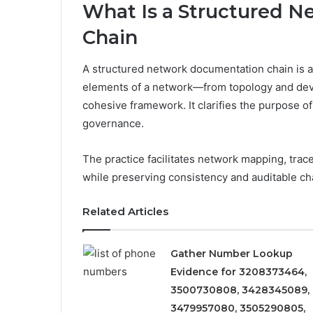
What Is a Structured 
Chain
A structured network documentation chain is a 
elements of a network—from topology and devi
cohesive framework. It clarifies the purpose o
governance.
The practice facilitates network mapping, trace
while preserving consistency and auditable ch
Related Articles
Gather Number Lookup
Evidence for 3208373464,
3500730808, 3428345089,
3479957080, 3505290805,