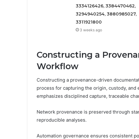
3334126426, 3384470462,
3294940254, 3880985027,
3311921800
3 weeks ago
Constructing a Proven
Workflow
Constructing a provenance-driven documentati
process for capturing the origin, custody, and
emphasizes disciplined capture, traceable ch
Network provenance is preserved through stand
reproducible analyses.
Automation governance ensures consistent pol