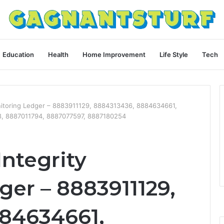
Education
Health
Home Improvement
Life Style
Tech
onitoring Ledger – 8883911129, 8884313436, 8884634661,
, 8887011794, 8887077597, 8887180254
Integrity
er – 8883911129,
84634661,