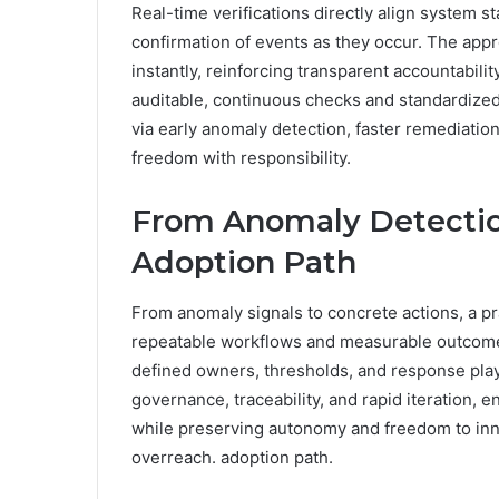
Real-time verifications directly align system s
confirmation of events as they occur. The appr
instantly, reinforcing transparent accountabil
auditable, continuous checks and standardized
via early anomaly detection, faster remediation
freedom with responsibility.
From Anomaly Detection
Adoption Path
From anomaly signals to concrete actions, a pra
repeatable workflows and measurable outcome
defined owners, thresholds, and response pla
governance, traceability, and rapid iteration,
while preserving autonomy and freedom to in
overreach. adoption path.