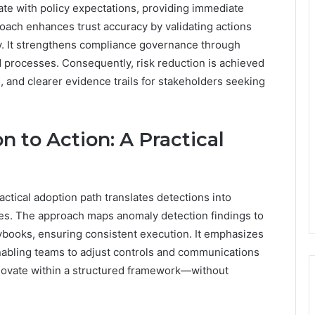
tate with policy expectations, providing immediate
oach enhances trust accuracy by validating actions
ity. It strengthens compliance governance through
 processes. Consequently, risk reduction is achieved
, and clearer evidence trails for stakeholders seeking
 to Action: A Practical
ctical adoption path translates detections into
s. The approach maps anomaly detection findings to
ybooks, ensuring consistent execution. It emphasizes
 enabling teams to adjust controls and communications
novate within a structured framework—without