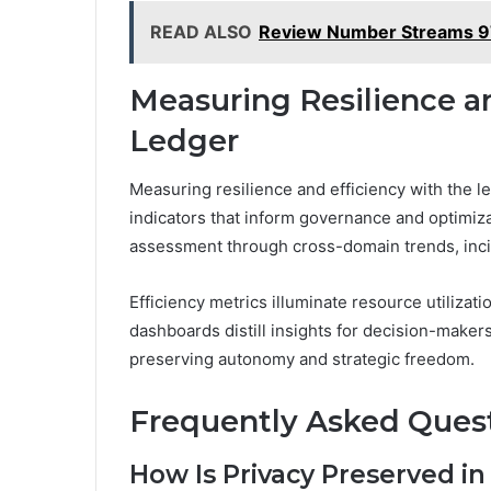
READ ALSO
Review Number Streams 
Measuring Resilience a
Ledger
Measuring resilience and efficiency with the le
indicators that inform governance and optimiz
assessment through cross-domain trends, inci
Efficiency metrics illuminate resource utiliza
dashboards distill insights for decision-maker
preserving autonomy and strategic freedom.
Frequently Asked Ques
How Is Privacy Preserved in