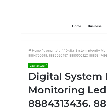
Home
Business
Home
/
gagnantsturf
/
Digital System Integrity M
8884760698, 8885090457, 8885502127, 8885847498
gagnantsturf
Digital System 
Monitoring Ledg
8884313436, 88