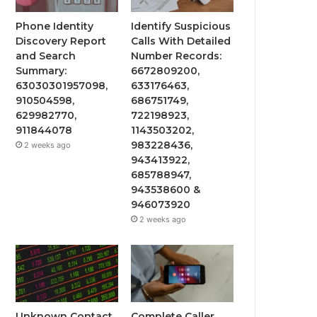
Phone Identity
Identify Suspicious
Discovery Report
Calls With Detailed
and Search
Number Records:
Summary:
6672809200,
63030301957098,
633176463,
910504598,
686751749,
629982770,
722198923,
911844078
1143503202,
983228436,
2 weeks ago
943413922,
685788947,
943538600 &
946073920
2 weeks ago
Unknown Contact
Complete Caller