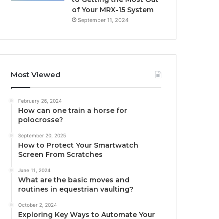
of Your MRX-15 System
September 11, 2024
Most Viewed
February 26, 2024
How can one train a horse for
polocrosse?
September 20, 2025
How to Protect Your Smartwatch
Screen From Scratches
June 11, 2024
What are the basic moves and
routines in equestrian vaulting?
October 2, 2024
Exploring Key Ways to Automate Your