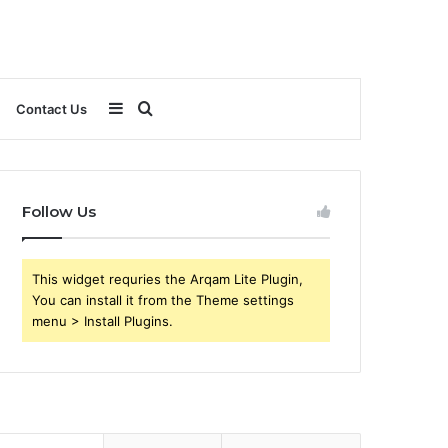
Sidebar
Search
Contact Us
for
Follow Us
This widget requries the Arqam Lite Plugin,
You can install it from the Theme settings
menu > Install Plugins.