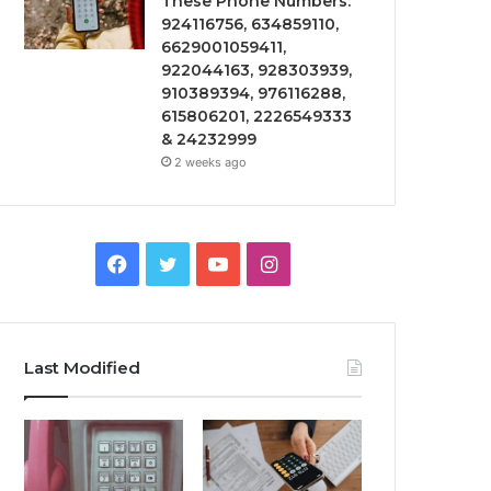
These Phone Numbers:
924116756, 634859110,
6629001059411,
922044163, 928303939,
910389394, 976116288,
615806201, 2226549333
& 24232999
2 weeks ago
Facebook
Twitter
YouTube
Instagram
Last Modified