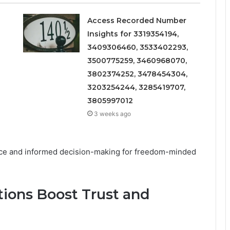
Access Recorded Number
Insights for 3319354194,
3409306460, 3533402293,
3500775259, 3460968070,
3802374252, 3478454304,
3203254244, 3285419707,
3805997012
3 weeks ago
nce and informed decision-making for freedom-minded
tions Boost Trust and