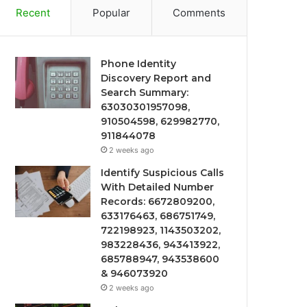
Recent
Popular
Comments
Phone Identity
Discovery Report and
Search Summary:
63030301957098,
910504598, 629982770,
911844078
2 weeks ago
Identify Suspicious Calls
With Detailed Number
Records: 6672809200,
633176463, 686751749,
722198923, 1143503202,
983228436, 943413922,
685788947, 943538600
& 946073920
2 weeks ago