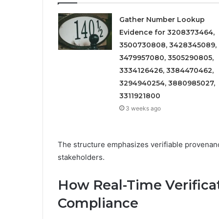
Gather Number Lookup
Evidence for 3208373464,
3500730808, 3428345089,
3479957080, 3505290805,
3334126426, 3384470462,
3294940254, 3880985027,
3311921800
3 weeks ago
The structure emphasizes verifiable provena
stakeholders.
How Real-Time Verifica
Compliance