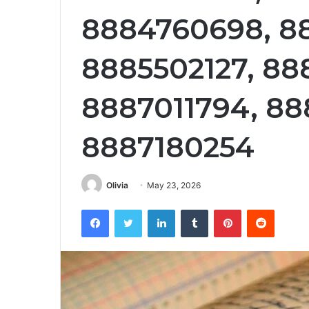
8884760698, 8
8885502127, 88
8887011794, 88
8887180254
Olivia
May 23, 2026
Facebook
Twitter
LinkedIn
Tumblr
Pinterest
Reddit