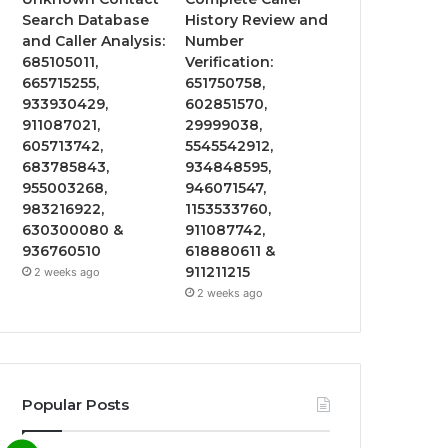
Search Database
History Review and
and Caller Analysis:
Number
685105011,
Verification:
665715255,
651750758,
933930429,
602851570,
911087021,
29999038,
605713742,
5545542912,
683785843,
934848595,
955003268,
946071547,
983216922,
1153533760,
630300080 &
911087742,
936760510
618880611 &
911211215
2 weeks ago
2 weeks ago
Popular Posts