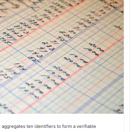
aggregates ten identifiers to form a verifiable