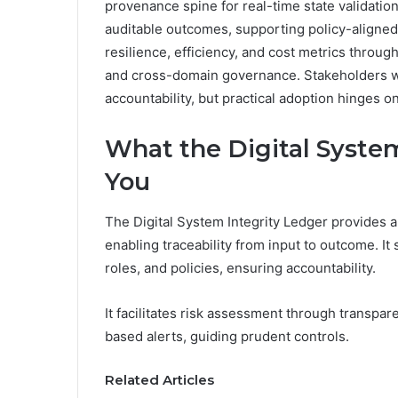
provenance spine for real-time state validation
auditable outcomes, supporting policy-aligned 
resilience, efficiency, and cost metrics throug
and cross-domain governance. Stakeholders wil
accountability, but practical adoption hinges on
What the Digital System
You
The Digital System Integrity Ledger provides a
enabling traceability from input to outcome. I
roles, and policies, ensuring accountability.
It facilitates risk assessment through transpar
based alerts, guiding prudent controls.
Related Articles