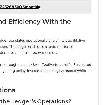
9725268500 Smoothly
nd Efficiency With the
dger translates operational signals into quantitative
ation. The ledger enables dynamic resilience
dent cadence, and recovery times.
tion, throughput, and成本-effective trade-offs. Structured
s, guiding policy, investments, and governance while
tions
 the Ledger’s Operations?