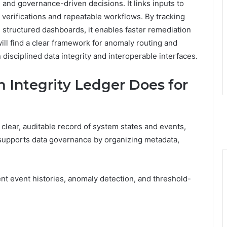
 and governance-driven decisions. It links inputs to
verifications and repeatable workflows. By tracking
h structured dashboards, it enables faster remediation
l find a clear framework for anomaly routing and
 disciplined data integrity and interoperable interfaces.
 Integrity Ledger Does for
 clear, auditable record of system states and events,
t supports data governance by organizing metadata,
ent event histories, anomaly detection, and threshold-