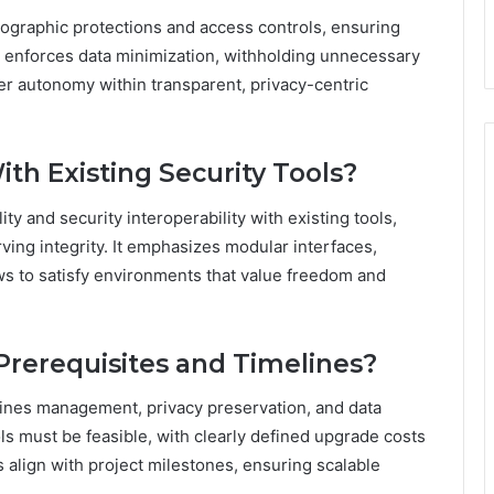
tographic protections and access controls, ensuring
er enforces data minimization, withholding unnecessary
ser autonomy within transparent, privacy-centric
th Existing Security Tools?
ty and security interoperability with existing tools,
ing integrity. It emphasizes modular interfaces,
ws to satisfy environments that value freedom and
rerequisites and Timelines?
lines management, privacy preservation, and data
ools must be feasible, with clearly defined upgrade costs
align with project milestones, ensuring scalable