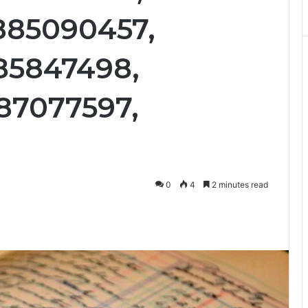
885090457,
85847498,
87077597,
0
4
2 minutes read