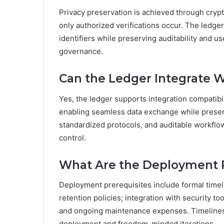
Privacy preservation is achieved through cryp
only authorized verifications occur. The ledg
identifiers while preserving auditability and u
governance.
Can the Ledger Integrate Wi
Yes, the ledger supports integration compatibili
enabling seamless data exchange while preserv
standardized protocols, and auditable workflo
control.
What Are the Deployment P
Deployment prerequisites include formal time
retention policies; integration with security t
and ongoing maintenance expenses. Timelines 
deployment and freedom-minded iterations.