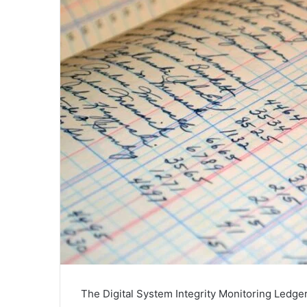
The Digital System Integrity Monitoring Ledger 