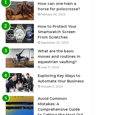
How can one train a
horse for polocrosse?
February 26, 2024
How to Protect Your
Smartwatch Screen
From Scratches
September 20, 2025
What are the basic
moves and routines in
equestrian vaulting?
June 11, 2024
Exploring Key Ways to
Automate Your Business
October 2, 2024
Avoid Common
Mistakes: A
Comprehensive Guide
to Getting the Most Out