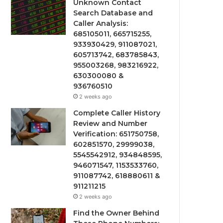
Unknown Contact
Search Database and
Caller Analysis:
685105011, 665715255,
933930429, 911087021,
605713742, 683785843,
955003268, 983216922,
630300080 &
936760510
2 weeks ago
Complete Caller History
Review and Number
Verification: 651750758,
602851570, 29999038,
5545542912, 934848595,
946071547, 1153533760,
911087742, 618880611 &
911211215
2 weeks ago
Find the Owner Behind