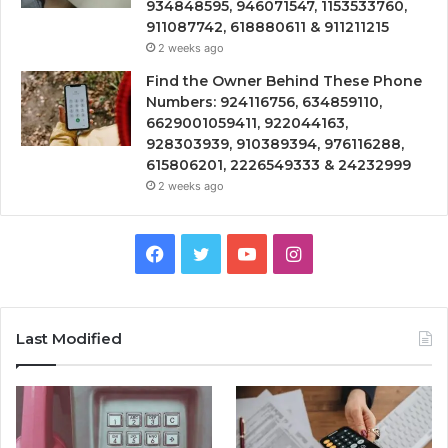
934848595, 946071547, 1153533760,
911087742, 618880611 & 911211215
2 weeks ago
Find the Owner Behind These Phone
Numbers: 924116756, 634859110,
6629001059411, 922044163,
928303939, 910389394, 976116288,
615806201, 2226549333 & 24232999
2 weeks ago
Facebook
Twitter
YouTube
Instagram
Last Modified