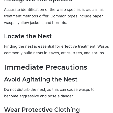
Accurate identification of the wasp species is crucial, as
treatment methods differ. Common types include paper
wasps, yellow jackets, and hornets.
Locate the Nest
Finding the nest is essential for effective treatment. Wasps
commonly build nests in eaves, attics, trees, and shrubs.
Immediate Precautions
Avoid Agitating the Nest
Do not disturb the nest, as this can cause wasps to
become aggressive and pose a danger.
Wear Protective Clothing