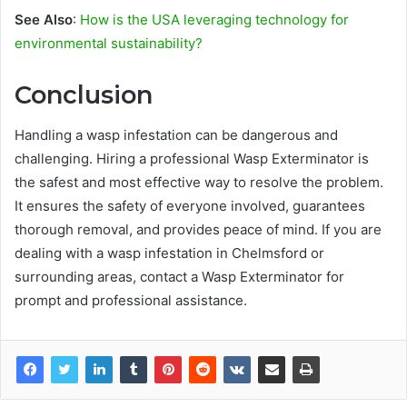
See Also
:
How is the USA leveraging technology for
environmental sustainability?
Conclusion
Handling a wasp infestation can be dangerous and
challenging. Hiring a professional Wasp Exterminator is
the safest and most effective way to resolve the problem.
It ensures the safety of everyone involved, guarantees
thorough removal, and provides peace of mind. If you are
dealing with a wasp infestation in Chelmsford or
surrounding areas, contact a Wasp Exterminator for
prompt and professional assistance.