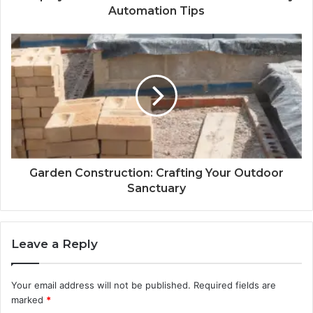
Automation Tips
Garden Construction: Crafting Your Outdoor
Sanctuary
Leave a Reply
Your email address will not be published.
Required fields are
marked
*