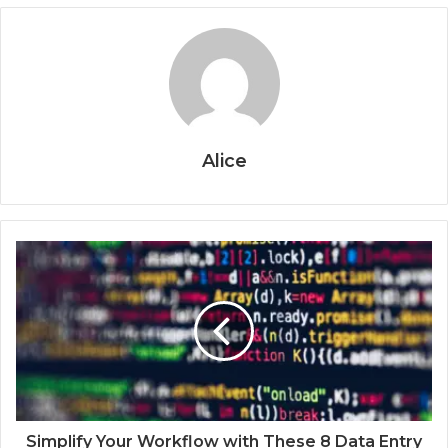
Alice
Simplify Your Workflow with These 8 Data Entry