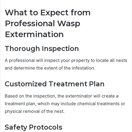
What to Expect from
Professional Wasp
Extermination
Thorough Inspection
A professional will inspect your property to locate all nests
and determine the extent of the infestation.
Customized Treatment Plan
Based on the inspection, the exterminator will create a
treatment plan, which may include chemical treatments or
physical removal of the nest.
Safety Protocols