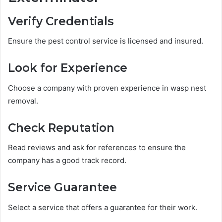
Verify Credentials
Ensure the pest control service is licensed and insured.
Look for Experience
Choose a company with proven experience in wasp nest
removal.
Check Reputation
Read reviews and ask for references to ensure the
company has a good track record.
Service Guarantee
Select a service that offers a guarantee for their work.