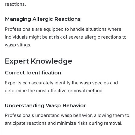
reactions.
Managing Allergic Reactions
Professionals are equipped to handle situations where
individuals might be at risk of severe allergic reactions to
wasp stings.
Expert Knowledge
Correct Identification
Experts can accurately identify the wasp species and
determine the most effective removal method.
Understanding Wasp Behavior
Professionals understand wasp behavior, allowing them to
anticipate reactions and minimize risks during removal.