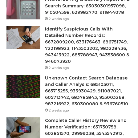
Search Summary: 63030301957098,
910504598, 629982770, 911844078
2 weeks ago
Identify Suspicious Calls With
Detailed Number Records:
6672809200, 633176463, 686751749,
722198923, 1143503202, 983228436,
943413922, 685788947, 943538600 &
946073920
2 weeks ago
Unknown Contact Search Database
and Caller Analysis: 685105011,
665715255, 933930429, 911087021,
605713742, 683785843, 955003268,
983216922, 630300080 & 936760510
2 weeks ago
Complete Caller History Review and
Number Verification: 651750758,
602851570, 29999038, 5545542912,