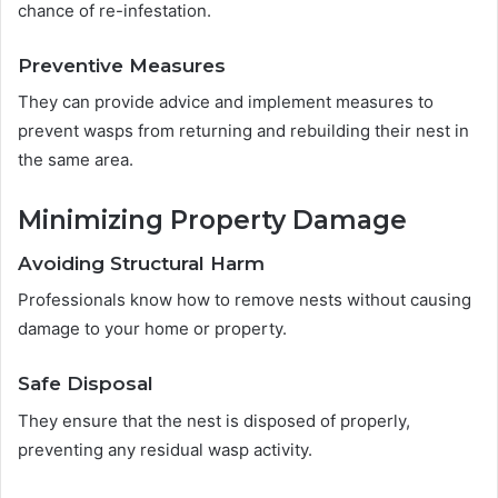
chance of re-infestation.
Preventive Measures
They can provide advice and implement measures to
prevent wasps from returning and rebuilding their nest in
the same area.
Minimizing Property Damage
Avoiding Structural Harm
Professionals know how to remove nests without causing
damage to your home or property.
Safe Disposal
They ensure that the nest is disposed of properly,
preventing any residual wasp activity.