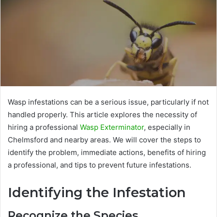
Wasp infestations can be a serious issue, particularly if not
handled properly. This article explores the necessity of
hiring a professional
Wasp Exterminator
, especially in
Chelmsford and nearby areas. We will cover the steps to
identify the problem, immediate actions, benefits of hiring
a professional, and tips to prevent future infestations.
Identifying the Infestation
Recognize the Species