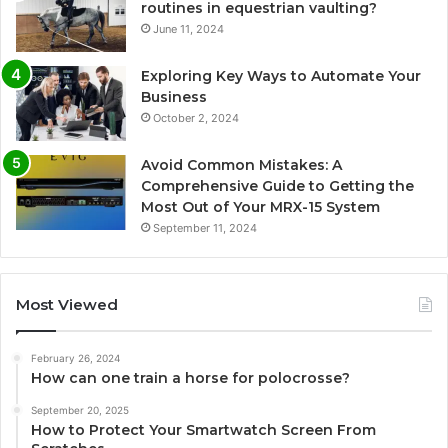
routines in equestrian vaulting?
June 11, 2024
Exploring Key Ways to Automate Your
Business
October 2, 2024
Avoid Common Mistakes: A
Comprehensive Guide to Getting the
Most Out of Your MRX-15 System
September 11, 2024
Most Viewed
February 26, 2024
How can one train a horse for polocrosse?
September 20, 2025
How to Protect Your Smartwatch Screen From