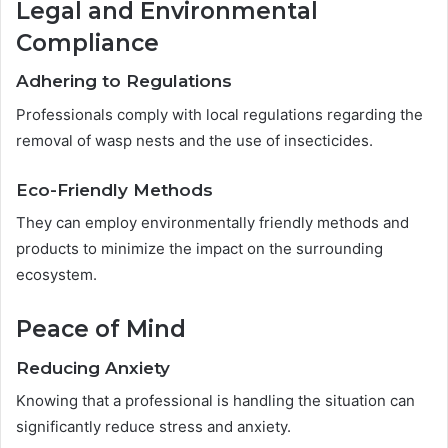
Legal and Environmental
Compliance
Adhering to Regulations
Professionals comply with local regulations regarding the
removal of wasp nests and the use of insecticides.
Eco-Friendly Methods
They can employ environmentally friendly methods and
products to minimize the impact on the surrounding
ecosystem.
Peace of Mind
Reducing Anxiety
Knowing that a professional is handling the situation can
significantly reduce stress and anxiety.