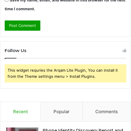
Save my name, email, and website in this browser for the next
time I comment.
Follow Us
This widget requries the Arqam Lite Plugin, You can install it
from the Theme settings menu > Install Plugins.
Recent
Popular
Comments
Phone Identity Discovery Report and