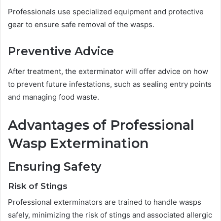
Professionals use specialized equipment and protective
gear to ensure safe removal of the wasps.
Preventive Advice
After treatment, the exterminator will offer advice on how
to prevent future infestations, such as sealing entry points
and managing food waste.
Advantages of Professional
Wasp Extermination
Ensuring Safety
Risk of Stings
Professional exterminators are trained to handle wasps
safely, minimizing the risk of stings and associated allergic