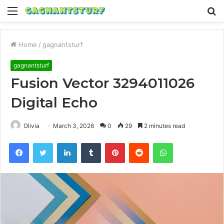
Menu
S
fo
Home
/
gagnantsturf
gagnantsturf
Fusion Vector 3294011026
Digital Echo
Olivia
March 3, 2026
0
29
2 minutes read
Facebook
Twitter
LinkedIn
Tumblr
Pinterest
Reddit
WhatsApp