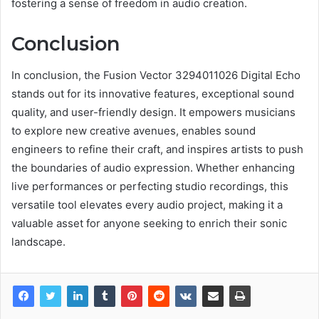
fostering a sense of freedom in audio creation.
Conclusion
In conclusion, the Fusion Vector 3294011026 Digital Echo
stands out for its innovative features, exceptional sound
quality, and user-friendly design. It empowers musicians
to explore new creative avenues, enables sound
engineers to refine their craft, and inspires artists to push
the boundaries of audio expression. Whether enhancing
live performances or perfecting studio recordings, this
versatile tool elevates every audio project, making it a
valuable asset for anyone seeking to enrich their sonic
landscape.