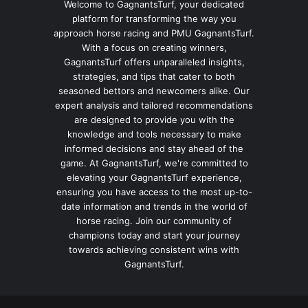
Welcome to GagnantsTurf, your dedicated
platform for transforming the way you
approach horse racing and PMU GagnantsTurf.
With a focus on creating winners,
GagnantsTurf offers unparalleled insights,
strategies, and tips that cater to both
seasoned bettors and newcomers alike. Our
expert analysis and tailored recommendations
are designed to provide you with the
knowledge and tools necessary to make
informed decisions and stay ahead of the
game. At GagnantsTurf, we're committed to
elevating your GagnantsTurf experience,
ensuring you have access to the most up-to-
date information and trends in the world of
horse racing. Join our community of
champions today and start your journey
towards achieving consistent wins with
GagnantsTurf.