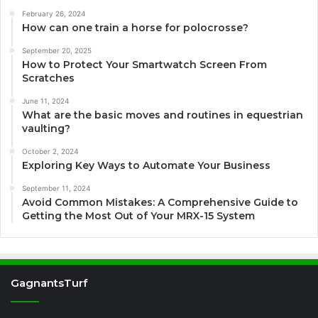
February 26, 2024
How can one train a horse for polocrosse?
September 20, 2025
How to Protect Your Smartwatch Screen From
Scratches
June 11, 2024
What are the basic moves and routines in equestrian
vaulting?
October 2, 2024
Exploring Key Ways to Automate Your Business
September 11, 2024
Avoid Common Mistakes: A Comprehensive Guide to
Getting the Most Out of Your MRX-15 System
GagnantsTurf