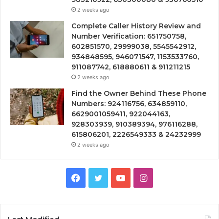
2 weeks ago
Complete Caller History Review and
Number Verification: 651750758,
602851570, 29999038, 5545542912,
934848595, 946071547, 1153533760,
911087742, 618880611 & 911211215
2 weeks ago
Find the Owner Behind These Phone
Numbers: 924116756, 634859110,
6629001059411, 922044163,
928303939, 910389394, 976116288,
615806201, 2226549333 & 24232999
2 weeks ago
Facebook
Twitter
YouTube
Instagram