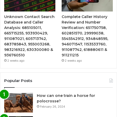
Unknown Contact Search
Complete Caller History
Database and Caller
Review and Number
Analysis: 685105011,
Verification: 651750758,
665715255, 933930429,
602851570, 29999038,
911087021, 605713742,
5545542912, 934848595,
683785843, 955003268,
946071547, 1153533760,
983216922, 630300080 &
911087742, 618880611 &
936760510
911211215
2 weeks ago
2 weeks ago
Popular Posts
How can one train a horse for
polocrosse?
February 26, 2024