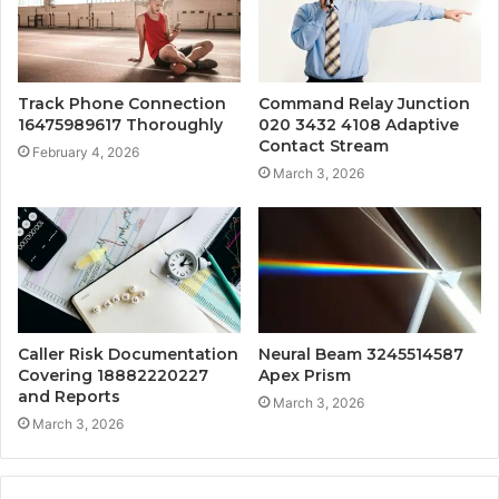
Track Phone Connection
Command Relay Junction
16475989617 Thoroughly
020 3432 4108 Adaptive
Contact Stream
February 4, 2026
March 3, 2026
Caller Risk Documentation
Neural Beam 3245514587
Covering 18882220227
Apex Prism
and Reports
March 3, 2026
March 3, 2026