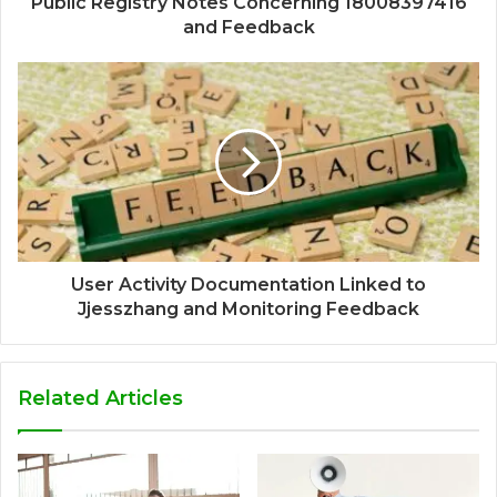
Public Registry Notes Concerning 18008397416
and Feedback
User Activity Documentation Linked to
Jjesszhang and Monitoring Feedback
Related Articles