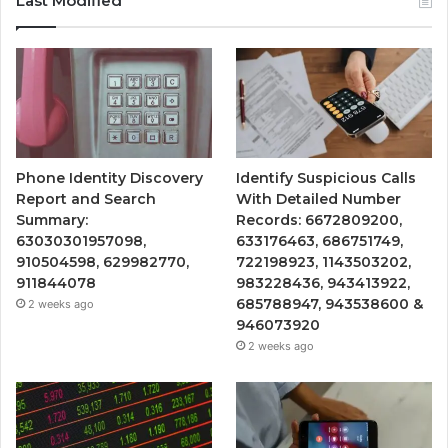
Last Modified
Phone Identity Discovery
Identify Suspicious Calls
Report and Search
With Detailed Number
Summary:
Records: 6672809200,
63030301957098,
633176463, 686751749,
910504598, 629982770,
722198923, 1143503202,
911844078
983228436, 943413922,
685788947, 943538600 &
2 weeks ago
946073920
2 weeks ago