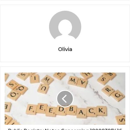
Olivia