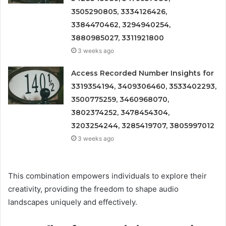
3505290805, 3334126426,
3384470462, 3294940254,
3880985027, 3311921800
3 weeks ago
Access Recorded Number Insights for
3319354194, 3409306460, 3533402293,
3500775259, 3460968070,
3802374252, 3478454304,
3203254244, 3285419707, 3805997012
3 weeks ago
This combination empowers individuals to explore their
creativity, providing the freedom to shape audio
landscapes uniquely and effectively.