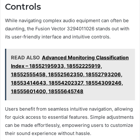
Controls
While navigating complex audio equipment can often be
daunting, the Fusion Vector 3294011026 stands out with
its user-friendly interface and intuitive controls.
READ ALSO
Advanced Monitoring Classification
Index – 18552195933, 18552225919,
18552555458, 18552562350, 18552793206,
18553414643, 18554202327, 18554309246,
18555601400, 18555645748
Users benefit from seamless intuitive navigation, allowing
for quick access to essential features. Simple adjustments
can be made effortlessly, empowering users to customize
their sound experience without hassle.