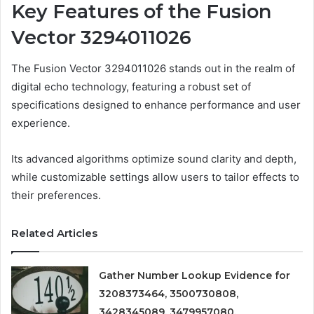
Key Features of the Fusion
Vector 3294011026
The Fusion Vector 3294011026 stands out in the realm of
digital echo technology, featuring a robust set of
specifications designed to enhance performance and user
experience.
Its advanced algorithms optimize sound clarity and depth,
while customizable settings allow users to tailor effects to
their preferences.
Related Articles
Gather Number Lookup Evidence for
3208373464, 3500730808,
3428345089, 3479957080,