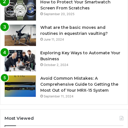
How to Protect Your Smartwatch
Screen From Scratches
September 20, 2025
What are the basic moves and
routines in equestrian vaulting?
June 11, 2024
Exploring Key Ways to Automate Your
Business
October 2, 2024
Avoid Common Mistakes: A
Comprehensive Guide to Getting the
Most Out of Your MRX-15 System
September 11, 2024
Most Viewed