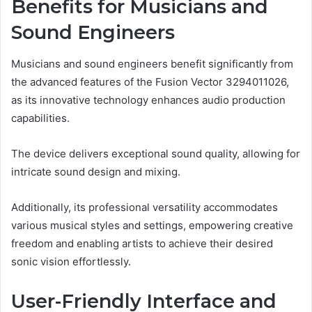
Benefits for Musicians and
Sound Engineers
Musicians and sound engineers benefit significantly from
the advanced features of the Fusion Vector 3294011026,
as its innovative technology enhances audio production
capabilities.
The device delivers exceptional sound quality, allowing for
intricate sound design and mixing.
Additionally, its professional versatility accommodates
various musical styles and settings, empowering creative
freedom and enabling artists to achieve their desired
sonic vision effortlessly.
User-Friendly Interface and