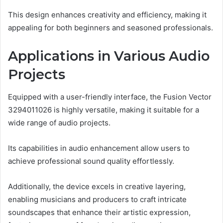
This design enhances creativity and efficiency, making it
appealing for both beginners and seasoned professionals.
Applications in Various Audio
Projects
Equipped with a user-friendly interface, the Fusion Vector
3294011026 is highly versatile, making it suitable for a
wide range of audio projects.
Its capabilities in audio enhancement allow users to
achieve professional sound quality effortlessly.
Additionally, the device excels in creative layering,
enabling musicians and producers to craft intricate
soundscapes that enhance their artistic expression,