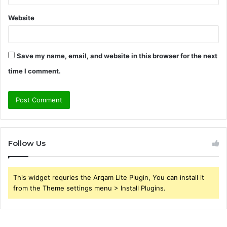
Website
Save my name, email, and website in this browser for the next
time I comment.
Follow Us
This widget requries the Arqam Lite Plugin, You can install it
from the Theme settings menu > Install Plugins.