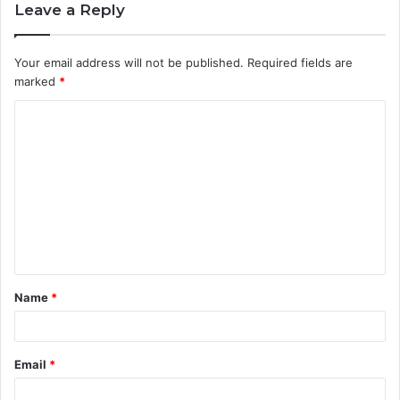
Leave a Reply
Your email address will not be published.
Required fields are
marked
*
C
o
m
m
e
n
t
Name
*
*
Email
*