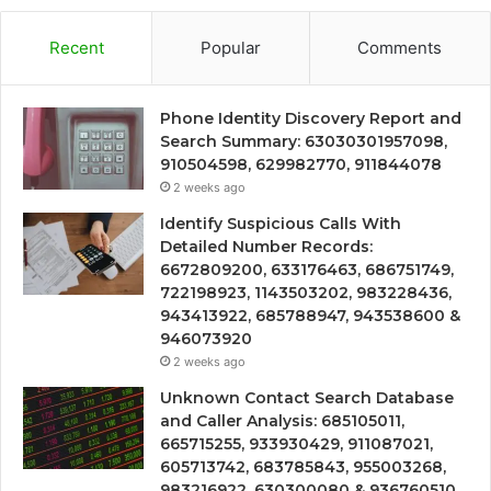
Recent
Popular
Comments
Phone Identity Discovery Report and
Search Summary: 63030301957098,
910504598, 629982770, 911844078
2 weeks ago
Identify Suspicious Calls With
Detailed Number Records:
6672809200, 633176463, 686751749,
722198923, 1143503202, 983228436,
943413922, 685788947, 943538600 &
946073920
2 weeks ago
Unknown Contact Search Database
and Caller Analysis: 685105011,
665715255, 933930429, 911087021,
605713742, 683785843, 955003268,
983216922, 630300080 & 936760510