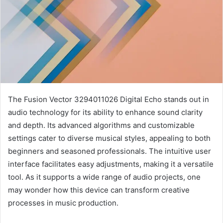
The Fusion Vector 3294011026 Digital Echo stands out in
audio technology for its ability to enhance sound clarity
and depth. Its advanced algorithms and customizable
settings cater to diverse musical styles, appealing to both
beginners and seasoned professionals. The intuitive user
interface facilitates easy adjustments, making it a versatile
tool. As it supports a wide range of audio projects, one
may wonder how this device can transform creative
processes in music production.