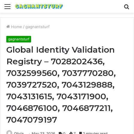
Menu
S
fo
Home
/
gagnantsturf
gagnantsturf
Global Identity Validation
Registry – 7028202436,
7032599560, 7037770280,
7039727520, 7043129888,
7043131615, 7043171900,
7046876100, 7046877211,
7047079197
Olivia
May 23, 2026
0
7
2 minutes read