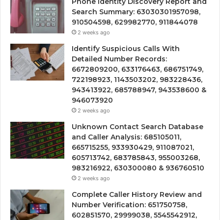
Phone Identity Discovery Report and
Search Summary: 63030301957098,
910504598, 629982770, 911844078
2 weeks ago
Identify Suspicious Calls With
Detailed Number Records:
6672809200, 633176463, 686751749,
722198923, 1143503202, 983228436,
943413922, 685788947, 943538600 &
946073920
2 weeks ago
Unknown Contact Search Database
and Caller Analysis: 685105011,
665715255, 933930429, 911087021,
605713742, 683785843, 955003268,
983216922, 630300080 & 936760510
2 weeks ago
Complete Caller History Review and
Number Verification: 651750758,
602851570, 29999038, 5545542912,