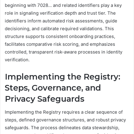
beginning with 7028… and related identifiers play a key
role in signaling verification depth and trust tier. The
identifiers inform automated risk assessments, guide
decisioning, and calibrate required validations. This
structure supports consistent onboarding practices,
facilitates comparative risk scoring, and emphasizes
controlled, transparent risk-aware processes in identity
verification.
Implementing the Registry:
Steps, Governance, and
Privacy Safeguards
Implementing the Registry requires a clear sequence of
steps, defined governance structures, and robust privacy
safeguards. The process delineates data stewardship,