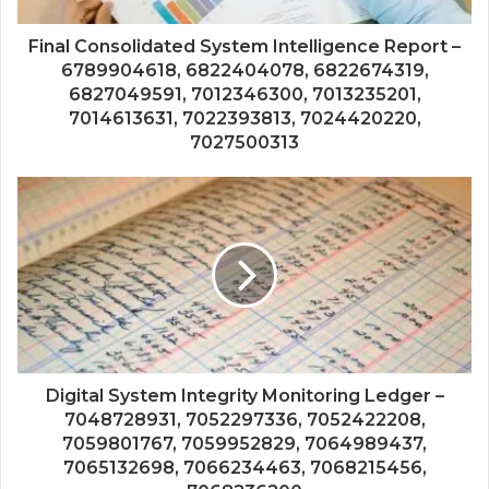
Final Consolidated System Intelligence Report –
6789904618, 6822404078, 6822674319,
6827049591, 7012346300, 7013235201,
7014613631, 7022393813, 7024420220,
7027500313
Digital System Integrity Monitoring Ledger –
7048728931, 7052297336, 7052422208,
7059801767, 7059952829, 7064989437,
7065132698, 7066234463, 7068215456,