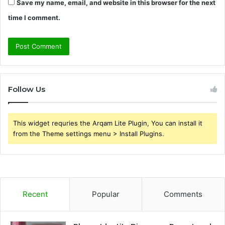
Save my name, email, and website in this browser for the next
time I comment.
Follow Us
This widget requries the Arqam Lite Plugin, You can install it
from the Theme settings menu > Install Plugins.
Recent
Popular
Comments