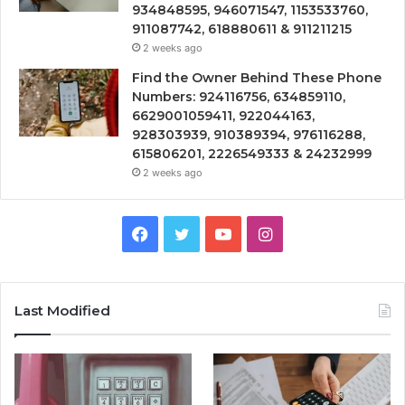
934848595, 946071547, 1153533760,
911087742, 618880611 & 911211215
2 weeks ago
Find the Owner Behind These Phone
Numbers: 924116756, 634859110,
6629001059411, 922044163,
928303939, 910389394, 976116288,
615806201, 2226549333 & 24232999
2 weeks ago
Facebook
Twitter
YouTube
Instagram
Last Modified