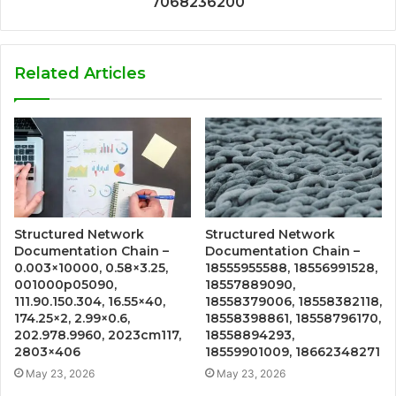
7068236200
Related Articles
Structured Network
Structured Network
Documentation Chain –
Documentation Chain –
0.003×10000, 0.58×3.25,
18555955588, 18556991528,
001000p05090,
18557889090,
111.90.150.304, 16.55×40,
18558379006, 18558382118,
174.25×2, 2.99×0.6,
18558398861, 18558796170,
202.978.9960, 2023cm117,
18558894293,
2803×406
18559901009, 18662348271
May 23, 2026
May 23, 2026