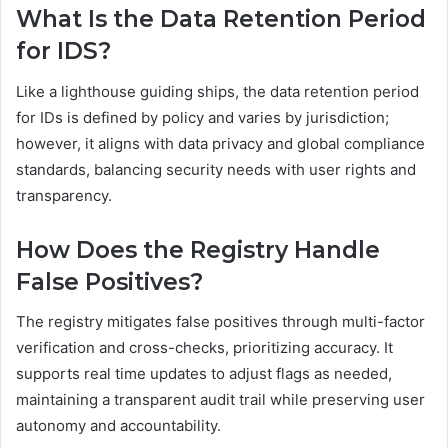
What Is the Data Retention Period
for IDS?
Like a lighthouse guiding ships, the data retention period
for IDs is defined by policy and varies by jurisdiction;
however, it aligns with data privacy and global compliance
standards, balancing security needs with user rights and
transparency.
How Does the Registry Handle
False Positives?
The registry mitigates false positives through multi-factor
verification and cross-checks, prioritizing accuracy. It
supports real time updates to adjust flags as needed,
maintaining a transparent audit trail while preserving user
autonomy and accountability.