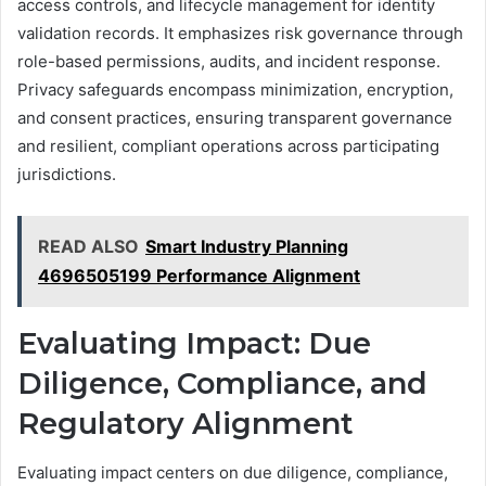
access controls, and lifecycle management for identity
validation records. It emphasizes risk governance through
role-based permissions, audits, and incident response.
Privacy safeguards encompass minimization, encryption,
and consent practices, ensuring transparent governance
and resilient, compliant operations across participating
jurisdictions.
READ ALSO
Smart Industry Planning
4696505199 Performance Alignment
Evaluating Impact: Due
Diligence, Compliance, and
Regulatory Alignment
Evaluating impact centers on due diligence, compliance,