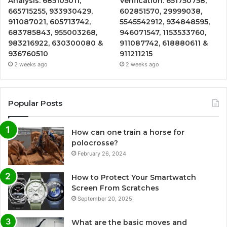
Analysis: 685105011,
Verification: 651750758,
665715255, 933930429,
602851570, 29999038,
911087021, 605713742,
5545542912, 934848595,
683785843, 955003268,
946071547, 1153533760,
983216922, 630300080 &
911087742, 618880611 &
936760510
911211215
2 weeks ago
2 weeks ago
Popular Posts
How can one train a horse for
polocrosse?
February 26, 2024
How to Protect Your Smartwatch
Screen From Scratches
September 20, 2025
What are the basic moves and