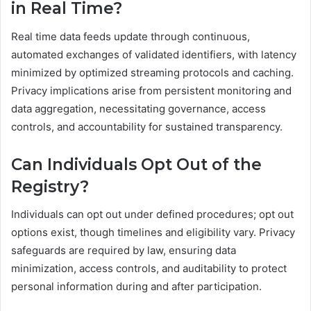
in Real Time?
Real time data feeds update through continuous,
automated exchanges of validated identifiers, with latency
minimized by optimized streaming protocols and caching.
Privacy implications arise from persistent monitoring and
data aggregation, necessitating governance, access
controls, and accountability for sustained transparency.
Can Individuals Opt Out of the
Registry?
Individuals can opt out under defined procedures; opt out
options exist, though timelines and eligibility vary. Privacy
safeguards are required by law, ensuring data
minimization, access controls, and auditability to protect
personal information during and after participation.