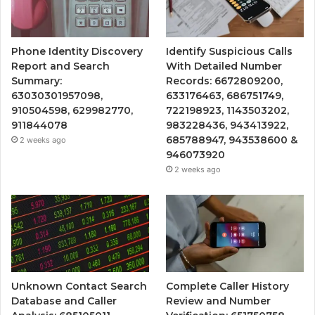
Phone Identity Discovery
Identify Suspicious Calls
Report and Search
With Detailed Number
Summary:
Records: 6672809200,
63030301957098,
633176463, 686751749,
910504598, 629982770,
722198923, 1143503202,
911844078
983228436, 943413922,
685788947, 943538600 &
2 weeks ago
946073920
2 weeks ago
Unknown Contact Search
Complete Caller History
Database and Caller
Review and Number