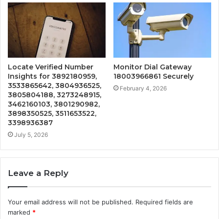
Locate Verified Number
Monitor Dial Gateway
Insights for 3892180959,
18003966861 Securely
3533865642, 3804936525,
February 4, 2026
3805804188, 3273248915,
3462160103, 3801290982,
3898350525, 3511653522,
3398936387
July 5, 2026
Leave a Reply
Your email address will not be published.
Required fields are
marked
*