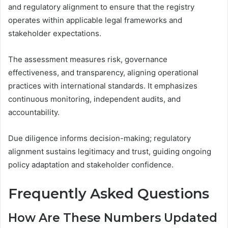
and regulatory alignment to ensure that the registry
operates within applicable legal frameworks and
stakeholder expectations.
The assessment measures risk, governance
effectiveness, and transparency, aligning operational
practices with international standards. It emphasizes
continuous monitoring, independent audits, and
accountability.
Due diligence informs decision-making; regulatory
alignment sustains legitimacy and trust, guiding ongoing
policy adaptation and stakeholder confidence.
Frequently Asked Questions
How Are These Numbers Updated