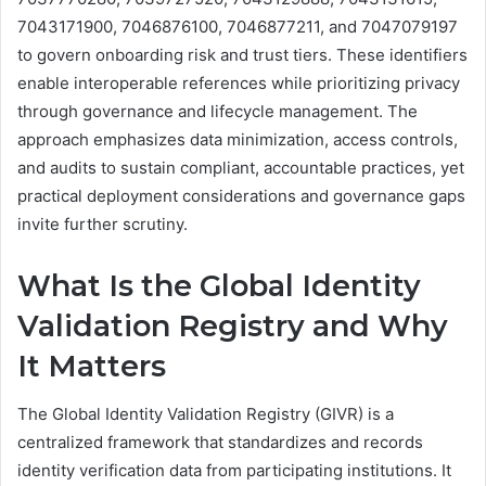
7043171900, 7046876100, 7046877211, and 7047079197
to govern onboarding risk and trust tiers. These identifiers
enable interoperable references while prioritizing privacy
through governance and lifecycle management. The
approach emphasizes data minimization, access controls,
and audits to sustain compliant, accountable practices, yet
practical deployment considerations and governance gaps
invite further scrutiny.
What Is the Global Identity
Validation Registry and Why
It Matters
The Global Identity Validation Registry (GIVR) is a
centralized framework that standardizes and records
identity verification data from participating institutions. It