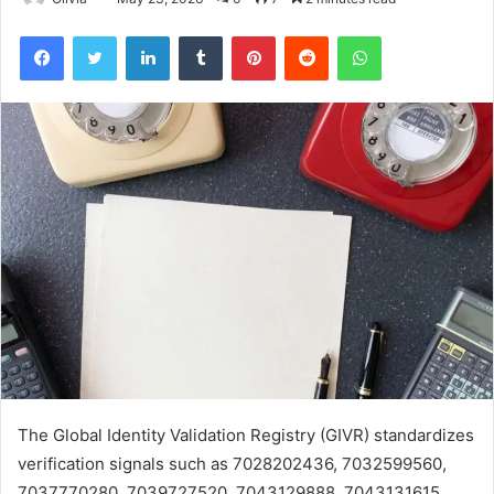
Facebook
Twitter
LinkedIn
Tumblr
Pinterest
Reddit
WhatsApp
The Global Identity Validation Registry (GIVR) standardizes
verification signals such as 7028202436, 7032599560,
7037770280, 7039727520, 7043129888, 7043131615,