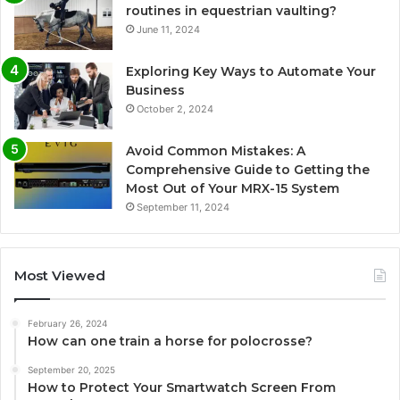
routines in equestrian vaulting?
June 11, 2024
Exploring Key Ways to Automate Your
Business
October 2, 2024
Avoid Common Mistakes: A
Comprehensive Guide to Getting the
Most Out of Your MRX-15 System
September 11, 2024
Most Viewed
February 26, 2024
How can one train a horse for polocrosse?
September 20, 2025
How to Protect Your Smartwatch Screen From