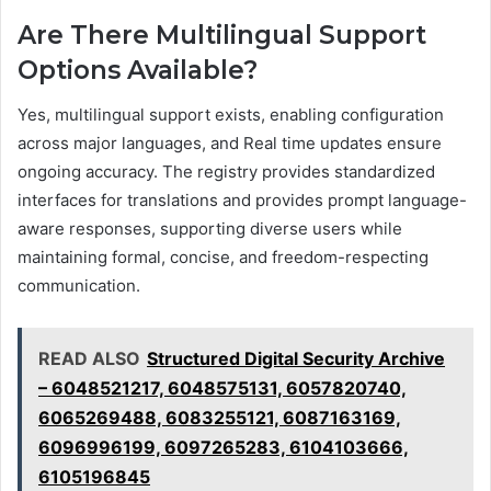
Are There Multilingual Support
Options Available?
Yes, multilingual support exists, enabling configuration
across major languages, and Real time updates ensure
ongoing accuracy. The registry provides standardized
interfaces for translations and provides prompt language-
aware responses, supporting diverse users while
maintaining formal, concise, and freedom-respecting
communication.
READ ALSO
Structured Digital Security Archive
– 6048521217, 6048575131, 6057820740,
6065269488, 6083255121, 6087163169,
6096996199, 6097265283, 6104103666,
6105196845