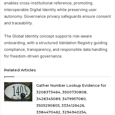
enables cross-institutional reference, promoting
interoperable Digital Identity while preserving user
autonomy. Governance privacy safeguards ensure consent
and traceability.
The Global Identity concept supports risk-aware
onboarding, with a structured Validation Registry guiding
compliance, transparency, and responsible data handling
for freedom-driven governance.
Related Articles
Gather Number Lookup Evidence for
3208373464, 3500730808,
3428345089, 3479957080,
3505290805, 3334126426,
3384470462, 3294940254,