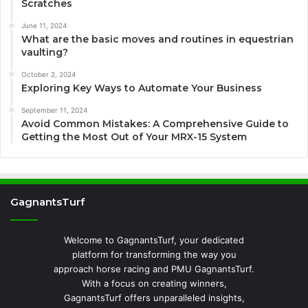
Scratches
June 11, 2024
What are the basic moves and routines in equestrian
vaulting?
October 2, 2024
Exploring Key Ways to Automate Your Business
September 11, 2024
Avoid Common Mistakes: A Comprehensive Guide to
Getting the Most Out of Your MRX-15 System
GagnantsTurf
Welcome to GagnantsTurf, your dedicated
platform for transforming the way you
approach horse racing and PMU GagnantsTurf.
With a focus on creating winners,
GagnantsTurf offers unparalleled insights,