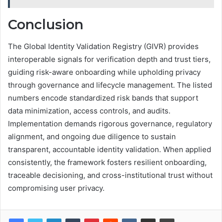
Conclusion
The Global Identity Validation Registry (GIVR) provides
interoperable signals for verification depth and trust tiers,
guiding risk-aware onboarding while upholding privacy
through governance and lifecycle management. The listed
numbers encode standardized risk bands that support
data minimization, access controls, and audits.
Implementation demands rigorous governance, regulatory
alignment, and ongoing due diligence to sustain
transparent, accountable identity validation. When applied
consistently, the framework fosters resilient onboarding,
traceable decisioning, and cross-institutional trust without
compromising user privacy.