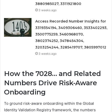
3880985027, 3311921800
3 weeks ago
Access Recorded Number Insights for
3319354194, 3409306460, 3533402293,
3500775259, 3460968070,
3802374252, 3478454304,
3203254244, 3285419707, 3805997012
3 weeks ago
How the 7028… and Related
Numbers Drive Risk-Aware
Onboarding
To ground risk-aware onboarding within the Global
Identity Validation Registry framework, the numbers