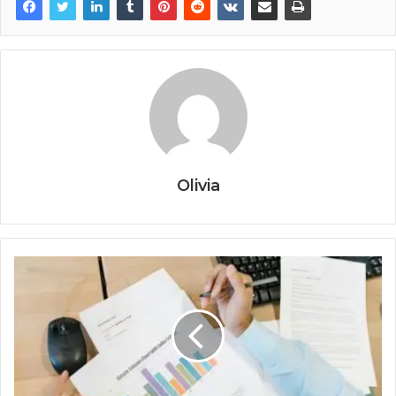
Olivia