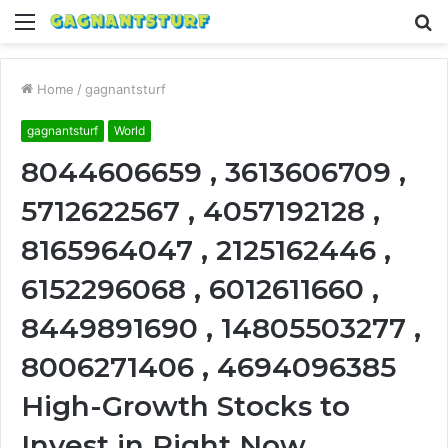
Menu
S
fo
Home
/
gagnantsturf
gagnantsturf
World
8044606659 , 3613606709 ,
5712622567 , 4057192128 ,
8165964047 , 2125162446 ,
6152296068 , 6012611660 ,
8449891690 , 14805503277 ,
8006271406 , 4694096385
High-Growth Stocks to
Invest in Right Now