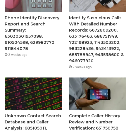
Phone Identity Discovery
Identify Suspicious Calls
Report and Search
With Detailed Number
Summary:
Records: 6672809200,
63030301957098,
633176463, 686751749,
910504598, 629982770,
722198923, 1143503202,
911844078
983228436, 943413922,
685788947, 943538600 &
2 weeks ago
946073920
2 weeks ago
Unknown Contact Search
Complete Caller History
Database and Caller
Review and Number
Analysis: 685105011,
Verification: 651750758,