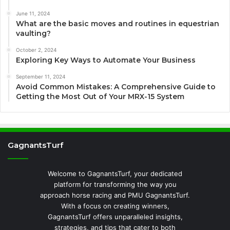
June 11, 2024
What are the basic moves and routines in equestrian
vaulting?
October 2, 2024
Exploring Key Ways to Automate Your Business
September 11, 2024
Avoid Common Mistakes: A Comprehensive Guide to
Getting the Most Out of Your MRX-15 System
GagnantsTurf
Welcome to GagnantsTurf, your dedicated
platform for transforming the way you
approach horse racing and PMU GagnantsTurf.
With a focus on creating winners,
GagnantsTurf offers unparalleled insights,
strategies, and tips that cater to both