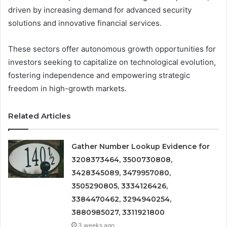
driven by increasing demand for advanced security
solutions and innovative financial services.
These sectors offer autonomous growth opportunities for
investors seeking to capitalize on technological evolution,
fostering independence and empowering strategic
freedom in high-growth markets.
Related Articles
Gather Number Lookup Evidence for
3208373464, 3500730808,
3428345089, 3479957080,
3505290805, 3334126426,
3384470462, 3294940254,
3880985027, 3311921800
3 weeks ago