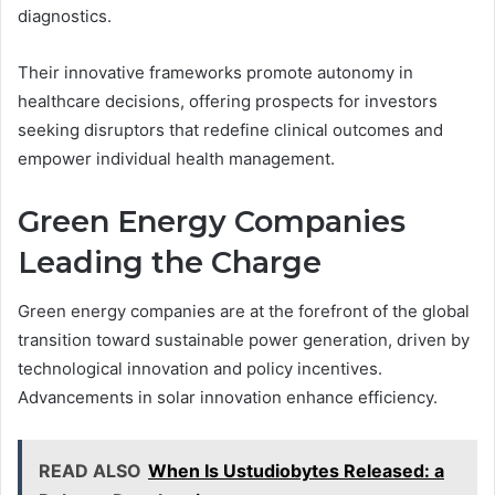
diagnostics.
Their innovative frameworks promote autonomy in
healthcare decisions, offering prospects for investors
seeking disruptors that redefine clinical outcomes and
empower individual health management.
Green Energy Companies
Leading the Charge
Green energy companies are at the forefront of the global
transition toward sustainable power generation, driven by
technological innovation and policy incentives.
Advancements in solar innovation enhance efficiency.
READ ALSO
When Is Ustudiobytes Released: a