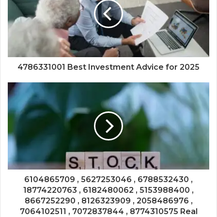
4786331001 Best Investment Advice for 2025
6104865709 , 5627253046 , 6788532430 ,
18774220763 , 6182480062 , 5153988400 ,
8667252290 , 8126323909 , 2058486976 ,
7064102511 , 7072837844 , 8774310575 Real