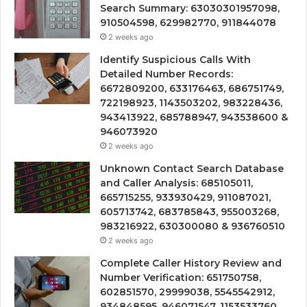
Search Summary: 63030301957098,
910504598, 629982770, 911844078
2 weeks ago
Identify Suspicious Calls With
Detailed Number Records:
6672809200, 633176463, 686751749,
722198923, 1143503202, 983228436,
943413922, 685788947, 943538600 &
946073920
2 weeks ago
Unknown Contact Search Database
and Caller Analysis: 685105011,
665715255, 933930429, 911087021,
605713742, 683785843, 955003268,
983216922, 630300080 & 936760510
2 weeks ago
Complete Caller History Review and
Number Verification: 651750758,
602851570, 29999038, 5545542912,
934848595, 946071547, 1153533760,