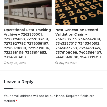
Operational Data Tracking
Next Generation Record
Archive – 7262235001,
Validation Chain –
7272175068, 7272883210,
7342283133, 7342342010,
7273827797, 7276058167,
7343227017, 7343340512,
7276978680, 7279319006,
7345633258, 7373439347,
7322681119, 7323614853,
7376108098, 7402364407,
7324318400
7440540000, 7549999391
May 23, 2026
May 23, 2026
Leave a Reply
Your email address will not be published.
Required fields are
marked
*