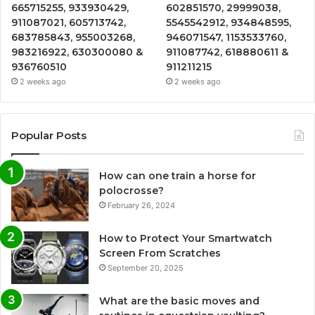
665715255, 933930429,
602851570, 29999038,
911087021, 605713742,
5545542912, 934848595,
683785843, 955003268,
946071547, 1153533760,
983216922, 630300080 &
911087742, 618880611 &
936760510
911211215
2 weeks ago
2 weeks ago
Popular Posts
How can one train a horse for
polocrosse?
February 26, 2024
How to Protect Your Smartwatch
Screen From Scratches
September 20, 2025
What are the basic moves and