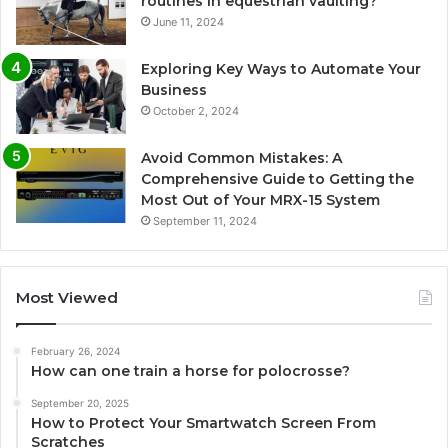
routines in equestrian vaulting?
June 11, 2024
Exploring Key Ways to Automate Your
Business
October 2, 2024
Avoid Common Mistakes: A
Comprehensive Guide to Getting the
Most Out of Your MRX-15 System
September 11, 2024
Most Viewed
February 26, 2024
How can one train a horse for polocrosse?
September 20, 2025
How to Protect Your Smartwatch Screen From
Scratches