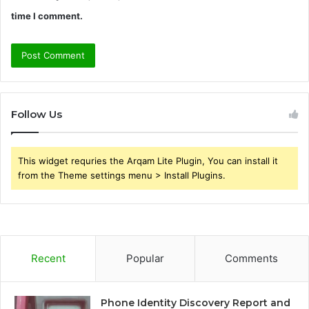
time I comment.
Follow Us
This widget requries the Arqam Lite Plugin, You can install it
from the Theme settings menu > Install Plugins.
Recent
Popular
Comments
Phone Identity Discovery Report and