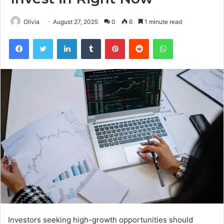
Olivia
August 27, 2025
0
6
1 minute read
Facebook
Twitter
LinkedIn
Tumblr
Pinterest
Reddit
WhatsApp
Investors seeking high-growth opportunities should