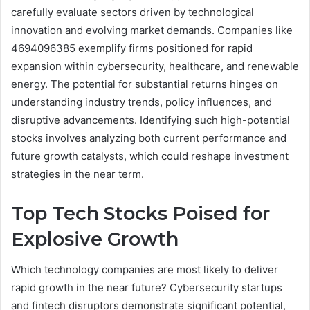
carefully evaluate sectors driven by technological
innovation and evolving market demands. Companies like
4694096385 exemplify firms positioned for rapid
expansion within cybersecurity, healthcare, and renewable
energy. The potential for substantial returns hinges on
understanding industry trends, policy influences, and
disruptive advancements. Identifying such high-potential
stocks involves analyzing both current performance and
future growth catalysts, which could reshape investment
strategies in the near term.
Top Tech Stocks Poised for
Explosive Growth
Which technology companies are most likely to deliver
rapid growth in the near future? Cybersecurity startups
and fintech disruptors demonstrate significant potential,