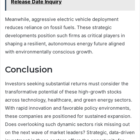
Release Date Inquiry
Meanwhile, aggressive electric vehicle deployment
reduces reliance on fossil fuels. These strategic
developments position such firms as critical players in
shaping a resilient, autonomous energy future aligned
with environmentally conscious growth.
Conclusion
Investors seeking substantial returns must consider the
transformative potential of these high-growth stocks
across technology, healthcare, and green energy sectors.
With rapid innovation and favorable policy environments,
these companies are positioned for sustained expansion.
Does overlooking such dynamic sectors risk missing out
on the next wave of market leaders? Strategic, data-driven