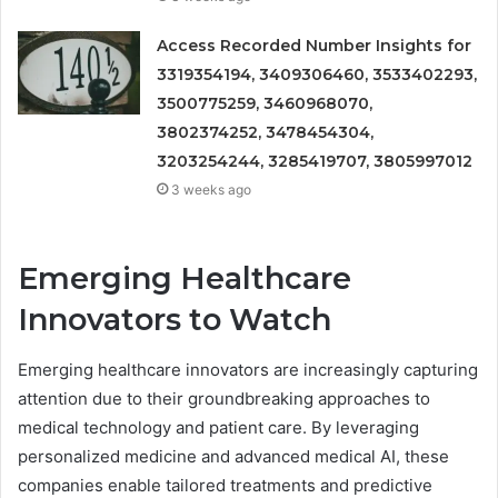
Access Recorded Number Insights for
3319354194, 3409306460, 3533402293,
3500775259, 3460968070,
3802374252, 3478454304,
3203254244, 3285419707, 3805997012
3 weeks ago
Emerging Healthcare
Innovators to Watch
Emerging healthcare innovators are increasingly capturing
attention due to their groundbreaking approaches to
medical technology and patient care. By leveraging
personalized medicine and advanced medical AI, these
companies enable tailored treatments and predictive