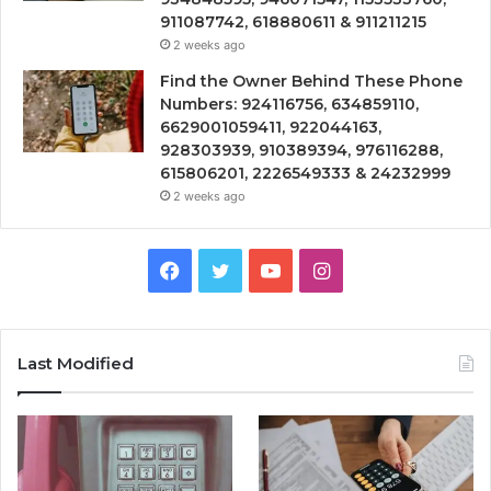
911087742, 618880611 & 911211215
2 weeks ago
Find the Owner Behind These Phone
Numbers: 924116756, 634859110,
6629001059411, 922044163,
928303939, 910389394, 976116288,
615806201, 2226549333 & 24232999
2 weeks ago
Facebook
Twitter
YouTube
Instagram
Last Modified