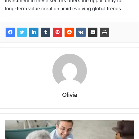
investment in these sectors offers the opportunity for
long-term value creation amid evolving global trends.
Olivia