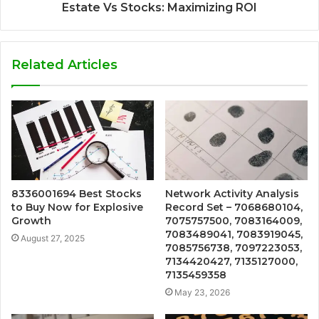
Estate Vs Stocks: Maximizing ROI
Related Articles
8336001694 Best Stocks
Network Activity Analysis
to Buy Now for Explosive
Record Set – 7068680104,
Growth
7075757500, 7083164009,
7083489041, 7083919045,
August 27, 2025
7085756738, 7097223053,
7134420427, 7135127000,
7135459358
May 23, 2026