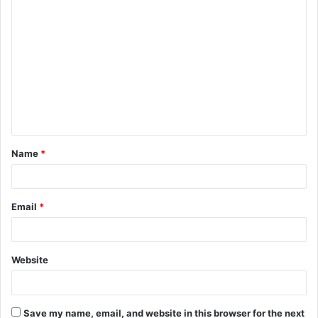
C
o
m
m
e
n
t
Name
*
*
Email
*
Website
Save my name, email, and website in this browser for the next