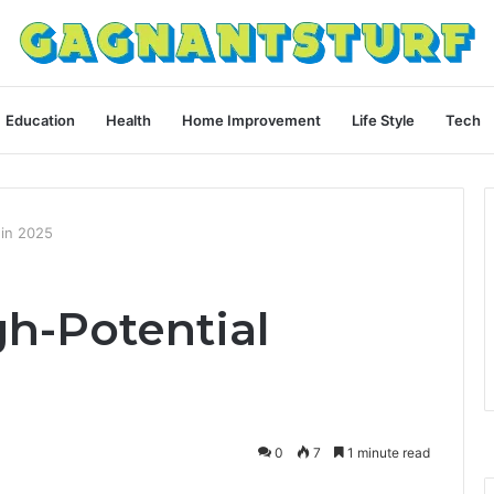
Education
Health
Home Improvement
Life Style
Tech
 in 2025
h-Potential
0
7
1 minute read