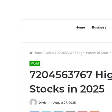
Home
Business
Home
/
World
/
7204563767 High-Potential Stocks
World
7204563767 Hig
Stocks in 2025
Olivia
August 27, 2025
Facebook
Twitter
LinkedIn
Tumblr
Pinterest
Reddit