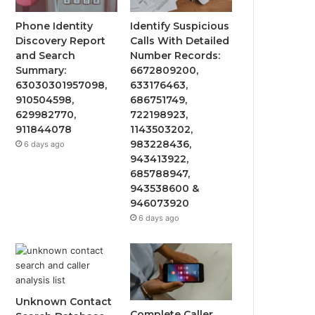
Phone Identity
Identify Suspicious
Discovery Report
Calls With Detailed
and Search
Number Records:
Summary:
6672809200,
63030301957098,
633176463,
910504598,
686751749,
629982770,
722198923,
911844078
1143503202,
983228436,
6 days ago
943413922,
685788947,
943538600 &
946073920
6 days ago
Unknown Contact
Complete Caller