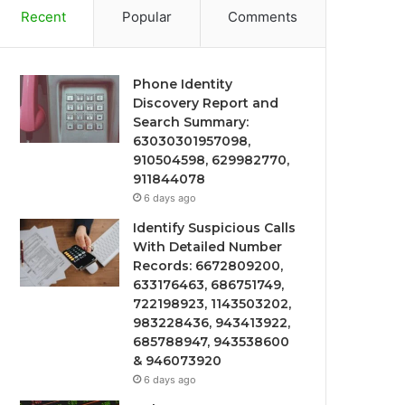
Recent
Popular
Comments
Phone Identity
Discovery Report and
Search Summary:
63030301957098,
910504598, 629982770,
911844078
6 days ago
Identify Suspicious Calls
With Detailed Number
Records: 6672809200,
633176463, 686751749,
722198923, 1143503202,
983228436, 943413922,
685788947, 943538600
& 946073920
6 days ago