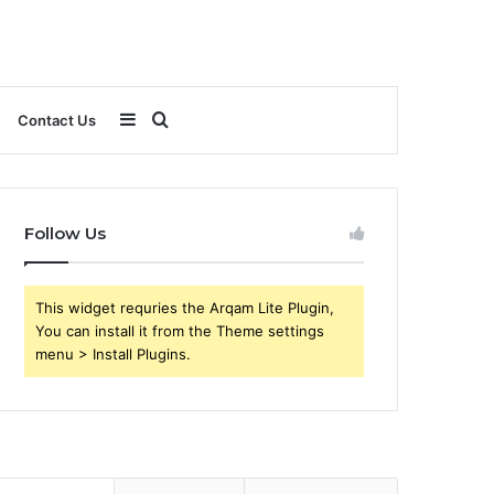
Sidebar
Search
Contact Us
for
Follow Us
This widget requries the Arqam Lite Plugin,
You can install it from the Theme settings
menu > Install Plugins.