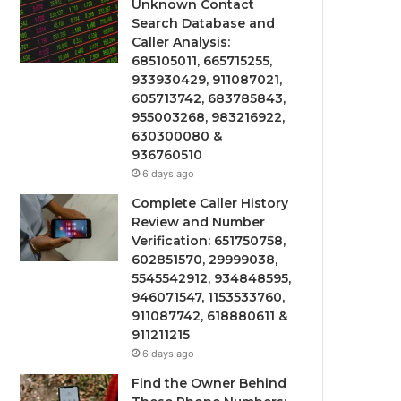
Unknown Contact
Search Database and
Caller Analysis:
685105011, 665715255,
933930429, 911087021,
605713742, 683785843,
955003268, 983216922,
630300080 &
936760510
6 days ago
Complete Caller History
Review and Number
Verification: 651750758,
602851570, 29999038,
5545542912, 934848595,
946071547, 1153533760,
911087742, 618880611 &
911211215
6 days ago
Find the Owner Behind