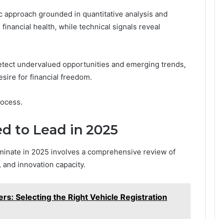
c approach grounded in quantitative analysis and
inancial health, while technical signals reveal
etect undervalued opportunities and emerging trends,
esire for financial freedom.
rocess.
d to Lead in 2025
minate in 2025 involves a comprehensive review of
 and innovation capacity.
rs: Selecting the Right Vehicle Registration