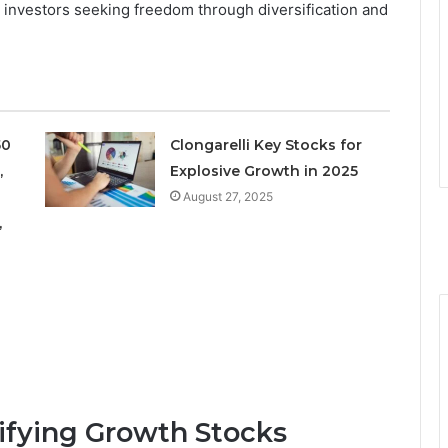
r investors seeking freedom through diversification and
50
Clongarelli Key Stocks for
,
Explosive Growth in 2025
August 27, 2025
,
tifying Growth Stocks