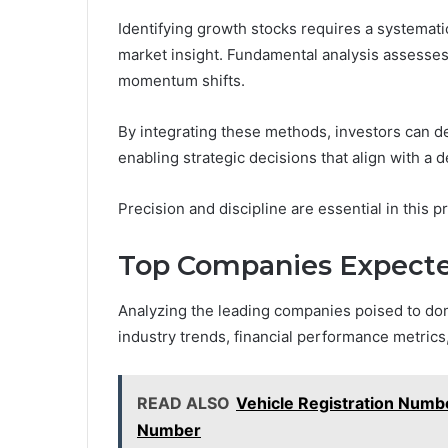
Identifying growth stocks requires a systemati
market insight. Fundamental analysis assesses f
momentum shifts.
By integrating these methods, investors can d
enabling strategic decisions that align with a d
Precision and discipline are essential in this p
Top Companies Expecte
Analyzing the leading companies poised to do
industry trends, financial performance metrics,
READ ALSO
Vehicle Registration Numbe
Number