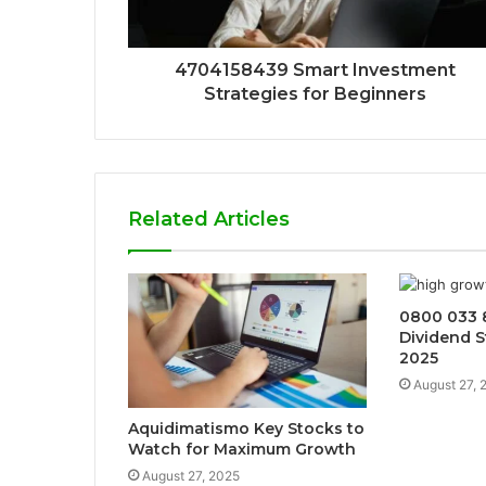
4704158439 Smart Investment
Strategies for Beginners
Related Articles
0800 033 
Dividend S
2025
August 27, 
Aquidimatismo Key Stocks to
Watch for Maximum Growth
August 27, 2025