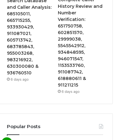
Search Database
History Review and
and Caller Analysis:
Number
685105011,
Verification:
665715255,
651750758,
933930429,
602851570,
911087021,
29999038,
605713742,
5545542912,
683785843,
934848595,
955003268,
946071547,
983216922,
1153533760,
630300080 &
911087742,
936760510
618880611 &
6 days ago
911211215
6 days ago
Popular Posts