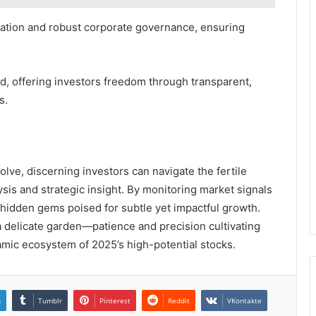
ation and robust corporate governance, ensuring
ad, offering investors freedom through transparent,
s.
lve, discerning investors can navigate the fertile
sis and strategic insight. By monitoring market signals
hidden gems poised for subtle yet impactful growth.
 delicate garden—patience and precision cultivating
amic ecosystem of 2025’s high-potential stocks.
n
Tumblr
Pinterest
Reddit
VKontakte