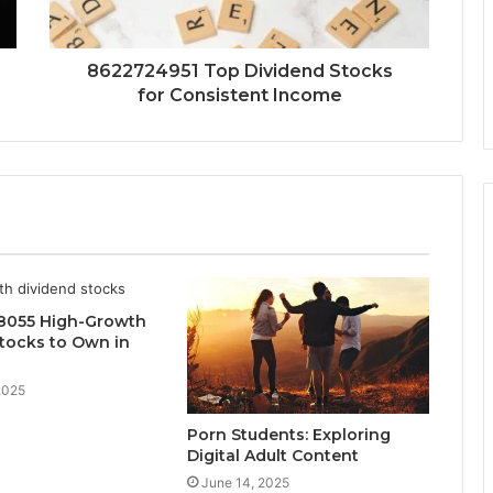
8622724951 Top Dividend Stocks
for Consistent Income
8055 High-Growth
tocks to Own in
2025
Porn Students: Exploring
Digital Adult Content
June 14, 2025