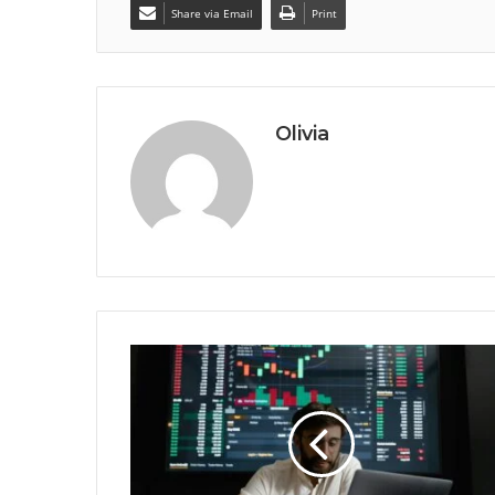
Share via Email
Print
Olivia