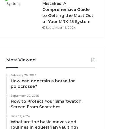
Mistakes: A
Comprehensive Guide
to Getting the Most Out
of Your MRX-15 System
September 11, 2024
Most Viewed
February 26, 2024
How can one train a horse for
polocrosse?
September 20, 2025
How to Protect Your Smartwatch
Screen From Scratches
June 11, 2024
What are the basic moves and
routines in equestrian vaulting?