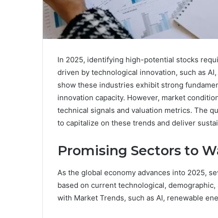
In 2025, identifying high-potential stocks req
driven by technological innovation, such as AI
show these industries exhibit strong fundament
innovation capacity. However, market conditio
technical signals and valuation metrics. The 
to capitalize on these trends and deliver sust
Promising Sectors to W
As the global economy advances into 2025, se
based on current technological, demographic,
with Market Trends, such as AI, renewable ener