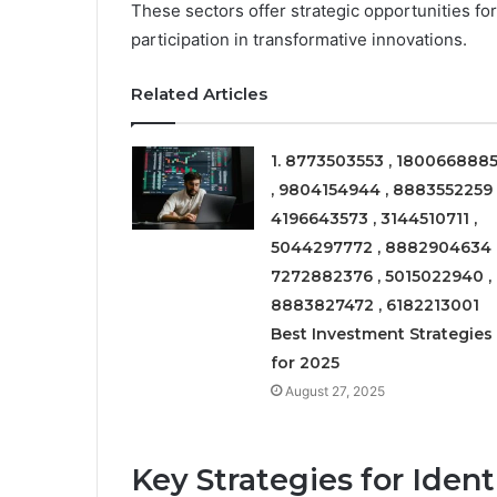
These sectors offer strategic opportunities fo
participation in transformative innovations.
Related Articles
1. 8773503553 , 180066888
, 9804154944 , 8883552259 
4196643573 , 3144510711 ,
5044297772 , 8882904634 
7272882376 , 5015022940 ,
8883827472 , 6182213001
Best Investment Strategies
for 2025
August 27, 2025
Key Strategies for Iden