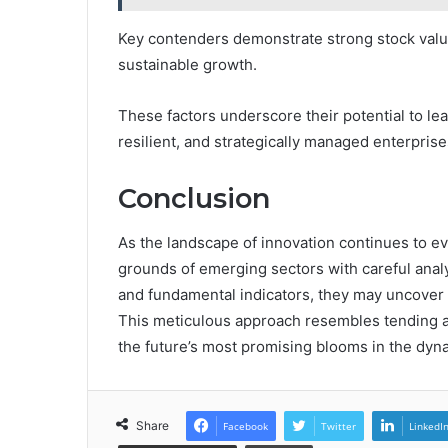
Key contenders demonstrate strong stock valu
sustainable growth.
These factors underscore their potential to le
resilient, and strategically managed enterprise
Conclusion
As the landscape of innovation continues to evo
grounds of emerging sectors with careful analy
and fundamental indicators, they may uncover 
This meticulous approach resembles tending a
the future’s most promising blooms in the dyn
Share
Facebook
Twitter
LinkedI