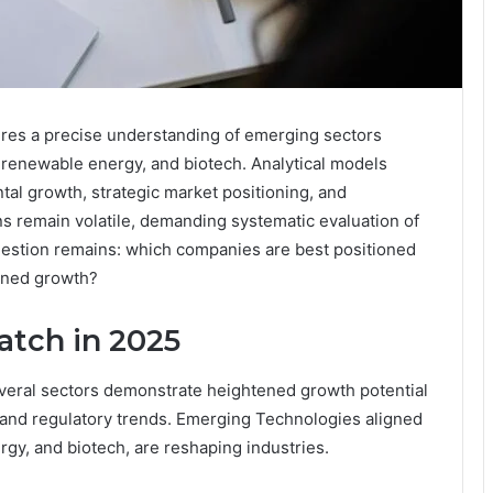
uires a precise understanding of emerging sectors
, renewable energy, and biotech. Analytical models
al growth, strategic market positioning, and
ns remain volatile, demanding systematic evaluation of
question remains: which companies are best positioned
ained growth?
atch in 2025
veral sectors demonstrate heightened growth potential
 and regulatory trends. Emerging Technologies aligned
gy, and biotech, are reshaping industries.