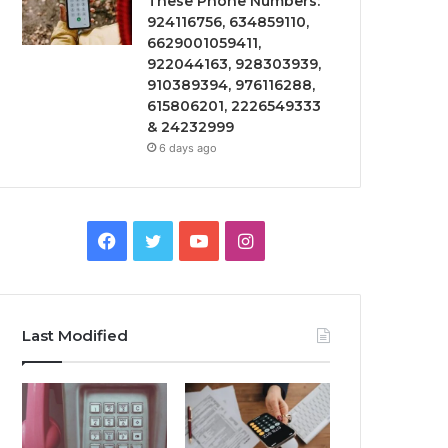
These Phone Numbers:
924116756, 634859110,
6629001059411,
922044163, 928303939,
910389394, 976116288,
615806201, 2226549333
& 24232999
6 days ago
Facebook
Twitter
YouTube
Instagram
Last Modified