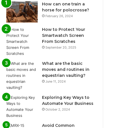
How can one train a
horse for polocrosse?
February 26, 2024
How to Protect Your
Smartwatch Screen
From Scratches
September 20, 2025
What are the basic
moves and routines in
equestrian vaulting?
June 11, 2024
Exploring Key Ways to
Automate Your Business
October 2, 2024
Avoid Common