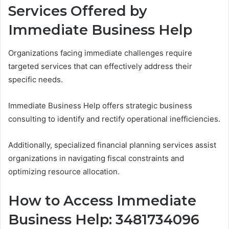
Services Offered by
Immediate Business Help
Organizations facing immediate challenges require
targeted services that can effectively address their
specific needs.
Immediate Business Help offers strategic business
consulting to identify and rectify operational inefficiencies.
Additionally, specialized financial planning services assist
organizations in navigating fiscal constraints and
optimizing resource allocation.
How to Access Immediate
Business Help: 3481734096