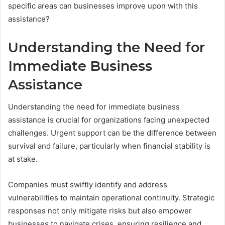
specific areas can businesses improve upon with this
assistance?
Understanding the Need for
Immediate Business
Assistance
Understanding the need for immediate business
assistance is crucial for organizations facing unexpected
challenges. Urgent support can be the difference between
survival and failure, particularly when financial stability is
at stake.
Companies must swiftly identify and address
vulnerabilities to maintain operational continuity. Strategic
responses not only mitigate risks but also empower
businesses to navigate crises, ensuring resilience and