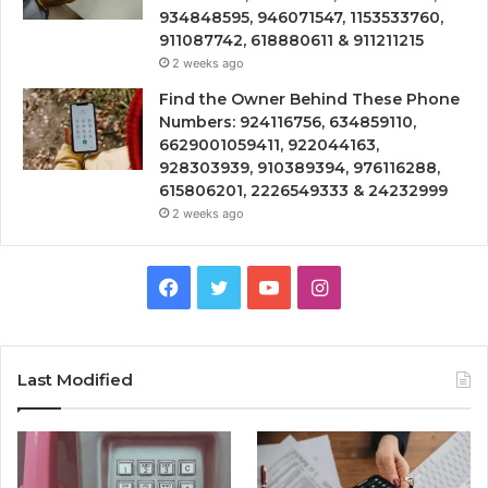
934848595, 946071547, 1153533760,
911087742, 618880611 & 911211215
2 weeks ago
Find the Owner Behind These Phone
Numbers: 924116756, 634859110,
6629001059411, 922044163,
928303939, 910389394, 976116288,
615806201, 2226549333 & 24232999
2 weeks ago
Facebook
Twitter
YouTube
Instagram
Last Modified