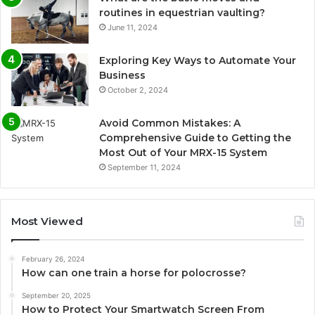
routines in equestrian vaulting?
June 11, 2024
Exploring Key Ways to Automate Your
Business
October 2, 2024
Avoid Common Mistakes: A
Comprehensive Guide to Getting the
Most Out of Your MRX-15 System
September 11, 2024
Most Viewed
February 26, 2024
How can one train a horse for polocrosse?
September 20, 2025
How to Protect Your Smartwatch Screen From