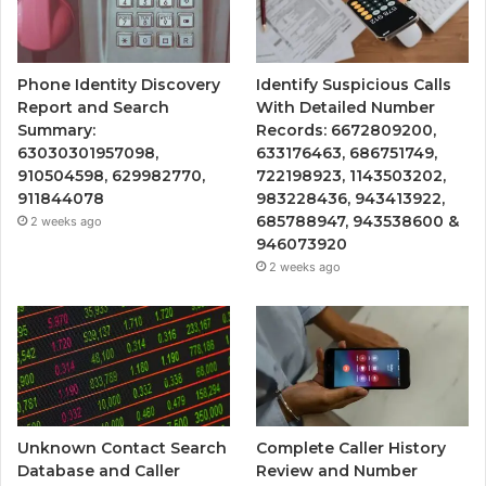
Phone Identity Discovery
Identify Suspicious Calls
Report and Search
With Detailed Number
Summary:
Records: 6672809200,
63030301957098,
633176463, 686751749,
910504598, 629982770,
722198923, 1143503202,
911844078
983228436, 943413922,
685788947, 943538600 &
2 weeks ago
946073920
2 weeks ago
Unknown Contact Search
Complete Caller History
Database and Caller
Review and Number