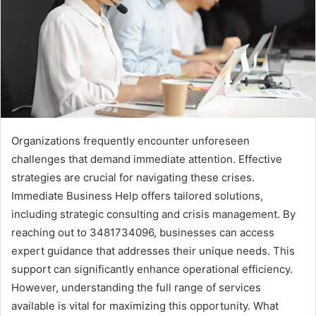
Organizations frequently encounter unforeseen
challenges that demand immediate attention. Effective
strategies are crucial for navigating these crises.
Immediate Business Help offers tailored solutions,
including strategic consulting and crisis management. By
reaching out to 3481734096, businesses can access
expert guidance that addresses their unique needs. This
support can significantly enhance operational efficiency.
However, understanding the full range of services
available is vital for maximizing this opportunity. What