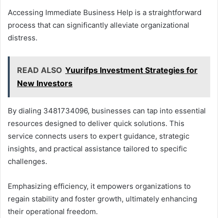
Accessing Immediate Business Help is a straightforward
process that can significantly alleviate organizational
distress.
READ ALSO
Yuurifps Investment Strategies for
New Investors
By dialing 3481734096, businesses can tap into essential
resources designed to deliver quick solutions. This
service connects users to expert guidance, strategic
insights, and practical assistance tailored to specific
challenges.
Emphasizing efficiency, it empowers organizations to
regain stability and foster growth, ultimately enhancing
their operational freedom.