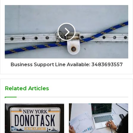
Business Support Line Available: 3483693557
Related Articles