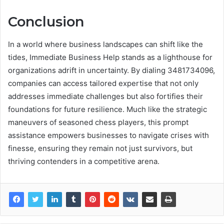
Conclusion
In a world where business landscapes can shift like the
tides, Immediate Business Help stands as a lighthouse for
organizations adrift in uncertainty. By dialing 3481734096,
companies can access tailored expertise that not only
addresses immediate challenges but also fortifies their
foundations for future resilience. Much like the strategic
maneuvers of seasoned chess players, this prompt
assistance empowers businesses to navigate crises with
finesse, ensuring they remain not just survivors, but
thriving contenders in a competitive arena.