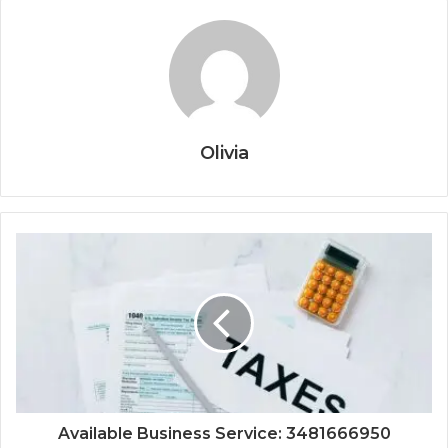
Olivia
Available Business Service: 3481666950