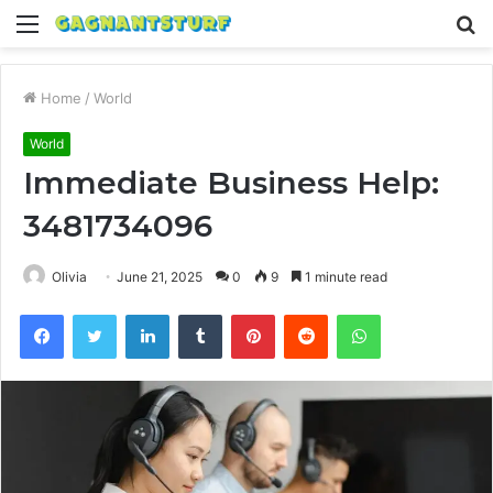
Menu
S
fo
Home
/
World
World
Immediate Business Help:
3481734096
Olivia
June 21, 2025
0
9
1 minute read
Facebook
Twitter
LinkedIn
Tumblr
Pinterest
Reddit
WhatsApp