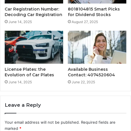
Car Registration Number:
8018104815 Smart Picks
Decoding Car Registration
for Dividend Stocks
June 14, 2025
August 27, 2025
License Plates: the
Available Business
Evolution of Car Plates
Contact: 4074520604
June 14, 2025
June 22, 2025
Leave a Reply
Your email address will not be published.
Required fields are
marked
*