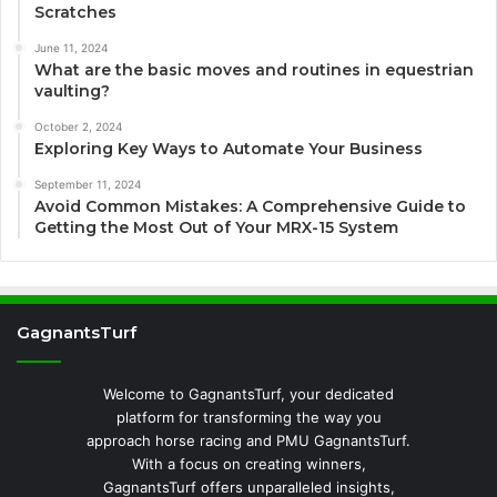
Scratches
June 11, 2024
What are the basic moves and routines in equestrian
vaulting?
October 2, 2024
Exploring Key Ways to Automate Your Business
September 11, 2024
Avoid Common Mistakes: A Comprehensive Guide to
Getting the Most Out of Your MRX-15 System
GagnantsTurf
Welcome to GagnantsTurf, your dedicated
platform for transforming the way you
approach horse racing and PMU GagnantsTurf.
With a focus on creating winners,
GagnantsTurf offers unparalleled insights,