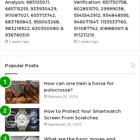
Analysis: 685105011,
Verification: 651750758,
665715255, 933930429,
602851570, 29999038,
911087021, 605713742,
5545542912, 934848595,
683785843, 955003268,
946071547, 1153533760,
983216922, 630300080 &
911087742, 618880611 &
936760510
911211215
2 weeks ago
2 weeks ago
Popular Posts
How can one train a horse for
polocrosse?
February 26, 2024
How to Protect Your Smartwatch
Screen From Scratches
September 20, 2025
What are the basic moves and