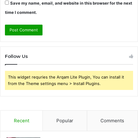
Save my name, email, and website in this browser for the next
time I comment.
Follow Us
This widget requries the Arqam Lite Plugin, You can install it
from the Theme settings menu > Install Plugins.
Recent
Popular
Comments