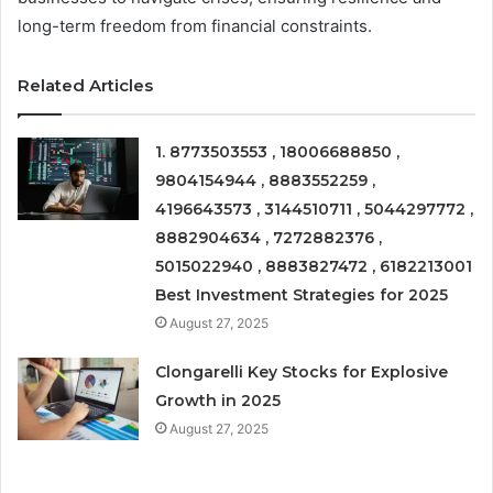
long-term freedom from financial constraints.
Related Articles
1. 8773503553 , 18006688850 ,
9804154944 , 8883552259 ,
4196643573 , 3144510711 , 5044297772 ,
8882904634 , 7272882376 ,
5015022940 , 8883827472 , 6182213001
Best Investment Strategies for 2025
August 27, 2025
Clongarelli Key Stocks for Explosive
Growth in 2025
August 27, 2025