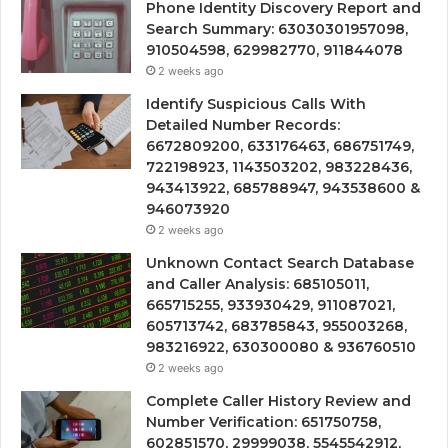
Phone Identity Discovery Report and
Search Summary: 63030301957098,
910504598, 629982770, 911844078
2 weeks ago
Identify Suspicious Calls With
Detailed Number Records:
6672809200, 633176463, 686751749,
722198923, 1143503202, 983228436,
943413922, 685788947, 943538600 &
946073920
2 weeks ago
Unknown Contact Search Database
and Caller Analysis: 685105011,
665715255, 933930429, 911087021,
605713742, 683785843, 955003268,
983216922, 630300080 & 936760510
2 weeks ago
Complete Caller History Review and
Number Verification: 651750758,
602851570, 29999038, 5545542912,