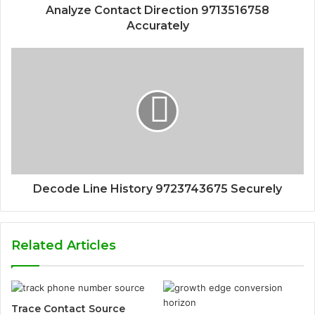
Analyze Contact Direction 9713516758
Accurately
Decode Line History 9723743675 Securely
Related Articles
Trace Contact Source