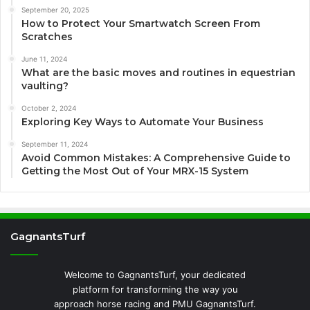
September 20, 2025
How to Protect Your Smartwatch Screen From
Scratches
June 11, 2024
What are the basic moves and routines in equestrian
vaulting?
October 2, 2024
Exploring Key Ways to Automate Your Business
September 11, 2024
Avoid Common Mistakes: A Comprehensive Guide to
Getting the Most Out of Your MRX-15 System
GagnantsTurf
Welcome to GagnantsTurf, your dedicated
platform for transforming the way you
approach horse racing and PMU GagnantsTurf.