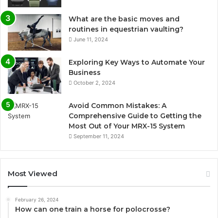
What are the basic moves and
routines in equestrian vaulting?
June 11, 2024
Exploring Key Ways to Automate Your
Business
October 2, 2024
Avoid Common Mistakes: A
Comprehensive Guide to Getting the
Most Out of Your MRX-15 System
September 11, 2024
Most Viewed
February 26, 2024
How can one train a horse for polocrosse?