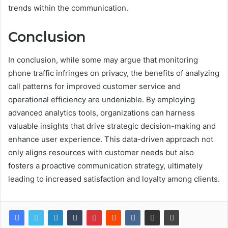
trends within the communication.
Conclusion
In conclusion, while some may argue that monitoring
phone traffic infringes on privacy, the benefits of analyzing
call patterns for improved customer service and
operational efficiency are undeniable. By employing
advanced analytics tools, organizations can harness
valuable insights that drive strategic decision-making and
enhance user experience. This data-driven approach not
only aligns resources with customer needs but also
fosters a proactive communication strategy, ultimately
leading to increased satisfaction and loyalty among clients.