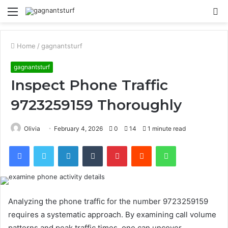
Menu
S
fo
Home
/
gagnantsturf
gagnantsturf
Inspect Phone Traffic
9723259159 Thoroughly
Olivia
February 4, 2026
0
14
1 minute read
Facebook
Twitter
LinkedIn
Tumblr
Pinterest
Reddit
WhatsApp
Analyzing the phone traffic for the number 9723259159
requires a systematic approach. By examining call volume
patterns and peak traffic times, one can uncover