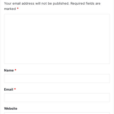
Your email address will not be published.
Required fields are
marked
*
C
o
m
m
e
n
t
Name
*
*
Email
*
Website