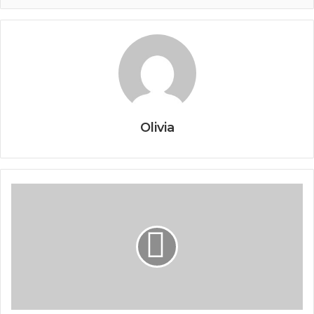
Olivia