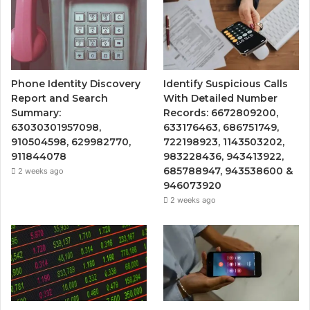
Phone Identity Discovery
Identify Suspicious Calls
Report and Search
With Detailed Number
Summary:
Records: 6672809200,
63030301957098,
633176463, 686751749,
910504598, 629982770,
722198923, 1143503202,
911844078
983228436, 943413922,
685788947, 943538600 &
2 weeks ago
946073920
2 weeks ago