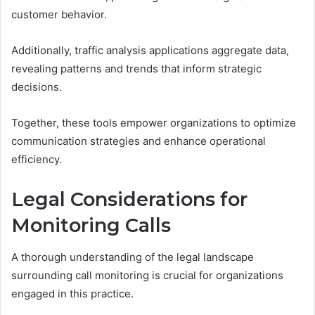
customer behavior.
Additionally, traffic analysis applications aggregate data,
revealing patterns and trends that inform strategic
decisions.
Together, these tools empower organizations to optimize
communication strategies and enhance operational
efficiency.
Legal Considerations for
Monitoring Calls
A thorough understanding of the legal landscape
surrounding call monitoring is crucial for organizations
engaged in this practice.