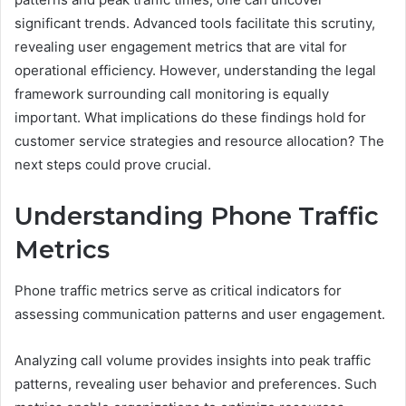
significant trends. Advanced tools facilitate this scrutiny,
revealing user engagement metrics that are vital for
operational efficiency. However, understanding the legal
framework surrounding call monitoring is equally
important. What implications do these findings hold for
customer service strategies and resource allocation? The
next steps could prove crucial.
Understanding Phone Traffic
Metrics
Phone traffic metrics serve as critical indicators for
assessing communication patterns and user engagement.
Analyzing call volume provides insights into peak traffic
patterns, revealing user behavior and preferences. Such