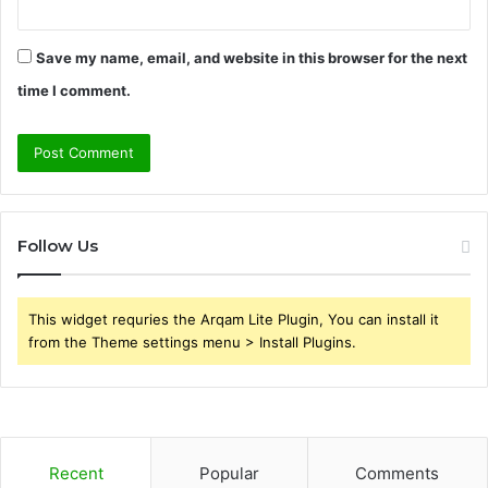
Save my name, email, and website in this browser for the next
time I comment.
Follow Us
This widget requries the Arqam Lite Plugin, You can install it
from the Theme settings menu > Install Plugins.
Recent
Popular
Comments