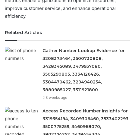
metrics enable organizations to optimize resources,
improve customer service, and enhance operational
efficiency.
Related Articles
Gather Number Lookup Evidence for
3208373464, 3500730808,
3428345089, 3479957080,
3505290805, 3334126426,
3384470462, 3294940254,
3880985027, 3311921800
3 weeks ago
Access Recorded Number Insights for
3319354194, 3409306460, 3533402293,
3500775259, 3460968070,
3802374252, 3478454304,