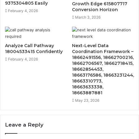
9375304805 Easily
Growth Edge 615807717
Conversion Horizon
February 4, 2026
March 3, 2026
Analyze Call Pathway
Next-Level Data
18004533415 Confidently
Coordination Framework –
18662491556, 18662700216,
February 4, 2026
18662706567, 18662718415,
18662854453,
18663176586, 18663231244,
18663310773,
18663633338,
18663887881
May 23, 2026
Leave a Reply