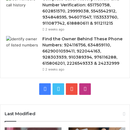
Number Verification: 651750758,
602851570, 29999038, 5545542912,
934848595, 946071547, 1153533760,
911087742, 618880611 & 911211215
2 weeks ago
Find the Owner Behind These Phone
Numbers: 924116756, 634859110,
6629001059411, 922044163,
928303939, 910389394, 976116288,
615806201, 2226549333 & 24232999
2 weeks ago
Facebook
Twitter
YouTube
Instagram
Last Modified