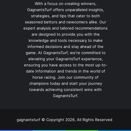
With a focus on creating winners,
GagnantsTurf offers unparalleled insights,
strategies, and tips that cater to both
seasoned bettors and newcomers alike. Our
expert analysis and tailored recommendations
are designed to provide you with the
knowledge and tools necessary to make
informed decisions and stay ahead of the
game. At GagnantsTurf, we're committed to
elevating your GagnantsTurf experience,
ensuring you have access to the most up-to-
date information and trends in the world of
horse racing. Join our community of
champions today and start your journey
towards achieving consistent wins with
GagnantsTurf.
gagnantsturf © Copyright 2026, All Rights Reserved