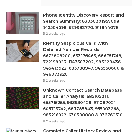
Phone Identity Discovery Report and
Search Summary: 63030301957098,
910504598, 629982770, 911844078
2 weeks ago
Identify Suspicious Calls With
Detailed Number Records:
6672809200, 633176463, 686751749,
722198923, 1143503202, 983228436,
943413922, 685788947, 943538600 &
946073920
2 weeks ago
Unknown Contact Search Database
and Caller Analysis: 685105011,
665715255, 933930429, 911087021,
605713742, 683785843, 955003268,
983216922, 630300080 & 936760510
2 weeks ago
Complete Caller History Review and