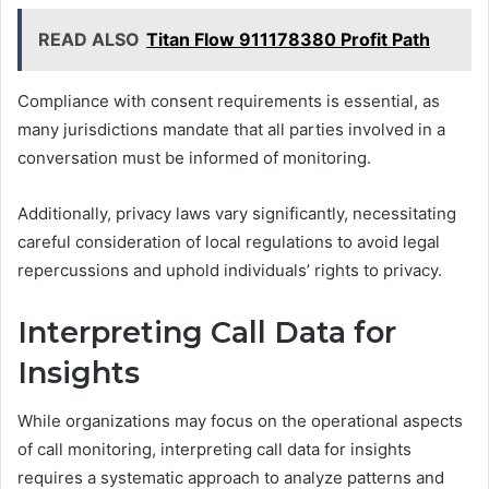
READ ALSO
Titan Flow 911178380 Profit Path
Compliance with consent requirements is essential, as
many jurisdictions mandate that all parties involved in a
conversation must be informed of monitoring.
Additionally, privacy laws vary significantly, necessitating
careful consideration of local regulations to avoid legal
repercussions and uphold individuals’ rights to privacy.
Interpreting Call Data for
Insights
While organizations may focus on the operational aspects
of call monitoring, interpreting call data for insights
requires a systematic approach to analyze patterns and