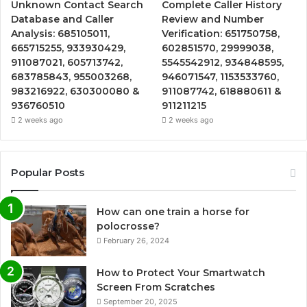
Unknown Contact Search
Complete Caller History
Database and Caller
Review and Number
Analysis: 685105011,
Verification: 651750758,
665715255, 933930429,
602851570, 29999038,
911087021, 605713742,
5545542912, 934848595,
683785843, 955003268,
946071547, 1153533760,
983216922, 630300080 &
911087742, 618880611 &
936760510
911211215
2 weeks ago
2 weeks ago
Popular Posts
How can one train a horse for
polocrosse?
February 26, 2024
How to Protect Your Smartwatch
Screen From Scratches
September 20, 2025