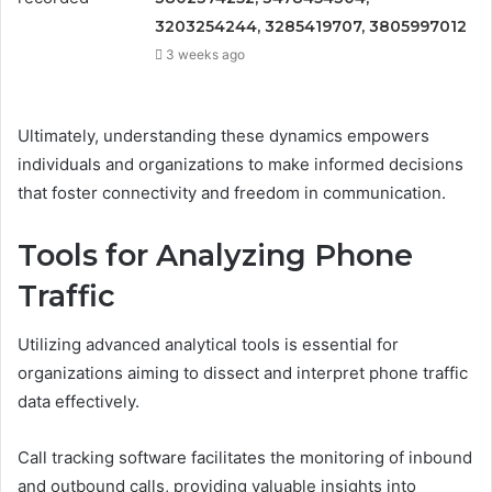
3203254244, 3285419707, 3805997012
3 weeks ago
Ultimately, understanding these dynamics empowers
individuals and organizations to make informed decisions
that foster connectivity and freedom in communication.
Tools for Analyzing Phone
Traffic
Utilizing advanced analytical tools is essential for
organizations aiming to dissect and interpret phone traffic
data effectively.
Call tracking software facilitates the monitoring of inbound
and outbound calls, providing valuable insights into