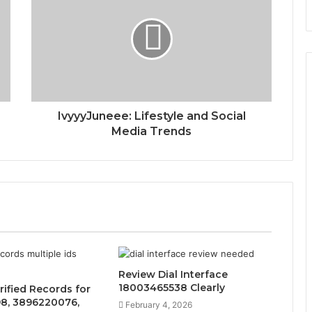
IvyyyJuneee: Lifestyle and Social
Media Trends
Review Dial Interface
18003465538 Clearly
rified Records for
8, 3896220076,
February 4, 2026