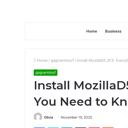
Home
Business
Home
/
gagnantsturf
/
Install MozillaD5.2F5: Ever
gagnantsturf
Install Mozilla
You Need to K
Olivia
November 19, 2025
Facebook
Twitter
LinkedIn
Tumblr
Pinterest
Reddit