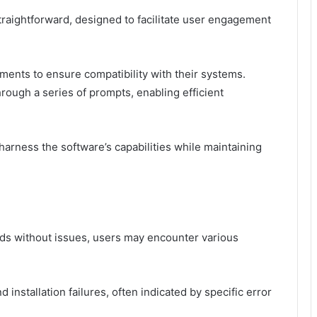
straightforward, designed to facilitate user engagement
ements to ensure compatibility with their systems.
hrough a series of prompts, enabling efficient
rness the software’s capabilities while maintaining
eds without issues, users may encounter various
installation failures, often indicated by specific error