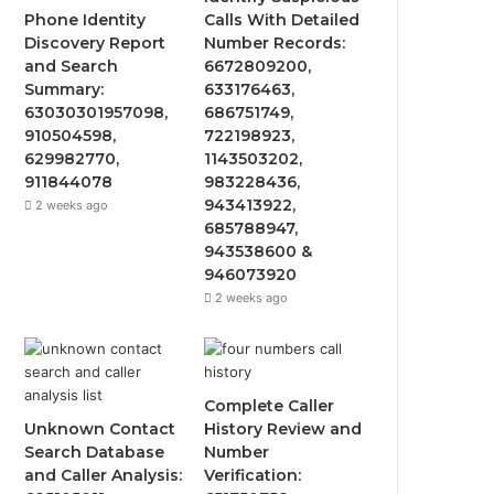
Phone Identity
Calls With Detailed
Discovery Report
Number Records:
and Search
6672809200,
Summary:
633176463,
63030301957098,
686751749,
910504598,
722198923,
629982770,
1143503202,
911844078
983228436,
943413922,
2 weeks ago
685788947,
943538600 &
946073920
2 weeks ago
Complete Caller
Unknown Contact
History Review and
Search Database
Number
and Caller Analysis:
Verification: