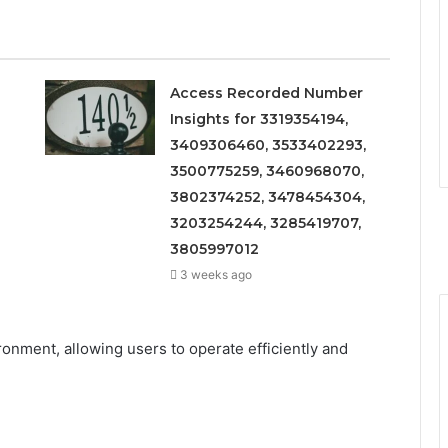
Access Recorded Number
Insights for 3319354194,
3409306460, 3533402293,
3500775259, 3460968070,
3802374252, 3478454304,
3203254244, 3285419707,
3805997012
3 weeks ago
nment, allowing users to operate efficiently and