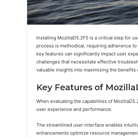
Installing MozillaD5.2F5 is a critical step fo
process is methodical, requiring adherence to
key features can significantly impact user exp
challenges that necessitate effective troublesh
valuable insights into maximizing the benefits 
Key Features of Mozilla
When evaluating the capabilities of MozillaD5.
user experience and performance.
The streamlined user interface enables intuiti
enhancements optimize resource management