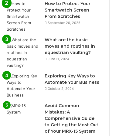
How to Protect Your
Smartwatch Screen
From Scratches
September 20, 2025
What are the basic
moves and routines in
equestrian vaulting?
June 11, 2024
Exploring Key Ways to
Automate Your Business
October 2, 2024
Avoid Common
Mistakes: A
Comprehensive Guide
to Getting the Most Out
of Your MRX-15 System