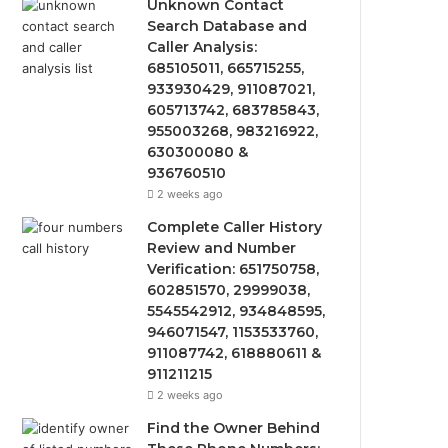
Unknown Contact
Search Database and
Caller Analysis:
685105011, 665715255,
933930429, 911087021,
605713742, 683785843,
955003268, 983216922,
630300080 &
936760510
2 weeks ago
Complete Caller History
Review and Number
Verification: 651750758,
602851570, 29999038,
5545542912, 934848595,
946071547, 1153533760,
911087742, 618880611 &
911211215
2 weeks ago
Find the Owner Behind