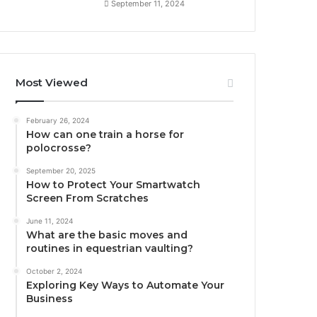
September 11, 2024
Most Viewed
February 26, 2024
How can one train a horse for
polocrosse?
September 20, 2025
How to Protect Your Smartwatch
Screen From Scratches
June 11, 2024
What are the basic moves and
routines in equestrian vaulting?
October 2, 2024
Exploring Key Ways to Automate Your
Business