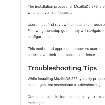
The installation process for MozillaD5.2F5 is 
with its advanced features.
Users must first review the installation requir
Following the setup guide, they will navigate t
configuration.
This methodical approach empowers users to ha
control over their installation experience.
Troubleshooting Tips
While installing MozillaD5.2F5 typically proce
challenges that necessitate troubleshooting.
Common issues include compatibility errors and 
messages.