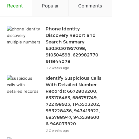
Recent
Popular
Comments
Phone Identity
Discovery Report and
Search Summary:
63030301957098,
910504598, 629982770,
911844078
2 weeks ago
Identify Suspicious Calls
With Detailed Number
Records: 6672809200,
633176463, 686751749,
722198923, 1143503202,
983228436, 943413922,
685788947, 943538600
& 946073920
2 weeks ago