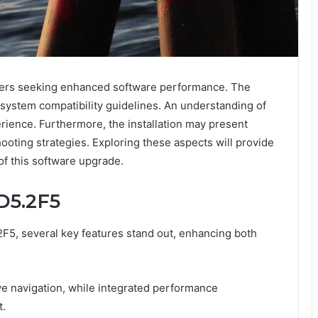
r users seeking enhanced software performance. The
 system compatibility guidelines. An understanding of
erience. Furthermore, the installation may present
ooting strategies. Exploring these aspects will provide
of this software upgrade.
D5.2F5
2F5, several key features stand out, enhancing both
ve navigation, while integrated performance
.