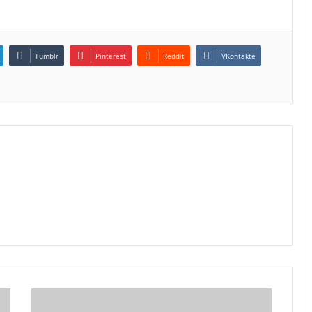
Tumblr
Pinterest
Reddit
VKontakte