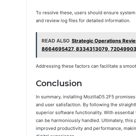
To resolve these, users should ensure system 
and review log files for detailed information.
READ ALSO
Strategic Operations Re
8664695427, 8334313079, 7204990
Addressing these factors can facilitate a smoot
Conclusion
In summary, installing MozillaD5.2F5 promise
and user satisfaction. By following the straigh
superior software functionality. With essential 
can be harmoniously handled. Ultimately, this
improved productivity and performance, making 