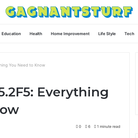
Education
Health
Home Improvement
Life Style
Tech
ything You Need to Know
D5.2F5: Everything
now
0
6
1 minute read