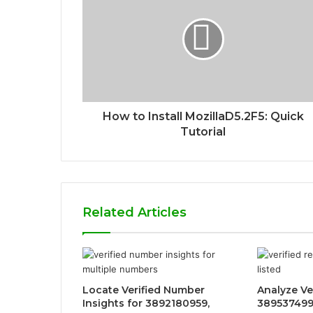
How to Install MozillaD5.2F5: Quick
Tutorial
Related Articles
Locate Verified Number
Analyze Ve
Insights for 3892180959,
389537499