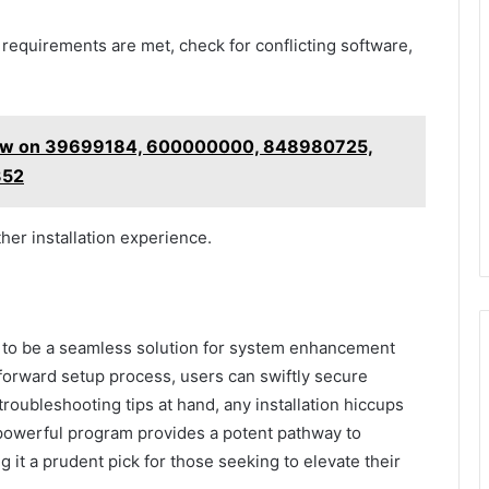
requirements are met, check for conflicting software,
view on 39699184, 600000000, 848980725,
352
her installation experience.
s to be a seamless solution for system enhancement
tforward setup process, users can swiftly secure
troubleshooting tips at hand, any installation hiccups
 powerful program provides a potent pathway to
it a prudent pick for those seeking to elevate their