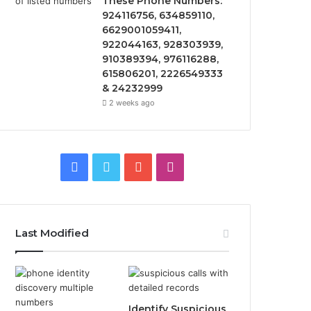
These Phone Numbers:
924116756, 634859110,
6629001059411,
922044163, 928303939,
910389394, 976116288,
615806201, 2226549333
& 24232999
2 weeks ago
Facebook
Twitter
YouTube
Instagram
Last Modified
Identify Suspicious