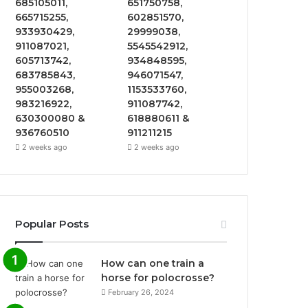
685105011,
651750758,
665715255,
602851570,
933930429,
29999038,
911087021,
5545542912,
605713742,
934848595,
683785843,
946071547,
955003268,
1153533760,
983216922,
911087742,
630300080 &
618880611 &
936760510
911211215
2 weeks ago
2 weeks ago
Popular Posts
How can one train a
horse for polocrosse?
February 26, 2024