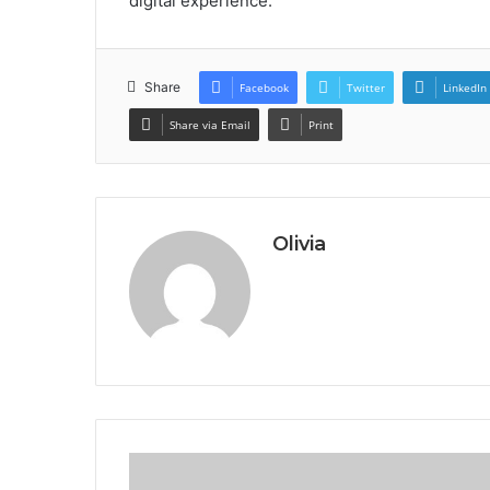
digital experience.
Share
Facebook
Twitter
LinkedIn
Share via Email
Print
Olivia