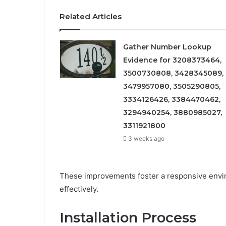
Related Articles
Gather Number Lookup
Evidence for 3208373464,
3500730808, 3428345089,
3479957080, 3505290805,
3334126426, 3384470462,
3294940254, 3880985027,
3311921800
3 weeks ago
These improvements foster a responsive enviro
effectively.
Installation Process