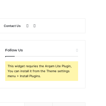
Sidebar
Search
Contact Us
for
Follow Us
This widget requries the Arqam Lite Plugin,
You can install it from the Theme settings
menu > Install Plugins.