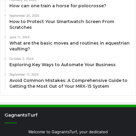
How can one train a horse for polocrosse?
September 20, 2025
How to Protect Your Smartwatch Screen From
Scratches
June 11, 2024
What are the basic moves and routines in equestrian
vaulting?
October 2, 2024
Exploring Key Ways to Automate Your Business
September 11, 2024
Avoid Common Mistakes: A Comprehensive Guide to
Getting the Most Out of Your MRX-15 System
GagnantsTurf
Welcome to GagnantsTurf, your dedicated