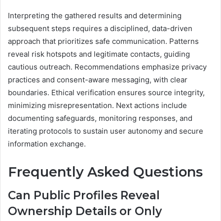
Interpreting the gathered results and determining
subsequent steps requires a disciplined, data-driven
approach that prioritizes safe communication. Patterns
reveal risk hotspots and legitimate contacts, guiding
cautious outreach. Recommendations emphasize privacy
practices and consent-aware messaging, with clear
boundaries. Ethical verification ensures source integrity,
minimizing misrepresentation. Next actions include
documenting safeguards, monitoring responses, and
iterating protocols to sustain user autonomy and secure
information exchange.
Frequently Asked Questions
Can Public Profiles Reveal
Ownership Details or Only