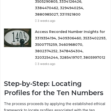
3505290805, 3334126426,
3384470462, 3294940254,
3880985027, 3311921800
3 weeks ago
Access Recorded Number Insights for
3319354194, 3409306460, 3533402293,
3500775259, 3460968070,
3802374252, 3478454304,
3203254244, 3285419707, 3805997012
3 weeks ago
Step-by-Step: Locating
Profiles for the Ten Numbers
The process proceeds by applying the established ethical
framework to locate profiles associated with the ten