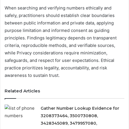
When searching and verifying numbers ethically and
safely, practitioners should establish clear boundaries
between public information and private data, applying
purpose limitation and informed consent as guiding
principles. Findings legitimacy depends on transparent
criteria, reproducible methods, and verifiable sources,
while Privacy considerations require minimization,
safeguards, and respect for user expectations. Ethical
practice prioritizes legality, accountability, and risk
awareness to sustain trust.
Related Articles
Gather Number Lookup Evidence for
3208373464, 3500730808,
3428345089, 3479957080,