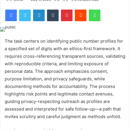
Facebook
Twitter
LinkedIn
Tumblr
Pinterest
Reddit
WhatsApp
The task centers on identifying public number profiles for
a specified set of digits with an ethics-first framework. It
requires cross-referencing transparent sources, validating
with reproducible criteria, and limiting exposure of
personal data. The approach emphasizes consent,
purpose limitation, and privacy safeguards, while
documenting methods for accountability. The process
highlights risk points and legitimate contact avenues,
guiding privacy-respecting outreach as profiles are
assessed and interpreted for safe follow-up—a path that
invites scrutiny and careful judgment as methods unfold.