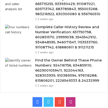
665715255, 933930429, 911087021,
605713742, 683785843, 955003268,
983216922, 630300080 & 936760510
2 weeks ago
Complete Caller History Review and
Number Verification: 651750758,
602851570, 29999038, 5545542912,
934848595, 946071547, 1153533760,
911087742, 618880611 & 911211215
2 weeks ago
Find the Owner Behind These Phone
Numbers: 924116756, 634859110,
6629001059411, 922044163,
928303939, 910389394, 976116288,
615806201, 2226549333 & 24232999
2 weeks ago
Facebook
Twitter
YouTube
Instagram