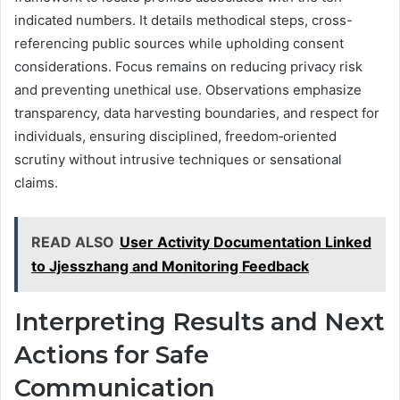
indicated numbers. It details methodical steps, cross-
referencing public sources while upholding consent
considerations. Focus remains on reducing privacy risk
and preventing unethical use. Observations emphasize
transparency, data harvesting boundaries, and respect for
individuals, ensuring disciplined, freedom‑oriented
scrutiny without intrusive techniques or sensational
claims.
READ ALSO
User Activity Documentation Linked
to Jjesszhang and Monitoring Feedback
Interpreting Results and Next
Actions for Safe
Communication