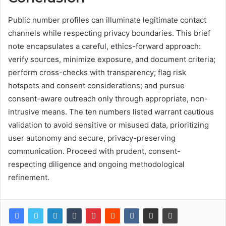
Public number profiles can illuminate legitimate contact
channels while respecting privacy boundaries. This brief
note encapsulates a careful, ethics-forward approach:
verify sources, minimize exposure, and document criteria;
perform cross-checks with transparency; flag risk
hotspots and consent considerations; and pursue
consent-aware outreach only through appropriate, non-
intrusive means. The ten numbers listed warrant cautious
validation to avoid sensitive or misused data, prioritizing
user autonomy and secure, privacy-preserving
communication. Proceed with prudent, consent-
respecting diligence and ongoing methodological
refinement.