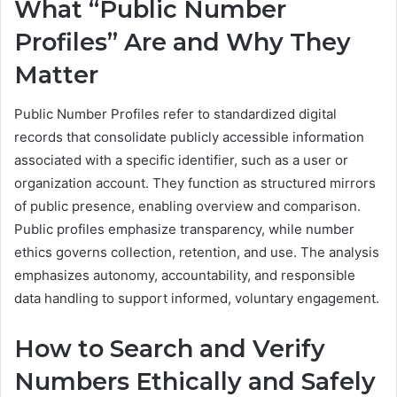
What “Public Number
Profiles” Are and Why They
Matter
Public Number Profiles refer to standardized digital
records that consolidate publicly accessible information
associated with a specific identifier, such as a user or
organization account. They function as structured mirrors
of public presence, enabling overview and comparison.
Public profiles emphasize transparency, while number
ethics governs collection, retention, and use. The analysis
emphasizes autonomy, accountability, and responsible
data handling to support informed, voluntary engagement.
How to Search and Verify
Numbers Ethically and Safely