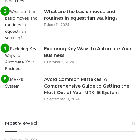
What are the basic moves and
routines in equestrian vaulting?
June 11, 2024
Exploring Key Ways to Automate Your
Business
October 2, 2024
Avoid Common Mistakes: A
Comprehensive Guide to Getting the
Most Out of Your MRX-15 System
September 11, 2024
Most Viewed
February 26, 2024