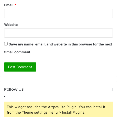
Email
*
Website
Save my name, email, and website in this browser for the next
time I comment.
Follow Us
This widget requries the Arqam Lite Plugin, You can install it
from the Theme settings menu > Install Plugins.