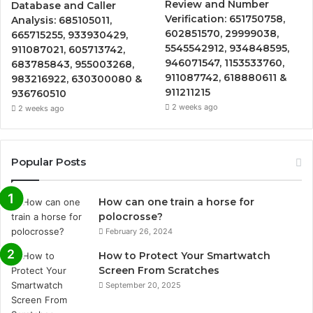
Review and Number
Database and Caller
Verification: 651750758,
Analysis: 685105011,
602851570, 29999038,
665715255, 933930429,
5545542912, 934848595,
911087021, 605713742,
946071547, 1153533760,
683785843, 955003268,
911087742, 618880611 &
983216922, 630300080 &
911211215
936760510
2 weeks ago
2 weeks ago
Popular Posts
How can one train a horse for
polocrosse?
February 26, 2024
How to Protect Your Smartwatch
Screen From Scratches
September 20, 2025