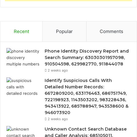
Recent
Popular
Comments
Phone Identity Discovery Report and
Search Summary: 63030301957098,
910504598, 629982770, 911844078
2 weeks ago
Identify Suspicious Calls With
Detailed Number Records:
6672809200, 633176463, 686751749,
722198923, 1143503202, 983228436,
943413922, 685788947, 943538600 &
946073920
2 weeks ago
Unknown Contact Search Database
and Caller Analysis: 685105011,