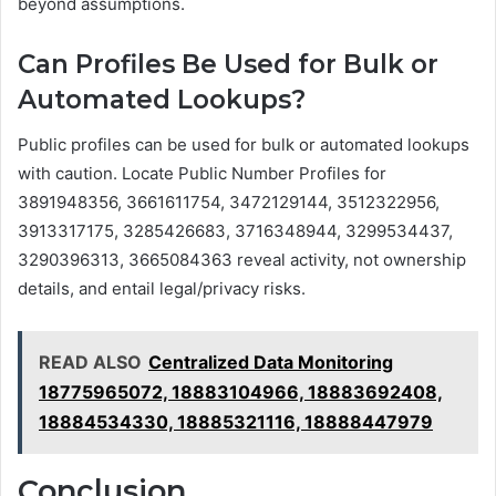
beyond assumptions.
Can Profiles Be Used for Bulk or
Automated Lookups?
Public profiles can be used for bulk or automated lookups
with caution. Locate Public Number Profiles for
3891948356, 3661611754, 3472129144, 3512322956,
3913317175, 3285426683, 3716348944, 3299534437,
3290396313, 3665084363 reveal activity, not ownership
details, and entail legal/privacy risks.
READ ALSO
Centralized Data Monitoring
18775965072, 18883104966, 18883692408,
18884534330, 18885321116, 18888447979
Conclusion