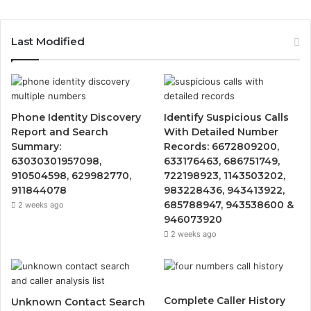
Last Modified
Phone Identity Discovery
Identify Suspicious Calls
Report and Search
With Detailed Number
Summary:
Records: 6672809200,
63030301957098,
633176463, 686751749,
910504598, 629982770,
722198923, 1143503202,
911844078
983228436, 943413922,
685788947, 943538600 &
2 weeks ago
946073920
2 weeks ago
Complete Caller History
Unknown Contact Search