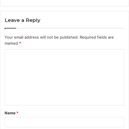
Leave a Reply
Your email address will not be published.
Required fields are
marked
*
C
o
m
m
e
n
t
Name
*
*