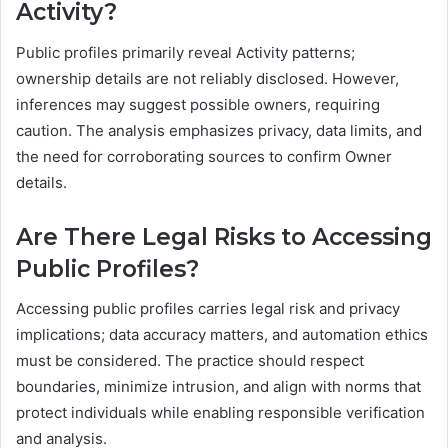
Activity?
Public profiles primarily reveal Activity patterns;
ownership details are not reliably disclosed. However,
inferences may suggest possible owners, requiring
caution. The analysis emphasizes privacy, data limits, and
the need for corroborating sources to confirm Owner
details.
Are There Legal Risks to Accessing
Public Profiles?
Accessing public profiles carries legal risk and privacy
implications; data accuracy matters, and automation ethics
must be considered. The practice should respect
boundaries, minimize intrusion, and align with norms that
protect individuals while enabling responsible verification
and analysis.