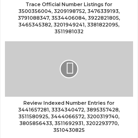
Trace Official Number Listings for
3500356004, 3209198752, 3476339193,
3791088347, 3534406084, 3922821805,
3465345382, 3201949241, 3381822095,
3511981032
Review Indexed Number Entries for
3441657281, 3334340472, 3895357428,
3511580925, 3444066572, 3200319740,
3805856433, 3511692931, 3202293770,
3510430825