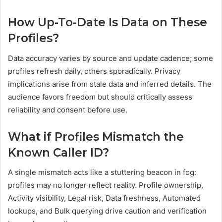
How Up-To-Date Is Data on These
Profiles?
Data accuracy varies by source and update cadence; some
profiles refresh daily, others sporadically. Privacy
implications arise from stale data and inferred details. The
audience favors freedom but should critically assess
reliability and consent before use.
What if Profiles Mismatch the
Known Caller ID?
A single mismatch acts like a stuttering beacon in fog:
profiles may no longer reflect reality. Profile ownership,
Activity visibility, Legal risk, Data freshness, Automated
lookups, and Bulk querying drive caution and verification