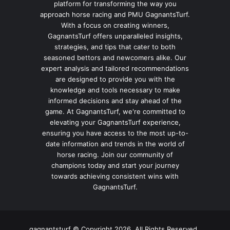
platform for transforming the way you
approach horse racing and PMU GagnantsTurf.
With a focus on creating winners,
GagnantsTurf offers unparalleled insights,
strategies, and tips that cater to both
seasoned bettors and newcomers alike. Our
expert analysis and tailored recommendations
are designed to provide you with the
knowledge and tools necessary to make
informed decisions and stay ahead of the
game. At GagnantsTurf, we're committed to
elevating your GagnantsTurf experience,
ensuring you have access to the most up-to-
date information and trends in the world of
horse racing. Join our community of
champions today and start your journey
towards achieving consistent wins with
GagnantsTurf.
gagnantsturf © Copyright 2026, All Rights Reserved