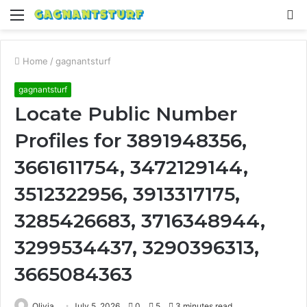
Menu
S
fo
Home
/
gagnantsturf
gagnantsturf
Locate Public Number
Profiles for 3891948356,
3661611754, 3472129144,
3512322956, 3913317175,
3285426683, 3716348944,
3299534437, 3290396313,
3665084363
Olivia
July 5, 2026
0
5
3 minutes read