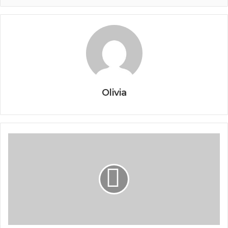
Olivia