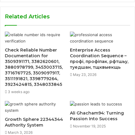
Related Articles
Check Reliable Number
Enterprise Access
Documentation for
Coordination Sequence –
3509391171, 3382620601,
профі, профіпак, рфтшьу,
3880978799, 3453003715,
туедшан, тщквыекщь
3716767725, 3509097917,
May 23, 2026
3511191821, 3398779264,
3923424815, 3348033845
3 weeks ago
Ali Ghacham94: Turning
Passion Into Success
Growth Sphere 22344344
Authority System
November 19, 2025
March 3, 2026