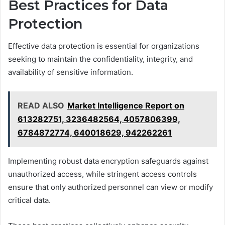
Best Practices for Data
Protection
Effective data protection is essential for organizations
seeking to maintain the confidentiality, integrity, and
availability of sensitive information.
READ ALSO
Market Intelligence Report on
613282751, 3236482564, 4057806399,
6784872774, 640018629, 942262261
Implementing robust data encryption safeguards against
unauthorized access, while stringent access controls
ensure that only authorized personnel can view or modify
critical data.