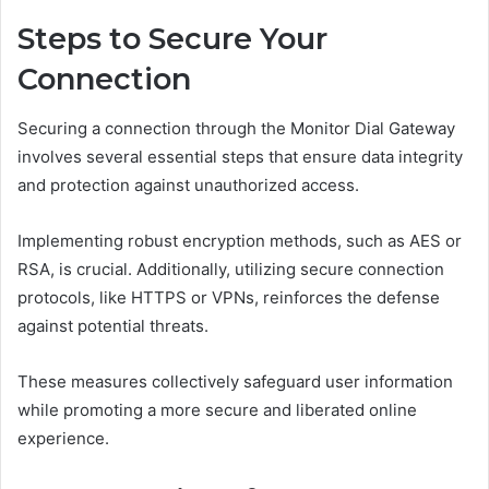
Steps to Secure Your
Connection
Securing a connection through the Monitor Dial Gateway
involves several essential steps that ensure data integrity
and protection against unauthorized access.
Implementing robust encryption methods, such as AES or
RSA, is crucial. Additionally, utilizing secure connection
protocols, like HTTPS or VPNs, reinforces the defense
against potential threats.
These measures collectively safeguard user information
while promoting a more secure and liberated online
experience.