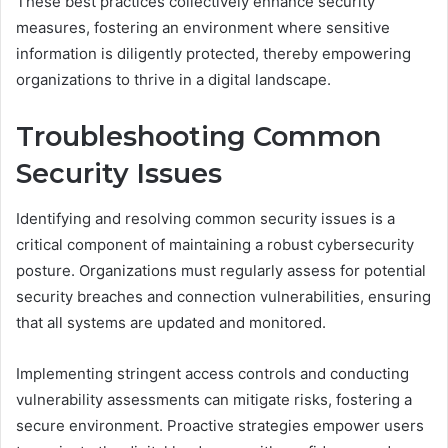
These best practices collectively enhance security
measures, fostering an environment where sensitive
information is diligently protected, thereby empowering
organizations to thrive in a digital landscape.
Troubleshooting Common
Security Issues
Identifying and resolving common security issues is a
critical component of maintaining a robust cybersecurity
posture. Organizations must regularly assess for potential
security breaches and connection vulnerabilities, ensuring
that all systems are updated and monitored.
Implementing stringent access controls and conducting
vulnerability assessments can mitigate risks, fostering a
secure environment. Proactive strategies empower users