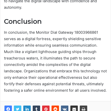
to navigate the digital landscape with confidence and
autonomy.
Conclusion
In conclusion, the Monitor Dial Gateway 18003966861
serves as a digital fortress, expertly shielding sensitive
information while ensuring seamless communication.
Much like a vigilant lighthouse guiding ships through
treacherous waters, it illuminates the path to secure
connectivity amidst the complexities of the digital
landscape. Organizations that embrace this technology not
only enhance their operational effectiveness but also
fortify their defenses against potential threats, ultimately
fostering a safer online environment for all users involved.