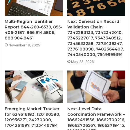
Multi-Region Identifier
Next Generation Record
Report 844-260-6539, 855-
Validation Chain –
406-2187, 866.914.5806,
7342283133, 7342342010,
888.904.8461
7343227017, 7343340512,
7345633258, 7373439347,
November 19, 2025
7376108098, 7402364407,
7440540000, 7549999391
May 23, 2026
Emerging Market Tracker
Next-Level Data
for 624616183, 120190580,
Coordination Framework –
120936271, 24230000,
18662491556, 18662700216,
1704261997, 7133449784
18662706567, 18662718415,