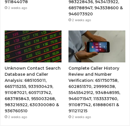
911844078
983228436, 943413922,
685788947, 943538600 &
2 weeks ago
946073920
2 weeks ago
Unknown Contact Search
Complete Caller History
Database and Caller
Review and Number
Analysis: 685105011,
Verification: 651750758,
665715255, 933930429,
602851570, 29999038,
911087021, 605713742,
5545542912, 934848595,
683785843, 955003268,
946071547, 1153533760,
983216922, 630300080 &
911087742, 618880611 &
936760510
911211215
2 weeks ago
2 weeks ago