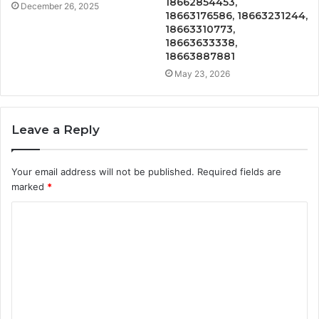
18662854453,
December 26, 2025
18663176586, 18663231244,
18663310773,
18663633338,
18663887881
May 23, 2026
Leave a Reply
Your email address will not be published.
Required fields are
marked
*
C
o
m
m
e
n