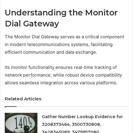
Understanding the Monitor
Dial Gateway
The Monitor Dial Gateway serves as a critical component
in modern telecommunications systems, facilitating
efficient communication and data exchange.
Its monitor functionality ensures real-time tracking of
network performance, while robust device compatibility
allows seamless integration across various platforms.
Related Articles
Gather Number Lookup Evidence for
3208373464, 3500730808,
3428345089, 3479957080,