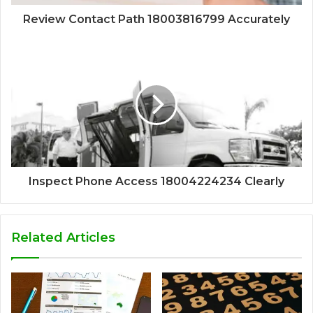
Review Contact Path 18003816799 Accurately
Inspect Phone Access 18004224234 Clearly
Related Articles