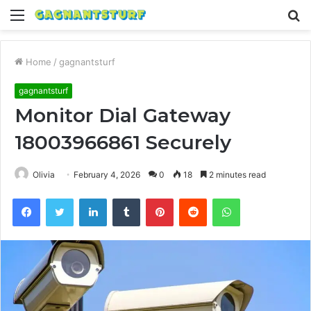
Menu
S
fo
Home
/
gagnantsturf
gagnantsturf
Monitor Dial Gateway
18003966861 Securely
Olivia
February 4, 2026
0
18
2 minutes read
Facebook
Twitter
LinkedIn
Tumblr
Pinterest
Reddit
WhatsApp