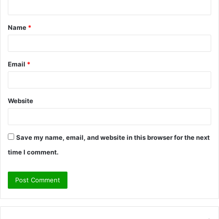
t
Name
*
*
Email
*
Website
Save my name, email, and website in this browser for the next
time I comment.