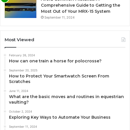
Comprehensive Guide to Getting the
Most Out of Your MRX-15 System
September 11, 2024
Most Viewed
February 26, 2024
How can one train a horse for polocrosse?
September 20, 2025
How to Protect Your Smartwatch Screen From
Scratches
June 11, 2024
What are the basic moves and routines in equestrian
vaulting?
October 2, 2024
Exploring Key Ways to Automate Your Business
September 11, 2024