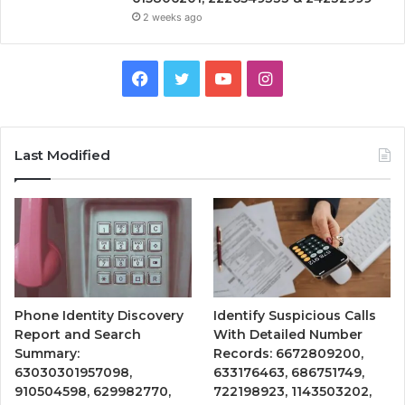
2 weeks ago
Facebook
Twitter
YouTube
Instagram
Last Modified
Phone Identity Discovery
Identify Suspicious Calls
Report and Search
With Detailed Number
Summary:
Records: 6672809200,
63030301957098,
633176463, 686751749,
910504598, 629982770,
722198923, 1143503202,