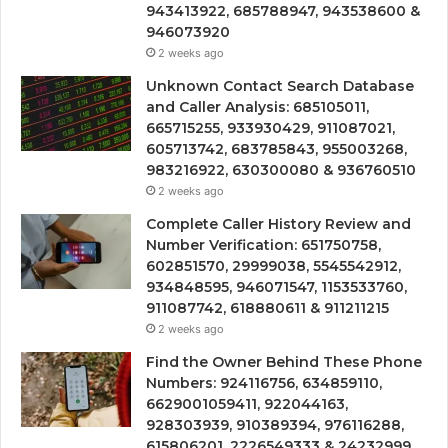
943413922, 685788947, 943538600 &
946073920
2 weeks ago
Unknown Contact Search Database
and Caller Analysis: 685105011,
665715255, 933930429, 911087021,
605713742, 683785843, 955003268,
983216922, 630300080 & 936760510
2 weeks ago
Complete Caller History Review and
Number Verification: 651750758,
602851570, 29999038, 5545542912,
934848595, 946071547, 1153533760,
911087742, 618880611 & 911211215
2 weeks ago
Find the Owner Behind These Phone
Numbers: 924116756, 634859110,
6629001059411, 922044163,
928303939, 910389394, 976116288,
615806201, 2226549333 & 24232999