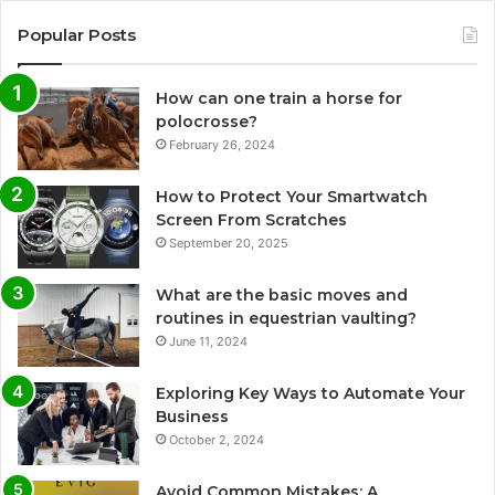
Popular Posts
How can one train a horse for
polocrosse?
February 26, 2024
How to Protect Your Smartwatch
Screen From Scratches
September 20, 2025
What are the basic moves and
routines in equestrian vaulting?
June 11, 2024
Exploring Key Ways to Automate Your
Business
October 2, 2024
Avoid Common Mistakes: A