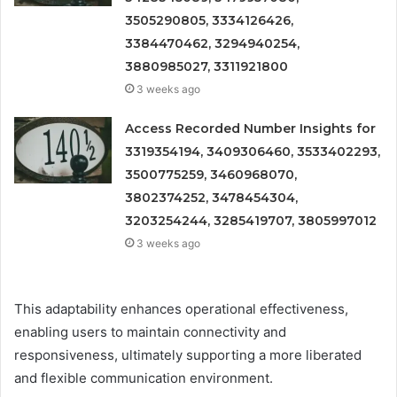
3505290805, 3334126426,
3384470462, 3294940254,
3880985027, 3311921800
3 weeks ago
Access Recorded Number Insights for
3319354194, 3409306460, 3533402293,
3500775259, 3460968070,
3802374252, 3478454304,
3203254244, 3285419707, 3805997012
3 weeks ago
This adaptability enhances operational effectiveness,
enabling users to maintain connectivity and
responsiveness, ultimately supporting a more liberated
and flexible communication environment.