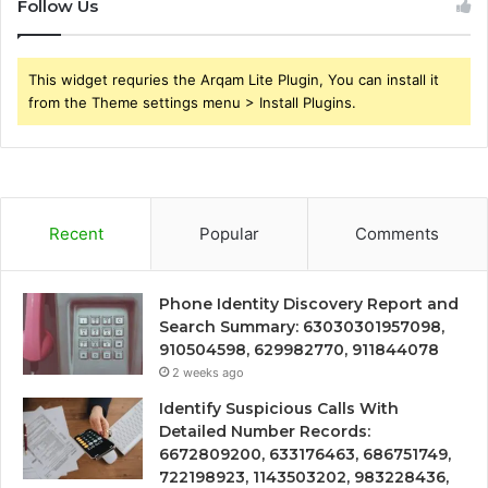
Follow Us
This widget requries the Arqam Lite Plugin, You can install it
from the Theme settings menu > Install Plugins.
Recent
Popular
Comments
Phone Identity Discovery Report and
Search Summary: 63030301957098,
910504598, 629982770, 911844078
2 weeks ago
Identify Suspicious Calls With
Detailed Number Records:
6672809200, 633176463, 686751749,
722198923, 1143503202, 983228436,