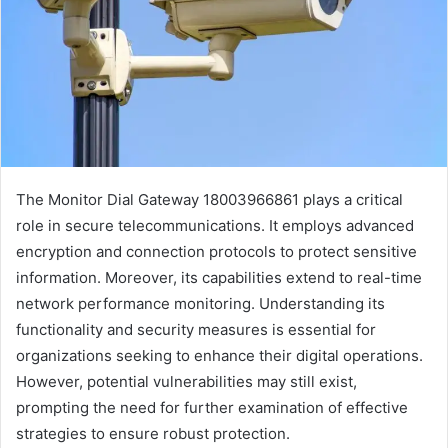
The Monitor Dial Gateway 18003966861 plays a critical
role in secure telecommunications. It employs advanced
encryption and connection protocols to protect sensitive
information. Moreover, its capabilities extend to real-time
network performance monitoring. Understanding its
functionality and security measures is essential for
organizations seeking to enhance their digital operations.
However, potential vulnerabilities may still exist,
prompting the need for further examination of effective
strategies to ensure robust protection.