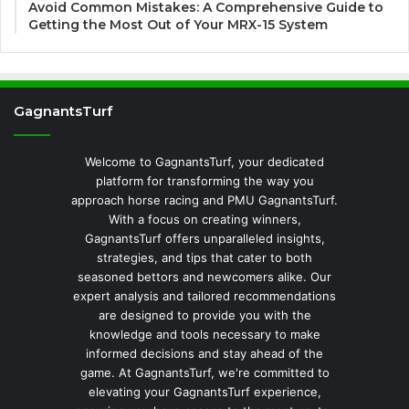
Avoid Common Mistakes: A Comprehensive Guide to
Getting the Most Out of Your MRX-15 System
GagnantsTurf
Welcome to GagnantsTurf, your dedicated
platform for transforming the way you
approach horse racing and PMU GagnantsTurf.
With a focus on creating winners,
GagnantsTurf offers unparalleled insights,
strategies, and tips that cater to both
seasoned bettors and newcomers alike. Our
expert analysis and tailored recommendations
are designed to provide you with the
knowledge and tools necessary to make
informed decisions and stay ahead of the
game. At GagnantsTurf, we're committed to
elevating your GagnantsTurf experience,