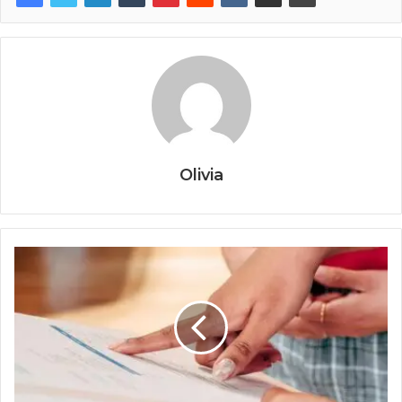
Olivia