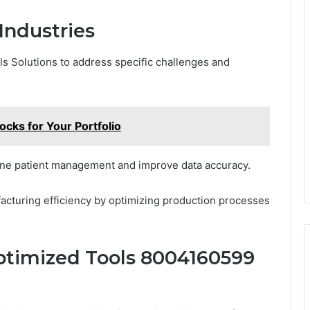
Industries
ls Solutions to address specific challenges and
ks for Your Portfolio
mline patient management and improve data accuracy.
acturing efficiency by optimizing production processes
ptimized Tools 8004160599