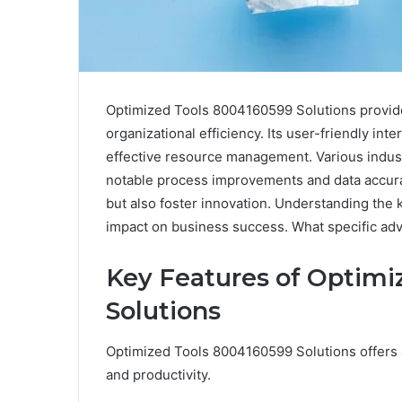
Optimized Tools 8004160599 Solutions provide
organizational efficiency. Its user-friendly in
effective resource management. Various indust
notable process improvements and data accura
but also foster innovation. Understanding the k
impact on business success. What specific adv
Key Features of Optimi
Solutions
Optimized Tools 8004160599 Solutions offers a
and productivity.