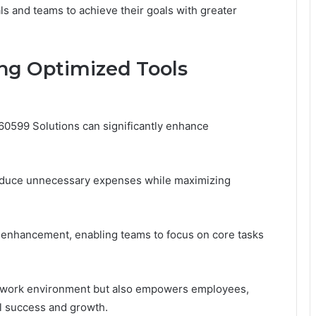
s and teams to achieve their goals with greater
ng Optimized Tools
0599 Solutions can significantly enhance
s reduce unnecessary expenses while maximizing
ty enhancement, enabling teams to focus on core tasks
ile work environment but also empowers employees,
al success and growth.