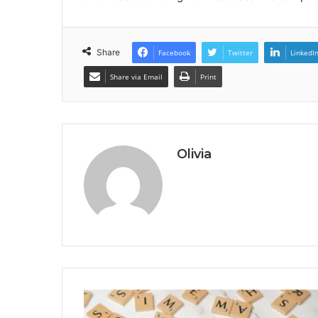
Share
Facebook
Twitter
LinkedI
Share via Email
Print
Olivia