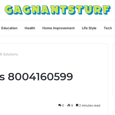
Education
Health
Home Improvement
Life Style
Tech
9 Solutions
ls 8004160599
0
9
2 minutes read