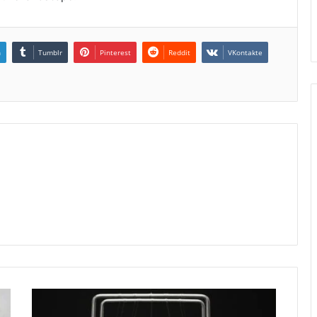
n
Tumblr
Pinterest
Reddit
VKontakte