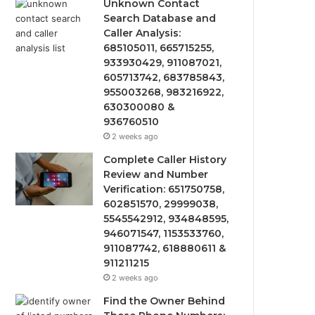
Unknown Contact
Search Database and
Caller Analysis:
685105011, 665715255,
933930429, 911087021,
605713742, 683785843,
955003268, 983216922,
630300080 &
936760510
2 weeks ago
Complete Caller History
Review and Number
Verification: 651750758,
602851570, 29999038,
5545542912, 934848595,
946071547, 1153533760,
911087742, 618880611 &
911211215
2 weeks ago
Find the Owner Behind