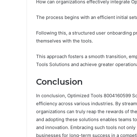
How can organizations effectively integrate Op
The process begins with an efficient initial se
Following this, a structured user onboarding p
themselves with the tools.
This approach fosters a smooth transition, em
Tools Solutions and achieve greater operation
Conclusion
In conclusion, Optimized Tools 8004160599 Sol
efficiency across various industries. By strea
organizations can truly reap the rewards of the
and adopting these solutions enables teams to
and innovation. Embracing such tools not only
businesses for long-term success in a competi