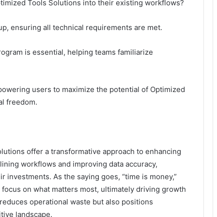
timized Tools Solutions into their existing workflows?
tup, ensuring all technical requirements are met.
rogram is essential, helping teams familiarize
powering users to maximize the potential of Optimized
al freedom.
utions offer a transformative approach to enhancing
mlining workflows and improving data accuracy,
ir investments. As the saying goes, “time is money,”
 focus on what matters most, ultimately driving growth
 reduces operational waste but also positions
tive landscape.