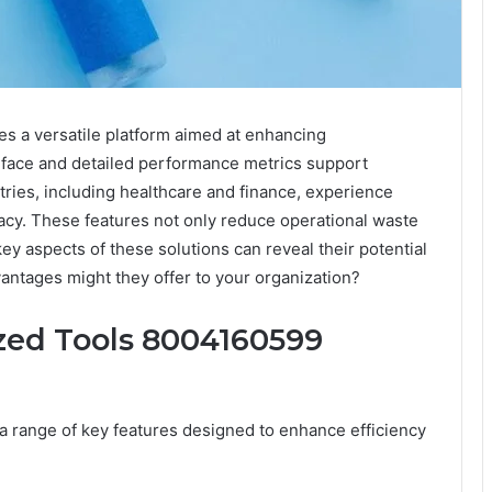
s a versatile platform aimed at enhancing
terface and detailed performance metrics support
ries, including healthcare and finance, experience
cy. These features not only reduce operational waste
ey aspects of these solutions can reveal their potential
antages might they offer to your organization?
zed Tools 8004160599
 range of key features designed to enhance efficiency