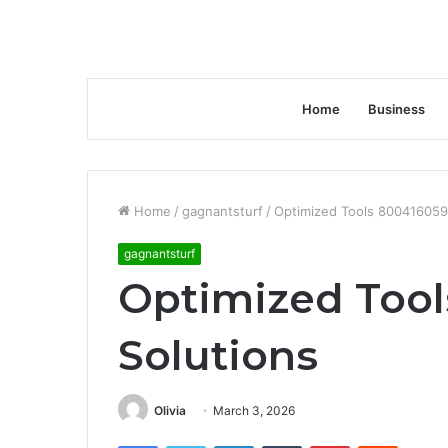
Home
Business
Home
/
gagnantsturf
/
Optimized Tools 800416059
gagnantsturf
Optimized Too
Solutions
Olivia
March 3, 2026
Facebook
Twitter
LinkedIn
Tumblr
Pinterest
Reddit