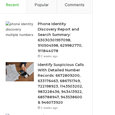
Recent
Popular
Comments
Phone Identity
Discovery Report and
Search Summary:
63030301957098,
910504598, 629982770,
911844078
2 weeks ago
Identify Suspicious Calls
With Detailed Number
Records: 6672809200,
633176463, 686751749,
722198923, 1143503202,
983228436, 943413922,
685788947, 943538600
& 946073920
2 weeks ago