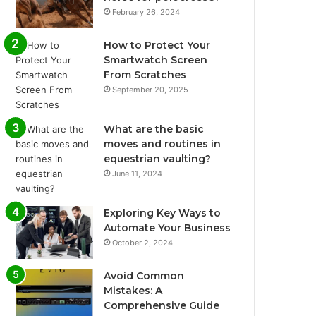
February 26, 2024
How to Protect Your
Smartwatch Screen
From Scratches
September 20, 2025
What are the basic
moves and routines in
equestrian vaulting?
June 11, 2024
Exploring Key Ways to
Automate Your Business
October 2, 2024
Avoid Common
Mistakes: A
Comprehensive Guide