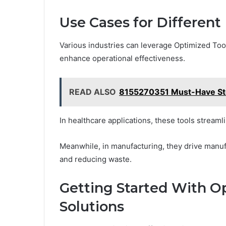
Use Cases for Different 
Various industries can leverage Optimized Too
enhance operational effectiveness.
READ ALSO
8155270351 Must-Have Stoc
In healthcare applications, these tools strea
Meanwhile, in manufacturing, they drive manuf
and reducing waste.
Getting Started With O
Solutions