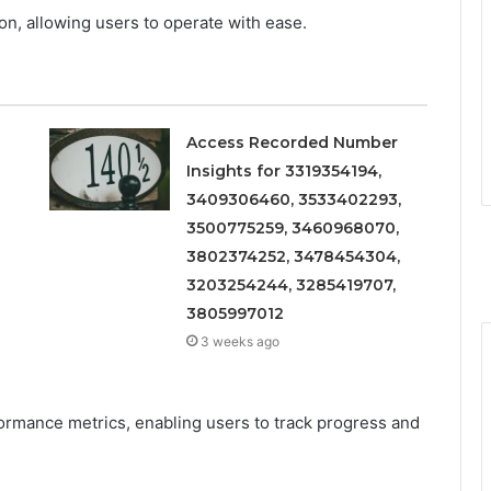
ion, allowing users to operate with ease.
Access Recorded Number
Insights for 3319354194,
3409306460, 3533402293,
3500775259, 3460968070,
3802374252, 3478454304,
3203254244, 3285419707,
3805997012
3 weeks ago
formance metrics, enabling users to track progress and