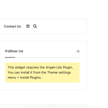
Sidebar
Search
Contact Us
for
Follow Us
This widget requries the Arqam Lite Plugin,
You can install it from the Theme settings
menu > Install Plugins.