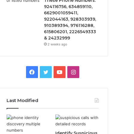
These Phone Numbers:
924116756, 634859110,
6629001059411,
922044163, 928303939,
910389394, 976116288,
615806201, 2226549333
& 24232999
2 weeks ago
Facebook
Twitter
YouTube
Instagram
Last Modified
Identify Suspicious