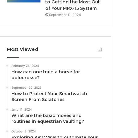
to Getting the Most Out
of Your MRX-15 System
September 11, 2024
Most Viewed
February 26, 2024
How can one train a horse for
polocrosse?
September 20, 2025
How to Protect Your Smartwatch
Screen From Scratches
June 11, 2024
What are the basic moves and
routines in equestrian vaulting?
October 2, 2024
Exploring Key Ways to Automate Your