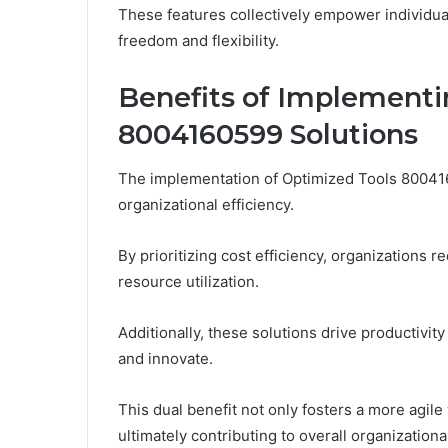
These features collectively empower individual
freedom and flexibility.
Benefits of Implementi
8004160599 Solutions
The implementation of Optimized Tools 800416
organizational efficiency.
By prioritizing cost efficiency, organization
resource utilization.
Additionally, these solutions drive productivi
and innovate.
This dual benefit not only fosters a more ag
ultimately contributing to overall organization