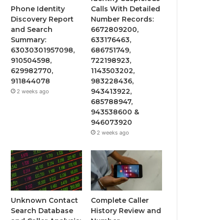
Phone Identity
Calls With Detailed
Discovery Report
Number Records:
and Search
6672809200,
Summary:
633176463,
63030301957098,
686751749,
910504598,
722198923,
629982770,
1143503202,
911844078
983228436,
943413922,
2 weeks ago
685788947,
943538600 &
946073920
2 weeks ago
Unknown Contact
Complete Caller
Search Database
History Review and