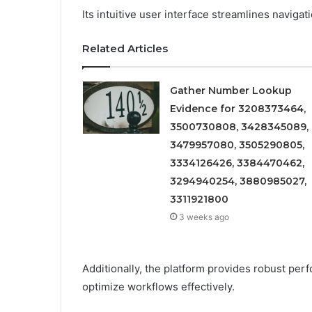
Its intuitive user interface streamlines navigat
Related Articles
Gather Number Lookup
Evidence for 3208373464,
3500730808, 3428345089,
3479957080, 3505290805,
3334126426, 3384470462,
3294940254, 3880985027,
3311921800
3 weeks ago
Additionally, the platform provides robust per
optimize workflows effectively.