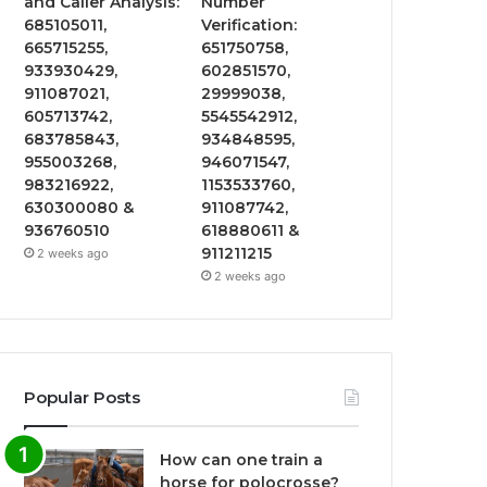
and Caller Analysis:
Number
685105011,
Verification:
665715255,
651750758,
933930429,
602851570,
911087021,
29999038,
605713742,
5545542912,
683785843,
934848595,
955003268,
946071547,
983216922,
1153533760,
630300080 &
911087742,
936760510
618880611 &
911211215
2 weeks ago
2 weeks ago
Popular Posts
How can one train a
horse for polocrosse?