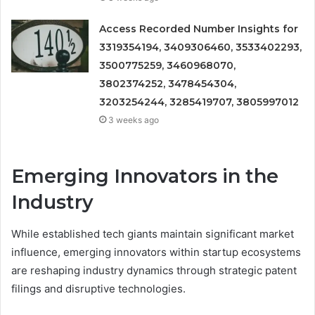
Access Recorded Number Insights for
3319354194, 3409306460, 3533402293,
3500775259, 3460968070,
3802374252, 3478454304,
3203254244, 3285419707, 3805997012
3 weeks ago
Emerging Innovators in the
Industry
While established tech giants maintain significant market
influence, emerging innovators within startup ecosystems
are reshaping industry dynamics through strategic patent
filings and disruptive technologies.