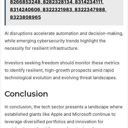
8266853248, 8282328134, 8314234111,
8314240606, 8322321983, 8322347988,
8323808965
AI disruptions accelerate automation and decision-making,
while emerging cybersecurity trends highlight the
necessity for resilient infrastructure.
Investors seeking freedom should monitor these metrics
to identify resilient, high-growth prospects amid rapid
technological evolution and evolving threat landscapes.
Conclusion
In conclusion, the tech sector presents a landscape where
established giants like Apple and Microsoft continue to
leverage diversified portfolios and innovation for