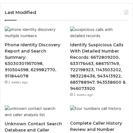
Last Modified
Phone Identity Discovery
Identify Suspicious Calls
Report and Search
With Detailed Number
Summary:
Records: 6672809200,
63030301957098,
633176463, 686751749,
910504598, 629982770,
722198923, 1143503202,
911844078
983228436, 943413922,
685788947, 943538600 &
2 weeks ago
946073920
2 weeks ago
Complete Caller History
Unknown Contact Search
Review and Number
Database and Caller