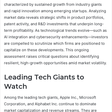
characterized by sustained growth from industry giants
and rapid innovation among emerging startups. Analyzing
market data reveals strategic shifts in product portfolios,
patent activity, and R&D investments that underpin long-
term profitability. As technological trends evolve—such as
AI integration and cybersecurity enhancements—investors
are compelled to scrutinize which firms are positioned to
capitalize on these developments. This ongoing
assessment raises critical questions about identifying
resilient, high-growth opportunities amid market volatility.
Leading Tech Giants to
Watch
Among the leading tech giants, Apple Inc., Microsoft
Corporation, and Alphabet Inc. continue to dominate
market capitalization and revenue streams. They are