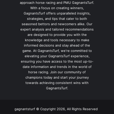
approach horse racing and PMU GagnantsTurf.
With a focus on creating winners,
GagnantsTurf offers unparalleled insights,
strategies, and tips that cater to both
seasoned bettors and newcomers alike. Our
expert analysis and tailored recommendations
are designed to provide you with the
knowledge and tools necessary to make
informed decisions and stay ahead of the
game. At GagnantsTurf, we're committed to
elevating your GagnantsTurf experience,
ensuring you have access to the most up-to-
date information and trends in the world of
horse racing. Join our community of
champions today and start your journey
towards achieving consistent wins with
GagnantsTurf.
gagnantsturf © Copyright 2026, All Rights Reserved