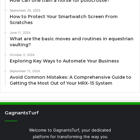
How can one train a horse for polocrosse?
September 20, 2025
How to Protect Your Smartwatch Screen From
Scratches
June 11, 2024
What are the basic moves and routines in equestrian
vaulting?
October 2, 2024
Exploring Key Ways to Automate Your Business
September 11, 2024
Avoid Common Mistakes: A Comprehensive Guide to
Getting the Most Out of Your MRX-15 System
GagnantsTurf
Welcome to GagnantsTurf, your dedicated
platform for transforming the way you