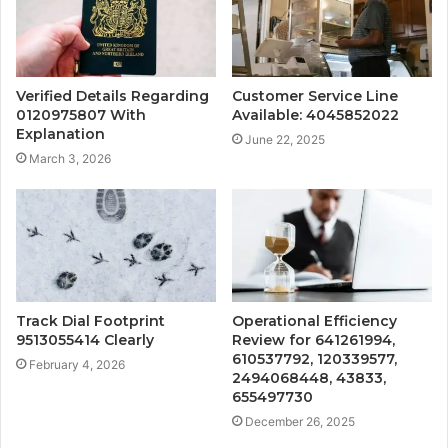
Verified Details Regarding
Customer Service Line
0120975807 With
Available: 4045852022
Explanation
June 22, 2025
March 3, 2026
Track Dial Footprint
Operational Efficiency
9513055414 Clearly
Review for 641261994,
610537792, 120339577,
February 4, 2026
2494068448, 43833,
655497730
December 26, 2025