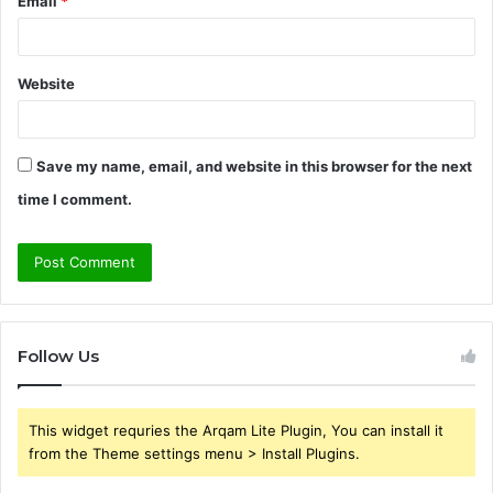
Email
*
Website
Save my name, email, and website in this browser for the next
time I comment.
Follow Us
This widget requries the Arqam Lite Plugin, You can install it
from the Theme settings menu > Install Plugins.