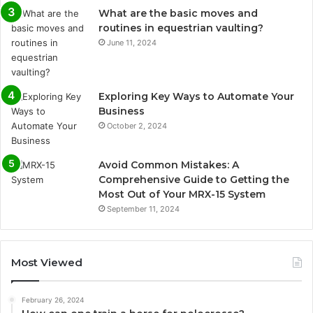
What are the basic moves and
routines in equestrian vaulting?
June 11, 2024
Exploring Key Ways to Automate Your
Business
October 2, 2024
Avoid Common Mistakes: A
Comprehensive Guide to Getting the
Most Out of Your MRX-15 System
September 11, 2024
Most Viewed
February 26, 2024