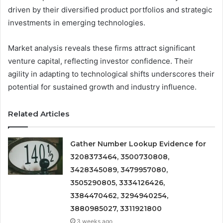
driven by their diversified product portfolios and strategic
investments in emerging technologies.
Market analysis reveals these firms attract significant
venture capital, reflecting investor confidence. Their
agility in adapting to technological shifts underscores their
potential for sustained growth and industry influence.
Related Articles
Gather Number Lookup Evidence for
3208373464, 3500730808,
3428345089, 3479957080,
3505290805, 3334126426,
3384470462, 3294940254,
3880985027, 3311921800
3 weeks ago