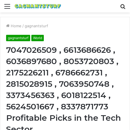
Menu
S
fo
Home
/
gagnantsturf
gagnantsturf
World
7047026509 , 6613686626 ,
6036897680 , 8053720803 ,
2175226211 , 6786662731 ,
2815028915 , 7063950748 ,
3373456363 , 6018122514 ,
5624501667 , 8337871773
Profitable Picks in the Tech
Sector