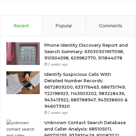
Recent
Popular
Comments
Phone Identity Discovery Report and
Search Summary: 63030301957098,
910504598, 629982770, 911844078
2 weeks ago
Identify Suspicious Calls With
Detailed Number Records:
6672809200, 633176463, 686751749,
722198923, 1143503202, 983228436,
943413922, 685788947, 943538600 &
946073920
2 weeks ago
Unknown Contact Search Database
and Caller Analysis: 685105011,
665715255, 933930429, 911087021,