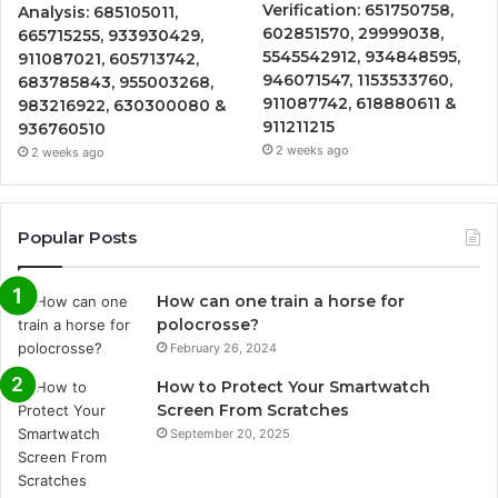
Verification: 651750758,
Analysis: 685105011,
602851570, 29999038,
665715255, 933930429,
5545542912, 934848595,
911087021, 605713742,
946071547, 1153533760,
683785843, 955003268,
911087742, 618880611 &
983216922, 630300080 &
911211215
936760510
2 weeks ago
2 weeks ago
Popular Posts
How can one train a horse for
polocrosse?
February 26, 2024
How to Protect Your Smartwatch
Screen From Scratches
September 20, 2025