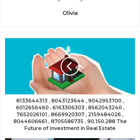
Olivia
8133644313 , 8043123644 , 9042953700 ,
6012656460 , 6163306303 , 8562043240 ,
7652026101 , 8669920307 , 2159484026 ,
8044606661 , 8705586735 , 90.150.288 The
Future of Investment in Real Estate