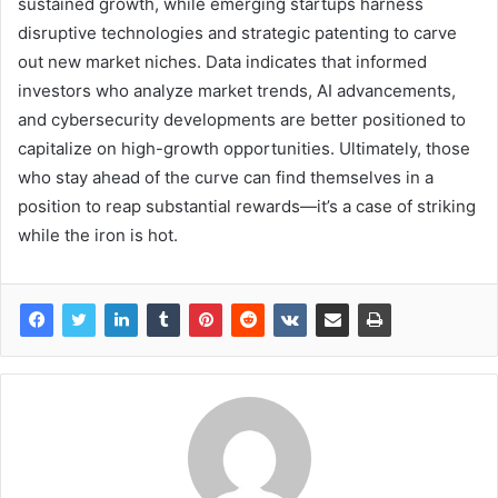
sustained growth, while emerging startups harness
disruptive technologies and strategic patenting to carve
out new market niches. Data indicates that informed
investors who analyze market trends, AI advancements,
and cybersecurity developments are better positioned to
capitalize on high-growth opportunities. Ultimately, those
who stay ahead of the curve can find themselves in a
position to reap substantial rewards—it’s a case of striking
while the iron is hot.