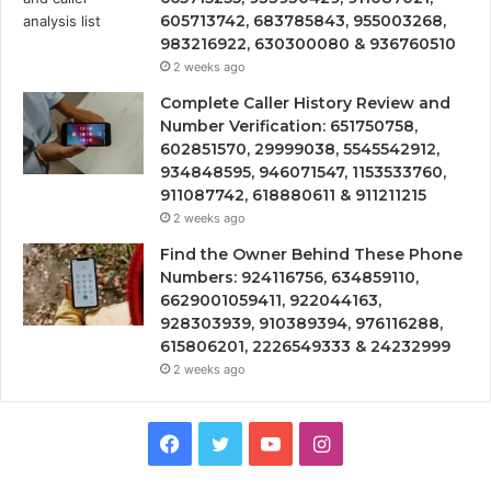
605713742, 683785843, 955003268,
983216922, 630300080 & 936760510
2 weeks ago
Complete Caller History Review and
Number Verification: 651750758,
602851570, 29999038, 5545542912,
934848595, 946071547, 1153533760,
911087742, 618880611 & 911211215
2 weeks ago
Find the Owner Behind These Phone
Numbers: 924116756, 634859110,
6629001059411, 922044163,
928303939, 910389394, 976116288,
615806201, 2226549333 & 24232999
2 weeks ago
Facebook
Twitter
YouTube
Instagram