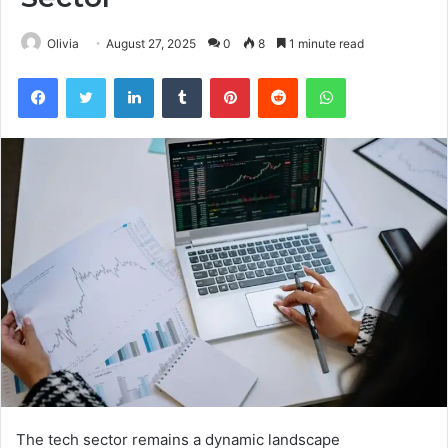
Olivia
August 27, 2025
0
8
1 minute read
Facebook
Twitter
LinkedIn
Tumblr
Pinterest
Reddit
WhatsApp
The tech sector remains a dynamic landscape