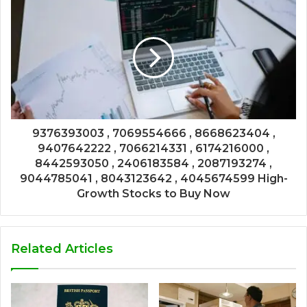
9376393003 , 7069554666 , 8668623404 ,
9407642222 , 7066214331 , 6174216000 ,
8442593050 , 2406183584 , 2087193274 ,
9044785041 , 8043123642 , 4045674599 High-
Growth Stocks to Buy Now
Related Articles