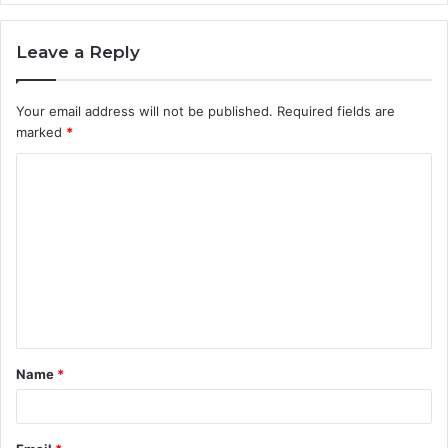
Leave a Reply
Your email address will not be published.
Required fields are
marked
*
C
o
m
m
e
n
t
Name
*
*