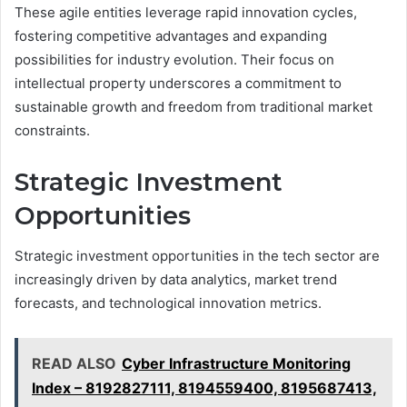
These agile entities leverage rapid innovation cycles,
fostering competitive advantages and expanding
possibilities for industry evolution. Their focus on
intellectual property underscores a commitment to
sustainable growth and freedom from traditional market
constraints.
Strategic Investment
Opportunities
Strategic investment opportunities in the tech sector are
increasingly driven by data analytics, market trend
forecasts, and technological innovation metrics.
READ ALSO
Cyber Infrastructure Monitoring
Index – 8192827111, 8194559400, 8195687413,