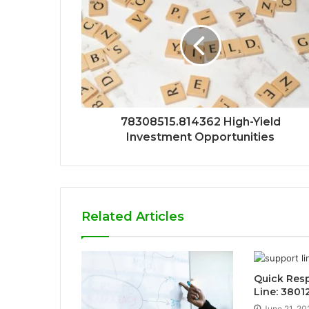
78308515.814362 High-Yield
Investment Opportunities
Related Articles
Quick Res
Line: 3801
June 21, 20