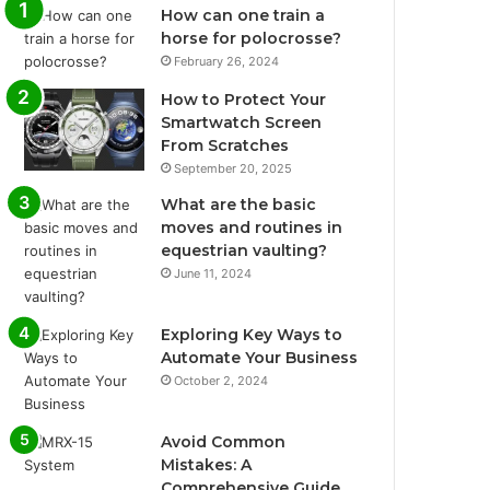
How can one train a
horse for polocrosse?
February 26, 2024
How to Protect Your
Smartwatch Screen
From Scratches
September 20, 2025
What are the basic
moves and routines in
equestrian vaulting?
June 11, 2024
Exploring Key Ways to
Automate Your Business
October 2, 2024
Avoid Common
Mistakes: A
Comprehensive Guide