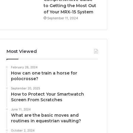
to Getting the Most Out
of Your MRX-15 System
September 11, 2024
Most Viewed
February 26, 2024
How can one train a horse for
polocrosse?
September 20, 2025
How to Protect Your Smartwatch
Screen From Scratches
June 11, 2024
What are the basic moves and
routines in equestrian vaulting?
October 2, 2024