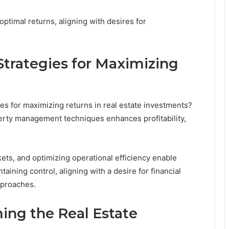
ptimal returns, aligning with desires for
Strategies for Maximizing
ies for maximizing returns in real estate investments?
erty management techniques enhances profitability,
kets, and optimizing operational efficiency enable
aining control, aligning with a desire for financial
pproaches.
ing the Real Estate