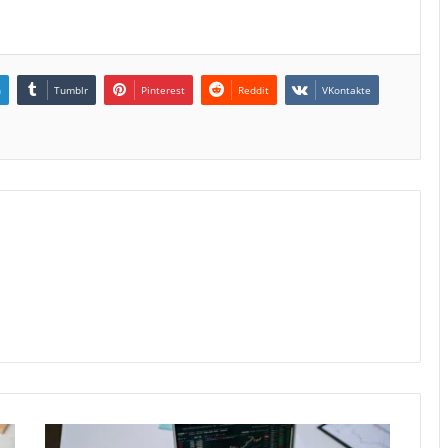
n
Tumblr
Pinterest
Reddit
VKontakte