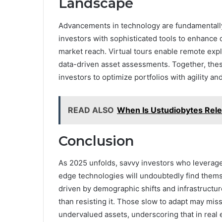
Landscape
Advancements in technology are fundamentally 
investors with sophisticated tools to enhance
market reach. Virtual tours enable remote expl
data-driven asset assessments. Together, thes
investors to optimize portfolios with agility 
READ ALSO
When Is Ustudiobytes Rele
Conclusion
As 2025 unfolds, savvy investors who leverage
edge technologies will undoubtedly find themse
driven by demographic shifts and infrastruct
than resisting it. Those slow to adapt may mis
undervalued assets, underscoring that in real e