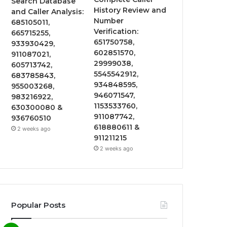
Search Database
History Review and
and Caller Analysis:
Number
685105011,
Verification:
665715255,
651750758,
933930429,
602851570,
911087021,
29999038,
605713742,
5545542912,
683785843,
934848595,
955003268,
946071547,
983216922,
1153533760,
630300080 &
911087742,
936760510
618880611 &
2 weeks ago
911211215
2 weeks ago
Popular Posts