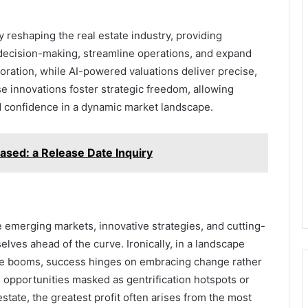
reshaping the real estate industry, providing
 decision-making, streamline operations, and expand
oration, while AI-powered valuations deliver precise,
e innovations foster strategic freedom, allowing
and confidence in a dynamic market landscape.
ased: a Release Date Inquiry
 emerging markets, innovative strategies, and cutting-
lves ahead of the curve. Ironically, in a landscape
ure booms, success hinges on embracing change rather
s opportunities masked as gentrification hotspots or
state, the greatest profit often arises from the most