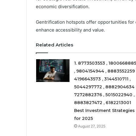
economic diversification.
Gentrification hotspots offer opportunities for
enhance accessibility and value.
Related Articles
1. 8773503553 , 180066888
, 9804154944 , 8883552259 
4196643573 , 3144510711 ,
5044297772 , 8882904634 
7272882376 , 5015022940 ,
8883827472 , 6182213001
Best Investment Strategies
for 2025
August 27, 2025