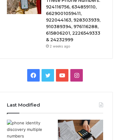
These Phone Numbers:
924116756, 634859110,
6629001059411,
922044163, 928303939,
910389394, 976116288,
615806201, 2226549333
& 24232999
2 weeks ago
Facebook
Twitter
YouTube
Instagram
Last Modified