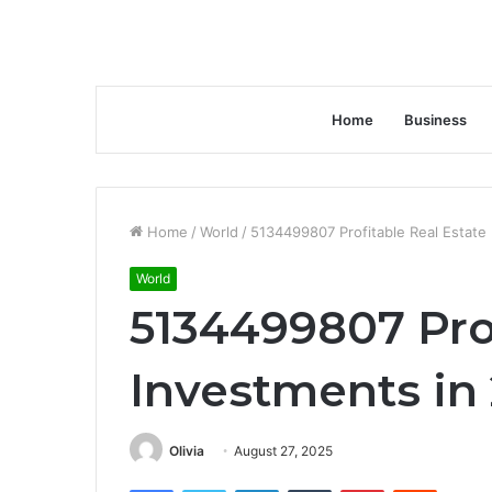
Home
Business
Home
/
World
/
5134499807 Profitable Real Estate
World
5134499807 Prof
Investments in
Olivia
August 27, 2025
Facebook
Twitter
LinkedIn
Tumblr
Pinterest
Reddit