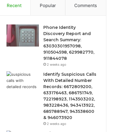
Recent
Popular
Comments
Phone Identity
Discovery Report and
Search Summary:
63030301957098,
910504598, 629982770,
911844078
2 weeks ago
Identify Suspicious Calls
With Detailed Number
Records: 6672809200,
633176463, 686751749,
722198923, 1143503202,
983228436, 943413922,
685788947, 943538600
& 946073920
2 weeks ago