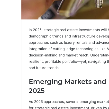
In 2025, strategic real estate investments wil
demographic trends and infrastructure develo
approaches such as luxury rentals and advanc
integration of cutting-edge technologies like A
decision-making and market reach. Understandin
resilient, profitable portfolio—yet, navigating 
and future trends.
Emerging Markets and 
2025
As 2025 approaches, several emerging markets
for strategic real estate investment, driven b