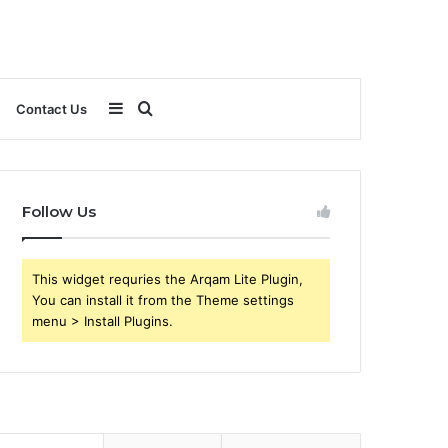
Sidebar
Search
Contact Us
for
Follow Us
This widget requries the Arqam Lite Plugin,
You can install it from the Theme settings
menu > Install Plugins.