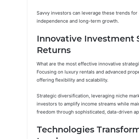
Savvy investors can leverage these trends for o
independence and long-term growth.
Innovative Investment 
Returns
What are the most effective innovative strateg
Focusing on luxury rentals and advanced prop
offering flexibility and scalability.
Strategic diversification, leveraging niche mar
investors to amplify income streams while maint
freedom through sophisticated, data-driven a
Technologies Transform