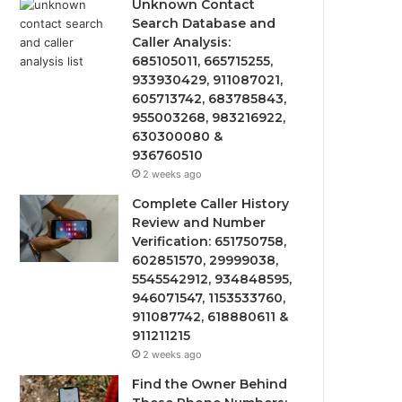
Unknown Contact
Search Database and
Caller Analysis:
685105011, 665715255,
933930429, 911087021,
605713742, 683785843,
955003268, 983216922,
630300080 &
936760510
2 weeks ago
Complete Caller History
Review and Number
Verification: 651750758,
602851570, 29999038,
5545542912, 934848595,
946071547, 1153533760,
911087742, 618880611 &
911211215
2 weeks ago
Find the Owner Behind