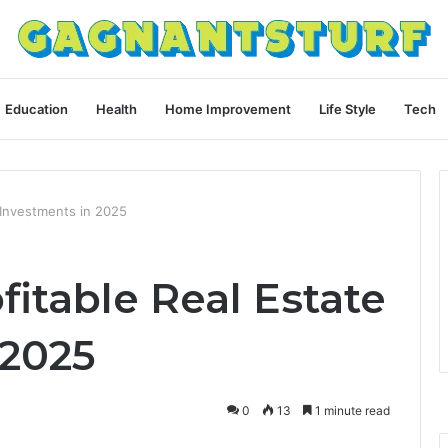
Education
Health
Home Improvement
Life Style
Tech
 Investments in 2025
itable Real Estate
 2025
0
13
1 minute read