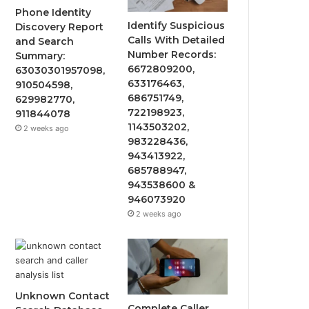
Phone Identity
Identify Suspicious
Discovery Report
Calls With Detailed
and Search
Number Records:
Summary:
6672809200,
63030301957098,
633176463,
910504598,
686751749,
629982770,
722198923,
911844078
1143503202,
2 weeks ago
983228436,
943413922,
685788947,
943538600 &
946073920
2 weeks ago
Unknown Contact
Complete Caller