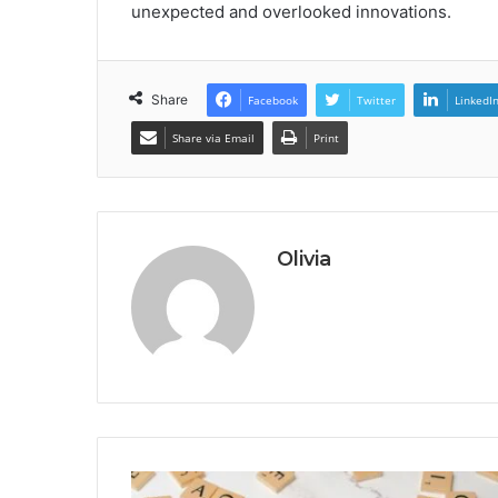
unexpected and overlooked innovations.
Share
Facebook
Twitter
LinkedI
Share via Email
Print
Olivia