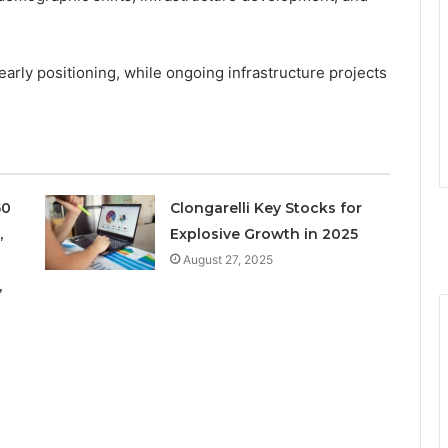
 early positioning, while ongoing infrastructure projects
50
Clongarelli Key Stocks for
,
Explosive Growth in 2025
August 27, 2025
,