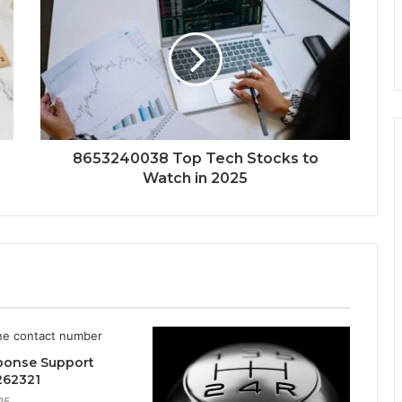
8653240038 Top Tech Stocks to
Watch in 2025
ponse Support
262321
25