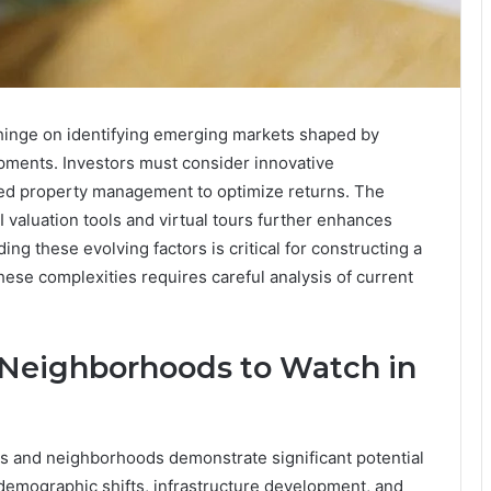
l hinge on identifying emerging markets shaped by
pments. Investors must consider innovative
ed property management to optimize returns. The
I valuation tools and virtual tours further enhances
g these evolving factors is critical for constructing a
these complexities requires careful analysis of current
Neighborhoods to Watch in
 and neighborhoods demonstrate significant potential
y demographic shifts, infrastructure development, and