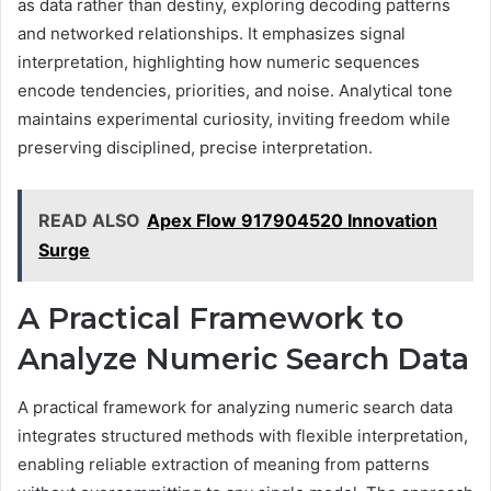
as data rather than destiny, exploring decoding patterns
and networked relationships. It emphasizes signal
interpretation, highlighting how numeric sequences
encode tendencies, priorities, and noise. Analytical tone
maintains experimental curiosity, inviting freedom while
preserving disciplined, precise interpretation.
READ ALSO
Apex Flow 917904520 Innovation
Surge
A Practical Framework to
Analyze Numeric Search Data
A practical framework for analyzing numeric search data
integrates structured methods with flexible interpretation,
enabling reliable extraction of meaning from patterns