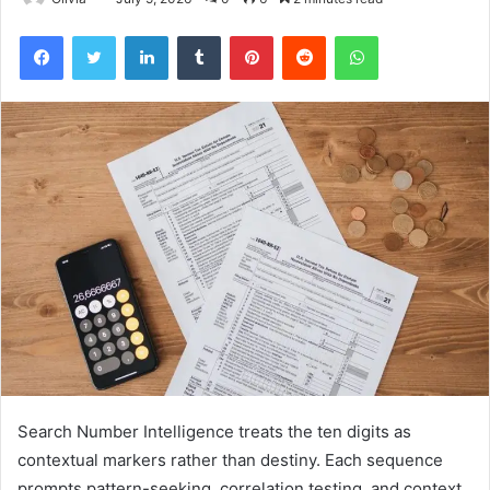
Facebook
Twitter
LinkedIn
Tumblr
Pinterest
Reddit
WhatsApp
Search Number Intelligence treats the ten digits as
contextual markers rather than destiny. Each sequence
prompts pattern-seeking, correlation testing, and context