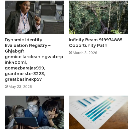
Dynamic Identity
Infinity Beam 919974885
Evaluation Registry –
Opportunity Path
Ghjabgfr,
March 3, 2026
gnmicellarcleaningwaterp
ink400ml,
gomezbarajas999,
grantmeister3223,
greatbasinexp57
May 23, 2026