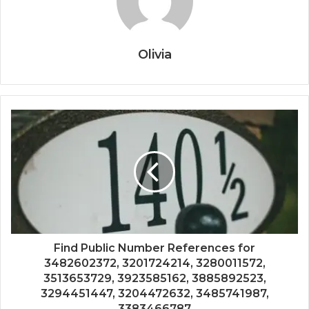
Olivia
Find Public Number References for
3482602372, 3201724214, 3280011572,
3513653729, 3923585162, 3885892523,
3294451447, 3204472632, 3485741987,
3383466787