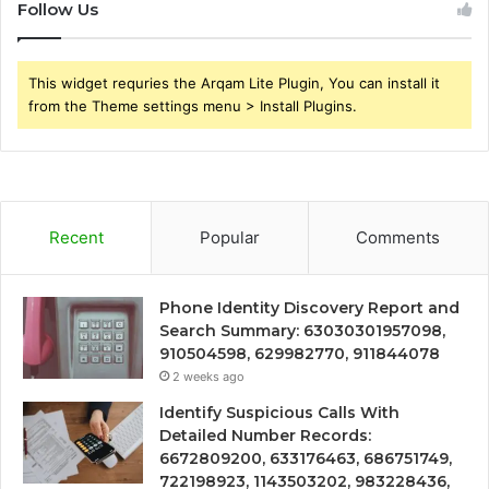
Follow Us
This widget requries the Arqam Lite Plugin, You can install it
from the Theme settings menu > Install Plugins.
Recent
Popular
Comments
Phone Identity Discovery Report and
Search Summary: 63030301957098,
910504598, 629982770, 911844078
2 weeks ago
Identify Suspicious Calls With
Detailed Number Records:
6672809200, 633176463, 686751749,
722198923, 1143503202, 983228436,