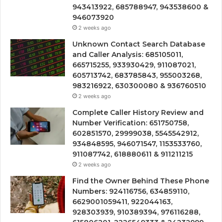
943413922, 685788947, 943538600 &
946073920
2 weeks ago
Unknown Contact Search Database
and Caller Analysis: 685105011,
665715255, 933930429, 911087021,
605713742, 683785843, 955003268,
983216922, 630300080 & 936760510
2 weeks ago
Complete Caller History Review and
Number Verification: 651750758,
602851570, 29999038, 5545542912,
934848595, 946071547, 1153533760,
911087742, 618880611 & 911211215
2 weeks ago
Find the Owner Behind These Phone
Numbers: 924116756, 634859110,
6629001059411, 922044163,
928303939, 910389394, 976116288,