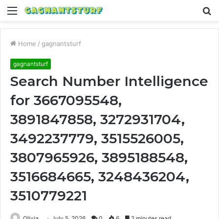
Menu
S
fo
Home
/
gagnantsturf
gagnantsturf
Search Number Intelligence
for 3667095548,
3891847858, 3272931704,
3492237779, 3515526005,
3807965926, 3895188548,
3516684665, 3248436204,
3510779221
Olivia
July 5, 2026
0
6
2 minutes read