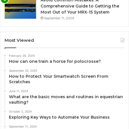
Avoid Common Mistakes: A
Comprehensive Guide to Getting the
Most Out of Your MRX-15 System
September 11, 2024
Most Viewed
February 26, 2024
How can one train a horse for polocrosse?
September 20, 2025
How to Protect Your Smartwatch Screen From
Scratches
June 11, 2024
What are the basic moves and routines in equestrian
vaulting?
October 2, 2024
Exploring Key Ways to Automate Your Business
September 11, 2024