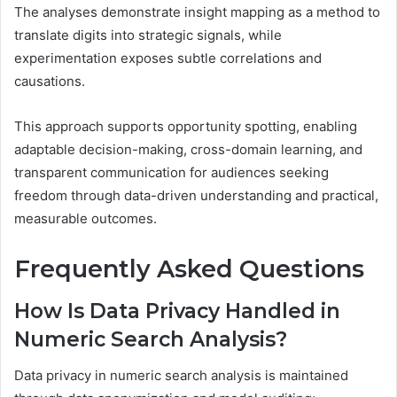
The analyses demonstrate insight mapping as a method to
translate digits into strategic signals, while
experimentation exposes subtle correlations and
causations.
This approach supports opportunity spotting, enabling
adaptable decision-making, cross-domain learning, and
transparent communication for audiences seeking
freedom through data-driven understanding and practical,
measurable outcomes.
Frequently Asked Questions
How Is Data Privacy Handled in
Numeric Search Analysis?
Data privacy in numeric search analysis is maintained