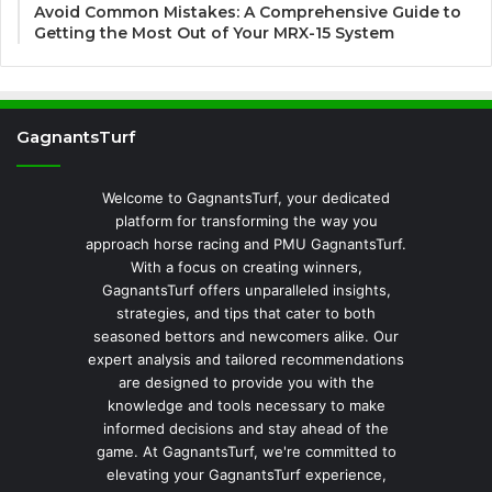
Avoid Common Mistakes: A Comprehensive Guide to
Getting the Most Out of Your MRX-15 System
GagnantsTurf
Welcome to GagnantsTurf, your dedicated
platform for transforming the way you
approach horse racing and PMU GagnantsTurf.
With a focus on creating winners,
GagnantsTurf offers unparalleled insights,
strategies, and tips that cater to both
seasoned bettors and newcomers alike. Our
expert analysis and tailored recommendations
are designed to provide you with the
knowledge and tools necessary to make
informed decisions and stay ahead of the
game. At GagnantsTurf, we're committed to
elevating your GagnantsTurf experience,