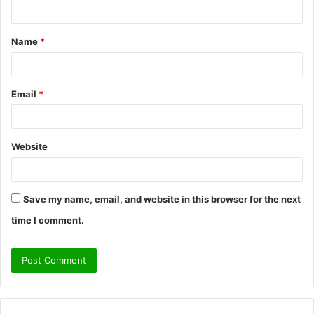
n
t
Name
*
*
Email
*
Website
Save my name, email, and website in this browser for the next
time I comment.