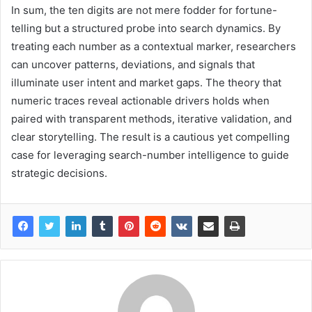
In sum, the ten digits are not mere fodder for fortune-
telling but a structured probe into search dynamics. By
treating each number as a contextual marker, researchers
can uncover patterns, deviations, and signals that
illuminate user intent and market gaps. The theory that
numeric traces reveal actionable drivers holds when
paired with transparent methods, iterative validation, and
clear storytelling. The result is a cautious yet compelling
case for leveraging search-number intelligence to guide
strategic decisions.