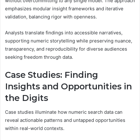
without overcommitting to any single model. The approach
emphasizes modular insight frameworks and iterative
validation, balancing rigor with openness.
Analysts translate findings into accessible narratives,
supporting numeric storytelling while preserving nuance,
transparency, and reproducibility for diverse audiences
seeking freedom through data.
Case Studies: Finding
Insights and Opportunities in
the Digits
Case studies illuminate how numeric search data can
reveal actionable patterns and untapped opportunities
within real-world contexts.