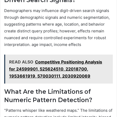
Driven Search Signals?
Demographers may influence digit-driven search signals
through demographic signals and numeric segmentation,
suggesting patterns where age, location, and behavior
create distinct query profiles; however, effects remain
nuanced and require controlled experiments for robust
interpretation. age impact, income effects
READ ALSO
Competitive Positioning Analysis
for 24599901, 525624510, 22018700,
1953661919, 570030111, 2030920069
What Are the Limitations of
Numeric Pattern Detection?
“Patterns whisper like weathered maps.” The limitations of