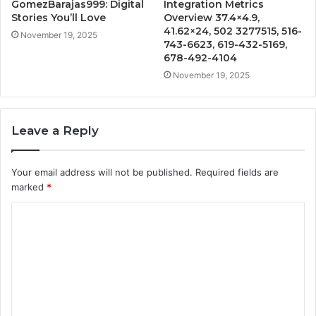
GomezBarajas999: Digital
Integration Metrics
Stories You’ll Love
Overview 37.4×4.9,
41.62×24, 502 3277515, 516-
November 19, 2025
743-6623, 619-432-5169,
678-492-4104
November 19, 2025
Leave a Reply
Your email address will not be published.
Required fields are
marked
*
C
o
m
m
e