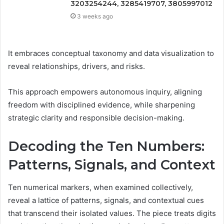
3203254244, 3285419707, 3805997012
3 weeks ago
It embraces conceptual taxonomy and data visualization to
reveal relationships, drivers, and risks.
This approach empowers autonomous inquiry, aligning
freedom with disciplined evidence, while sharpening
strategic clarity and responsible decision-making.
Decoding the Ten Numbers:
Patterns, Signals, and Context
Ten numerical markers, when examined collectively,
reveal a lattice of patterns, signals, and contextual cues
that transcend their isolated values. The piece treats digits