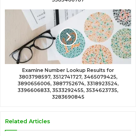
Examine Number Lookup Results for
3803798597, 3512741727, 3465079425,
3890656006, 3887752674, 3318923524,
3396606833, 3533292455, 3534623735,
3283690845
Related Articles