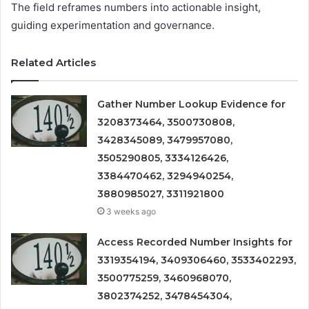
The field reframes numbers into actionable insight,
guiding experimentation and governance.
Related Articles
Gather Number Lookup Evidence for
3208373464, 3500730808,
3428345089, 3479957080,
3505290805, 3334126426,
3384470462, 3294940254,
3880985027, 3311921800
3 weeks ago
Access Recorded Number Insights for
3319354194, 3409306460, 3533402293,
3500775259, 3460968070,
3802374252, 3478454304,