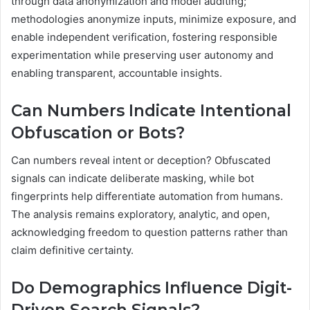
through data anonymization and model auditing;
methodologies anonymize inputs, minimize exposure, and
enable independent verification, fostering responsible
experimentation while preserving user autonomy and
enabling transparent, accountable insights.
Can Numbers Indicate Intentional
Obfuscation or Bots?
Can numbers reveal intent or deception? Obfuscated
signals can indicate deliberate masking, while bot
fingerprints help differentiate automation from humans.
The analysis remains exploratory, analytic, and open,
acknowledging freedom to question patterns rather than
claim definitive certainty.
Do Demographics Influence Digit-