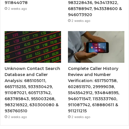
911844078
983228436, 943413922,
685788947, 943538600 &
2 weeks ago
946073920
2 weeks ago
Unknown Contact Search
Complete Caller History
Database and Caller
Review and Number
Analysis: 685105011,
Verification: 651750758,
665715255, 933930429,
602851570, 29999038,
911087021, 605713742,
5545542912, 934848595,
683785843, 955003268,
946071547, 1153533760,
983216922, 630300080 &
911087742, 618880611 &
936760510
911211215
2 weeks ago
2 weeks ago