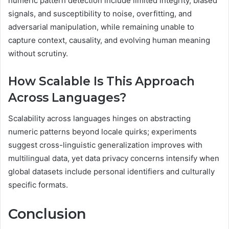
numeric pattern detection include limited integrity, biased
signals, and susceptibility to noise, overfitting, and
adversarial manipulation, while remaining unable to
capture context, causality, and evolving human meaning
without scrutiny.
How Scalable Is This Approach
Across Languages?
Scalability across languages hinges on abstracting
numeric patterns beyond locale quirks; experiments
suggest cross-linguistic generalization improves with
multilingual data, yet data privacy concerns intensify when
global datasets include personal identifiers and culturally
specific formats.
Conclusion