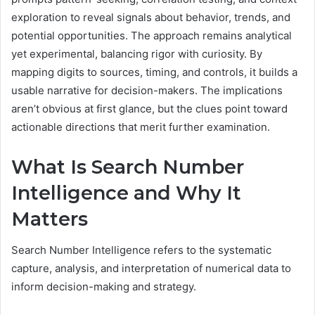
exploration to reveal signals about behavior, trends, and
potential opportunities. The approach remains analytical
yet experimental, balancing rigor with curiosity. By
mapping digits to sources, timing, and controls, it builds a
usable narrative for decision-makers. The implications
aren’t obvious at first glance, but the clues point toward
actionable directions that merit further examination.
What Is Search Number
Intelligence and Why It
Matters
Search Number Intelligence refers to the systematic
capture, analysis, and interpretation of numerical data to
inform decision-making and strategy.