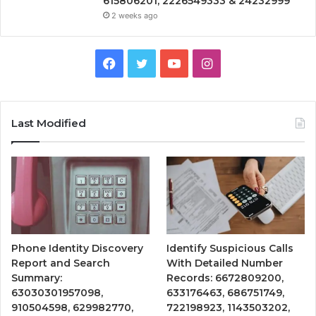
615806201, 2226549333 & 24232999
2 weeks ago
Facebook
Twitter
YouTube
Instagram
Last Modified
Phone Identity Discovery
Identify Suspicious Calls
Report and Search
With Detailed Number
Summary:
Records: 6672809200,
63030301957098,
633176463, 686751749,
910504598, 629982770,
722198923, 1143503202,