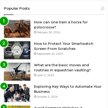
Popular Posts
How can one train a horse for
polocrosse?
February 26, 2024
How to Protect Your Smartwatch
Screen From Scratches
September 20, 2025
What are the basic moves and
routines in equestrian vaulting?
June 11, 2024
Exploring Key Ways to Automate Your
Business
October 2, 2024