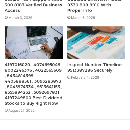
300 8187 Verified Business
0330 808 8910 With
Access
Proper Info
March 3, 2026
March 3, 2026
4197016020 , 4074695049 ,
Inspect Number Timeline
8002246376 , 4022565609
9513387286 Securely
, 8434814399 ,
February 4, 2026
4405888561 , 3093283873
, 8045974334 , 9513641153 ,
8555894252 , 5092697831 ,
4197249800 Best Dividend
Stocks to Buy Right Now
August 27, 2025