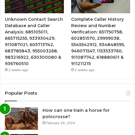
Unknown Contact Search
Complete Caller History
Database and Caller
Review and Number
Analysis: 685105011,
Verification: 651750758,
665715255, 933930429,
602851570, 29999038,
911087021, 605713742,
5545542912, 934848595,
683785843, 955003268,
946071547, 1153533760,
983216922, 630300080 &
911087742, 618880611 &
936760510
911211215
2 weeks ago
2 weeks ago
Popular Posts
How can one train a horse for
polocrosse?
February 26, 2024