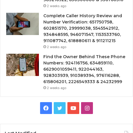
2 weeks ago
Complete Caller History Review and
Number Verification: 651750758,
602851570, 29999038, 5545542912,
934848595, 946071547, 1153533760,
911087742, 618880611 & 911211215
2 weeks ago
Find the Owner Behind These Phone
Numbers: 924116756, 634859110,
6629001059411, 922044163,
928303939, 910389394, 976116288,
615806201, 2226549333 & 24232999
2 weeks ago
Facebook
Twitter
YouTube
Instagram