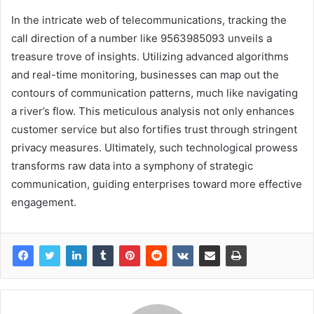
In the intricate web of telecommunications, tracking the
call direction of a number like 9563985093 unveils a
treasure trove of insights. Utilizing advanced algorithms
and real-time monitoring, businesses can map out the
contours of communication patterns, much like navigating
a river’s flow. This meticulous analysis not only enhances
customer service but also fortifies trust through stringent
privacy measures. Ultimately, such technological prowess
transforms raw data into a symphony of strategic
communication, guiding enterprises toward more effective
engagement.