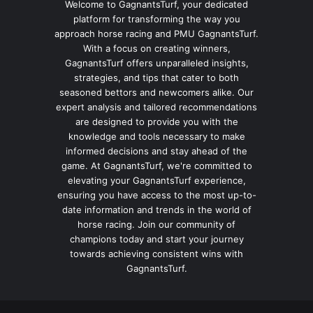
Welcome to GagnantsTurf, your dedicated
platform for transforming the way you
approach horse racing and PMU GagnantsTurf.
With a focus on creating winners,
GagnantsTurf offers unparalleled insights,
strategies, and tips that cater to both
seasoned bettors and newcomers alike. Our
expert analysis and tailored recommendations
are designed to provide you with the
knowledge and tools necessary to make
informed decisions and stay ahead of the
game. At GagnantsTurf, we're committed to
elevating your GagnantsTurf experience,
ensuring you have access to the most up-to-
date information and trends in the world of
horse racing. Join our community of
champions today and start your journey
towards achieving consistent wins with
GagnantsTurf.