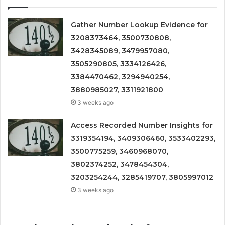
Gather Number Lookup Evidence for
3208373464, 3500730808,
3428345089, 3479957080,
3505290805, 3334126426,
3384470462, 3294940254,
3880985027, 3311921800
3 weeks ago
Access Recorded Number Insights for
3319354194, 3409306460, 3533402293,
3500775259, 3460968070,
3802374252, 3478454304,
3203254244, 3285419707, 3805997012
3 weeks ago