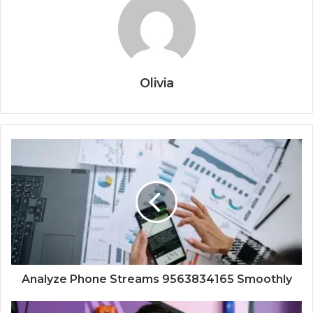
Olivia
Analyze Phone Streams 9563834165 Smoothly