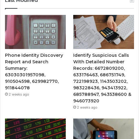
Last Modified
Phone Identity Discovery
Identify Suspicious Calls
Report and Search
With Detailed Number
Summary:
Records: 6672809200,
63030301957098,
633176463, 686751749,
910504598, 629982770,
722198923, 1143503202,
911844078
983228436, 943413922,
685788947, 943538600 &
2 weeks ago
946073920
2 weeks ago