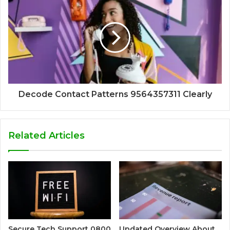
Decode Contact Patterns 9564357311 Clearly
Related Articles
Secure Tech Support 0800
Updated Overview About