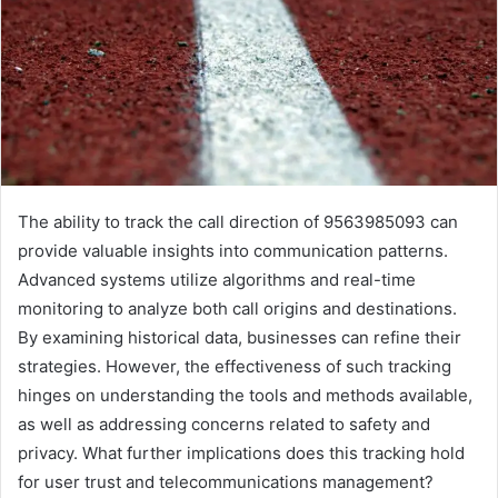
The ability to track the call direction of 9563985093 can
provide valuable insights into communication patterns.
Advanced systems utilize algorithms and real-time
monitoring to analyze both call origins and destinations.
By examining historical data, businesses can refine their
strategies. However, the effectiveness of such tracking
hinges on understanding the tools and methods available,
as well as addressing concerns related to safety and
privacy. What further implications does this tracking hold
for user trust and telecommunications management?