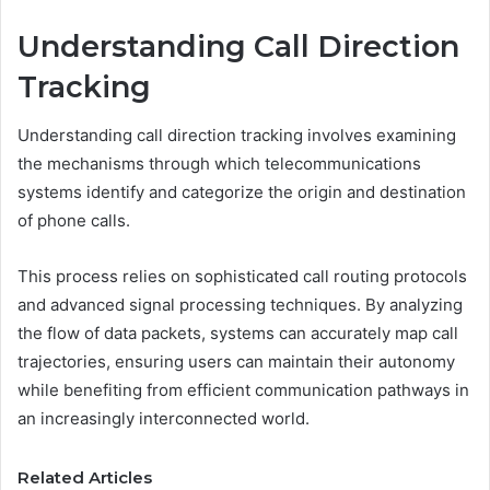
Understanding Call Direction
Tracking
Understanding call direction tracking involves examining
the mechanisms through which telecommunications
systems identify and categorize the origin and destination
of phone calls.
This process relies on sophisticated call routing protocols
and advanced signal processing techniques. By analyzing
the flow of data packets, systems can accurately map call
trajectories, ensuring users can maintain their autonomy
while benefiting from efficient communication pathways in
an increasingly interconnected world.
Related Articles