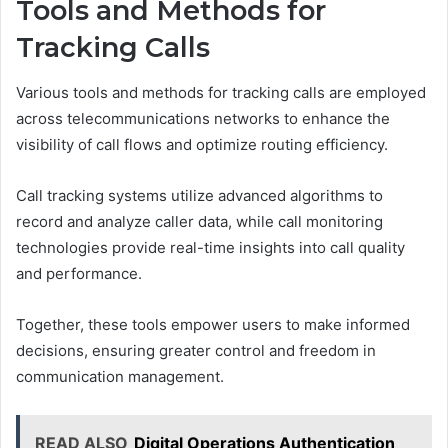
Tools and Methods for
Tracking Calls
Various tools and methods for tracking calls are employed
across telecommunications networks to enhance the
visibility of call flows and optimize routing efficiency.
Call tracking systems utilize advanced algorithms to
record and analyze caller data, while call monitoring
technologies provide real-time insights into call quality
and performance.
Together, these tools empower users to make informed
decisions, ensuring greater control and freedom in
communication management.
READ ALSO
Digital Operations Authentication