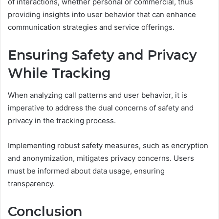
of interactions, whether personal or commercial, thus
providing insights into user behavior that can enhance
communication strategies and service offerings.
Ensuring Safety and Privacy
While Tracking
When analyzing call patterns and user behavior, it is
imperative to address the dual concerns of safety and
privacy in the tracking process.
Implementing robust safety measures, such as encryption
and anonymization, mitigates privacy concerns. Users
must be informed about data usage, ensuring
transparency.
Conclusion