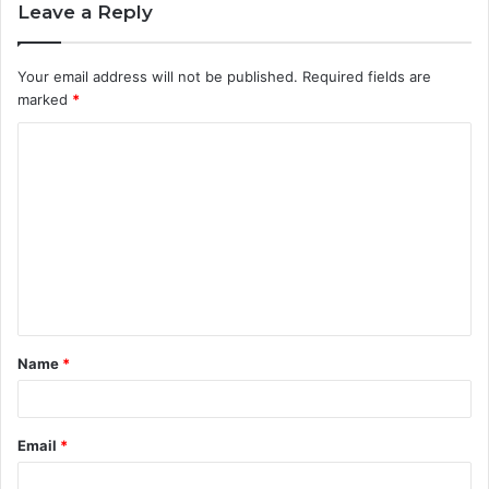
Leave a Reply
Your email address will not be published.
Required fields are
marked
*
C
o
m
m
e
n
t
Name
*
*
Email
*