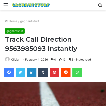
Menu
S
fo
Home
/
gagnantsturf
gagnantsturf
Track Call Direction
9563985093 Instantly
Olivia
February 4, 2026
0
13
2 minutes read
Facebook
Twitter
LinkedIn
Tumblr
Pinterest
Reddit
WhatsApp