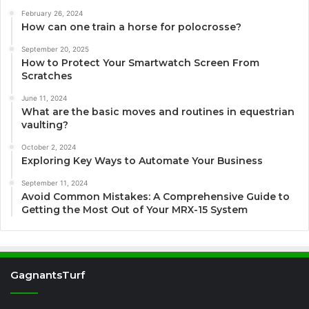
February 26, 2024
How can one train a horse for polocrosse?
September 20, 2025
How to Protect Your Smartwatch Screen From
Scratches
June 11, 2024
What are the basic moves and routines in equestrian
vaulting?
October 2, 2024
Exploring Key Ways to Automate Your Business
September 11, 2024
Avoid Common Mistakes: A Comprehensive Guide to
Getting the Most Out of Your MRX-15 System
GagnantsTurf