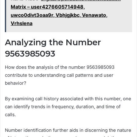
Matrix – user4276605714948,
uwco0divt3oaa9r, Vbhjgjkbc, Venawato,
Vrhslena
Analyzing the Number
9563985093
How does the analysis of the number 9563985093
contribute to understanding call patterns and user
behavior?
By examining call history associated with this number, one
can identify trends in frequency, duration, and time of
calls.
Number identification further aids in discerning the nature