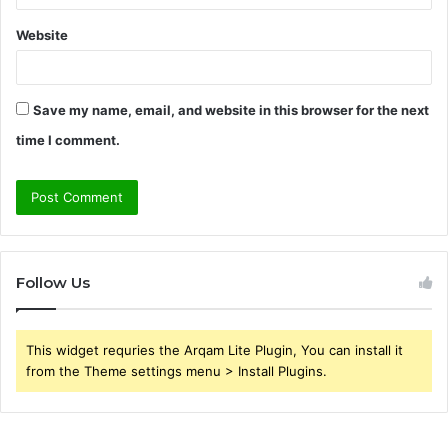
Website
Save my name, email, and website in this browser for the next
time I comment.
Follow Us
This widget requries the Arqam Lite Plugin, You can install it
from the Theme settings menu > Install Plugins.