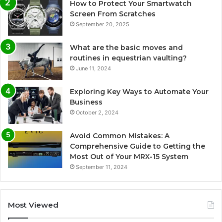
How to Protect Your Smartwatch
Screen From Scratches
September 20, 2025
What are the basic moves and
routines in equestrian vaulting?
June 11, 2024
Exploring Key Ways to Automate Your
Business
October 2, 2024
Avoid Common Mistakes: A
Comprehensive Guide to Getting the
Most Out of Your MRX-15 System
September 11, 2024
Most Viewed