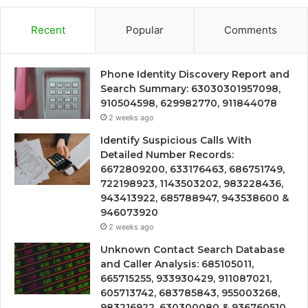
Recent
Popular
Comments
Phone Identity Discovery Report and
Search Summary: 63030301957098,
910504598, 629982770, 911844078
2 weeks ago
Identify Suspicious Calls With
Detailed Number Records:
6672809200, 633176463, 686751749,
722198923, 1143503202, 983228436,
943413922, 685788947, 943538600 &
946073920
2 weeks ago
Unknown Contact Search Database
and Caller Analysis: 685105011,
665715255, 933930429, 911087021,
605713742, 683785843, 955003268,
983216922, 630300080 & 936760510