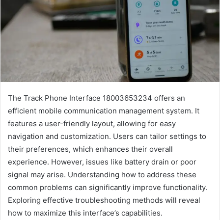
The Track Phone Interface 18003653234 offers an
efficient mobile communication management system. It
features a user-friendly layout, allowing for easy
navigation and customization. Users can tailor settings to
their preferences, which enhances their overall
experience. However, issues like battery drain or poor
signal may arise. Understanding how to address these
common problems can significantly improve functionality.
Exploring effective troubleshooting methods will reveal
how to maximize this interface’s capabilities.