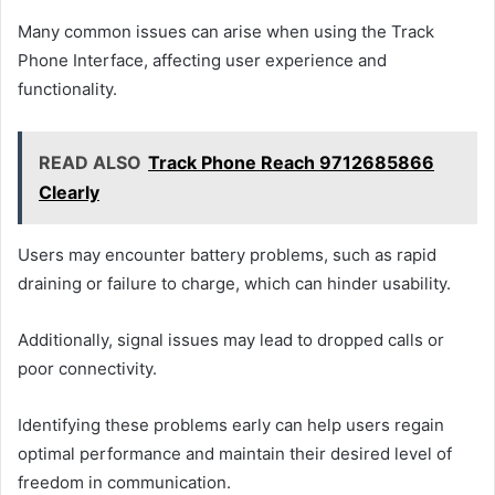
Many common issues can arise when using the Track
Phone Interface, affecting user experience and
functionality.
READ ALSO
Track Phone Reach 9712685866
Clearly
Users may encounter battery problems, such as rapid
draining or failure to charge, which can hinder usability.
Additionally, signal issues may lead to dropped calls or
poor connectivity.
Identifying these problems early can help users regain
optimal performance and maintain their desired level of
freedom in communication.