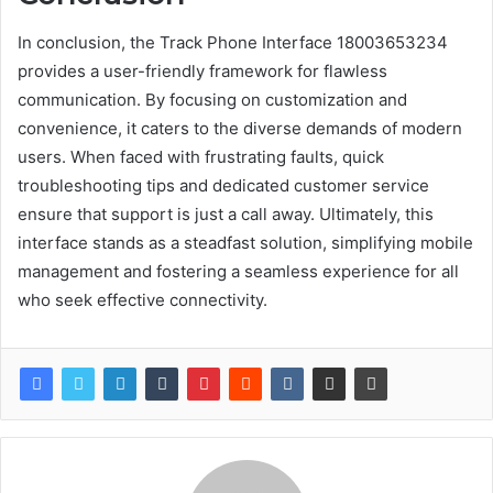
In conclusion, the Track Phone Interface 18003653234
provides a user-friendly framework for flawless
communication. By focusing on customization and
convenience, it caters to the diverse demands of modern
users. When faced with frustrating faults, quick
troubleshooting tips and dedicated customer service
ensure that support is just a call away. Ultimately, this
interface stands as a steadfast solution, simplifying mobile
management and fostering a seamless experience for all
who seek effective connectivity.