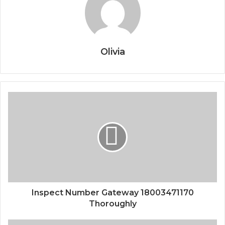
Olivia
Inspect Number Gateway 18003471170
Thoroughly