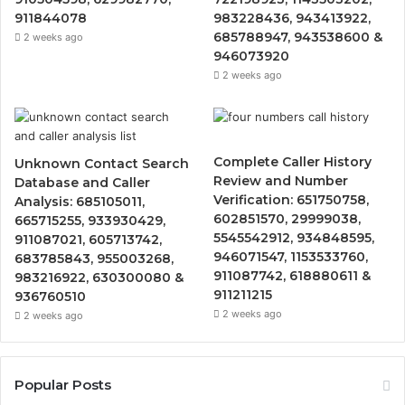
911844078
983228436, 943413922,
685788947, 943538600 &
2 weeks ago
946073920
2 weeks ago
Complete Caller History
Unknown Contact Search
Review and Number
Database and Caller
Verification: 651750758,
Analysis: 685105011,
602851570, 29999038,
665715255, 933930429,
5545542912, 934848595,
911087021, 605713742,
946071547, 1153533760,
683785843, 955003268,
911087742, 618880611 &
983216922, 630300080 &
911211215
936760510
2 weeks ago
2 weeks ago
Popular Posts