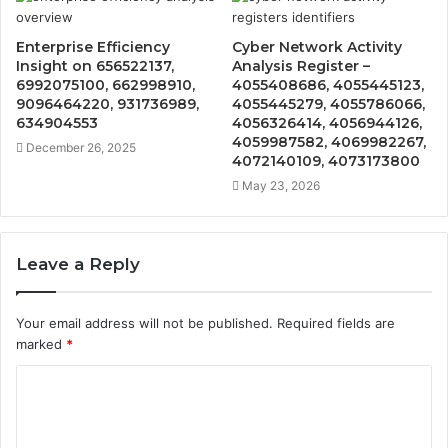
Enterprise Efficiency
Cyber Network Activity
Insight on 656522137,
Analysis Register –
6992075100, 662998910,
4055408686, 4055445123,
9096464220, 931736989,
4055445279, 4055786066,
634904553
4056326414, 4056944126,
4059987582, 4069982267,
December 26, 2025
4072140109, 4073173800
May 23, 2026
Leave a Reply
Your email address will not be published.
Required fields are
marked
*
C
o
m