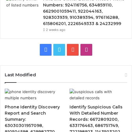
Numbers: 924116756, 634859110,
6629001059411, 922044163,
928303939, 910389394, 976116288,
615806201, 2226549333 & 24232999
2 weeks ago
Facebook
Twitter
YouTube
Instagram
Last Modified
Phone Identity Discovery
Identify Suspicious Calls
Report and Search
With Detailed Number
Summary:
Records: 6672809200,
63030301957098,
633176463, 686751749,
910504598, 629982770,
722198923, 1143503202,