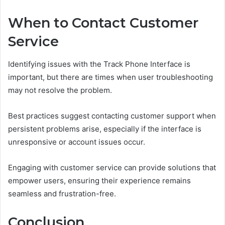
When to Contact Customer
Service
Identifying issues with the Track Phone Interface is
important, but there are times when user troubleshooting
may not resolve the problem.
Best practices suggest contacting customer support when
persistent problems arise, especially if the interface is
unresponsive or account issues occur.
Engaging with customer service can provide solutions that
empower users, ensuring their experience remains
seamless and frustration-free.
Conclusion