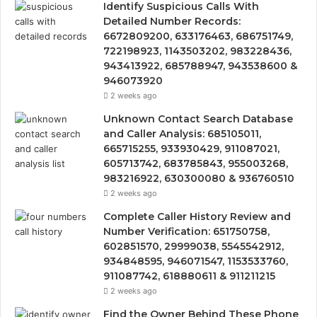
Identify Suspicious Calls With
Detailed Number Records:
6672809200, 633176463, 686751749,
722198923, 1143503202, 983228436,
943413922, 685788947, 943538600 &
946073920
2 weeks ago
Unknown Contact Search Database
and Caller Analysis: 685105011,
665715255, 933930429, 911087021,
605713742, 683785843, 955003268,
983216922, 630300080 & 936760510
2 weeks ago
Complete Caller History Review and
Number Verification: 651750758,
602851570, 29999038, 5545542912,
934848595, 946071547, 1153533760,
911087742, 618880611 & 911211215
2 weeks ago
Find the Owner Behind These Phone