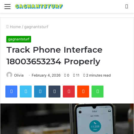
Menu
S
fo
Home
/
gagnantsturf
gagnantsturf
Track Phone Interface
18003653234 Properly
Olivia
February 4, 2026
0
11
2 minutes read
Facebook
Twitter
LinkedIn
Tumblr
Pinterest
Reddit
WhatsApp