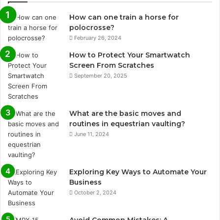
How can one train a horse for
polocrosse?
February 26, 2024
How to Protect Your Smartwatch
Screen From Scratches
September 20, 2025
What are the basic moves and
routines in equestrian vaulting?
June 11, 2024
Exploring Key Ways to Automate Your
Business
October 2, 2024