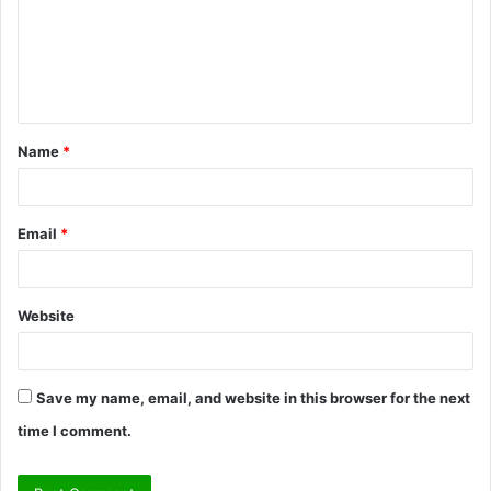
m
e
n
t
Name
*
*
Email
*
Website
Save my name, email, and website in this browser for the next
time I comment.