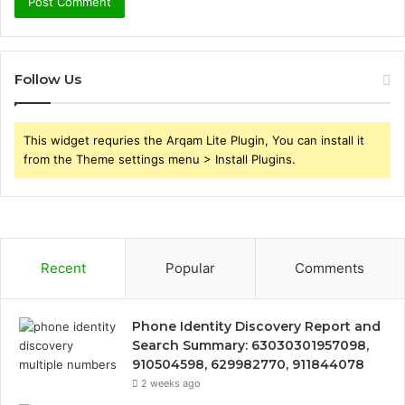
Follow Us
This widget requries the Arqam Lite Plugin, You can install it
from the Theme settings menu > Install Plugins.
Recent
Popular
Comments
Phone Identity Discovery Report and
Search Summary: 63030301957098,
910504598, 629982770, 911844078
2 weeks ago