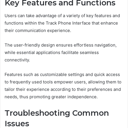
Key Features and Functions
Users can take advantage of a variety of key features and
functions within the Track Phone Interface that enhance
their communication experience.
The user-friendly design ensures effortless navigation,
while essential applications facilitate seamless
connectivity.
Features such as customizable settings and quick access
to frequently used tools empower users, allowing them to
tailor their experience according to their preferences and
needs, thus promoting greater independence.
Troubleshooting Common
Issues