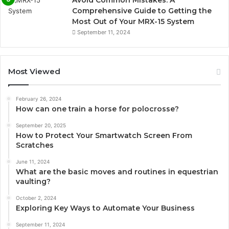
Avoid Common Mistakes: A
Comprehensive Guide to Getting the
Most Out of Your MRX-15 System
September 11, 2024
Most Viewed
February 26, 2024
How can one train a horse for polocrosse?
September 20, 2025
How to Protect Your Smartwatch Screen From
Scratches
June 11, 2024
What are the basic moves and routines in equestrian
vaulting?
October 2, 2024
Exploring Key Ways to Automate Your Business
September 11, 2024