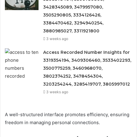
3428345089, 3479957080,
3505290805, 3334126426,
3384470462, 3294940254,
3880985027, 3311921800
3 weeks ago
Access Recorded Number Insights for
3319354194, 3409306460, 3533402293,
3500775259, 3460968070,
3802374252, 3478454304,
3203254244, 3285419707, 3805997012
3 weeks ago
A well-structured interface promotes efficiency, ensuring
freedom in managing personal connections.