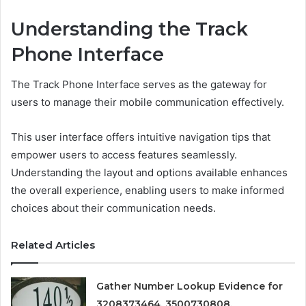
Understanding the Track
Phone Interface
The Track Phone Interface serves as the gateway for
users to manage their mobile communication effectively.
This user interface offers intuitive navigation tips that
empower users to access features seamlessly.
Understanding the layout and options available enhances
the overall experience, enabling users to make informed
choices about their communication needs.
Related Articles
Gather Number Lookup Evidence for
3208373464, 3500730808,