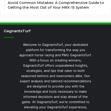
Avoid Common Mistakes: A Comprehensive Guide to
Getting the Most Out of Your MRX-15 System
GagnantsTurf
Welcome to GagnantsTurf, your dedicated
platform for transforming the way you
approach horse racing and PMU GagnantsTurf.
With a focus on creating winners,
GagnantsTurf offers unparalleled insights,
strategies, and tips that cater to both
seasoned bettors and newcomers alike. Our
expert analysis and tailored recommendations
are designed to provide you with the
knowledge and tools necessary to make
informed decisions and stay ahead of the
game. At GagnantsTurf, we're committed to
elevating your GagnantsTurf experience,