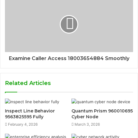
Examine Caller Access 18003654884 Smoothly
Related Articles
Inspect Line Behavior
Quantum Prism 960010695
9563825595 Fully
Cyber Node
February 4, 2026
March 3, 2026