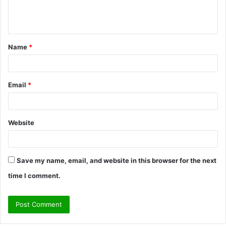
e
n
t
Name
*
*
Email
*
Website
Save my name, email, and website in this browser for the next
time I comment.