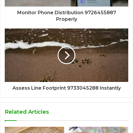
Monitor Phone Distribution 9726455887
Properly
Assess Line Footprint 9733045288 Instantly
Related Articles