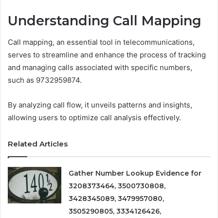
Understanding Call Mapping
Call mapping, an essential tool in telecommunications,
serves to streamline and enhance the process of tracking
and managing calls associated with specific numbers,
such as 9732959874.
By analyzing call flow, it unveils patterns and insights,
allowing users to optimize call analysis effectively.
Related Articles
Gather Number Lookup Evidence for
3208373464, 3500730808,
3428345089, 3479957080,
3505290805, 3334126426,