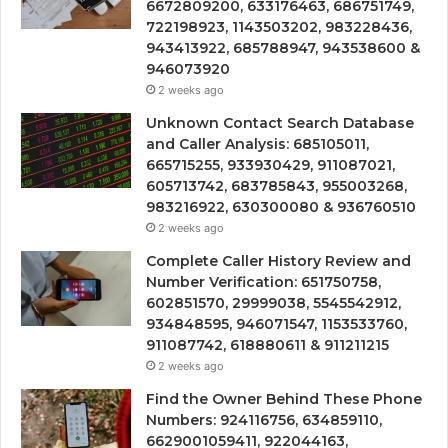
6672809200, 633176463, 686751749,
722198923, 1143503202, 983228436,
943413922, 685788947, 943538600 &
946073920
2 weeks ago
Unknown Contact Search Database
and Caller Analysis: 685105011,
665715255, 933930429, 911087021,
605713742, 683785843, 955003268,
983216922, 630300080 & 936760510
2 weeks ago
Complete Caller History Review and
Number Verification: 651750758,
602851570, 29999038, 5545542912,
934848595, 946071547, 1153533760,
911087742, 618880611 & 911211215
2 weeks ago
Find the Owner Behind These Phone
Numbers: 924116756, 634859110,
6629001059411, 922044163,