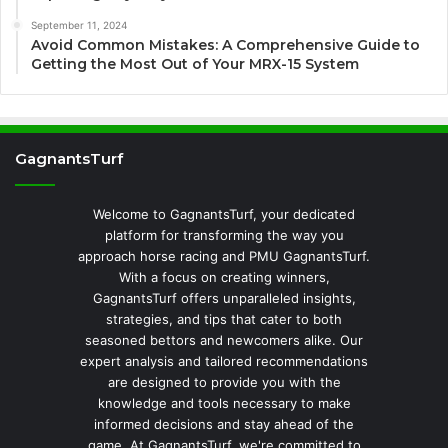
September 11, 2024
Avoid Common Mistakes: A Comprehensive Guide to
Getting the Most Out of Your MRX-15 System
GagnantsTurf
Welcome to GagnantsTurf, your dedicated
platform for transforming the way you
approach horse racing and PMU GagnantsTurf.
With a focus on creating winners,
GagnantsTurf offers unparalleled insights,
strategies, and tips that cater to both
seasoned bettors and newcomers alike. Our
expert analysis and tailored recommendations
are designed to provide you with the
knowledge and tools necessary to make
informed decisions and stay ahead of the
game. At GagnantsTurf, we're committed to