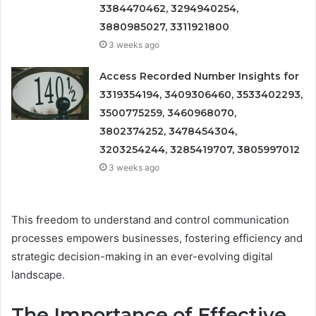
3384470462, 3294940254,
3880985027, 3311921800
3 weeks ago
Access Recorded Number Insights for
3319354194, 3409306460, 3533402293,
3500775259, 3460968070,
3802374252, 3478454304,
3203254244, 3285419707, 3805997012
3 weeks ago
This freedom to understand and control communication
processes empowers businesses, fostering efficiency and
strategic decision-making in an ever-evolving digital
landscape.
The Importance of Effective