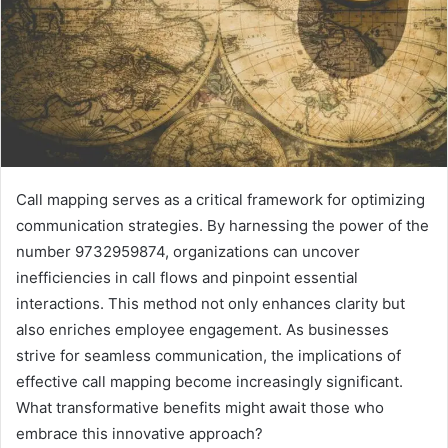
Call mapping serves as a critical framework for optimizing
communication strategies. By harnessing the power of the
number 9732959874, organizations can uncover
inefficiencies in call flows and pinpoint essential
interactions. This method not only enhances clarity but
also enriches employee engagement. As businesses
strive for seamless communication, the implications of
effective call mapping become increasingly significant.
What transformative benefits might await those who
embrace this innovative approach?