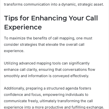
transforms communication into a dynamic, strategic asset.
Tips for Enhancing Your Call
Experience
To maximize the benefits of call mapping, one must
consider strategies that elevate the overall call
experience.
Utilizing advanced mapping tools can significantly
enhance call clarity, ensuring that conversations flow
smoothly and information is conveyed effectively.
Additionally, preparing a structured agenda fosters
confidence and focus, empowering individuals to
communicate freely, ultimately transforming the call
experience into a more productive and fulfilling exchange.