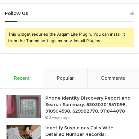
Follow Us
This widget requries the Arqam Lite Plugin, You can install it
from the Theme settings menu > Install Plugins.
Recent
Popular
Comments
Phone Identity Discovery Report and
Search Summary: 63030301957098,
910504598, 629982770, 911844078
2 weeks ago
Identify Suspicious Calls With
Detailed Number Records: