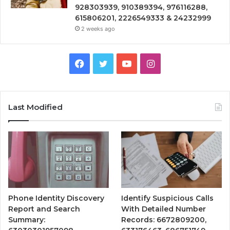
928303939, 910389394, 976116288,
615806201, 2226549333 & 24232999
2 weeks ago
Facebook
Twitter
YouTube
Instagram
Last Modified
Phone Identity Discovery
Identify Suspicious Calls
Report and Search
With Detailed Number
Summary:
Records: 6672809200,