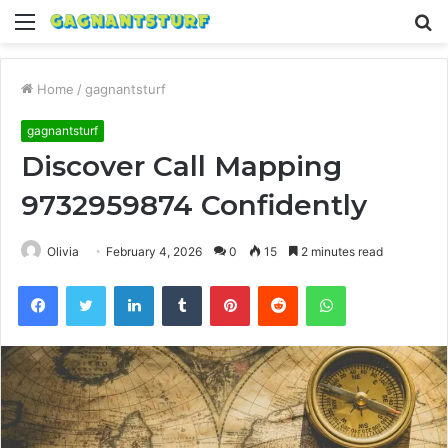
Menu
S
fo
Home
/
gagnantsturf
gagnantsturf
Discover Call Mapping
9732959874 Confidently
Olivia
February 4, 2026
0
15
2 minutes read
Facebook
Twitter
LinkedIn
Tumblr
Pinterest
Reddit
WhatsApp