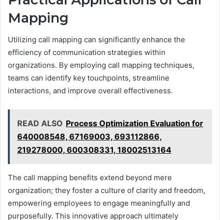
Mapping
Utilizing call mapping can significantly enhance the
efficiency of communication strategies within
organizations. By employing call mapping techniques,
teams can identify key touchpoints, streamline
interactions, and improve overall effectiveness.
READ ALSO
Process Optimization Evaluation for
640008548, 67169003, 693112866,
219278000, 600308331, 18002513164
The call mapping benefits extend beyond mere
organization; they foster a culture of clarity and freedom,
empowering employees to engage meaningfully and
purposefully. This innovative approach ultimately