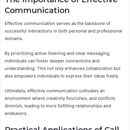
Communication
Effective communication serves as the backbone of
successful interactions in both personal and professional
domains.
By prioritizing active listening and clear messaging,
individuals can foster deeper connections and
understanding. This not only enhances collaboration but
also empowers individuals to express their ideas freely.
Ultimately, effective communication cultivates an
environment where creativity flourishes, and conflicts
diminish, leading to more fulfilling relationships and
endeavors.
Practical Applications of Call