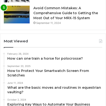
Avoid Common Mistakes: A
Comprehensive Guide to Getting the
Most Out of Your MRX-15 System
September 11, 2024
Most Viewed
February 26, 2024
How can one train a horse for polocrosse?
September 20, 2025
How to Protect Your Smartwatch Screen From
Scratches
June 11, 2024
What are the basic moves and routines in equestrian
vaulting?
October 2, 2024
Exploring Key Ways to Automate Your Business