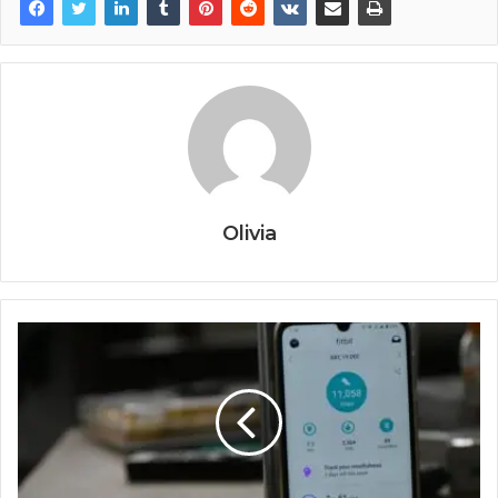
Olivia