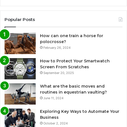
Popular Posts
How can one train a horse for
polocrosse?
February 26, 2024
How to Protect Your Smartwatch
Screen From Scratches
September 20, 2025
What are the basic moves and
routines in equestrian vaulting?
June 11, 2024
Exploring Key Ways to Automate Your
Business
October 2, 2024