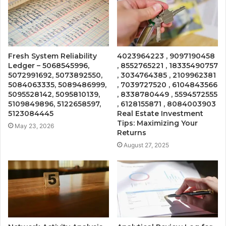
Fresh System Reliability
4023964223 , 9097190458
Ledger – 5068545996,
, 8552765221 , 18335490757
5072991692, 5073892550,
, 3034764385 , 2109962381
5084063335, 5089486999,
, 7039727520 , 6104843566
5095528142, 5095810139,
, 8338780449 , 5594572555
5109849896, 5122658597,
, 6128155871 , 8084003903
5123084445
Real Estate Investment
Tips: Maximizing Your
May 23, 2026
Returns
August 27, 2025