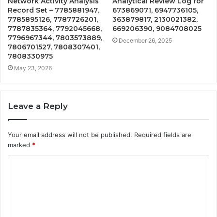
Network Activity Analysis
Analytical Review Log for
Record Set – 7785881947,
673869071, 6947736105,
7785895126, 7787726201,
363879817, 2130021382,
7787835364, 7792045668,
669206390, 9084708025
7796967344, 7803573889,
December 26, 2025
7806701527, 7808307401,
7808330975
May 23, 2026
Leave a Reply
Your email address will not be published.
Required fields are
marked
*
C
o
m
m