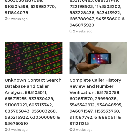
63030301957098,
633176463, 686751749,
910504598, 629982770,
722198923, 1143503202,
911844078
983228436, 943413922,
685788947, 943538600 &
2 weeks ago
946073920
2 weeks ago
Unknown Contact Search
Complete Caller History
Database and Caller
Review and Number
Analysis: 685105011,
Verification: 651750758,
665715255, 933930429,
602851570, 29999038,
911087021, 605713742,
5545542912, 934848595,
683785843, 955003268,
946071547, 1153533760,
983216922, 630300080 &
911087742, 618880611 &
936760510
911211215
2 weeks ago
2 weeks ago