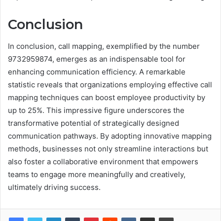
Conclusion
In conclusion, call mapping, exemplified by the number
9732959874, emerges as an indispensable tool for
enhancing communication efficiency. A remarkable
statistic reveals that organizations employing effective call
mapping techniques can boost employee productivity by
up to 25%. This impressive figure underscores the
transformative potential of strategically designed
communication pathways. By adopting innovative mapping
methods, businesses not only streamline interactions but
also foster a collaborative environment that empowers
teams to engage more meaningfully and creatively,
ultimately driving success.