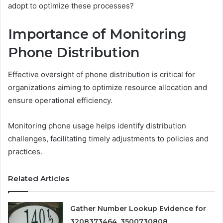
adopt to optimize these processes?
Importance of Monitoring
Phone Distribution
Effective oversight of phone distribution is critical for
organizations aiming to optimize resource allocation and
ensure operational efficiency.
Monitoring phone usage helps identify distribution
challenges, facilitating timely adjustments to policies and
practices.
Related Articles
Gather Number Lookup Evidence for
3208373464, 3500730808,