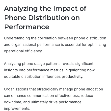
Analyzing the Impact of
Phone Distribution on
Performance
Understanding the correlation between phone distribution
and organizational performance is essential for optimizing
operational efficiency.
Analyzing phone usage patterns reveals significant
insights into performance metrics, highlighting how
equitable distribution influences productivity.
Organizations that strategically manage phone allocation
can enhance communication effectiveness, reduce
downtime, and ultimately drive performance
improvements.