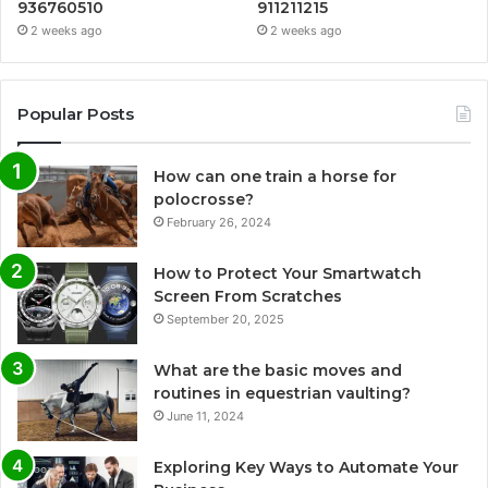
936760510
911211215
2 weeks ago
2 weeks ago
Popular Posts
How can one train a horse for
polocrosse?
February 26, 2024
How to Protect Your Smartwatch
Screen From Scratches
September 20, 2025
What are the basic moves and
routines in equestrian vaulting?
June 11, 2024
Exploring Key Ways to Automate Your