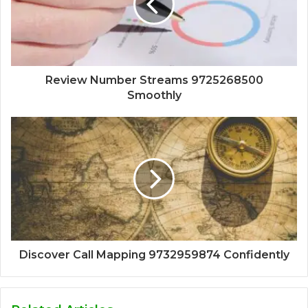
Review Number Streams 9725268500
Smoothly
Discover Call Mapping 9732959874 Confidently