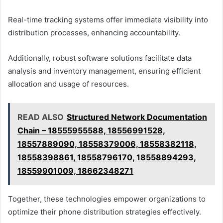
Real-time tracking systems offer immediate visibility into
distribution processes, enhancing accountability.
Additionally, robust software solutions facilitate data
analysis and inventory management, ensuring efficient
allocation and usage of resources.
READ ALSO
Structured Network Documentation
Chain – 18555955588, 18556991528,
18557889090, 18558379006, 18558382118,
18558398861, 18558796170, 18558894293,
18559901009, 18662348271
Together, these technologies empower organizations to
optimize their phone distribution strategies effectively.