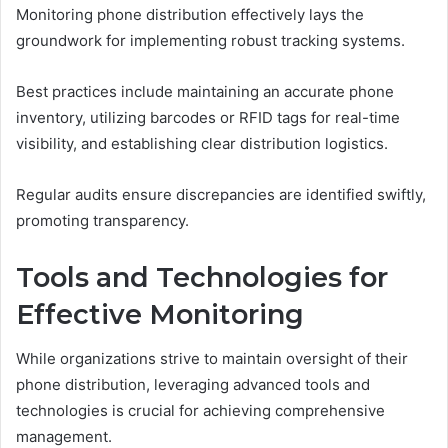
Monitoring phone distribution effectively lays the
groundwork for implementing robust tracking systems.
Best practices include maintaining an accurate phone
inventory, utilizing barcodes or RFID tags for real-time
visibility, and establishing clear distribution logistics.
Regular audits ensure discrepancies are identified swiftly,
promoting transparency.
Tools and Technologies for
Effective Monitoring
While organizations strive to maintain oversight of their
phone distribution, leveraging advanced tools and
technologies is crucial for achieving comprehensive
management.