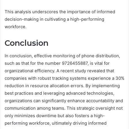
This analysis underscores the importance of informed
decision-making in cultivating a high-performing
workforce.
Conclusion
In conclusion, effective monitoring of phone distribution,
such as that for the number 9726455887, is vital for
organizational efficiency. A recent study revealed that
companies with robust tracking systems experience a 30%
reduction in resource allocation errors. By implementing
best practices and leveraging advanced technologies,
organizations can significantly enhance accountability and
communication among teams. This strategic oversight not
only minimizes downtime but also fosters a high-
performing workforce, ultimately driving informed