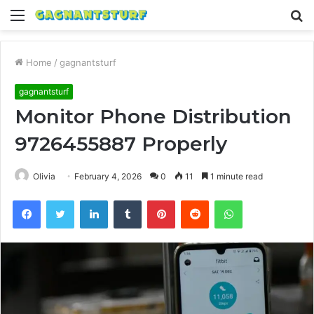
Menu
S
fo
Home
/
gagnantsturf
gagnantsturf
Monitor Phone Distribution
9726455887 Properly
Olivia
February 4, 2026
0
11
1 minute read
Facebook
Twitter
LinkedIn
Tumblr
Pinterest
Reddit
WhatsApp