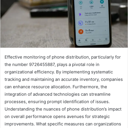
Effective monitoring of phone distribution, particularly for
the number 9726455887, plays a pivotal role in
organizational efficiency. By implementing systematic
tracking and maintaining an accurate inventory, companies
can enhance resource allocation. Furthermore, the
integration of advanced technologies can streamline
processes, ensuring prompt identification of issues.
Understanding the nuances of phone distribution’s impact
on overall performance opens avenues for strategic
improvements. What specific measures can organizations