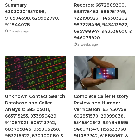
Summary:
Records: 6672809200,
63030301957098,
633176463, 686751749,
910504598, 629982770,
722198923, 1143503202,
911844078
983228436, 943413922,
685788947, 943538600 &
2 weeks ago
946073920
2 weeks ago
Unknown Contact Search
Complete Caller History
Database and Caller
Review and Number
Analysis: 685105011,
Verification: 651750758,
665715255, 933930429,
602851570, 29999038,
911087021, 605713742,
5545542912, 934848595,
683785843, 955003268,
946071547, 1153533760,
983216922, 630300080 &
911087742, 618880611 &