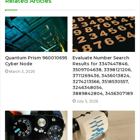
Related Articles
Quantum Prism 960010695
Evaluate Number Search
Cyber Node
Results for 3347447846,
3509704638, 3398121206,
March 3, 2026
3711269436, 3456013824,
3274213566, 3518530557,
3246348054,
3889842804, 3456307189
July 5, 2026