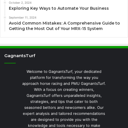
October 2, 2024
Exploring Key Ways to Automate Your Business
September 11, 2024
Avoid Common Mistakes: A Comprehensive Guide to
Getting the Most Out of Your MRX-15 System
GagnantsTurf
Welcome to GagnantsTurf, your dedicated
platform for transforming the way you
approach horse racing and PMU GagnantsTurf.
With a focus on creating winners,
GagnantsTurf offers unparalleled insights,
strategies, and tips that cater to both
seasoned bettors and newcomers alike. Our
expert analysis and tailored recommendations
are designed to provide you with the
knowledge and tools necessary to make