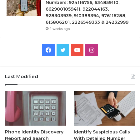
Numbers: 924116756, 634859110,
6629001059411, 922044163,
928303939, 910389394, 976116288,
615806201, 2226549333 & 24232999
2 weeks ago
Facebook
Twitter
YouTube
Instagram
Last Modified
Phone Identity Discovery
Identify Suspicious Calls
Report and Search
With Detailed Number