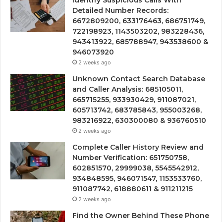
Detailed Number Records:
6672809200, 633176463, 686751749,
722198923, 1143503202, 983228436,
943413922, 685788947, 943538600 &
946073920
2 weeks ago
Unknown Contact Search Database
and Caller Analysis: 685105011,
665715255, 933930429, 911087021,
605713742, 683785843, 955003268,
983216922, 630300080 & 936760510
2 weeks ago
Complete Caller History Review and
Number Verification: 651750758,
602851570, 29999038, 5545542912,
934848595, 946071547, 1153533760,
911087742, 618880611 & 911211215
2 weeks ago
Find the Owner Behind These Phone