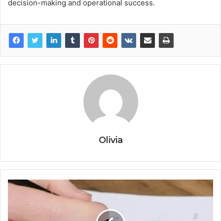
decision-making and operational success.
Olivia