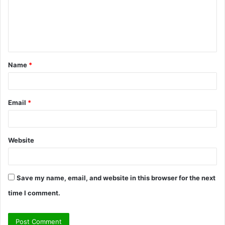
m
e
n
t
Name
*
*
Email
*
Website
Save my name, email, and website in this browser for the next
time I comment.