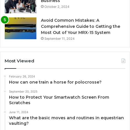
Business
October 2, 2024
Avoid Common Mistakes: A
Comprehensive Guide to Getting the
Most Out of Your MRX-15 System
September 11, 2024
Most Viewed
February 26, 2024
How can one train a horse for polocrosse?
September 20, 2025
How to Protect Your Smartwatch Screen From
Scratches
June 11, 2024
What are the basic moves and routines in equestrian
vaulting?