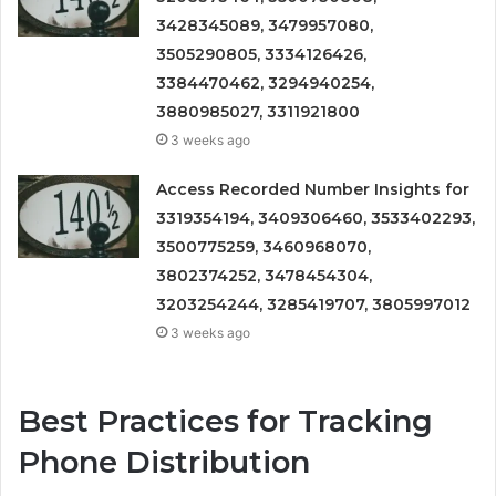
3428345089, 3479957080,
3505290805, 3334126426,
3384470462, 3294940254,
3880985027, 3311921800
3 weeks ago
Access Recorded Number Insights for
3319354194, 3409306460, 3533402293,
3500775259, 3460968070,
3802374252, 3478454304,
3203254244, 3285419707, 3805997012
3 weeks ago
Best Practices for Tracking
Phone Distribution