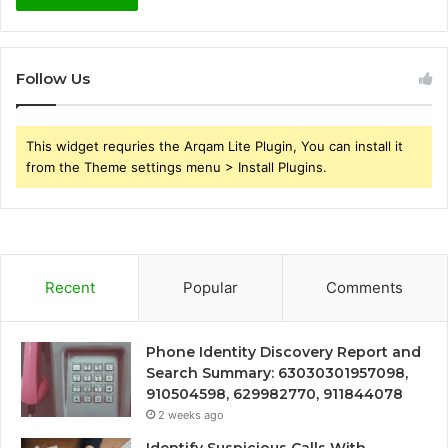
Follow Us
This widget requries the Arqam Lite Plugin, You can install it
from the Theme settings menu > Install Plugins.
Recent
Popular
Comments
Phone Identity Discovery Report and
Search Summary: 63030301957098,
910504598, 629982770, 911844078
2 weeks ago
Identify Suspicious Calls With