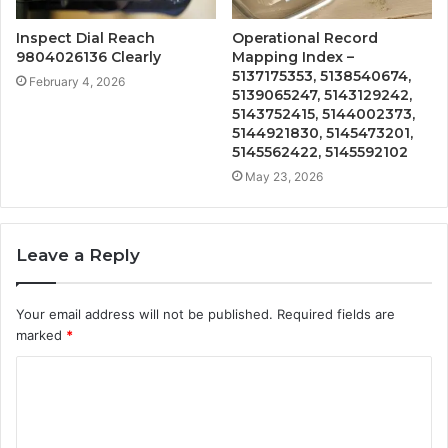
Inspect Dial Reach
Operational Record
9804026136 Clearly
Mapping Index –
5137175353, 5138540674,
February 4, 2026
5139065247, 5143129242,
5143752415, 5144002373,
5144921830, 5145473201,
5145562422, 5145592102
May 23, 2026
Leave a Reply
Your email address will not be published.
Required fields are
marked
*
C
o
m