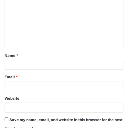
o
m
m
e
n
t
Name
*
*
Email
*
Website
Save my name, email, and website in this browser for the next