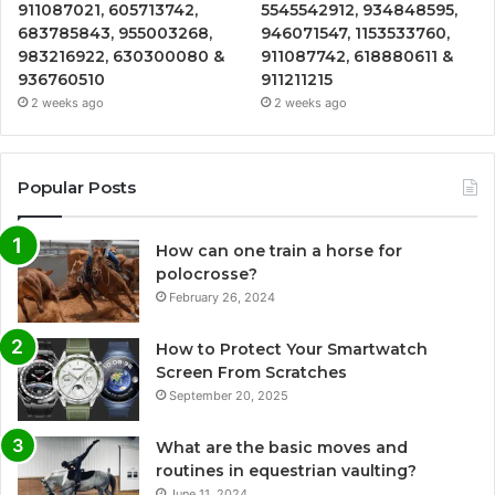
911087021, 605713742,
5545542912, 934848595,
683785843, 955003268,
946071547, 1153533760,
983216922, 630300080 &
911087742, 618880611 &
936760510
911211215
2 weeks ago
2 weeks ago
Popular Posts
How can one train a horse for
polocrosse?
February 26, 2024
How to Protect Your Smartwatch
Screen From Scratches
September 20, 2025
What are the basic moves and
routines in equestrian vaulting?
June 11, 2024