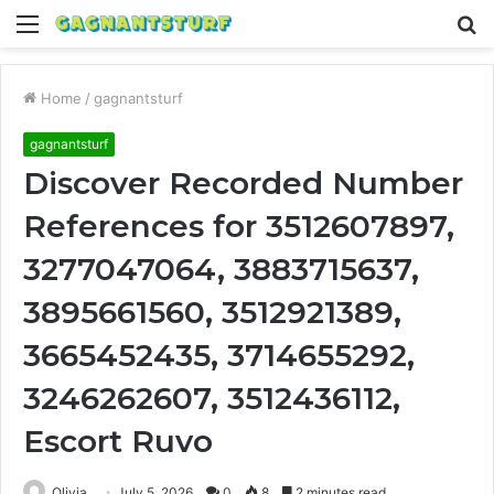
Menu
S
fo
Home
/
gagnantsturf
gagnantsturf
Discover Recorded Number
References for 3512607897,
3277047064, 3883715637,
3895661560, 3512921389,
3665452435, 3714655292,
3246262607, 3512436112,
Escort Ruvo
Olivia
July 5, 2026
0
8
2 minutes read