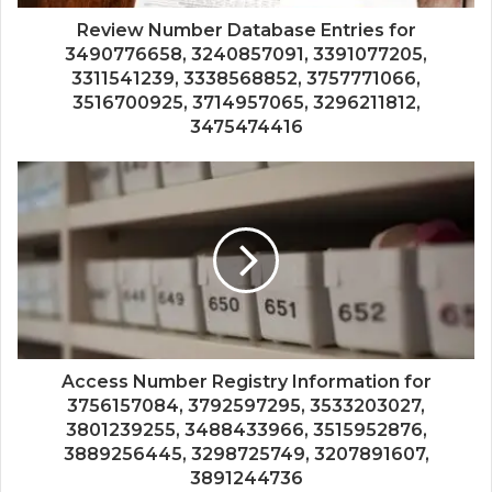
Review Number Database Entries for
3490776658, 3240857091, 3391077205,
3311541239, 3338568852, 3757771066,
3516700925, 3714957065, 3296211812,
3475474416
Access Number Registry Information for
3756157084, 3792597295, 3533203027,
3801239255, 3488433966, 3515952876,
3889256445, 3298725749, 3207891607,
3891244736