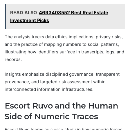
READ ALSO
4693403552 Best Real Estate
Investment Picks
The analysis tracks data ethics implications, privacy risks,
and the practice of mapping numbers to social patterns,
illustrating how identifiers surface in transcripts, logs, and
records.
Insights emphasize disciplined governance, transparent
provenance, and targeted risk assessment within
interconnected information infrastructures.
Escort Ruvo and the Human
Side of Numeric Traces
Escort Ruvo looms as a case study in how numeric traces