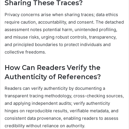
Sharing These Traces?
Privacy concerns arise when sharing traces; data ethics
require caution, accountability, and consent. The detached
assessment notes potential harm, unintended profiling,
and misuse risks, urging robust controls, transparency,
and principled boundaries to protect individuals and
collective freedoms.
How Can Readers Verify the
Authenticity of References?
Readers can verify authenticity by documenting a
transparent tracing methodology, cross-checking sources,
and applying independent audits; verify authenticity
hinges on reproducible results, verifiable metadata, and
consistent data provenance, enabling readers to assess
credibility without reliance on authority.