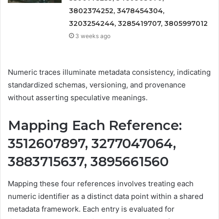
3802374252, 3478454304,
3203254244, 3285419707, 3805997012
3 weeks ago
Numeric traces illuminate metadata consistency, indicating
standardized schemas, versioning, and provenance
without asserting speculative meanings.
Mapping Each Reference:
3512607897, 3277047064,
3883715637, 3895661560
Mapping these four references involves treating each
numeric identifier as a distinct data point within a shared
metadata framework. Each entry is evaluated for