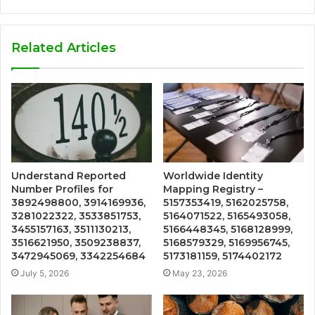
Related Articles
Understand Reported
Worldwide Identity
Number Profiles for
Mapping Registry –
3892498800, 3914169936,
5157353419, 5162025758,
3281022322, 3533851753,
5164071522, 5165493058,
3455157163, 3511130213,
5166448345, 5168128999,
3516621950, 3509238837,
5168579329, 5169956745,
3472945069, 3342254684
5173181159, 5174402172
July 5, 2026
May 23, 2026