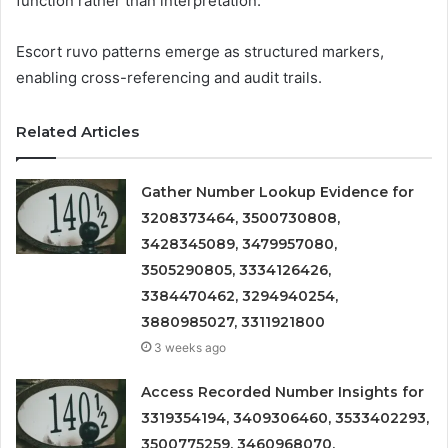
function rather than interpretation.
Escort ruvo patterns emerge as structured markers,
enabling cross-referencing and audit trails.
Related Articles
Gather Number Lookup Evidence for
3208373464, 3500730808,
3428345089, 3479957080,
3505290805, 3334126426,
3384470462, 3294940254,
3880985027, 3311921800
3 weeks ago
Access Recorded Number Insights for
3319354194, 3409306460, 3533402293,
3500775259, 3460968070,