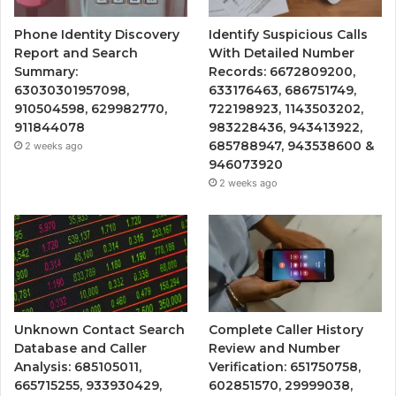
Phone Identity Discovery
Identify Suspicious Calls
Report and Search
With Detailed Number
Summary:
Records: 6672809200,
63030301957098,
633176463, 686751749,
910504598, 629982770,
722198923, 1143503202,
911844078
983228436, 943413922,
685788947, 943538600 &
2 weeks ago
946073920
2 weeks ago
Unknown Contact Search
Complete Caller History
Database and Caller
Review and Number
Analysis: 685105011,
Verification: 651750758,
665715255, 933930429,
602851570, 29999038,