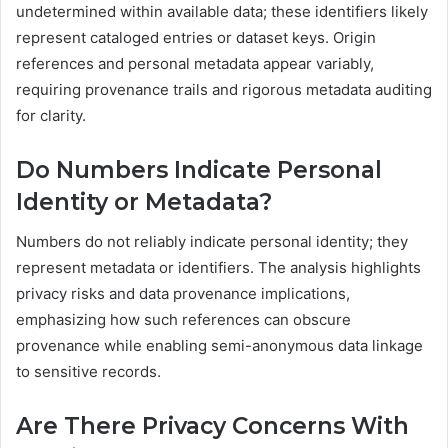
undetermined within available data; these identifiers likely
represent cataloged entries or dataset keys. Origin
references and personal metadata appear variably,
requiring provenance trails and rigorous metadata auditing
for clarity.
Do Numbers Indicate Personal
Identity or Metadata?
Numbers do not reliably indicate personal identity; they
represent metadata or identifiers. The analysis highlights
privacy risks and data provenance implications,
emphasizing how such references can obscure
provenance while enabling semi-anonymous data linkage
to sensitive records.
Are There Privacy Concerns With