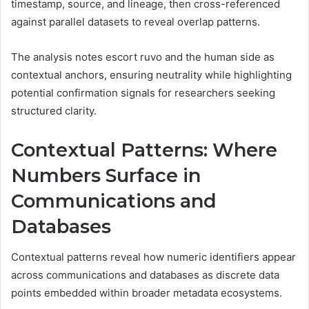
timestamp, source, and lineage, then cross-referenced
against parallel datasets to reveal overlap patterns.
The analysis notes escort ruvo and the human side as
contextual anchors, ensuring neutrality while highlighting
potential confirmation signals for researchers seeking
structured clarity.
Contextual Patterns: Where
Numbers Surface in
Communications and
Databases
Contextual patterns reveal how numeric identifiers appear
across communications and databases as discrete data
points embedded within broader metadata ecosystems.