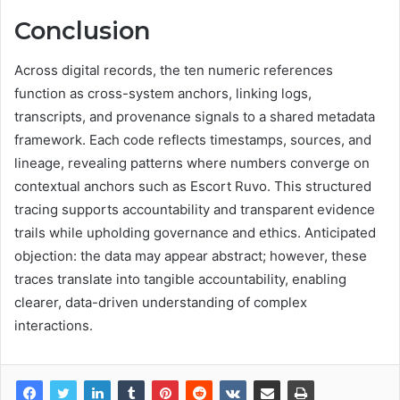
Conclusion
Across digital records, the ten numeric references
function as cross-system anchors, linking logs,
transcripts, and provenance signals to a shared metadata
framework. Each code reflects timestamps, sources, and
lineage, revealing patterns where numbers converge on
contextual anchors such as Escort Ruvo. This structured
tracing supports accountability and transparent evidence
trails while upholding governance and ethics. Anticipated
objection: the data may appear abstract; however, these
traces translate into tangible accountability, enabling
clearer, data-driven understanding of complex
interactions.