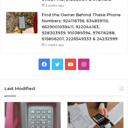
2 weeks ago
Find the Owner Behind These Phone
Numbers: 924116756, 634859110,
6629001059411, 922044163,
928303939, 910389394, 976116288,
615806201, 2226549333 & 24232999
2 weeks ago
Facebook
Twitter
YouTube
Instagram
Last Modified