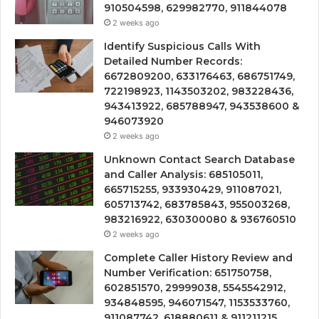
910504598, 629982770, 911844078
2 weeks ago
Identify Suspicious Calls With
Detailed Number Records:
6672809200, 633176463, 686751749,
722198923, 1143503202, 983228436,
943413922, 685788947, 943538600 &
946073920
2 weeks ago
Unknown Contact Search Database
and Caller Analysis: 685105011,
665715255, 933930429, 911087021,
605713742, 683785843, 955003268,
983216922, 630300080 & 936760510
2 weeks ago
Complete Caller History Review and
Number Verification: 651750758,
602851570, 29999038, 5545542912,
934848595, 946071547, 1153533760,
911087742, 618880611 & 911211215