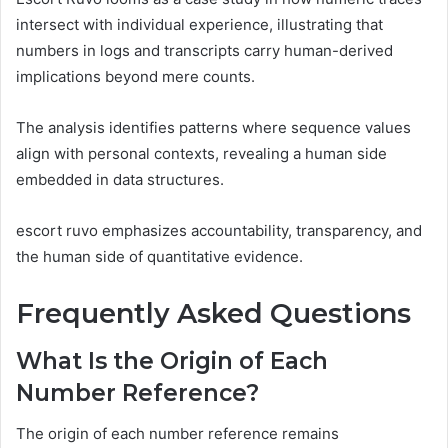
intersect with individual experience, illustrating that
numbers in logs and transcripts carry human-derived
implications beyond mere counts.
The analysis identifies patterns where sequence values
align with personal contexts, revealing a human side
embedded in data structures.
escort ruvo emphasizes accountability, transparency, and
the human side of quantitative evidence.
Frequently Asked Questions
What Is the Origin of Each
Number Reference?
The origin of each number reference remains