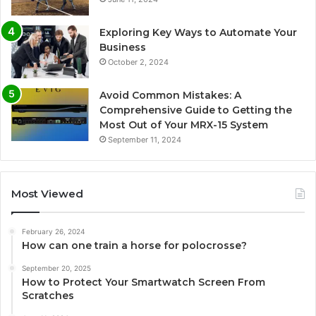
Exploring Key Ways to Automate Your
Business
October 2, 2024
Avoid Common Mistakes: A
Comprehensive Guide to Getting the
Most Out of Your MRX-15 System
September 11, 2024
Most Viewed
February 26, 2024
How can one train a horse for polocrosse?
September 20, 2025
How to Protect Your Smartwatch Screen From
Scratches