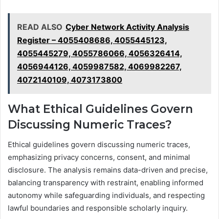
READ ALSO
Cyber Network Activity Analysis
Register – 4055408686, 4055445123,
4055445279, 4055786066, 4056326414,
4056944126, 4059987582, 4069982267,
4072140109, 4073173800
What Ethical Guidelines Govern
Discussing Numeric Traces?
Ethical guidelines govern discussing numeric traces,
emphasizing privacy concerns, consent, and minimal
disclosure. The analysis remains data-driven and precise,
balancing transparency with restraint, enabling informed
autonomy while safeguarding individuals, and respecting
lawful boundaries and responsible scholarly inquiry.