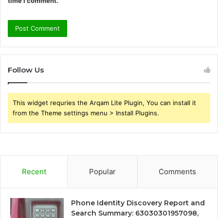
time I comment.
Follow Us
This widget requries the Arqam Lite Plugin, You can install it
from the Theme settings menu > Install Plugins.
Recent
Popular
Comments
Phone Identity Discovery Report and
Search Summary: 63030301957098,