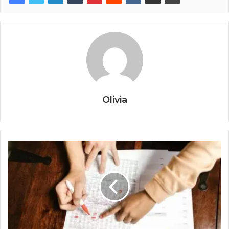
Olivia