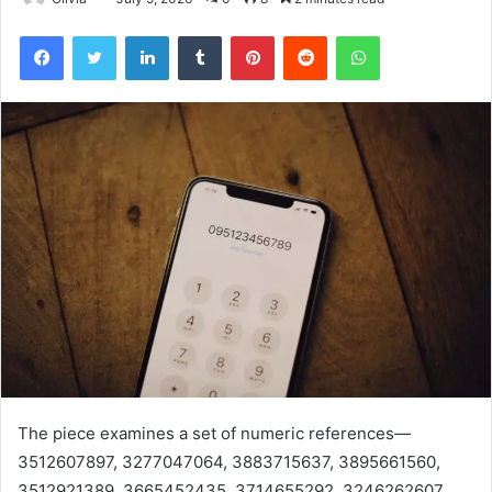
Facebook
Twitter
LinkedIn
Tumblr
Pinterest
Reddit
WhatsApp
The piece examines a set of numeric references—
3512607897, 3277047064, 3883715637, 3895661560,
3512921389, 3665452435, 3714655292, 3246262607,