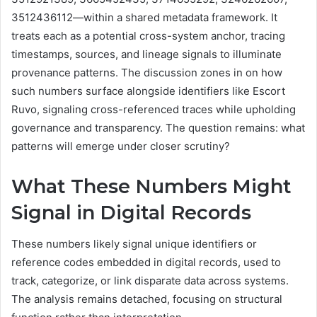
3512436112—within a shared metadata framework. It
treats each as a potential cross-system anchor, tracing
timestamps, sources, and lineage signals to illuminate
provenance patterns. The discussion zones in on how
such numbers surface alongside identifiers like Escort
Ruvo, signaling cross-referenced traces while upholding
governance and transparency. The question remains: what
patterns will emerge under closer scrutiny?
What These Numbers Might
Signal in Digital Records
These numbers likely signal unique identifiers or
reference codes embedded in digital records, used to
track, categorize, or link disparate data across systems.
The analysis remains detached, focusing on structural