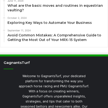
June 11, 2024
What are the basic moves and routines in equestrian
vaulting?
October 2, 2024
Exploring Key Ways to Automate Your Business
September 11, 2024
Avoid Common Mistakes: A Comprehensive Guide to
Getting the Most Out of Your MRX-15 System
GagnantsTurf
Welcome to GagnantsTurf, your dedicated
platform for transforming the way you
approach horse racing and PMU GagnantsTurf.
With a focus on creating winners,
GagnantsTurf offers unparalleled insights,
strategies, and tips that cater to both
seasoned bettors and newcomers alike. Our