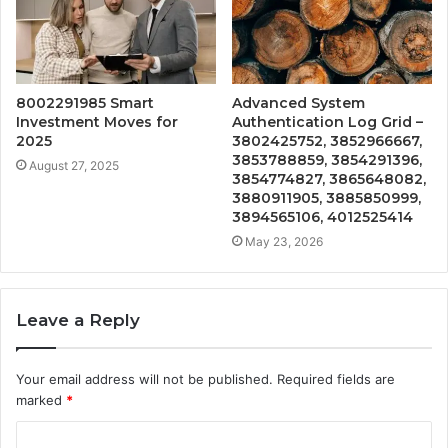
8002291985 Smart
Advanced System
Investment Moves for
Authentication Log Grid –
2025
3802425752, 3852966667,
3853788859, 3854291396,
August 27, 2025
3854774827, 3865648082,
3880911905, 3885850999,
3894565106, 4012525414
May 23, 2026
Leave a Reply
Your email address will not be published.
Required fields are
marked
*
C