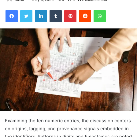
Facebook
Twitter
LinkedIn
Tumblr
Pinterest
Reddit
WhatsApp
Examining the ten numeric entries, the discussion centers
on origins, tagging, and provenance signals embedded in
the identifiers. Patterns in digits and timestamps are noted