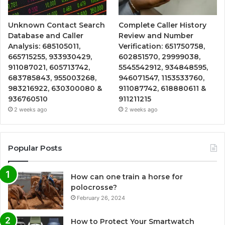
Unknown Contact Search
Complete Caller History
Database and Caller
Review and Number
Analysis: 685105011,
Verification: 651750758,
665715255, 933930429,
602851570, 29999038,
911087021, 605713742,
5545542912, 934848595,
683785843, 955003268,
946071547, 1153533760,
983216922, 630300080 &
911087742, 618880611 &
936760510
911211215
2 weeks ago
2 weeks ago
Popular Posts
How can one train a horse for
polocrosse?
February 26, 2024
How to Protect Your Smartwatch