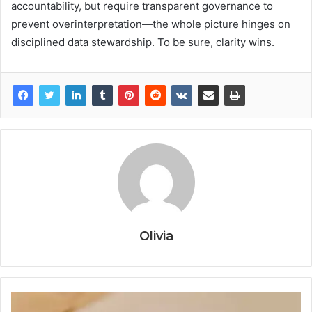
accountability, but require transparent governance to
prevent overinterpretation—the whole picture hinges on
disciplined data stewardship. To be sure, clarity wins.
Olivia