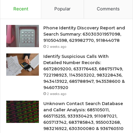
Recent
Popular
Comments
Phone Identity Discovery Report and
Search Summary: 63030301957098,
910504598, 629982770, 911844078
2 weeks ago
Identify Suspicious Calls With
Detailed Number Records:
6672809200, 633176463, 686751749,
722198923, 1143503202, 983228436,
943413922, 685788947, 943538600 &
946073920
2 weeks ago
Unknown Contact Search Database
and Caller Analysis: 685105011,
665715255, 933930429, 911087021,
605713742, 683785843, 955003268,
983216922, 630300080 & 936760510