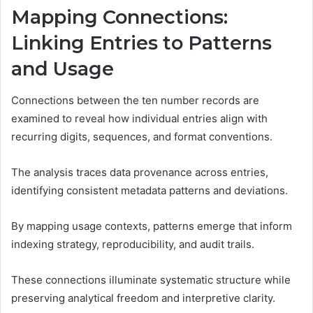
Mapping Connections:
Linking Entries to Patterns
and Usage
Connections between the ten number records are
examined to reveal how individual entries align with
recurring digits, sequences, and format conventions.
The analysis traces data provenance across entries,
identifying consistent metadata patterns and deviations.
By mapping usage contexts, patterns emerge that inform
indexing strategy, reproducibility, and audit trails.
These connections illuminate systematic structure while
preserving analytical freedom and interpretive clarity.