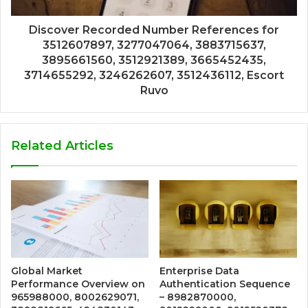
Discover Recorded Number References for
3512607897, 3277047064, 3883715637,
3895661560, 3512921389, 3665452435,
3714655292, 3246262607, 3512436112, Escort
Ruvo
Related Articles
Global Market
Enterprise Data
Performance Overview on
Authentication Sequence
965988000, 8002629071,
– 8982870000,