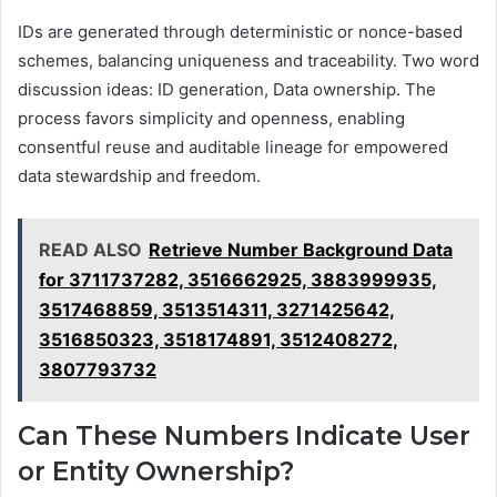
IDs are generated through deterministic or nonce-based
schemes, balancing uniqueness and traceability. Two word
discussion ideas: ID generation, Data ownership. The
process favors simplicity and openness, enabling
consentful reuse and auditable lineage for empowered
data stewardship and freedom.
READ ALSO
Retrieve Number Background Data
for 3711737282, 3516662925, 3883999935,
3517468859, 3513514311, 3271425642,
3516850323, 3518174891, 3512408272,
3807793732
Can These Numbers Indicate User
or Entity Ownership?