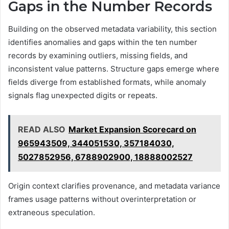
Gaps in the Number Records
Building on the observed metadata variability, this section
identifies anomalies and gaps within the ten number
records by examining outliers, missing fields, and
inconsistent value patterns. Structure gaps emerge where
fields diverge from established formats, while anomaly
signals flag unexpected digits or repeats.
READ ALSO
Market Expansion Scorecard on
965943509, 344051530, 357184030,
5027852956, 6788902900, 18888002527
Origin context clarifies provenance, and metadata variance
frames usage patterns without overinterpretation or
extraneous speculation.