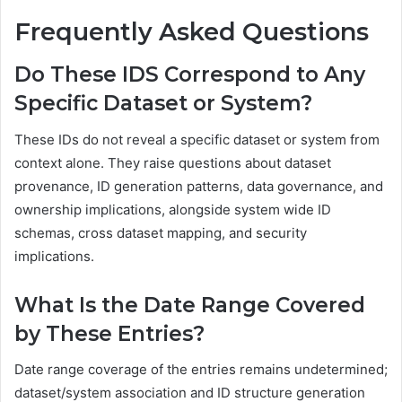
Frequently Asked Questions
Do These IDS Correspond to Any
Specific Dataset or System?
These IDs do not reveal a specific dataset or system from
context alone. They raise questions about dataset
provenance, ID generation patterns, data governance, and
ownership implications, alongside system wide ID
schemas, cross dataset mapping, and security
implications.
What Is the Date Range Covered
by These Entries?
Date range coverage of the entries remains undetermined;
dataset/system association and ID structure generation