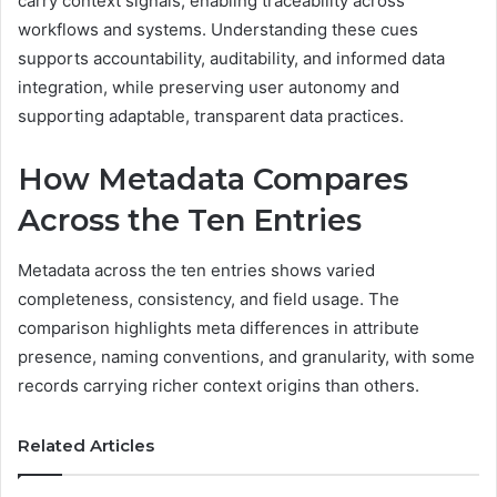
carry context signals, enabling traceability across
workflows and systems. Understanding these cues
supports accountability, auditability, and informed data
integration, while preserving user autonomy and
supporting adaptable, transparent data practices.
How Metadata Compares
Across the Ten Entries
Metadata across the ten entries shows varied
completeness, consistency, and field usage. The
comparison highlights meta differences in attribute
presence, naming conventions, and granularity, with some
records carrying richer context origins than others.
Related Articles