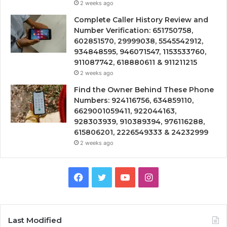
2 weeks ago
Complete Caller History Review and
Number Verification: 651750758,
602851570, 29999038, 5545542912,
934848595, 946071547, 1153533760,
911087742, 618880611 & 911211215
2 weeks ago
Find the Owner Behind These Phone
Numbers: 924116756, 634859110,
6629001059411, 922044163,
928303939, 910389394, 976116288,
615806201, 2226549333 & 24232999
2 weeks ago
Facebook
Twitter
YouTube
Instagram
Last Modified