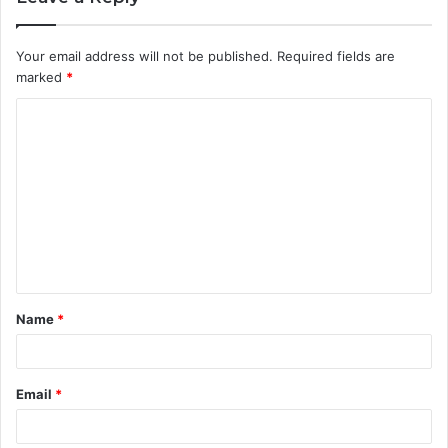
Your email address will not be published.
Required fields are
marked
*
C
o
m
m
e
n
t
Name
*
*
Email
*