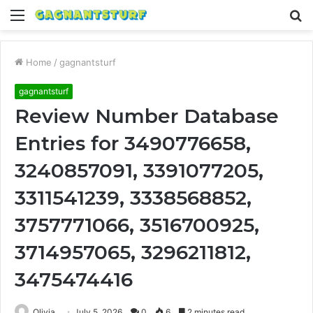
Menu
S
fo
Home
/
gagnantsturf
gagnantsturf
Review Number Database
Entries for 3490776658,
3240857091, 3391077205,
3311541239, 3338568852,
3757771066, 3516700925,
3714957065, 3296211812,
3475474416
Olivia
July 5, 2026
0
6
2 minutes read