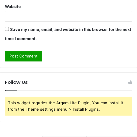
Website
Save my name, email, and website in this browser for the next
time I comment.
Follow Us
This widget requries the Arqam Lite Plugin, You can install it
from the Theme settings menu > Install Plugins.