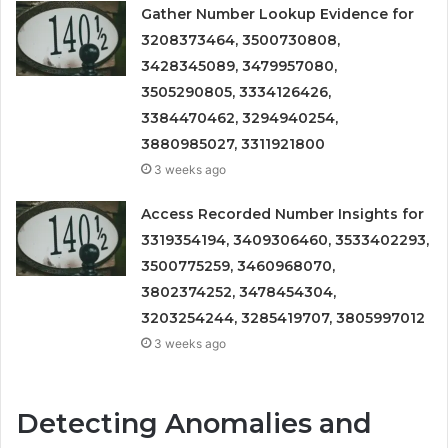
Gather Number Lookup Evidence for
3208373464, 3500730808,
3428345089, 3479957080,
3505290805, 3334126426,
3384470462, 3294940254,
3880985027, 3311921800
3 weeks ago
Access Recorded Number Insights for
3319354194, 3409306460, 3533402293,
3500775259, 3460968070,
3802374252, 3478454304,
3203254244, 3285419707, 3805997012
3 weeks ago
Detecting Anomalies and