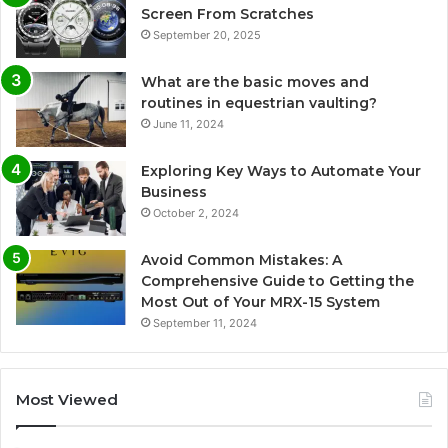
Screen From Scratches
September 20, 2025
What are the basic moves and
routines in equestrian vaulting?
June 11, 2024
Exploring Key Ways to Automate Your
Business
October 2, 2024
Avoid Common Mistakes: A
Comprehensive Guide to Getting the
Most Out of Your MRX-15 System
September 11, 2024
Most Viewed