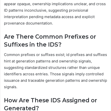
appear opaque, ownership implications unclear, and cross
ID patterns inconclusive, suggesting provisional
interpretation pending metadata access and explicit
provenance documentation.
Are There Common Prefixes or
Suffixes in the IDS?
Common prefixes or suffixes exist; id prefixes and suffixes
hint at generation patterns and ownership signals,
suggesting standardized structures rather than unique
identifiers across entries. Those signals imply controlled
issuance and traceable generation patterns and ownership
signals.
How Are These IDS Assigned or
Generated?