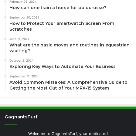
February 26, 2024
How can one train a horse for polocrosse?
September 20, 2025
How to Protect Your Smartwatch Screen From
Scratches
June 11, 2024
What are the basic moves and routines in equestrian
vaulting?
October 2, 2024
Exploring Key Ways to Automate Your Business
September 11, 2024
Avoid Common Mistakes: A Comprehensive Guide to
Getting the Most Out of Your MRX-15 System
GagnantsTurf
Welcome to GagnantsTurf, your dedicated