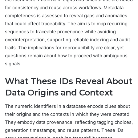
for consistency and reuse across workflows. Metadata
completeness is assessed to reveal gaps and anomalies
that could affect traceability. The aim is to map recurring
sequences to traceable provenance while avoiding
overinterpretation, supporting reliable indexing and audit
trails. The implications for reproducibility are clear, yet
questions remain about how to proceed with ambiguous
signals.
What These IDs Reveal About
Data Origins and Context
The numeric identifiers in a database encode clues about
their origins and the contexts in which they were created.
They embody data provenance, reflecting tagging choices,
generation timestamps, and reuse patterns. These IDs