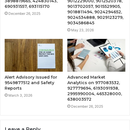
3898819665, 424830143,
9012229000, 9012520378,
690931557, 693115170
9013702057, 9015529905,
9018811494, 9024294652,
December 26, 2025
9024534888, 9029123279,
9034586845
May 23, 2026
Alert Advisory Issued for
Advanced Market
9549877512 and Safety
Analytics on 977083532,
Reports
927779694, 6193091938,
2995990004, 465328000,
March 3, 2026
638003572
December 26, 2025
Leave a Reply