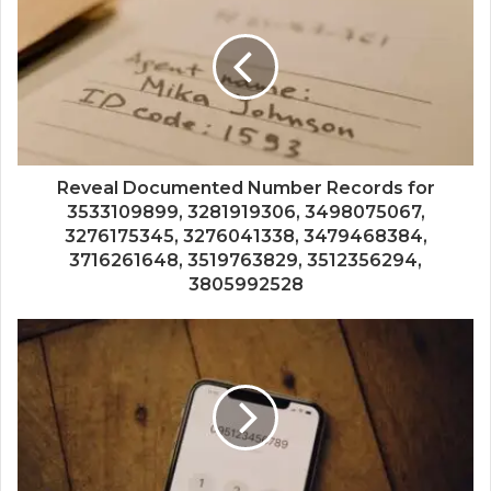
Reveal Documented Number Records for
3533109899, 3281919306, 3498075067,
3276175345, 3276041338, 3479468384,
3716261648, 3519763829, 3512356294,
3805992528