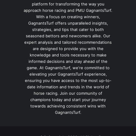
platform for transforming the way you
approach horse racing and PMU GagnantsTurf.
With a focus on creating winners,
GagnantsTurf offers unparalleled insights,
strategies, and tips that cater to both
seasoned bettors and newcomers alike. Our
expert analysis and tailored recommendations
are designed to provide you with the
knowledge and tools necessary to make
informed decisions and stay ahead of the
game. At GagnantsTurf, we're committed to
elevating your GagnantsTurf experience,
ensuring you have access to the most up-to-
date information and trends in the world of
horse racing. Join our community of
champions today and start your journey
towards achieving consistent wins with
GagnantsTurf.