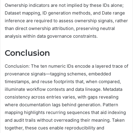
Ownership indicators are not implied by these IDs alone;
Dataset mapping, ID generation methods, and Date range
inference are required to assess ownership signals, rather
than direct ownership attribution, preserving neutral
analysis within data governance constraints.
Conclusion
Conclusion: The ten numeric IDs encode a layered trace of
provenance signals—tagging schemes, embedded
timestamps, and reuse footprints that, when compared,
illuminate workflow contexts and data lineage. Metadata
consistency across entries varies, with gaps revealing
where documentation lags behind generation. Pattern
mapping highlights recurring sequences that aid indexing
and audit trails without overreading their meaning. Taken
together, these cues enable reproducibility and