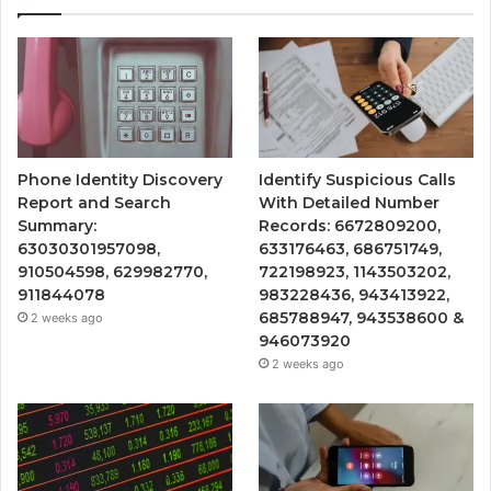
Phone Identity Discovery
Identify Suspicious Calls
Report and Search
With Detailed Number
Summary:
Records: 6672809200,
63030301957098,
633176463, 686751749,
910504598, 629982770,
722198923, 1143503202,
911844078
983228436, 943413922,
685788947, 943538600 &
2 weeks ago
946073920
2 weeks ago