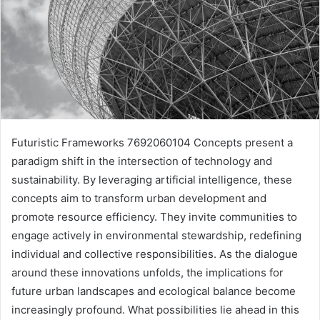
Futuristic Frameworks 7692060104 Concepts present a
paradigm shift in the intersection of technology and
sustainability. By leveraging artificial intelligence, these
concepts aim to transform urban development and
promote resource efficiency. They invite communities to
engage actively in environmental stewardship, redefining
individual and collective responsibilities. As the dialogue
around these innovations unfolds, the implications for
future urban landscapes and ecological balance become
increasingly profound. What possibilities lie ahead in this