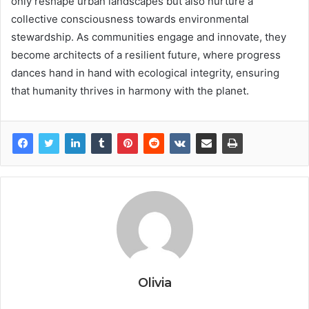
only reshape urban landscapes but also nurture a
collective consciousness towards environmental
stewardship. As communities engage and innovate, they
become architects of a resilient future, where progress
dances hand in hand with ecological integrity, ensuring
that humanity thrives in harmony with the planet.
Olivia