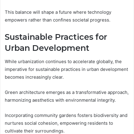
This balance will shape a future where technology
empowers rather than confines societal progress.
Sustainable Practices for
Urban Development
While urbanization continues to accelerate globally, the
imperative for sustainable practices in urban development
becomes increasingly clear.
Green architecture emerges as a transformative approach,
harmonizing aesthetics with environmental integrity.
Incorporating community gardens fosters biodiversity and
nurtures social cohesion, empowering residents to
cultivate their surroundings.