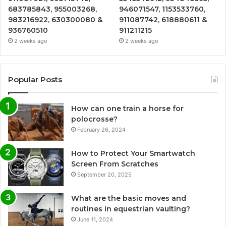
683785843, 955003268,
946071547, 1153533760,
983216922, 630300080 &
911087742, 618880611 &
936760510
911211215
2 weeks ago
2 weeks ago
Popular Posts
How can one train a horse for
polocrosse?
February 26, 2024
How to Protect Your Smartwatch
Screen From Scratches
September 20, 2025
What are the basic moves and
routines in equestrian vaulting?
June 11, 2024