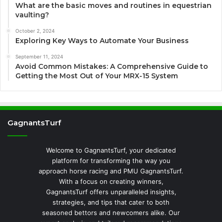
What are the basic moves and routines in equestrian
vaulting?
October 2, 2024
Exploring Key Ways to Automate Your Business
September 11, 2024
Avoid Common Mistakes: A Comprehensive Guide to
Getting the Most Out of Your MRX-15 System
GagnantsTurf
Welcome to GagnantsTurf, your dedicated
platform for transforming the way you
approach horse racing and PMU GagnantsTurf.
With a focus on creating winners,
GagnantsTurf offers unparalleled insights,
strategies, and tips that cater to both
seasoned bettors and newcomers alike. Our