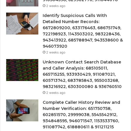
2 weeks ago
Identify Suspicious Calls With
Detailed Number Records:
6672809200, 633176463, 686751749,
722198923, 1143503202, 983228436,
943413922, 685788947, 943538600 &
946073920
2 weeks ago
Unknown Contact Search Database
and Caller Analysis: 685105011,
665715255, 933930429, 911087021,
605713742, 683785843, 955003268,
983216922, 630300080 & 936760510
2 weeks ago
Complete Caller History Review and
Number Verification: 651750758,
602851570, 29999038, 5545542912,
934848595, 946071547, 1153533760,
911087742, 618880611 & 911211215