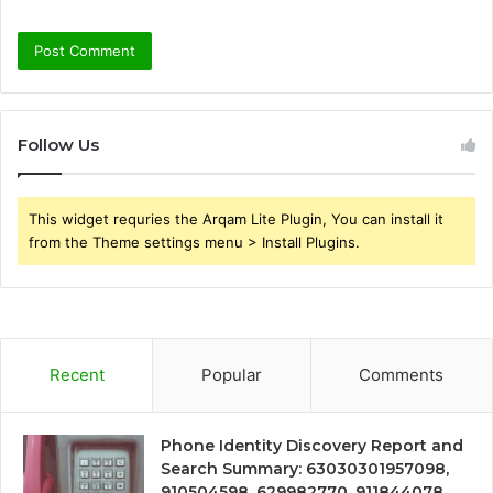
Follow Us
This widget requries the Arqam Lite Plugin, You can install it
from the Theme settings menu > Install Plugins.
Recent
Popular
Comments
Phone Identity Discovery Report and
Search Summary: 63030301957098,
910504598, 629982770, 911844078