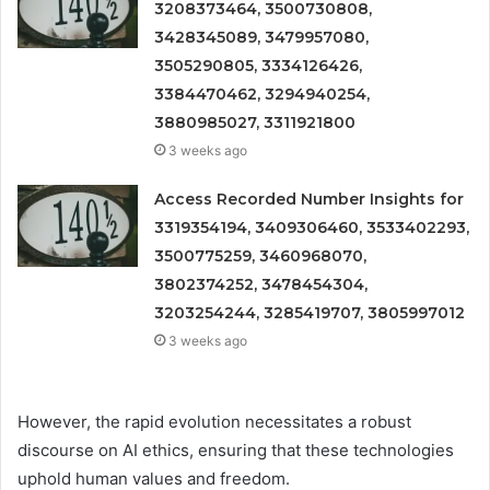
3208373464, 3500730808,
3428345089, 3479957080,
3505290805, 3334126426,
3384470462, 3294940254,
3880985027, 3311921800
3 weeks ago
Access Recorded Number Insights for
3319354194, 3409306460, 3533402293,
3500775259, 3460968070,
3802374252, 3478454304,
3203254244, 3285419707, 3805997012
3 weeks ago
However, the rapid evolution necessitates a robust
discourse on AI ethics, ensuring that these technologies
uphold human values and freedom.