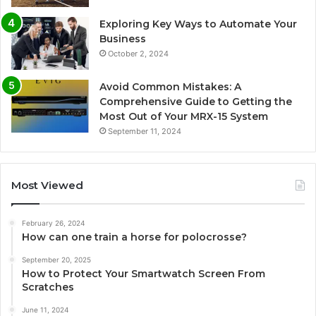
Exploring Key Ways to Automate Your
Business
October 2, 2024
Avoid Common Mistakes: A
Comprehensive Guide to Getting the
Most Out of Your MRX-15 System
September 11, 2024
Most Viewed
February 26, 2024
How can one train a horse for polocrosse?
September 20, 2025
How to Protect Your Smartwatch Screen From
Scratches
June 11, 2024