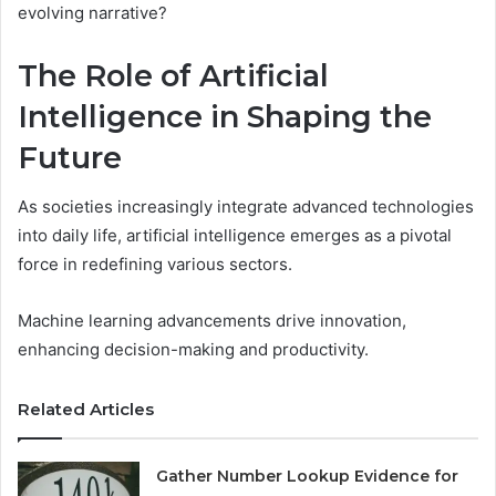
evolving narrative?
The Role of Artificial
Intelligence in Shaping the
Future
As societies increasingly integrate advanced technologies
into daily life, artificial intelligence emerges as a pivotal
force in redefining various sectors.
Machine learning advancements drive innovation,
enhancing decision-making and productivity.
Related Articles
Gather Number Lookup Evidence for