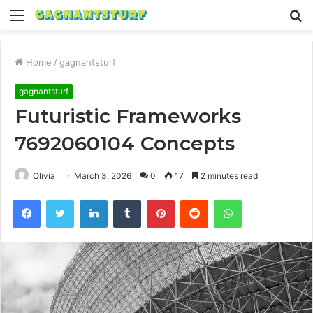
Menu
S
fo
Home
/
gagnantsturf
gagnantsturf
Futuristic Frameworks
7692060104 Concepts
Olivia
March 3, 2026
0
17
2 minutes read
Facebook
Twitter
LinkedIn
Tumblr
Pinterest
Reddit
WhatsApp