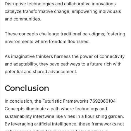
Disruptive technologies and collaborative innovations
catalyze transformative change, empowering individuals
and communities.
These concepts challenge traditional paradigms, fostering
environments where freedom flourishes.
As imaginative thinkers harness the power of connectivity
and adaptability, they pave pathways to a future rich with
potential and shared advancement.
Conclusion
In conclusion, the Futuristic Frameworks 7692060104
Concepts illuminate a path where technology and
sustainability intertwine like vines in a flourishing garden.
By leveraging artificial intelligence, these frameworks not