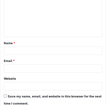
o
m
m
e
n
t
Name
*
*
Email
*
Website
Save my name, email, and website in this browser for the next
time I comment.