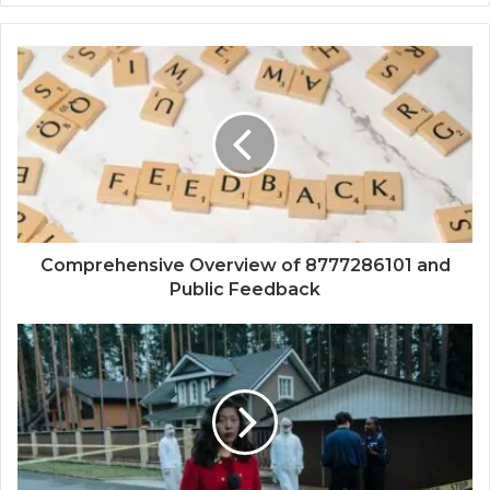
Comprehensive Overview of 8777286101 and
Public Feedback