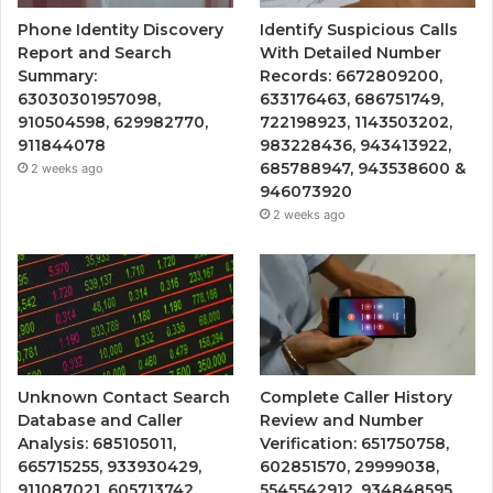
Phone Identity Discovery
Identify Suspicious Calls
Report and Search
With Detailed Number
Summary:
Records: 6672809200,
63030301957098,
633176463, 686751749,
910504598, 629982770,
722198923, 1143503202,
911844078
983228436, 943413922,
685788947, 943538600 &
2 weeks ago
946073920
2 weeks ago
Unknown Contact Search
Complete Caller History
Database and Caller
Review and Number
Analysis: 685105011,
Verification: 651750758,
665715255, 933930429,
602851570, 29999038,
911087021, 605713742,
5545542912, 934848595,