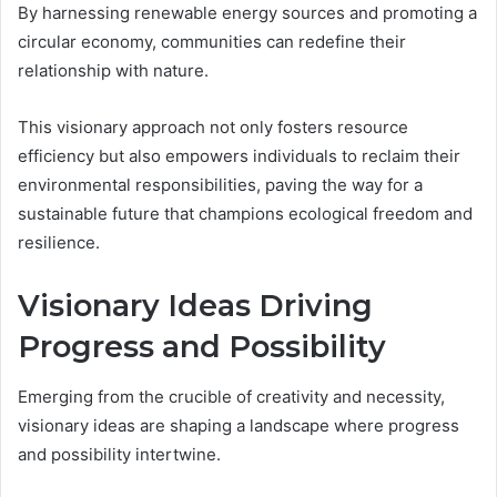
By harnessing renewable energy sources and promoting a
circular economy, communities can redefine their
relationship with nature.
This visionary approach not only fosters resource
efficiency but also empowers individuals to reclaim their
environmental responsibilities, paving the way for a
sustainable future that champions ecological freedom and
resilience.
Visionary Ideas Driving
Progress and Possibility
Emerging from the crucible of creativity and necessity,
visionary ideas are shaping a landscape where progress
and possibility intertwine.