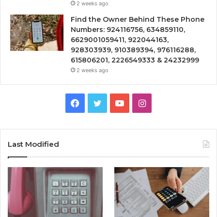
2 weeks ago
Find the Owner Behind These Phone
Numbers: 924116756, 634859110,
6629001059411, 922044163,
928303939, 910389394, 976116288,
615806201, 2226549333 & 24232999
2 weeks ago
Facebook
Twitter
YouTube
Instagram
Last Modified