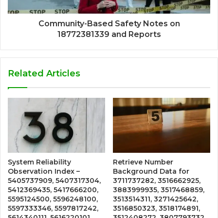
Community-Based Safety Notes on
18772381339 and Reports
Related Articles
System Reliability
Retrieve Number
Observation Index –
Background Data for
5405737909, 5407317304,
3711737282, 3516662925,
5412369435, 5417666200,
3883999935, 3517468859,
5595124500, 5596248100,
3513514311, 3271425642,
5597333346, 5597817242,
3516850323, 3518174891,
5614340111, 5616220101
3512408272, 3807793732