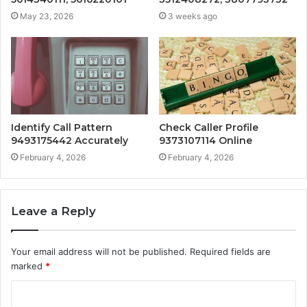
May 23, 2026
3 weeks ago
Identify Call Pattern
Check Caller Profile
9493175442 Accurately
9373107114 Online
February 4, 2026
February 4, 2026
Leave a Reply
Your email address will not be published.
Required fields are
marked
*
C