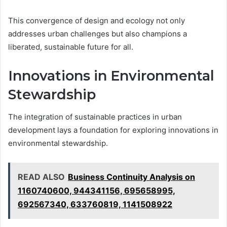
This convergence of design and ecology not only
addresses urban challenges but also champions a
liberated, sustainable future for all.
Innovations in Environmental
Stewardship
The integration of sustainable practices in urban
development lays a foundation for exploring innovations in
environmental stewardship.
READ ALSO
Business Continuity Analysis on
1160740600, 944341156, 695658995,
692567340, 633760819, 1141508922