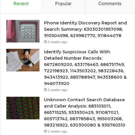
Recent
Popular
Comments
Phone Identity Discovery Report and
Search Summary: 63030301957098,
910504598, 629982770, 911844078
2 weeks ago
Identify Suspicious Calls With
Detailed Number Records:
6672809200, 633176463, 686751749,
722198923, 1143503202, 983228436,
943413922, 685788947, 943538600 &
946073920
2 weeks ago
Unknown Contact Search Database
and Caller Analysis: 685105011,
665715255, 933930429, 911087021,
605713742, 683785843, 955003268,
983216922, 630300080 & 936760510
2 weeks ago