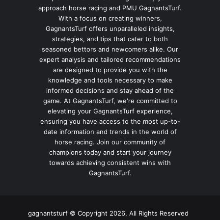
approach horse racing and PMU GagnantsTurf.
With a focus on creating winners,
GagnantsTurf offers unparalleled insights,
strategies, and tips that cater to both
seasoned bettors and newcomers alike. Our
expert analysis and tailored recommendations
are designed to provide you with the
knowledge and tools necessary to make
informed decisions and stay ahead of the
game. At GagnantsTurf, we're committed to
elevating your GagnantsTurf experience,
ensuring you have access to the most up-to-
date information and trends in the world of
horse racing. Join our community of
champions today and start your journey
towards achieving consistent wins with
GagnantsTurf.
gagnantsturf © Copyright 2026, All Rights Reserved