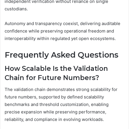
independent verification without reliance on single
custodians.
Autonomy and transparency coexist, delivering auditable
confidence while preserving operational freedom and
interoperability within regulated yet open ecosystems.
Frequently Asked Questions
How Scalable Is the Validation
Chain for Future Numbers?
The validation chain demonstrates strong scalability for
future numbers, supported by defined scalability
benchmarks and threshold customization, enabling
precise expansion while preserving performance,
reliability, and compliance in evolving workloads.