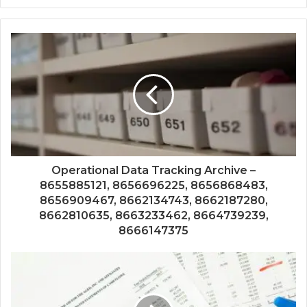
Operational Data Tracking Archive –
8655885121, 8656696225, 8656868483,
8656909467, 8662134743, 8662187280,
8662810635, 8663233462, 8664739239,
8666147375