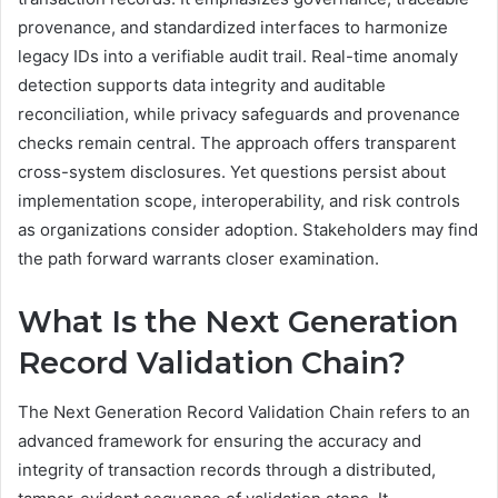
provenance, and standardized interfaces to harmonize
legacy IDs into a verifiable audit trail. Real-time anomaly
detection supports data integrity and auditable
reconciliation, while privacy safeguards and provenance
checks remain central. The approach offers transparent
cross-system disclosures. Yet questions persist about
implementation scope, interoperability, and risk controls
as organizations consider adoption. Stakeholders may find
the path forward warrants closer examination.
What Is the Next Generation
Record Validation Chain?
The Next Generation Record Validation Chain refers to an
advanced framework for ensuring the accuracy and
integrity of transaction records through a distributed,