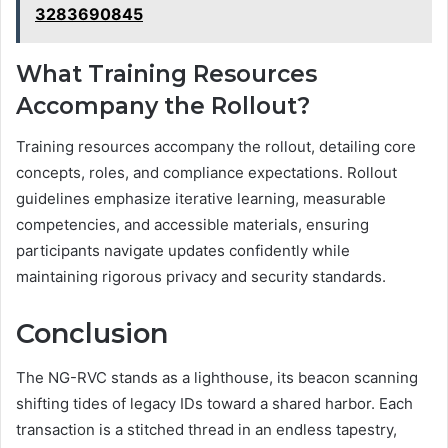
3283690845
What Training Resources
Accompany the Rollout?
Training resources accompany the rollout, detailing core
concepts, roles, and compliance expectations. Rollout
guidelines emphasize iterative learning, measurable
competencies, and accessible materials, ensuring
participants navigate updates confidently while
maintaining rigorous privacy and security standards.
Conclusion
The NG-RVC stands as a lighthouse, its beacon scanning
shifting tides of legacy IDs toward a shared harbor. Each
transaction is a stitched thread in an endless tapestry,