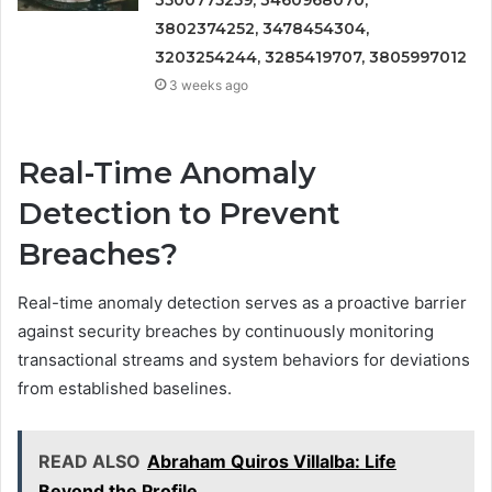
3802374252, 3478454304,
3203254244, 3285419707, 3805997012
3 weeks ago
Real-Time Anomaly
Detection to Prevent
Breaches?
Real-time anomaly detection serves as a proactive barrier
against security breaches by continuously monitoring
transactional streams and system behaviors for deviations
from established baselines.
READ ALSO
Abraham Quiros Villalba: Life
Beyond the Profile