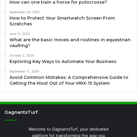
How can one train a horse for polocrosse?
September 20, 2025
How to Protect Your Smartwatch Screen From
Scratches
June 11, 2024
What are the basic moves and routines in equestrian
vaulting?
October 2, 2024
Exploring Key Ways to Automate Your Business
September 11, 2024
Avoid Common Mistakes: A Comprehensive Guide to
Getting the Most Out of Your MRX-15 System
GagnantsTurf
Welcome to GagnantsTurf, your dedicated
platform for transforming the way you