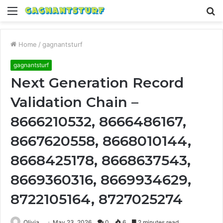
Menu
S
fo
Home
/
gagnantsturf
gagnantsturf
Next Generation Record
Validation Chain –
8666210532, 8666486167,
8667620558, 8668010144,
8668425178, 8668637543,
8669360316, 8669934629,
8722105164, 8727025274
Olivia
May 23, 2026
0
6
2 minutes read