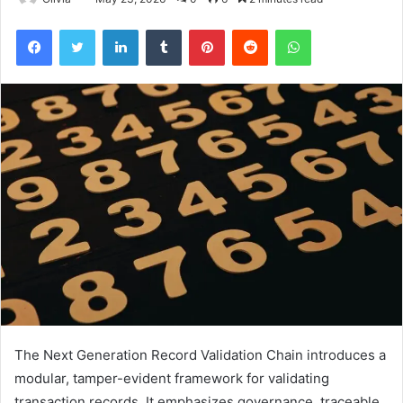
Facebook
Twitter
LinkedIn
Tumblr
Pinterest
Reddit
WhatsApp
The Next Generation Record Validation Chain introduces a
modular, tamper-evident framework for validating
transaction records. It emphasizes governance, traceable