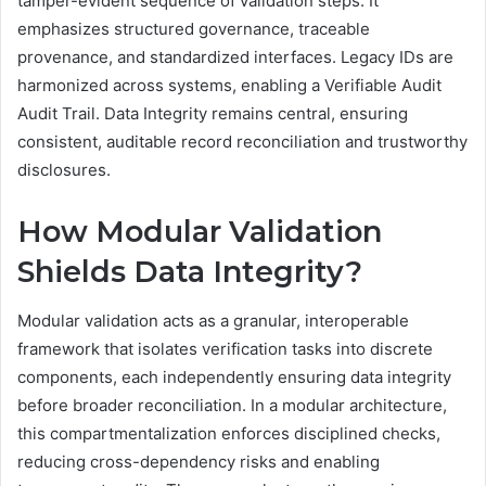
tamper-evident sequence of validation steps. It
emphasizes structured governance, traceable
provenance, and standardized interfaces. Legacy IDs are
harmonized across systems, enabling a Verifiable Audit
Audit Trail. Data Integrity remains central, ensuring
consistent, auditable record reconciliation and trustworthy
disclosures.
How Modular Validation
Shields Data Integrity?
Modular validation acts as a granular, interoperable
framework that isolates verification tasks into discrete
components, each independently ensuring data integrity
before broader reconciliation. In a modular architecture,
this compartmentalization enforces disciplined checks,
reducing cross-dependency risks and enabling