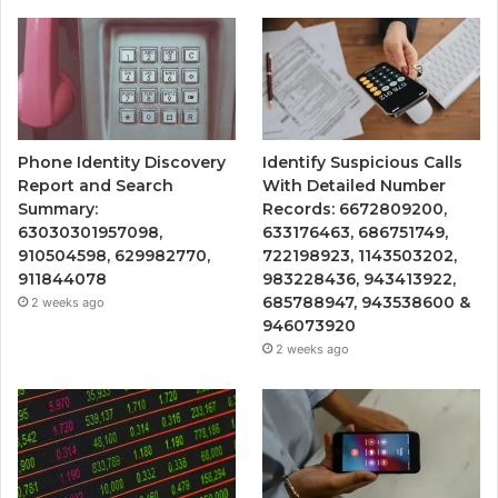
Phone Identity Discovery
Identify Suspicious Calls
Report and Search
With Detailed Number
Summary:
Records: 6672809200,
63030301957098,
633176463, 686751749,
910504598, 629982770,
722198923, 1143503202,
911844078
983228436, 943413922,
685788947, 943538600 &
2 weeks ago
946073920
2 weeks ago