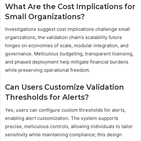
What Are the Cost Implications for
Small Organizations?
Investigations suggest cost implications challenge small
organizations; the validation chain’s scalability future
hinges on economies of scale, modular integration, and
governance. Meticulous budgeting, transparent licensing,
and phased deployment help mitigate financial burdens
while preserving operational freedom.
Can Users Customize Validation
Thresholds for Alerts?
Yes, users can configure custom thresholds for alerts,
enabling alert customization. The system supports
precise, meticulous controls, allowing individuals to tailor
sensitivity while maintaining compliance; this design