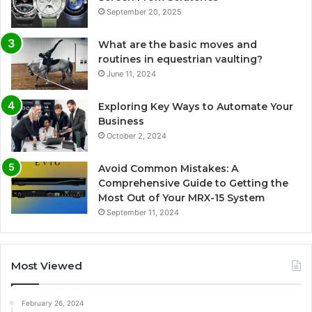
September 20, 2025
What are the basic moves and
routines in equestrian vaulting?
June 11, 2024
Exploring Key Ways to Automate Your
Business
October 2, 2024
Avoid Common Mistakes: A
Comprehensive Guide to Getting the
Most Out of Your MRX-15 System
September 11, 2024
Most Viewed
February 26, 2024