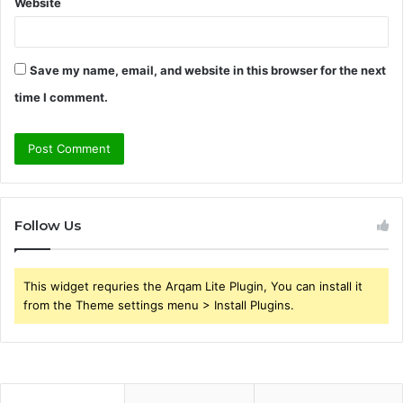
Website
Save my name, email, and website in this browser for the next
time I comment.
Follow Us
This widget requries the Arqam Lite Plugin, You can install it
from the Theme settings menu > Install Plugins.