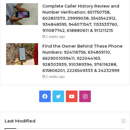
Complete Caller History Review and
Number Verification: 651750758,
602851570, 29999038, 5545542912,
934848595, 946071547, 1153533760,
911087742, 618880611 & 911211215
2 weeks ago
Find the Owner Behind These Phone
Numbers: 924116756, 634859110,
6629001059411, 922044163,
928303939, 910389394, 976116288,
615806201, 2226549333 & 24232999
2 weeks ago
Facebook
Twitter
YouTube
Instagram
Last Modified