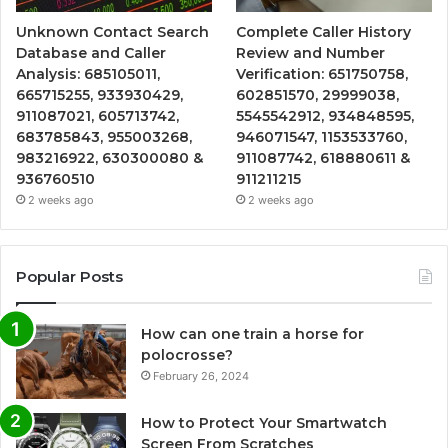
Unknown Contact Search
Complete Caller History
Database and Caller
Review and Number
Analysis: 685105011,
Verification: 651750758,
665715255, 933930429,
602851570, 29999038,
911087021, 605713742,
5545542912, 934848595,
683785843, 955003268,
946071547, 1153533760,
983216922, 630300080 &
911087742, 618880611 &
936760510
911211215
2 weeks ago
2 weeks ago
Popular Posts
How can one train a horse for
polocrosse?
February 26, 2024
How to Protect Your Smartwatch
Screen From Scratches