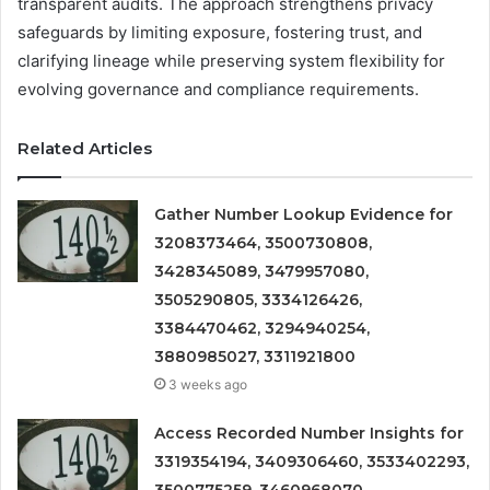
transparent audits. The approach strengthens privacy
safeguards by limiting exposure, fostering trust, and
clarifying lineage while preserving system flexibility for
evolving governance and compliance requirements.
Related Articles
Gather Number Lookup Evidence for
3208373464, 3500730808,
3428345089, 3479957080,
3505290805, 3334126426,
3384470462, 3294940254,
3880985027, 3311921800
3 weeks ago
Access Recorded Number Insights for
3319354194, 3409306460, 3533402293,
3500775259, 3460968070,