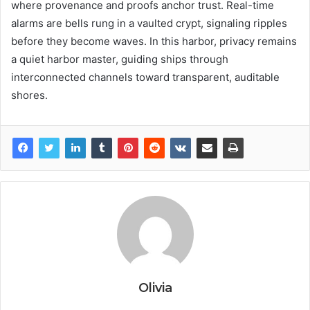
where provenance and proofs anchor trust. Real-time
alarms are bells rung in a vaulted crypt, signaling ripples
before they become waves. In this harbor, privacy remains
a quiet harbor master, guiding ships through
interconnected channels toward transparent, auditable
shores.
Olivia