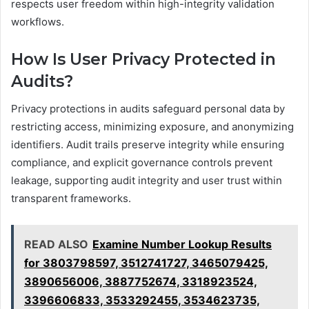
respects user freedom within high-integrity validation
workflows.
How Is User Privacy Protected in
Audits?
Privacy protections in audits safeguard personal data by
restricting access, minimizing exposure, and anonymizing
identifiers. Audit trails preserve integrity while ensuring
compliance, and explicit governance controls prevent
leakage, supporting audit integrity and user trust within
transparent frameworks.
READ ALSO
Examine Number Lookup Results
for 3803798597, 3512741727, 3465079425,
3890656006, 3887752674, 3318923524,
3396606833, 3533292455, 3534623735,