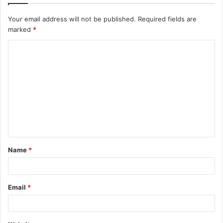
Your email address will not be published.
Required fields are
marked
*
C
o
m
m
e
n
t
Name
*
*
Email
*