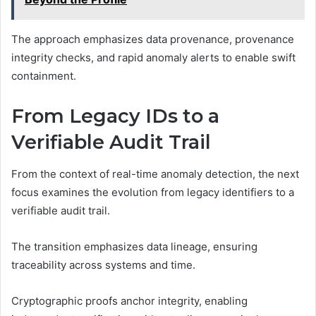
The approach emphasizes data provenance, provenance
integrity checks, and rapid anomaly alerts to enable swift
containment.
From Legacy IDs to a
Verifiable Audit Trail
From the context of real-time anomaly detection, the next
focus examines the evolution from legacy identifiers to a
verifiable audit trail.
The transition emphasizes data lineage, ensuring
traceability across systems and time.
Cryptographic proofs anchor integrity, enabling