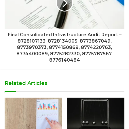
Final Consolidated Infrastructure Audit Report –
8728107133, 8728134005, 8773867049,
8773970373, 8774150869, 8774220763,
8774400089, 8775282330, 8775787567,
8776140484
Related Articles