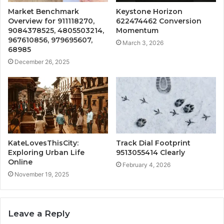
Market Benchmark
Keystone Horizon
Overview for 911118270,
622474462 Conversion
9084378525, 4805503214,
Momentum
967610856, 979695607,
March 3, 2026
68985
December 26, 2025
KateLovesThisCity:
Track Dial Footprint
Exploring Urban Life
9513055414 Clearly
Online
February 4, 2026
November 19, 2025
Leave a Reply