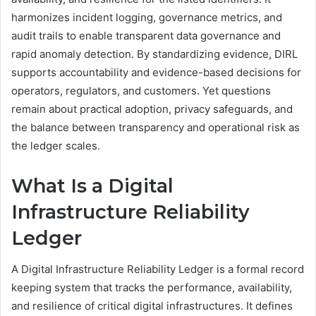
harmonizes incident logging, governance metrics, and
audit trails to enable transparent data governance and
rapid anomaly detection. By standardizing evidence, DIRL
supports accountability and evidence-based decisions for
operators, regulators, and customers. Yet questions
remain about practical adoption, privacy safeguards, and
the balance between transparency and operational risk as
the ledger scales.
What Is a Digital
Infrastructure Reliability
Ledger
A Digital Infrastructure Reliability Ledger is a formal record
keeping system that tracks the performance, availability,
and resilience of critical digital infrastructures. It defines