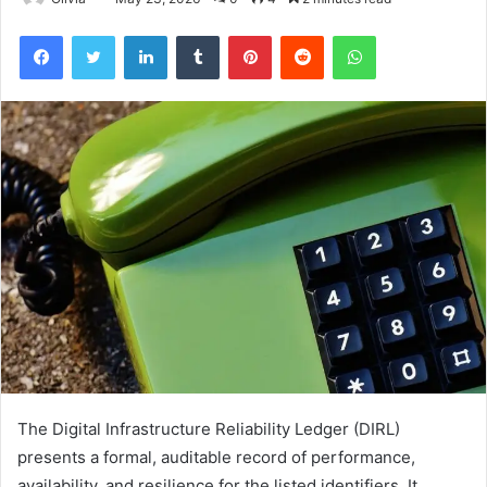
Facebook
Twitter
LinkedIn
Tumblr
Pinterest
Reddit
WhatsApp
The Digital Infrastructure Reliability Ledger (DIRL)
presents a formal, auditable record of performance,
availability, and resilience for the listed identifiers. It