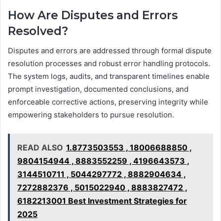
How Are Disputes and Errors
Resolved?
Disputes and errors are addressed through formal dispute
resolution processes and robust error handling protocols.
The system logs, audits, and transparent timelines enable
prompt investigation, documented conclusions, and
enforceable corrective actions, preserving integrity while
empowering stakeholders to pursue resolution.
READ ALSO
1.8773503553 , 18006688850 ,
9804154944 , 8883552259 , 4196643573 ,
3144510711 , 5044297772 , 8882904634 ,
7272882376 , 5015022940 , 8883827472 ,
6182213001 Best Investment Strategies for
2025