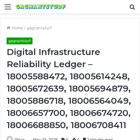
Menu
S
fo
Home
/
gagnantsturf
gagnantsturf
Digital Infrastructure
Reliability Ledger –
18005588472, 18005614248,
18005672639, 18005694879,
18005886718, 18006564049,
18006657700, 18006674720,
18006688850, 18006708411
Olivia
May 23, 2026
0
4
2 minutes read