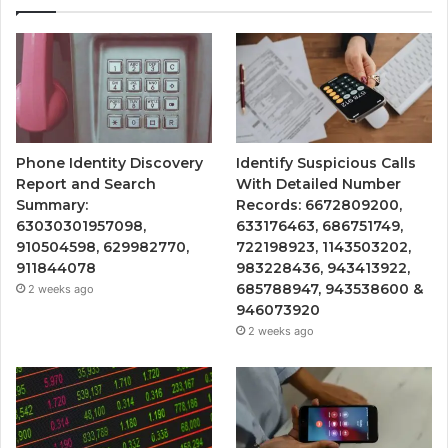
Phone Identity Discovery
Identify Suspicious Calls
Report and Search
With Detailed Number
Summary:
Records: 6672809200,
63030301957098,
633176463, 686751749,
910504598, 629982770,
722198923, 1143503202,
911844078
983228436, 943413922,
685788947, 943538600 &
2 weeks ago
946073920
2 weeks ago