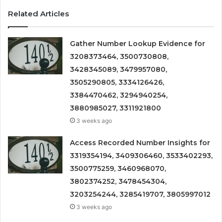
Related Articles
Gather Number Lookup Evidence for
3208373464, 3500730808,
3428345089, 3479957080,
3505290805, 3334126426,
3384470462, 3294940254,
3880985027, 3311921800
3 weeks ago
Access Recorded Number Insights for
3319354194, 3409306460, 3533402293,
3500775259, 3460968070,
3802374252, 3478454304,
3203254244, 3285419707, 3805997012
3 weeks ago