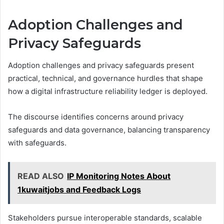
Adoption Challenges and
Privacy Safeguards
Adoption challenges and privacy safeguards present
practical, technical, and governance hurdles that shape
how a digital infrastructure reliability ledger is deployed.
The discourse identifies concerns around privacy
safeguards and data governance, balancing transparency
with safeguards.
READ ALSO
IP Monitoring Notes About
1kuwaitjobs and Feedback Logs
Stakeholders pursue interoperable standards, scalable