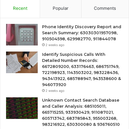
Recent
Popular
Comments
Phone Identity Discovery Report and
Search Summary: 63030301957098,
910504598, 629982770, 911844078
2 weeks ago
Identify Suspicious Calls With
Detailed Number Records:
6672809200, 633176463, 686751749,
722198923, 1143503202, 983228436,
943413922, 685788947, 943538600 &
946073920
2 weeks ago
Unknown Contact Search Database
and Caller Analysis: 685105011,
665715255, 933930429, 911087021,
605713742, 683785843, 955003268,
983216922, 630300080 & 936760510