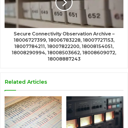
Secure Connectivity Observation Archive –
18006727399, 18006783228, 18007727153,
18007784211, 18007822200, 18008154051,
18008290994, 18008503662, 18008609072,
18008887243
Related Articles