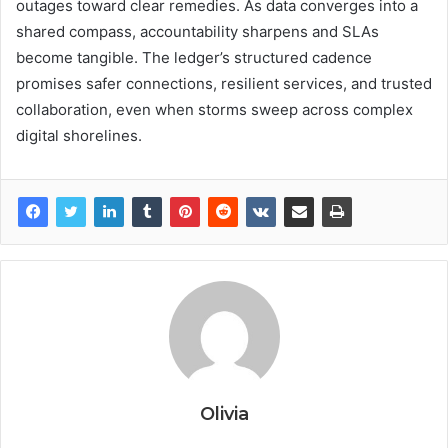
outages toward clear remedies. As data converges into a
shared compass, accountability sharpens and SLAs
become tangible. The ledger’s structured cadence
promises safer connections, resilient services, and trusted
collaboration, even when storms sweep across complex
digital shorelines.
Olivia