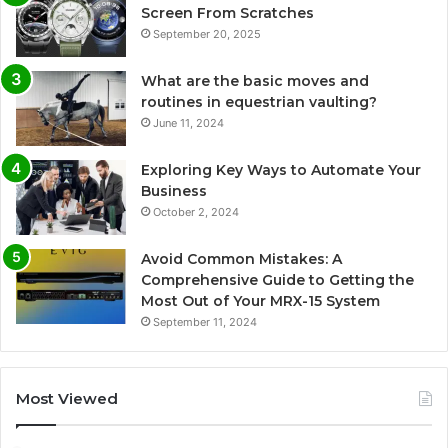
Screen From Scratches
September 20, 2025
What are the basic moves and
routines in equestrian vaulting?
June 11, 2024
Exploring Key Ways to Automate Your
Business
October 2, 2024
Avoid Common Mistakes: A
Comprehensive Guide to Getting the
Most Out of Your MRX-15 System
September 11, 2024
Most Viewed