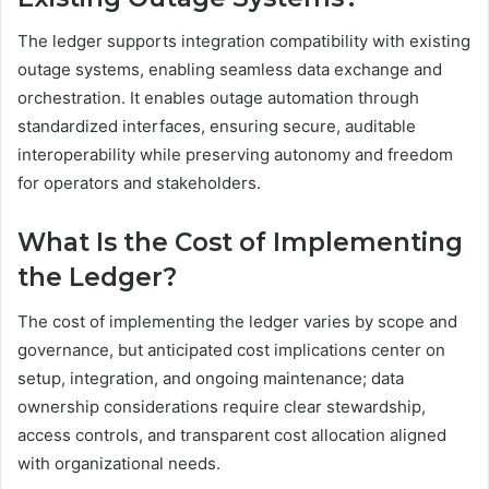
The ledger supports integration compatibility with existing
outage systems, enabling seamless data exchange and
orchestration. It enables outage automation through
standardized interfaces, ensuring secure, auditable
interoperability while preserving autonomy and freedom
for operators and stakeholders.
What Is the Cost of Implementing
the Ledger?
The cost of implementing the ledger varies by scope and
governance, but anticipated cost implications center on
setup, integration, and ongoing maintenance; data
ownership considerations require clear stewardship,
access controls, and transparent cost allocation aligned
with organizational needs.