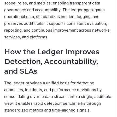
scope, roles, and metrics, enabling transparent data
governance and accountability. The ledger aggregates
operational data, standardizes incident logging, and
preserves audit trails. It supports consistent evaluation,
reporting, and continuous improvement across networks,
services, and platforms.
How the Ledger Improves
Detection, Accountability,
and SLAs
The ledger provides a unified basis for detecting
anomalies, incidents, and performance deviations by
consolidating diverse data streams into a single, auditable
view. It enables rapid detection benchmarks through
standardized metrics and time-aligned signals.