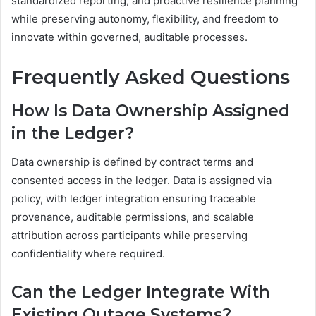
standardized reporting, and proactive resilience planning
while preserving autonomy, flexibility, and freedom to
innovate within governed, auditable processes.
Frequently Asked Questions
How Is Data Ownership Assigned
in the Ledger?
Data ownership is defined by contract terms and
consented access in the ledger. Data is assigned via
policy, with ledger integration ensuring traceable
provenance, auditable permissions, and scalable
attribution across participants while preserving
confidentiality where required.
Can the Ledger Integrate With
Existing Outage Systems?