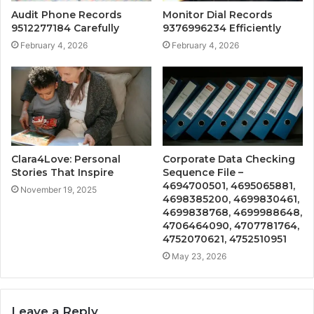
Audit Phone Records
Monitor Dial Records
9512277184 Carefully
9376996234 Efficiently
February 4, 2026
February 4, 2026
Clara4Love: Personal
Corporate Data Checking
Stories That Inspire
Sequence File –
4694700501, 4695065881,
November 19, 2025
4698385200, 4699830461,
4699838768, 4699988648,
4706464090, 4707781764,
4752070621, 4752510951
May 23, 2026
Leave a Reply