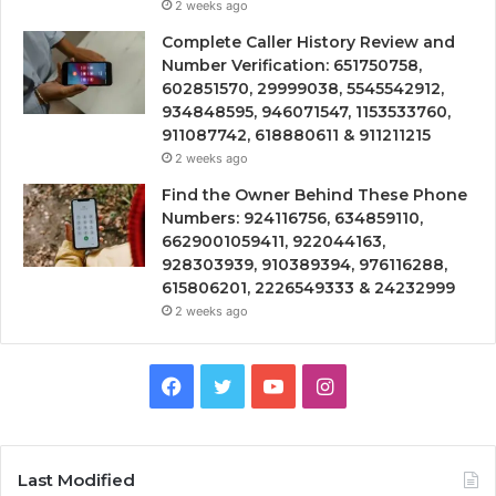
2 weeks ago
Complete Caller History Review and
Number Verification: 651750758,
602851570, 29999038, 5545542912,
934848595, 946071547, 1153533760,
911087742, 618880611 & 911211215
2 weeks ago
Find the Owner Behind These Phone
Numbers: 924116756, 634859110,
6629001059411, 922044163,
928303939, 910389394, 976116288,
615806201, 2226549333 & 24232999
2 weeks ago
Facebook
Twitter
YouTube
Instagram
Last Modified