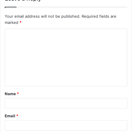
Your email address will not be published.
Required fields are
marked
*
C
o
m
m
e
n
t
Name
*
*
Email
*