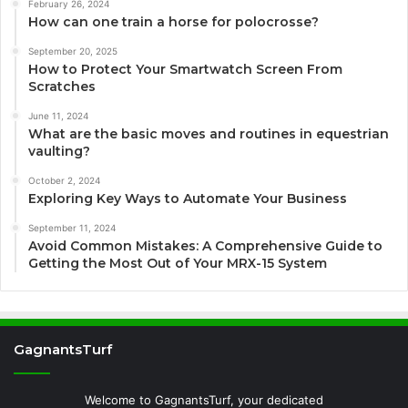
February 26, 2024
How can one train a horse for polocrosse?
September 20, 2025
How to Protect Your Smartwatch Screen From
Scratches
June 11, 2024
What are the basic moves and routines in equestrian
vaulting?
October 2, 2024
Exploring Key Ways to Automate Your Business
September 11, 2024
Avoid Common Mistakes: A Comprehensive Guide to
Getting the Most Out of Your MRX-15 System
GagnantsTurf
Welcome to GagnantsTurf, your dedicated