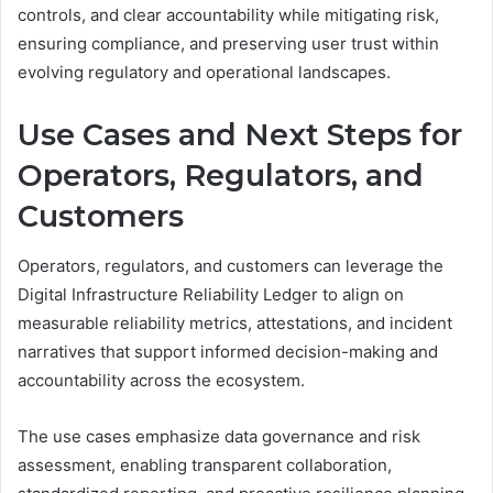
controls, and clear accountability while mitigating risk,
ensuring compliance, and preserving user trust within
evolving regulatory and operational landscapes.
Use Cases and Next Steps for
Operators, Regulators, and
Customers
Operators, regulators, and customers can leverage the
Digital Infrastructure Reliability Ledger to align on
measurable reliability metrics, attestations, and incident
narratives that support informed decision-making and
accountability across the ecosystem.
The use cases emphasize data governance and risk
assessment, enabling transparent collaboration,