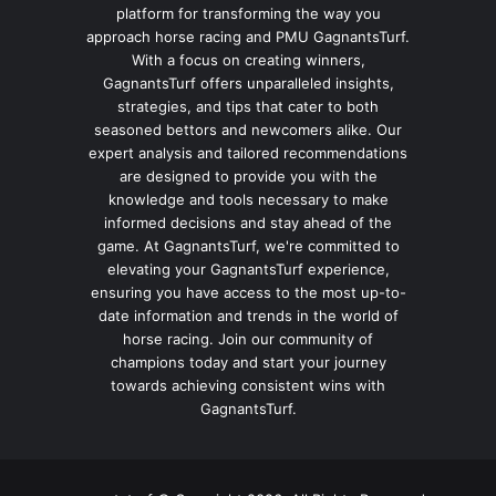
platform for transforming the way you
approach horse racing and PMU GagnantsTurf.
With a focus on creating winners,
GagnantsTurf offers unparalleled insights,
strategies, and tips that cater to both
seasoned bettors and newcomers alike. Our
expert analysis and tailored recommendations
are designed to provide you with the
knowledge and tools necessary to make
informed decisions and stay ahead of the
game. At GagnantsTurf, we're committed to
elevating your GagnantsTurf experience,
ensuring you have access to the most up-to-
date information and trends in the world of
horse racing. Join our community of
champions today and start your journey
towards achieving consistent wins with
GagnantsTurf.