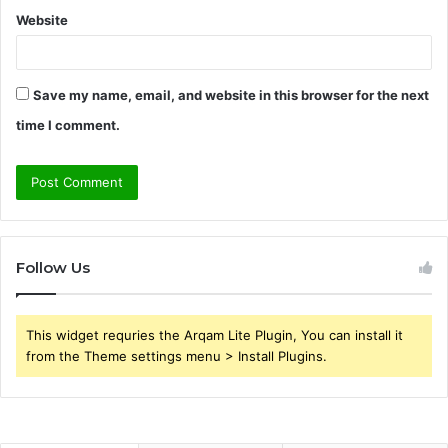
Website
Save my name, email, and website in this browser for the next
time I comment.
Follow Us
This widget requries the Arqam Lite Plugin, You can install it
from the Theme settings menu > Install Plugins.