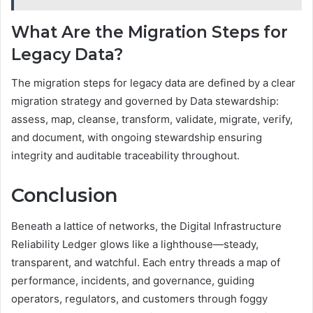
What Are the Migration Steps for
Legacy Data?
The migration steps for legacy data are defined by a clear
migration strategy and governed by Data stewardship:
assess, map, cleanse, transform, validate, migrate, verify,
and document, with ongoing stewardship ensuring
integrity and auditable traceability throughout.
Conclusion
Beneath a lattice of networks, the Digital Infrastructure
Reliability Ledger glows like a lighthouse—steady,
transparent, and watchful. Each entry threads a map of
performance, incidents, and governance, guiding
operators, regulators, and customers through foggy