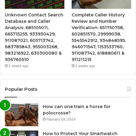
Unknown Contact Search
Complete Caller History
Database and Caller
Review and Number
Analysis: 685105011,
Verification: 651750758,
665715255, 933930429,
602851570, 29999038,
911087021, 605713742,
5545542912, 934848595,
683785843, 955003268,
946071547, 1153533760,
983216922, 630300080 &
911087742, 618880611 &
936760510
911211215
2 weeks ago
2 weeks ago
Popular Posts
How can one train a horse for
polocrosse?
February 26, 2024
How to Protect Your Smartwatch