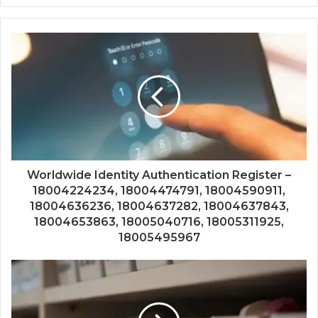
Worldwide Identity Authentication Register –
18004224234, 18004474791, 18004590911,
18004636236, 18004637282, 18004637843,
18004653863, 18005040716, 18005311925,
18005495967