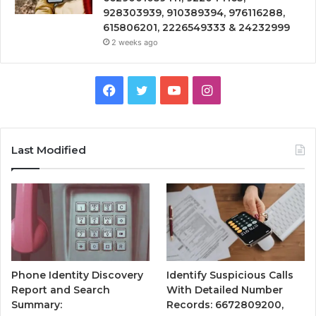
928303939, 910389394, 976116288,
615806201, 2226549333 & 24232999
2 weeks ago
Facebook
Twitter
YouTube
Instagram
Last Modified
Phone Identity Discovery
Identify Suspicious Calls
Report and Search
With Detailed Number
Summary:
Records: 6672809200,