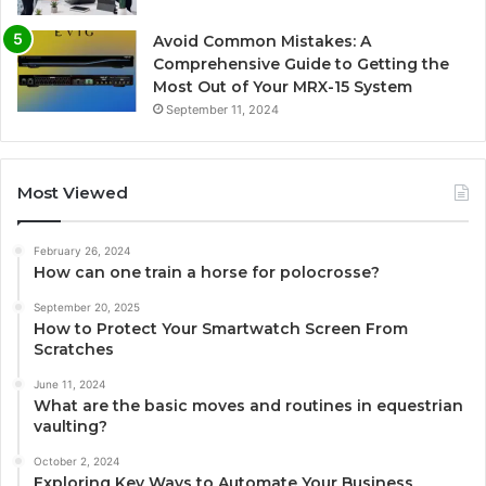
Avoid Common Mistakes: A
Comprehensive Guide to Getting the
Most Out of Your MRX-15 System
September 11, 2024
Most Viewed
February 26, 2024
How can one train a horse for polocrosse?
September 20, 2025
How to Protect Your Smartwatch Screen From
Scratches
June 11, 2024
What are the basic moves and routines in equestrian
vaulting?
October 2, 2024
Exploring Key Ways to Automate Your Business