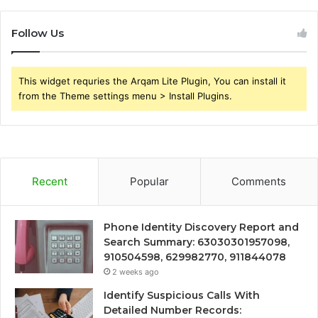
Follow Us
This widget requries the Arqam Lite Plugin, You can install it
from the Theme settings menu > Install Plugins.
Recent
Popular
Comments
Phone Identity Discovery Report and
Search Summary: 63030301957098,
910504598, 629982770, 911844078
2 weeks ago
Identify Suspicious Calls With
Detailed Number Records: