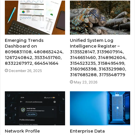
Emerging Trends
Unified System Log
Dashboard on
Intelligence Register –
8096831108, 4808652424,
3135528147, 3139607914,
1267240842, 3533451760,
3146651460, 3148962604,
8332267972, 664541664
3154523235, 3158495499,
3160965398, 3163529980,
December 26, 2025
3167685288, 3175548779
May 23, 2026
Network Profile
Enterprise Data