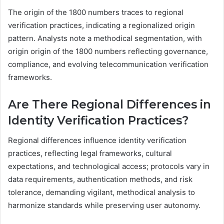
The origin of the 1800 numbers traces to regional
verification practices, indicating a regionalized origin
pattern. Analysts note a methodical segmentation, with
origin origin of the 1800 numbers reflecting governance,
compliance, and evolving telecommunication verification
frameworks.
Are There Regional Differences in
Identity Verification Practices?
Regional differences influence identity verification
practices, reflecting legal frameworks, cultural
expectations, and technological access; protocols vary in
data requirements, authentication methods, and risk
tolerance, demanding vigilant, methodical analysis to
harmonize standards while preserving user autonomy.