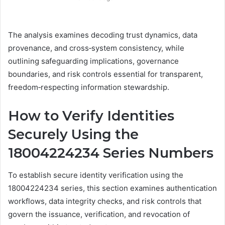
The analysis examines decoding trust dynamics, data
provenance, and cross‑system consistency, while
outlining safeguarding implications, governance
boundaries, and risk controls essential for transparent,
freedom‑respecting information stewardship.
How to Verify Identities
Securely Using the
18004224234 Series Numbers
To establish secure identity verification using the
18004224234 series, this section examines authentication
workflows, data integrity checks, and risk controls that
govern the issuance, verification, and revocation of