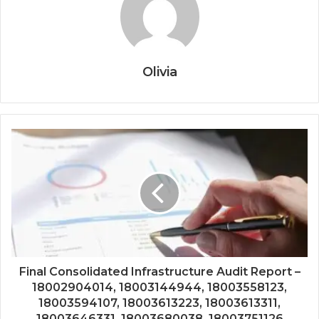
Olivia
Final Consolidated Infrastructure Audit Report –
18002904014, 18003144944, 18003558123,
18003594107, 18003613223, 18003613311,
18003646331, 18003680038, 18003751126