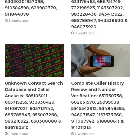
63030301957098,
633176463, 686751749,
910504598, 629982770,
722198923, 1143503202,
911844078
983228436, 943413922,
685788947, 943538600 &
2 weeks ago
946073920
2 weeks ago
Unknown Contact Search
Complete Caller History
Database and Caller
Review and Number
Analysis: 685105011,
Verification: 651750758,
665715255, 933930429,
602851570, 29999038,
911087021, 605713742,
5545542912, 934848595,
683785843, 955003268,
946071547, 1153533760,
983216922, 630300080 &
911087742, 618880611 &
936760510
911211215
2 weeks ago
2 weeks ago