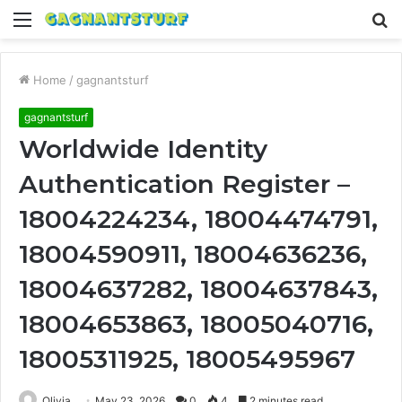
Menu
S
fo
Home
/
gagnantsturf
gagnantsturf
Worldwide Identity
Authentication Register –
18004224234, 18004474791,
18004590911, 18004636236,
18004637282, 18004637843,
18004653863, 18005040716,
18005311925, 18005495967
Olivia
May 23, 2026
0
4
2 minutes read