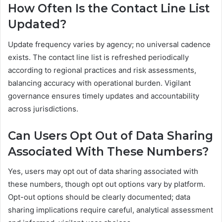
How Often Is the Contact Line List
Updated?
Update frequency varies by agency; no universal cadence
exists. The contact line list is refreshed periodically
according to regional practices and risk assessments,
balancing accuracy with operational burden. Vigilant
governance ensures timely updates and accountability
across jurisdictions.
Can Users Opt Out of Data Sharing
Associated With These Numbers?
Yes, users may opt out of data sharing associated with
these numbers, though opt out options vary by platform.
Opt-out options should be clearly documented; data
sharing implications require careful, analytical assessment