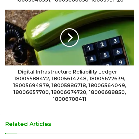
Digital Infrastructure Reliability Ledger –
18005588472, 18005614248, 18005672639,
18005694879, 18005886718, 18006564049,
18006657700, 18006674720, 18006688850,
18006708411
Related Articles