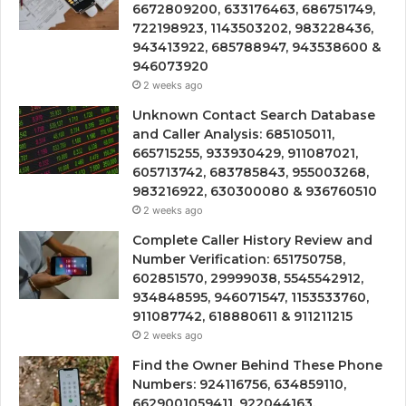
6672809200, 633176463, 686751749,
722198923, 1143503202, 983228436,
943413922, 685788947, 943538600 &
946073920
2 weeks ago
Unknown Contact Search Database
and Caller Analysis: 685105011,
665715255, 933930429, 911087021,
605713742, 683785843, 955003268,
983216922, 630300080 & 936760510
2 weeks ago
Complete Caller History Review and
Number Verification: 651750758,
602851570, 29999038, 5545542912,
934848595, 946071547, 1153533760,
911087742, 618880611 & 911211215
2 weeks ago
Find the Owner Behind These Phone
Numbers: 924116756, 634859110,
6629001059411, 922044163,