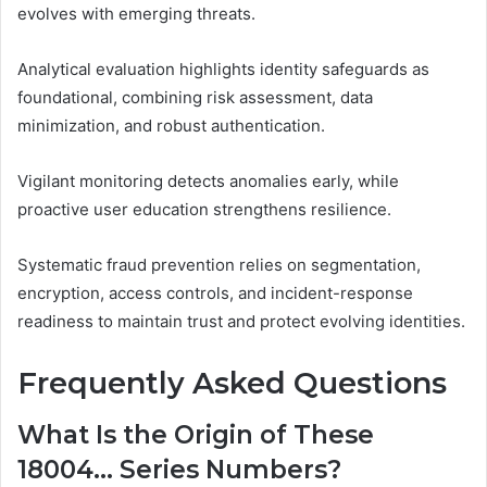
evolves with emerging threats.
Analytical evaluation highlights identity safeguards as
foundational, combining risk assessment, data
minimization, and robust authentication.
Vigilant monitoring detects anomalies early, while
proactive user education strengthens resilience.
Systematic fraud prevention relies on segmentation,
encryption, access controls, and incident-response
readiness to maintain trust and protect evolving identities.
Frequently Asked Questions
What Is the Origin of These
18004… Series Numbers?