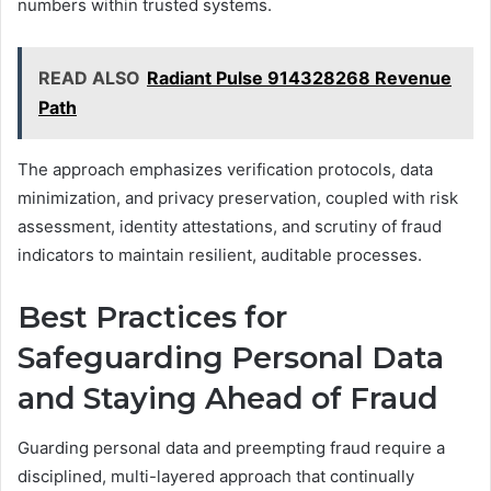
numbers within trusted systems.
READ ALSO
Radiant Pulse 914328268 Revenue
Path
The approach emphasizes verification protocols, data
minimization, and privacy preservation, coupled with risk
assessment, identity attestations, and scrutiny of fraud
indicators to maintain resilient, auditable processes.
Best Practices for
Safeguarding Personal Data
and Staying Ahead of Fraud
Guarding personal data and preempting fraud require a
disciplined, multi-layered approach that continually