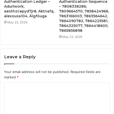
Authentication Ledger –
Authentication Sequence
Adurlwork,
– 7808338286,
aeothzcepyd7jr8, Aktnafq,
7809664570, 7858424966,
alexousa104, Älgföuga
7863166003, 7863564642,
7864090782, 7864225581,
May 23, 2026
7864325077, 7864418600,
7865856898
May 23, 2026
Leave a Reply
Your email address will not be published.
Required fields are
marked
*
C
o
m
m