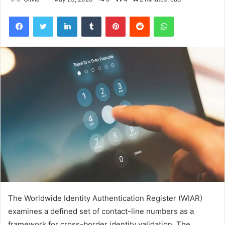
Facebook
Twitter
LinkedIn
Tumblr
Pinterest
Reddit
WhatsApp
The Worldwide Identity Authentication Register (WIAR)
examines a defined set of contact-line numbers as a
framework for cross-border identity validation. The