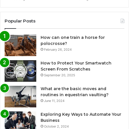
Popular Posts
How can one train a horse for
polocrosse?
February 26, 2024
How to Protect Your Smartwatch
Screen From Scratches
September 20, 2025
What are the basic moves and
routines in equestrian vaulting?
June 11, 2024
Exploring Key Ways to Automate Your
Business
October 2, 2024