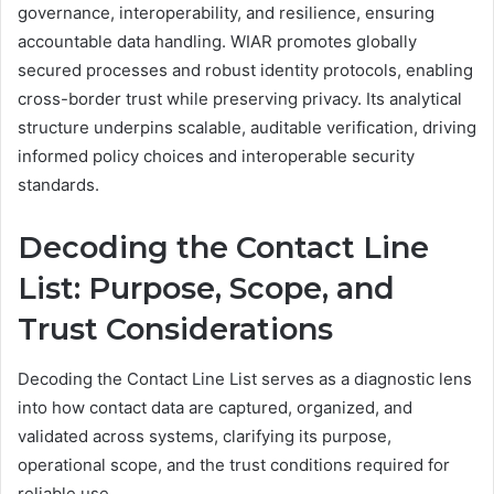
governance, interoperability, and resilience, ensuring
accountable data handling. WIAR promotes globally
secured processes and robust identity protocols, enabling
cross-border trust while preserving privacy. Its analytical
structure underpins scalable, auditable verification, driving
informed policy choices and interoperable security
standards.
Decoding the Contact Line
List: Purpose, Scope, and
Trust Considerations
Decoding the Contact Line List serves as a diagnostic lens
into how contact data are captured, organized, and
validated across systems, clarifying its purpose,
operational scope, and the trust conditions required for
reliable use.