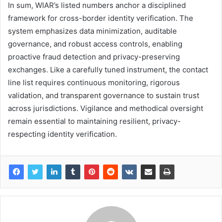
In sum, WIAR’s listed numbers anchor a disciplined
framework for cross-border identity verification. The
system emphasizes data minimization, auditable
governance, and robust access controls, enabling
proactive fraud detection and privacy-preserving
exchanges. Like a carefully tuned instrument, the contact
line list requires continuous monitoring, rigorous
validation, and transparent governance to sustain trust
across jurisdictions. Vigilance and methodical oversight
remain essential to maintaining resilient, privacy-
respecting identity verification.