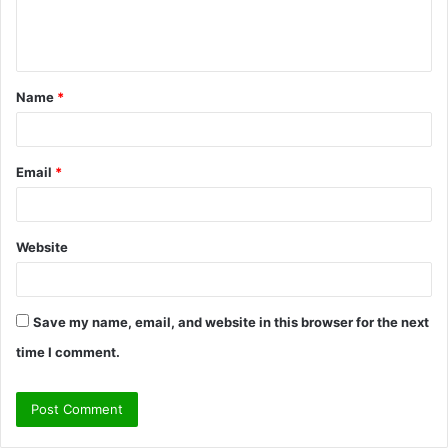
e
n
t
Name
*
*
Email
*
Website
Save my name, email, and website in this browser for the next
time I comment.