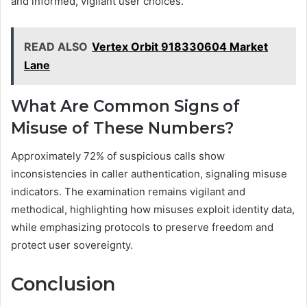
and informed, vigilant user choices.
READ ALSO
Vertex Orbit 918330604 Market
Lane
What Are Common Signs of
Misuse of These Numbers?
Approximately 72% of suspicious calls show
inconsistencies in caller authentication, signaling misuse
indicators. The examination remains vigilant and
methodical, highlighting how misuses exploit identity data,
while emphasizing protocols to preserve freedom and
protect user sovereignty.
Conclusion