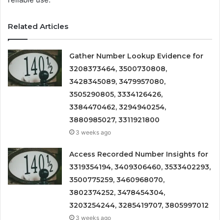
Related Articles
Gather Number Lookup Evidence for
3208373464, 3500730808,
3428345089, 3479957080,
3505290805, 3334126426,
3384470462, 3294940254,
3880985027, 3311921800
3 weeks ago
Access Recorded Number Insights for
3319354194, 3409306460, 3533402293,
3500775259, 3460968070,
3802374252, 3478454304,
3203254244, 3285419707, 3805997012
3 weeks ago