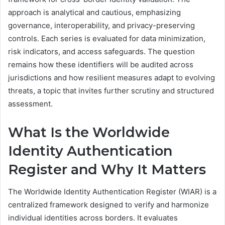
approach is analytical and cautious, emphasizing
governance, interoperability, and privacy-preserving
controls. Each series is evaluated for data minimization,
risk indicators, and access safeguards. The question
remains how these identifiers will be audited across
jurisdictions and how resilient measures adapt to evolving
threats, a topic that invites further scrutiny and structured
assessment.
What Is the Worldwide
Identity Authentication
Register and Why It Matters
The Worldwide Identity Authentication Register (WIAR) is a
centralized framework designed to verify and harmonize
individual identities across borders. It evaluates