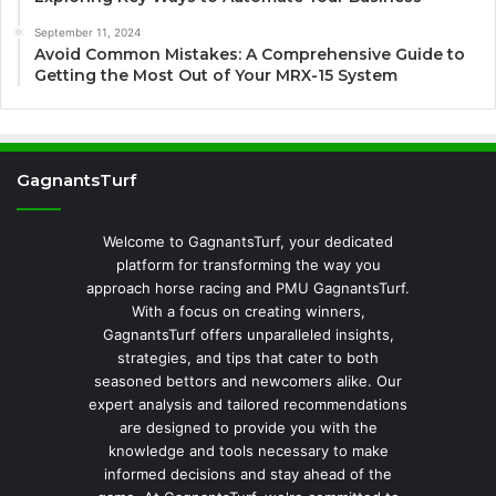
September 11, 2024
Avoid Common Mistakes: A Comprehensive Guide to
Getting the Most Out of Your MRX-15 System
GagnantsTurf
Welcome to GagnantsTurf, your dedicated
platform for transforming the way you
approach horse racing and PMU GagnantsTurf.
With a focus on creating winners,
GagnantsTurf offers unparalleled insights,
strategies, and tips that cater to both
seasoned bettors and newcomers alike. Our
expert analysis and tailored recommendations
are designed to provide you with the
knowledge and tools necessary to make
informed decisions and stay ahead of the