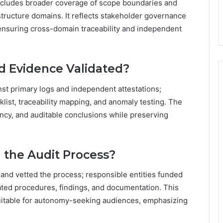
includes broader coverage of scope boundaries and
astructure domains. It reflects stakeholder governance
ensuring cross-domain traceability and independent
 Evidence Validated?
st primary logs and independent attestations;
klist, traceability mapping, and anomaly testing. The
ncy, and auditable conclusions while preserving
the Audit Process?
and vetted the process; responsible entities funded
ated procedures, findings, and documentation. This
uitable for autonomy-seeking audiences, emphasizing