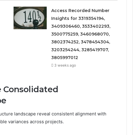
Access Recorded Number
Insights for 3319354194,
3409306460, 3533402293,
3500775259, 3460968070,
3802374252, 3478454304,
3203254244, 3285419707,
3805997012
3 weeks ago
e Consolidated
pe
tructure landscape reveal consistent alignment with
able variances across projects.