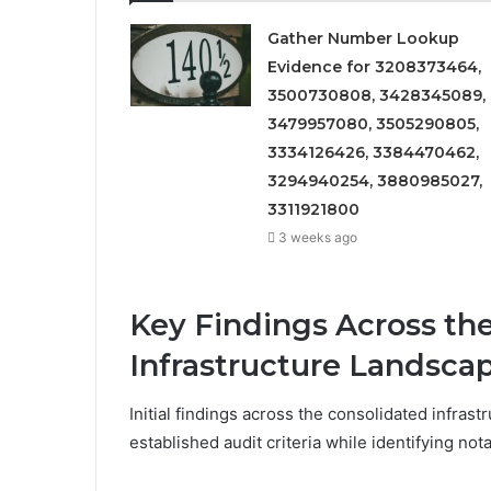
Gather Number Lookup
Evidence for 3208373464,
3500730808, 3428345089,
3479957080, 3505290805,
3334126426, 3384470462,
3294940254, 3880985027,
3311921800
3 weeks ago
Key Findings Across th
Infrastructure Landsca
Initial findings across the consolidated infras
established audit criteria while identifying not