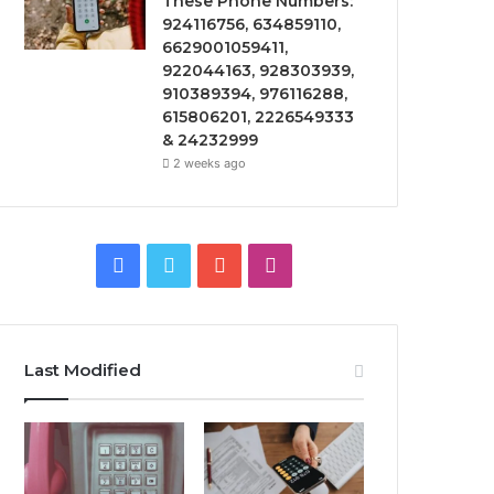
These Phone Numbers:
924116756, 634859110,
6629001059411,
922044163, 928303939,
910389394, 976116288,
615806201, 2226549333
& 24232999
2 weeks ago
Facebook
Twitter
YouTube
Instagram
Last Modified