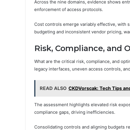
Across the nine domains, evidence shows entr
enforcement of access protocols.
Cost controls emerge variably effective, with 
budgeting and inconsistent vendor pricing, wa
Risk, Compliance, and O
What are the critical risk, compliance, and opt
legacy interfaces, uneven access controls, a
READ ALSO
CKDVorscak: Tech Tips and
The assessment highlights elevated risk expo
compliance gaps, driving inefficiencies.
Consolidating controls and aligning budgets r