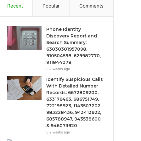
Recent
Popular
Comments
Phone Identity
Discovery Report and
Search Summary:
63030301957098,
910504598, 629982770,
911844078
2 weeks ago
Identify Suspicious Calls
With Detailed Number
Records: 6672809200,
633176463, 686751749,
722198923, 1143503202,
983228436, 943413922,
685788947, 943538600
& 946073920
2 weeks ago