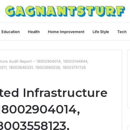
Education
Health
Home Improvement
Life Style
Tech
ucture Audit Report – 18002904014, 18003144944,
3311, 18003646331, 18003680038, 18003751126
ted Infrastructure
 18002904014,
8003558123,