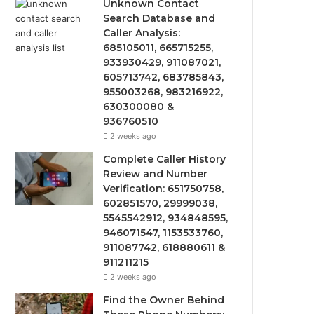
Unknown Contact
Search Database and
Caller Analysis:
685105011, 665715255,
933930429, 911087021,
605713742, 683785843,
955003268, 983216922,
630300080 &
936760510
2 weeks ago
Complete Caller History
Review and Number
Verification: 651750758,
602851570, 29999038,
5545542912, 934848595,
946071547, 1153533760,
911087742, 618880611 &
911211215
2 weeks ago
Find the Owner Behind