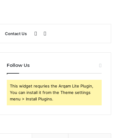
Sidebar
Search
Contact Us
for
Follow Us
This widget requries the Arqam Lite Plugin,
You can install it from the Theme settings
menu > Install Plugins.