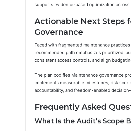
supports evidence-based optimization across 
Actionable Next Steps 
Governance
Faced with fragmented maintenance practices
recommended path emphasizes prioritized, audit
consistent access controls, and align budgeti
The plan codifies Maintenance governance pro
implements measurable milestones, risk scorin
accountability, and freedom-enabled decision
Frequently Asked Ques
What Is the Audit’s Scope 