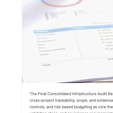
The Final Consolidated Infrastructure Audit Rep
cross-project traceability, scope, and evidence
controls, and risk-based budgeting as core th