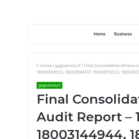
Home
Business
Home
/
gagnantsturf
/
Final Consolidated Infrastr
18003558123, 18003594107, 18003613223, 1800361
gagnantsturf
Final Consolida
Audit Report –
18003144944, 1