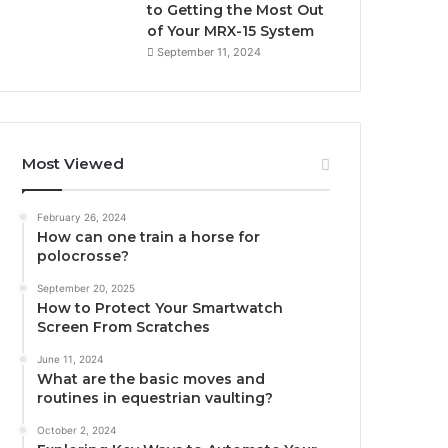
to Getting the Most Out
of Your MRX-15 System
September 11, 2024
Most Viewed
February 26, 2024
How can one train a horse for
polocrosse?
September 20, 2025
How to Protect Your Smartwatch
Screen From Scratches
June 11, 2024
What are the basic moves and
routines in equestrian vaulting?
October 2, 2024