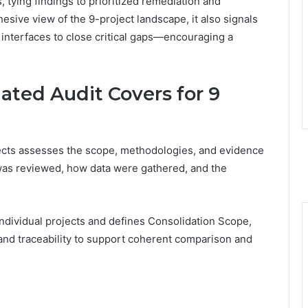
 tying findings to prioritized remediation and
esive view of the 9-project landscape, it also signals
 interfaces to close critical gaps—encouraging a
ated Audit Covers for 9
jects assesses the scope, methodologies, and evidence
was reviewed, how data were gathered, and the
ndividual projects and defines Consolidation Scope,
, and traceability to support coherent comparison and