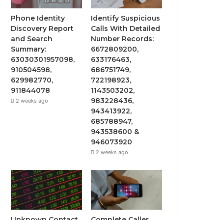
Phone Identity
Identify Suspicious
Discovery Report
Calls With Detailed
and Search
Number Records:
Summary:
6672809200,
63030301957098,
633176463,
910504598,
686751749,
629982770,
722198923,
911844078
1143503202,
983228436,
2 weeks ago
943413922,
685788947,
943538600 &
946073920
2 weeks ago
Unknown Contact
Complete Caller