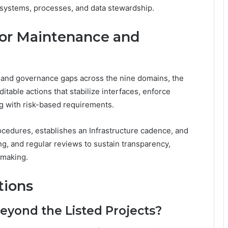
systems, processes, and data stewardship.
for Maintenance and
 and governance gaps across the nine domains, the
able actions that stabilize interfaces, enforce
ng with risk-based requirements.
cedures, establishes an Infrastructure cadence, and
g, and regular reviews to sustain transparency,
-making.
tions
Beyond the Listed Projects?