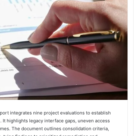
ort integrates nine project evaluations to establish
. It highlights legacy interface gaps, uneven access
emes. The document outlines consolidation criteria,