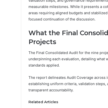
validation steps, and governance requirements,
measurable milestones. While it presents a coh
areas requiring aligned budgets and stabilized
focused continuation of the discussion.
What the Final Consolid
Projects
The Final Consolidated Audit for the nine pro
underpinning each evaluation, detailing what 
standards applied.
The report delineates Audit Coverage across i
establishing uniform criteria, validation steps
transparent accountability.
Related Articles