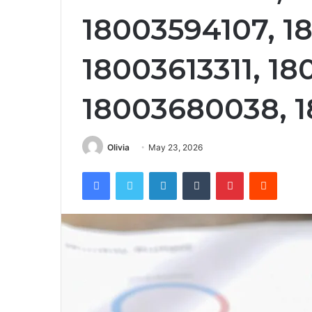
18003594107, 1
18003613311, 18
18003680038, 1
Olivia
May 23, 2026
Facebook
Twitter
LinkedIn
Tumblr
Pinterest
Reddit