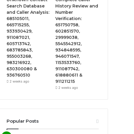
Search Database
History Review and
and Caller Analysis:
Number
685105011,
Verification:
665715255,
651750758,
933930429,
602851570,
911087021,
29999038,
605713742,
5545542912,
683785843,
934848595,
955003268,
946071547,
983216922,
1153533760,
630300080 &
911087742,
936760510
618880611 &
911211215
2 weeks ago
2 weeks ago
Popular Posts