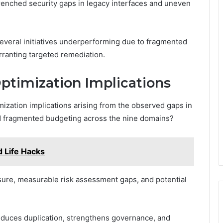
enched security gaps in legacy interfaces and uneven
several initiatives underperforming due to fragmented
rranting targeted remediation.
ptimization Implications
imization implications arising from the observed gaps in
nd fragmented budgeting across the nine domains?
 Life Hacks
sure, measurable risk assessment gaps, and potential
educes duplication, strengthens governance, and