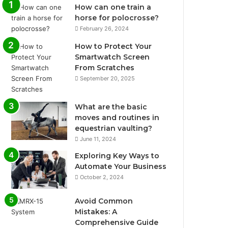
How can one train a
horse for polocrosse?
February 26, 2024
How to Protect Your
Smartwatch Screen
From Scratches
September 20, 2025
What are the basic
moves and routines in
equestrian vaulting?
June 11, 2024
Exploring Key Ways to
Automate Your Business
October 2, 2024
Avoid Common
Mistakes: A
Comprehensive Guide