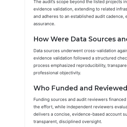
The audit’s scope beyond the listed projects 
evidence validation, extending to related infr
and adheres to an established audit cadence, 
assurance.
How Were Data Sources and
Data sources underwent cross-validation again
evidence validation followed a structured chec
process emphasized reproducibility, transpare
professional objectivity.
Who Funded and Reviewed 
Funding sources and audit reviewers financed 
the effort, while independent reviewers evalu
delivers a concise, evidence-based account s
transparent, disciplined oversight.