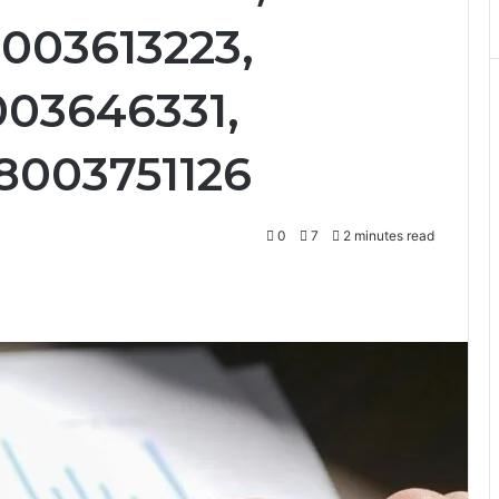
8003613223,
003646331,
8003751126
0
7
2 minutes read