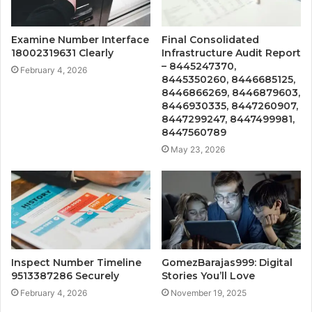
Examine Number Interface
Final Consolidated
18002319631 Clearly
Infrastructure Audit Report
– 8445247370,
February 4, 2026
8445350260, 8446685125,
8446866269, 8446879603,
8446930335, 8447260907,
8447299247, 8447499981,
8447560789
May 23, 2026
Inspect Number Timeline
GomezBarajas999: Digital
9513387286 Securely
Stories You’ll Love
February 4, 2026
November 19, 2025