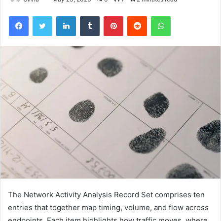
Facebook
Twitter
LinkedIn
Tumblr
Pinterest
Reddit
WhatsApp
The Network Activity Analysis Record Set comprises ten
entries that together map timing, volume, and flow across
endpoints. Each item highlights how traffic moves, where