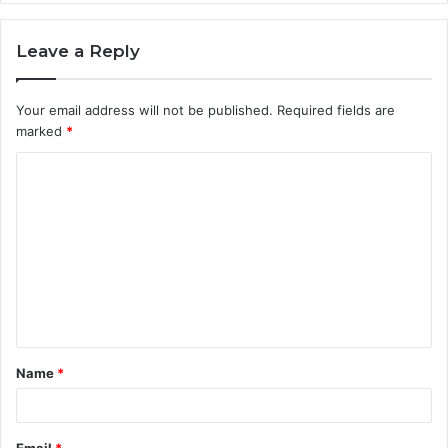
Leave a Reply
Your email address will not be published.
Required fields are
marked
*
C
o
m
m
e
n
t
Name
*
*
Email
*