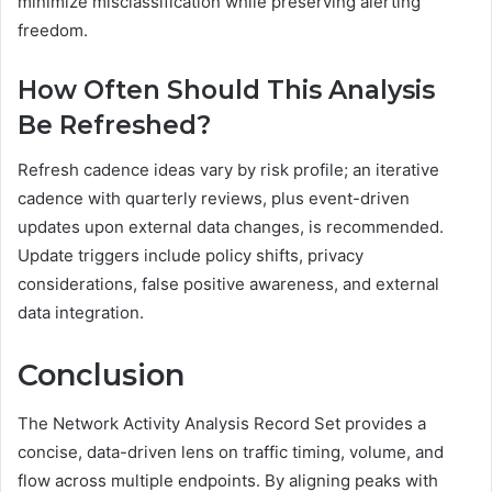
minimize misclassification while preserving alerting
freedom.
How Often Should This Analysis
Be Refreshed?
Refresh cadence ideas vary by risk profile; an iterative
cadence with quarterly reviews, plus event-driven
updates upon external data changes, is recommended.
Update triggers include policy shifts, privacy
considerations, false positive awareness, and external
data integration.
Conclusion
The Network Activity Analysis Record Set provides a
concise, data-driven lens on traffic timing, volume, and
flow across multiple endpoints. By aligning peaks with