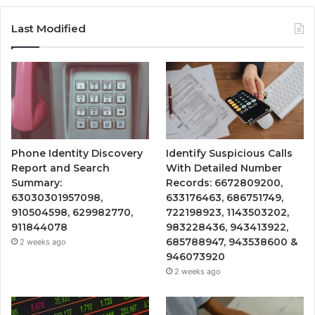
Last Modified
Phone Identity Discovery
Identify Suspicious Calls
Report and Search
With Detailed Number
Summary:
Records: 6672809200,
63030301957098,
633176463, 686751749,
910504598, 629982770,
722198923, 1143503202,
911844078
983228436, 943413922,
685788947, 943538600 &
2 weeks ago
946073920
2 weeks ago