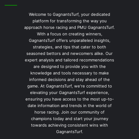
Welcome to GagnantsTurf, your dedicated
platform for transforming the way you
approach horse racing and PMU GagnantsTurf.
With a focus on creating winners,
GagnantsTurf offers unparalleled insights,
strategies, and tips that cater to both
seasoned bettors and newcomers alike. Our
expert analysis and tailored recommendations
are designed to provide you with the
knowledge and tools necessary to make
informed decisions and stay ahead of the
game. At GagnantsTurf, we're committed to
elevating your GagnantsTurf experience,
ensuring you have access to the most up-to-
date information and trends in the world of
horse racing. Join our community of
champions today and start your journey
towards achieving consistent wins with
GagnantsTurf.