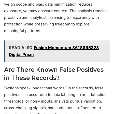
weigh scope and bias; data minimization reduces
exposure, yet may obscure context. The analysis remains
proactive and analytical, balancing transparency with
protection while preserving freedom to explore
meaningful patterns.
READ ALSO
Fusion Momentum 3618665328
Digital Prism
Are There Known False Positives
in These Records?
“Actions speak louder than words.” In the records, false
positives can occur due to data labeling errors, detection
thresholds, or noisy inputs; analysts pursue validation,
cross-checking signals, and continuous refinement to