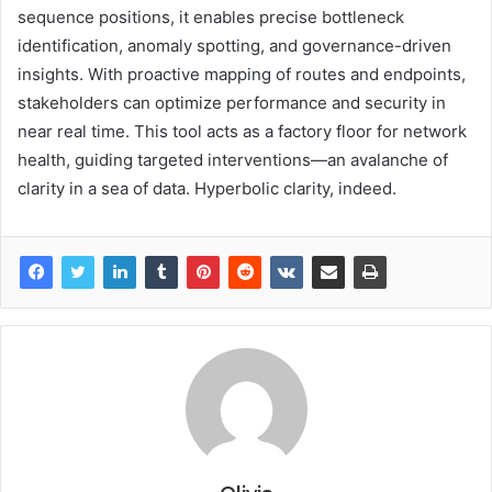
sequence positions, it enables precise bottleneck
identification, anomaly spotting, and governance-driven
insights. With proactive mapping of routes and endpoints,
stakeholders can optimize performance and security in
near real time. This tool acts as a factory floor for network
health, guiding targeted interventions—an avalanche of
clarity in a sea of data. Hyperbolic clarity, indeed.