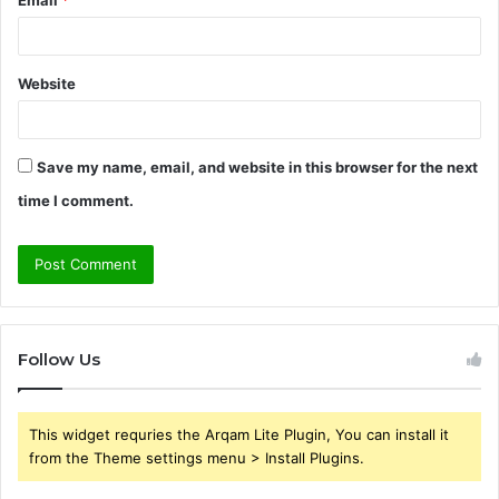
Website
Save my name, email, and website in this browser for the next
time I comment.
Follow Us
This widget requries the Arqam Lite Plugin, You can install it
from the Theme settings menu > Install Plugins.