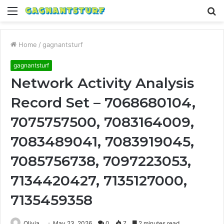
Menu
S
fo
Home
/
gagnantsturf
gagnantsturf
Network Activity Analysis
Record Set – 7068680104,
7075757500, 7083164009,
7083489041, 7083919045,
7085756738, 7097223053,
7134420427, 7135127000,
7135459358
Olivia
May 23, 2026
0
7
2 minutes read