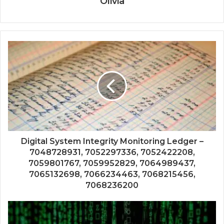
Olivia
Digital System Integrity Monitoring Ledger –
7048728931, 7052297336, 7052422208,
7059801767, 7059952829, 7064989437,
7065132698, 7066234463, 7068215456,
7068236200