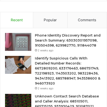
Recent
Popular
Comments
Phone Identity Discovery Report and
Search Summary: 63030301957098,
910504598, 629982770, 911844078
2 weeks ago
Identify Suspicious Calls With
Detailed Number Records:
6672809200, 633176463, 686751749,
722198923, 1143503202, 983228436,
943413922, 685788947, 943538600 &
946073920
2 weeks ago
Unknown Contact Search Database
and Caller Analysis: 685105011,
665715255, 933930429, 911087021,