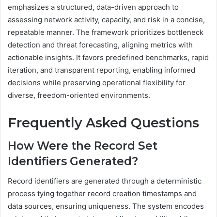
emphasizes a structured, data-driven approach to
assessing network activity, capacity, and risk in a concise,
repeatable manner. The framework prioritizes bottleneck
detection and threat forecasting, aligning metrics with
actionable insights. It favors predefined benchmarks, rapid
iteration, and transparent reporting, enabling informed
decisions while preserving operational flexibility for
diverse, freedom-oriented environments.
Frequently Asked Questions
How Were the Record Set
Identifiers Generated?
Record identifiers are generated through a deterministic
process tying together record creation timestamps and
data sources, ensuring uniqueness. The system encodes