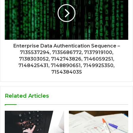
Enterprise Data Authentication Sequence –
7135537294, 7135686772, 7137919100,
7138303052, 7142743826, 7146059251,
7148425431, 7148890651, 7149925350,
7154384035
Related Articles