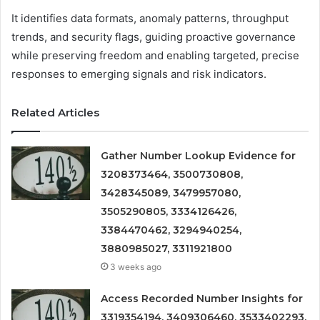
It identifies data formats, anomaly patterns, throughput
trends, and security flags, guiding proactive governance
while preserving freedom and enabling targeted, precise
responses to emerging signals and risk indicators.
Related Articles
Gather Number Lookup Evidence for
3208373464, 3500730808,
3428345089, 3479957080,
3505290805, 3334126426,
3384470462, 3294940254,
3880985027, 3311921800
3 weeks ago
Access Recorded Number Insights for
3319354194, 3409306460, 3533402293,