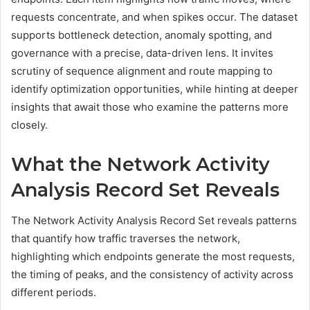
requests concentrate, and when spikes occur. The dataset
supports bottleneck detection, anomaly spotting, and
governance with a precise, data-driven lens. It invites
scrutiny of sequence alignment and route mapping to
identify optimization opportunities, while hinting at deeper
insights that await those who examine the patterns more
closely.
What the Network Activity
Analysis Record Set Reveals
The Network Activity Analysis Record Set reveals patterns
that quantify how traffic traverses the network,
highlighting which endpoints generate the most requests,
the timing of peaks, and the consistency of activity across
different periods.