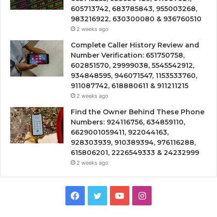
605713742, 683785843, 955003268,
983216922, 630300080 & 936760510
2 weeks ago
Complete Caller History Review and
Number Verification: 651750758,
602851570, 29999038, 5545542912,
934848595, 946071547, 1153533760,
911087742, 618880611 & 911211215
2 weeks ago
Find the Owner Behind These Phone
Numbers: 924116756, 634859110,
6629001059411, 922044163,
928303939, 910389394, 976116288,
615806201, 2226549333 & 24232999
2 weeks ago
Facebook
Twitter
YouTube
Instagram