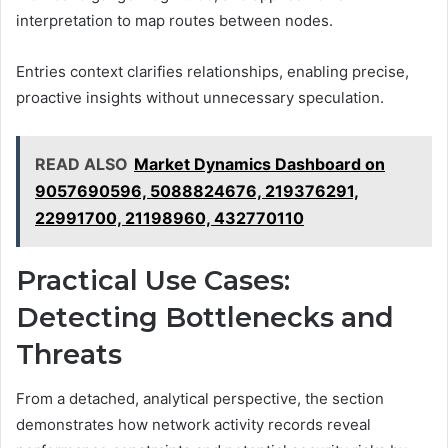
interpretation to map routes between nodes.
Entries context clarifies relationships, enabling precise,
proactive insights without unnecessary speculation.
READ ALSO
Market Dynamics Dashboard on
9057690596, 5088824676, 219376291,
22991700, 21198960, 432770110
Practical Use Cases:
Detecting Bottlenecks and
Threats
From a detached, analytical perspective, the section
demonstrates how network activity records reveal