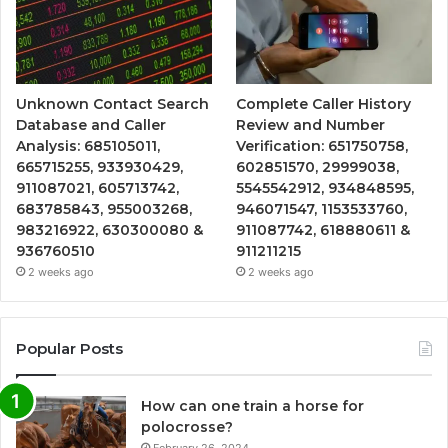
Unknown Contact Search
Complete Caller History
Database and Caller
Review and Number
Analysis: 685105011,
Verification: 651750758,
665715255, 933930429,
602851570, 29999038,
911087021, 605713742,
5545542912, 934848595,
683785843, 955003268,
946071547, 1153533760,
983216922, 630300080 &
911087742, 618880611 &
936760510
911211215
2 weeks ago
2 weeks ago
Popular Posts
How can one train a horse for
polocrosse?