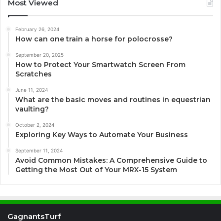
Most Viewed
February 26, 2024
How can one train a horse for polocrosse?
September 20, 2025
How to Protect Your Smartwatch Screen From
Scratches
June 11, 2024
What are the basic moves and routines in equestrian
vaulting?
October 2, 2024
Exploring Key Ways to Automate Your Business
September 11, 2024
Avoid Common Mistakes: A Comprehensive Guide to
Getting the Most Out of Your MRX-15 System
GagnantsTurf