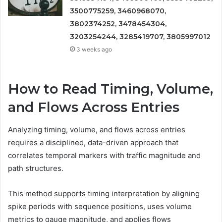
3500775259, 3460968070,
3802374252, 3478454304,
3203254244, 3285419707, 3805997012
3 weeks ago
How to Read Timing, Volume,
and Flows Across Entries
Analyzing timing, volume, and flows across entries
requires a disciplined, data-driven approach that
correlates temporal markers with traffic magnitude and
path structures.
This method supports timing interpretation by aligning
spike periods with sequence positions, uses volume
metrics to gauge magnitude, and applies flows