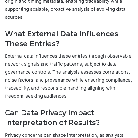
origin and timing metadata, enabling traceability while
supporting scalable, proactive analysis of evolving data
sources.
What External Data Influences
These Entries?
External data influences these entries through observable
network signals and traffic patterns, subject to data
governance controls. The analysis assesses correlations,
noise factors, and provenance while ensuring compliance,
traceability, and responsible handling aligning with
freedom-seeking audiences.
Can Data Privacy Impact
Interpretation of Results?
Privacy concerns can shape interpretation, as analysts