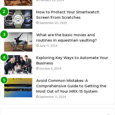
February 26, 2024
How to Protect Your Smartwatch
Screen From Scratches
September 20, 2025
What are the basic moves and
routines in equestrian vaulting?
June 11, 2024
Exploring Key Ways to Automate Your
Business
October 2, 2024
Avoid Common Mistakes: A
Comprehensive Guide to Getting the
Most Out of Your MRX-15 System
September 11, 2024