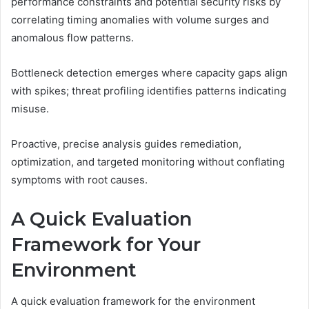
performance constraints and potential security risks by
correlating timing anomalies with volume surges and
anomalous flow patterns.
Bottleneck detection emerges where capacity gaps align
with spikes; threat profiling identifies patterns indicating
misuse.
Proactive, precise analysis guides remediation,
optimization, and targeted monitoring without conflating
symptoms with root causes.
A Quick Evaluation
Framework for Your
Environment
A quick evaluation framework for the environment